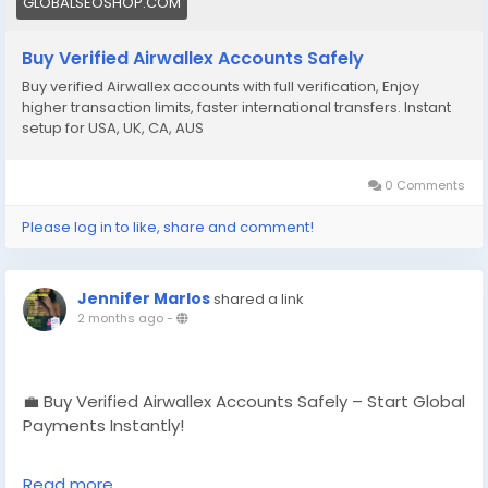
GLOBALSEOSHOP.COM
#EcommerceBusiness
#Freelancers
#OnlinePayment
#GlobalSEOShop
#BusinessGrowth
#AISEO
Buy Verified Airwallex Accounts Safely
#DigitalEntrepreneur
Buy verified Airwallex accounts with full verification, Enjoy
higher transaction limits, faster international transfers. Instant
setup for USA, UK, CA, AUS
0 Comments
Please log in to like, share and comment!
Jennifer Marlos
shared a link
2 months ago
-
💼 Buy Verified Airwallex Accounts Safely – Start Global
Payments Instantly!
No delays. No verification hassle.
Read more