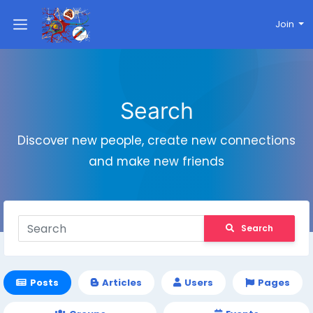
Join
Search
Discover new people, create new connections
and make new friends
Search
Posts
Articles
Users
Pages