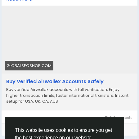
Get fully verified accounts ready for international
business. 🌍
https://globalseoshop.com/product/buy-verified-
airwallex-accounts-safely/
👉 Perfect for freelancers, agencies & eCommerce
owners
🔗 Get yours now: globalseoshop.com
GLOBALSEOSHOP.COM
#Airwallex
#BuyVerifiedAccounts
#GlobalPayments
Buy Verified Airwallex Accounts Safely
#EcommerceBusiness
#Freelancers
#OnlinePayment
Buy verified Airwallex accounts with full verification, Enjoy
#GlobalSEOShop
#BusinessGrowth
#AISEO
higher transaction limits, faster international transfers. Instant
#DigitalEntrepreneur
setup for USA, UK, CA, AUS
0 Comments
Please log in to like, share and comment!
This website uses cookies to ensure you get
the best experience on our website