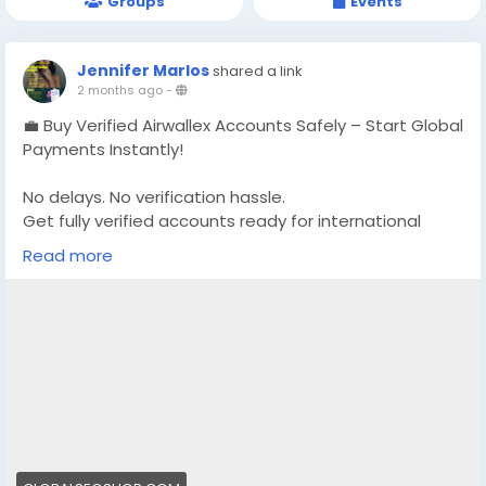
Groups
Events
Jennifer Marlos
shared a link
2 months ago
-
💼 Buy Verified Airwallex Accounts Safely – Start Global
Payments Instantly!
No delays. No verification hassle.
Get fully verified accounts ready for international
business. 🌍
Read more
https://globalseoshop.com/product/buy-verified-
airwallex-accounts-safely/
👉 Perfect for freelancers, agencies & eCommerce
owners
🔗 Get yours now: globalseoshop.com
#Airwallex
#BuyVerifiedAccounts
#GlobalPayments