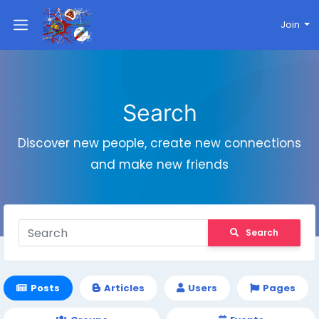
Join
Search
Discover new people, create new connections
and make new friends
Search
Posts
Articles
Users
Pages