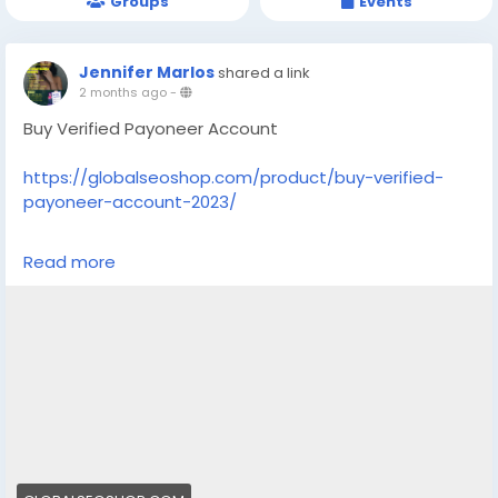
Groups
Events
Jennifer Marlos
shared a link
2 months ago
-
Buy Verified Payoneer Account
https://globalseoshop.com/product/buy-verified-
payoneer-account-2023/
On the off chance that you need more data simply
Read more
thump us-
Email: Globalseoshop@gmail.com
WhatsApp: +18647088783
Skype: GlobalSeoShop
Telegram: @GlobalSeoShop
#BuyPayoneerAccount
#VerifiedPayoneer