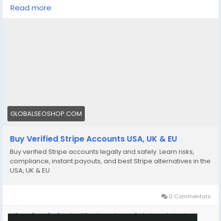
https://globalseoshop.com/product/buy-verified-
Read more
stripe-accounts/
👉 Safe, fast & trusted – only at GlobalSEOShop
👉 Limited stock – Order today!
#BuyStripeAccount
#VerifiedStripe
#StripeAccounts
#OnlineBusiness
#PaymentGateway
#EcommerceTools
#FreelancerTools
#GlobalSEOShop
#InstantPayout
#MakeMoneyOnline
GLOBALSEOSHOP.COM
Buy Verified Stripe Accounts USA, UK & EU
Buy verified Stripe accounts legally and safely. Learn risks,
compliance, instant payouts, and best Stripe alternatives in the
USA, UK & EU
0 Commentarii
Vă rugăm să vă autentificați pentru a vă dori, partaja și