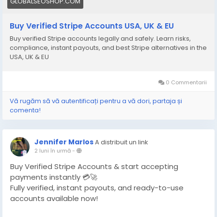
GLOBALSEOSHOP.COM
Buy Verified Stripe Accounts USA, UK & EU
Buy verified Stripe accounts legally and safely. Learn risks,
compliance, instant payouts, and best Stripe alternatives in the
USA, UK & EU
0 Commentarii
Vă rugăm să vă autentificați pentru a vă dori, partaja și
comenta!
Jennifer Marlos
A distribuit un link
2 luni în urmă
-
Buy Verified Stripe Accounts & start accepting
payments instantly 💳🚀
Fully verified, instant payouts, and ready-to-use
accounts available now!