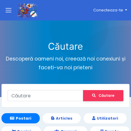
Conecteaza-te
Căutare
Descoperă oameni noi, creează noi conexiuni și
faceti-va noi prieteni
Căutare
Postari
Articles
Utilizatori