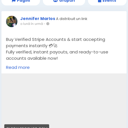
Pagini
Grupuri
Events
Jennifer Marlos
A distribuit un link
o lună în urmă
-
Buy Verified Stripe Accounts & start accepting
payments instantly 💳🚀
Fully verified, instant payouts, and ready-to-use
accounts available now!
Read more
https://globalseoshop.com/product/buy-verified-
stripe-accounts/
👉 Safe, fast & trusted – only at GlobalSEOShop
👉 Limited stock – Order today!
#BuyStripeAccount
#VerifiedStripe
#StripeAccounts
#OnlineBusiness
#PaymentGateway
#EcommerceTools
#FreelancerTools
#GlobalSEOShop
#InstantPayout
#MakeMoneyOnline