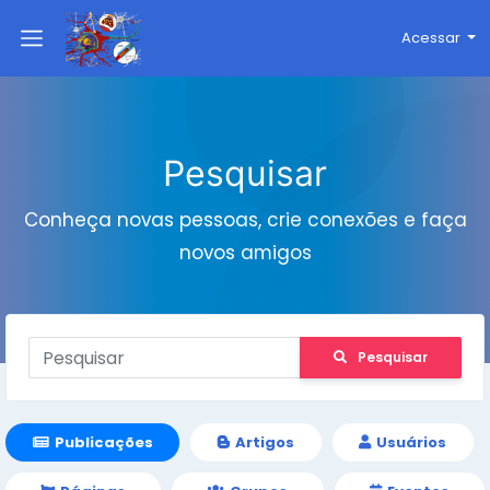
Acessar
Pesquisar
Conheça novas pessoas, crie conexões e faça
novos amigos
Pesquisar
Publicações
Artigos
Usuários