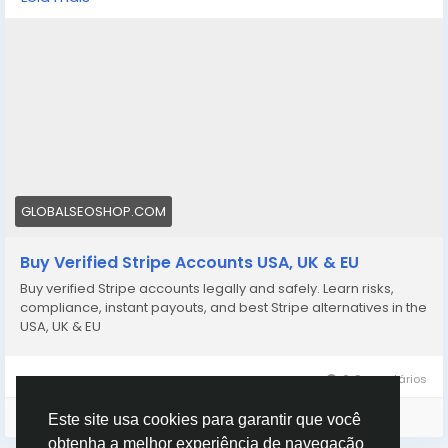
stripe-accounts/
👉 Safe, fast & trusted – only at GlobalSEOShop
👉 Limited stock – Order today!
#BuyStripeAccount
#VerifiedStripe
#StripeAccounts
#OnlineBusiness
#PaymentGateway
#EcommerceTools
#FreelancerTools
#GlobalSEOShop
#InstantPayout
#MakeMoneyOnline
GLOBALSEOSHOP.COM
Buy Verified Stripe Accounts USA, UK & EU
Buy verified Stripe accounts legally and safely. Learn risks,
compliance, instant payouts, and best Stripe alternatives in the
USA, UK & EU
0 Comentários
Faça o login para curtir, compartilhar e comentar!
Este site usa cookies para garantir que você
obtenha a melhor experiência de navegação