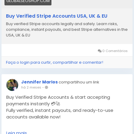
GLOBALSEOSHOP.COM
Buy Verified Stripe Accounts USA, UK & EU
Buy verified Stripe accounts legally and safely. Learn risks,
compliance, instant payouts, and best Stripe alternatives in the
USA, UK & EU
0 Comentários
Faça o login para curtir, compartilhar e comentar!
Jennifer Marlos
compartilhou um link
há 2 meses
-
Buy Verified Stripe Accounts & start accepting
payments instantly 💳🚀
Fully verified, instant payouts, and ready-to-use
accounts available now!
https://globalseoshop.com/product/buy-verified-
Leia mais