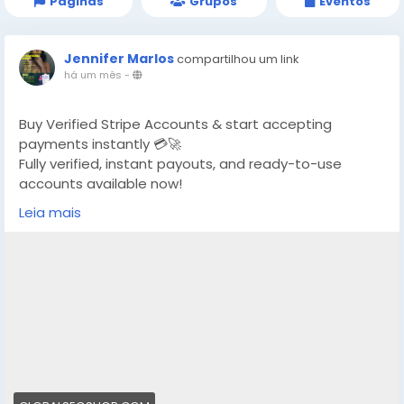
Páginas
Grupos
Eventos
Jennifer Marlos
compartilhou um link
há um mês
-
Buy Verified Stripe Accounts & start accepting
payments instantly 💳🚀
Fully verified, instant payouts, and ready-to-use
accounts available now!
Leia mais
https://globalseoshop.com/product/buy-verified-
stripe-accounts/
👉 Safe, fast & trusted – only at GlobalSEOShop
👉 Limited stock – Order today!
#BuyStripeAccount
#VerifiedStripe
#StripeAccounts
#OnlineBusiness
#PaymentGateway
#EcommerceTools
#FreelancerTools
#GlobalSEOShop
#InstantPayout
#MakeMoneyOnline