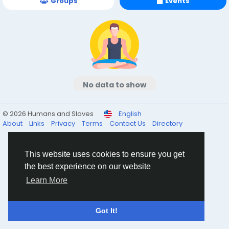
Groups
Events
No data to show
© 2026 Humans and Slaves
English
About
Links
Privacy
Terms
Contact Us
Directory
This website uses cookies to ensure you get
the best experience on our website
Learn More
Got It!