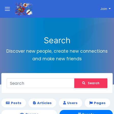
Join
Search
Discover new people, create new connections
and make new friends
Search
Posts
Articles
Users
Pages