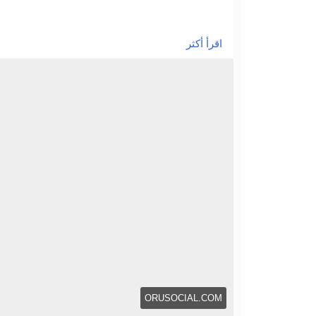
/how-custom-silicone-molding-ensures-quality-
اقرأ أكثر
ORUSOCIAL.COM