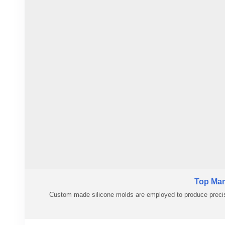
#customsiliconemolding
Top Man
Custom made silicone molds are employed to produce precis