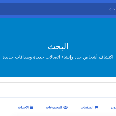
البحث
اكتشاف أشخاص جدد وإنشاء اتصالات جديدة وصداقات جديدة
الاحداث
المجموعات
الصفحات
ال