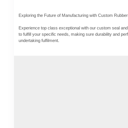
Exploring the Future of Manufacturing with Custom Rubber
Experience top class exceptional with our custom seal and 
to fulfill your specific needs, making sure durability and p
undertaking fulfilment.
Know More -
https://thepoliticus.com/exploring-the-future
rubber-products/
#customsealandrubberproducts
#customsiliconemoldmanu