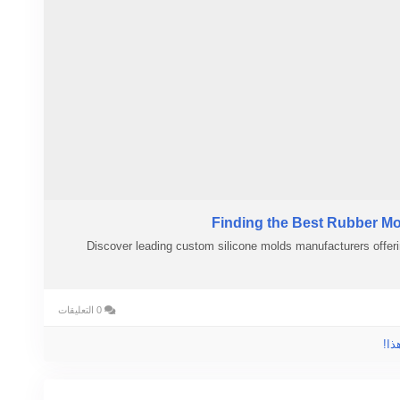
Finding the Best Rubber Mo
Discover leading custom silicone molds manufacturers offeri
0 التعليقات
الر