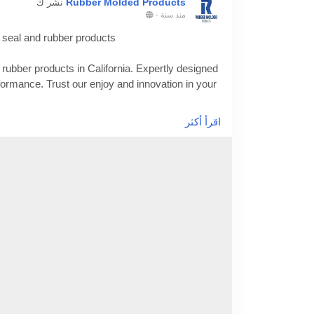
Rubber Molded Products
نشر ك
-
منذ سنة
 seal and rubber products
rubber products in California. Expertly designed
erformance. Trust our enjoy and innovation in your
اقرأ أكثر
-of-manufacturing-with-custom-rubber-seal-and-
facturer
#customsiliconemolding