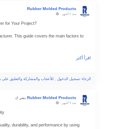
Rubber Molded Products
-
منذ ٤ أشهر
r for Your Project?
turer. This guide covers the main factors to
-mold-manufacturer/
اقرأ أكثر
g
جاء تسجيل الدخول , للأعجاب والمشاركة والتعليق على هذا!
Rubber Molded Products
نشر ك
-
منذ ٩ أشهر
ity
lity, durability, and performance by using