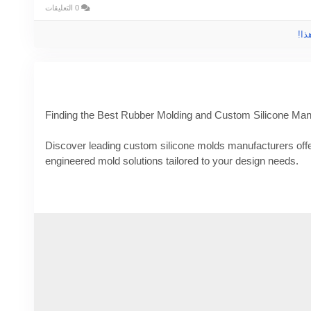
0 التعليقات
الر
Finding the Best Rubber Molding and Custom Silicone Man
Discover leading custom silicone molds manufacturers offer
engineered mold solutions tailored to your design needs.
Know More -
https://www.rubber-moldedproducts.com/blog
silicone-manufacturers
#customsiliconemoldsManufacturers
#Customsiliconemol