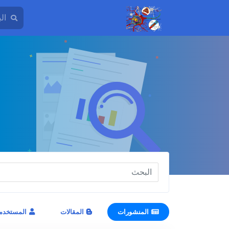
مستخدمون
المقالات
المنشورات