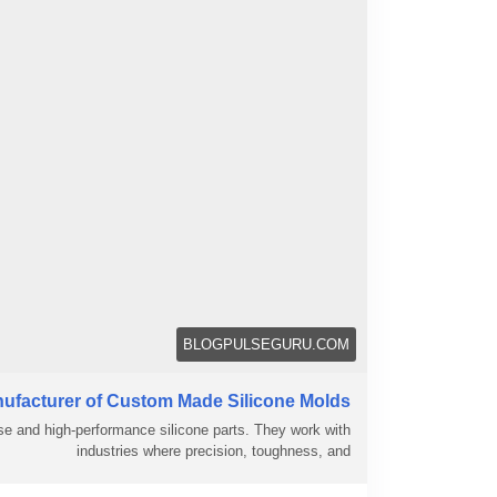
BLOGPULSEGURU.COM
ufacturer of Custom Made Silicone Molds
e and high-performance silicone parts. They work with
industries where precision, toughness, and