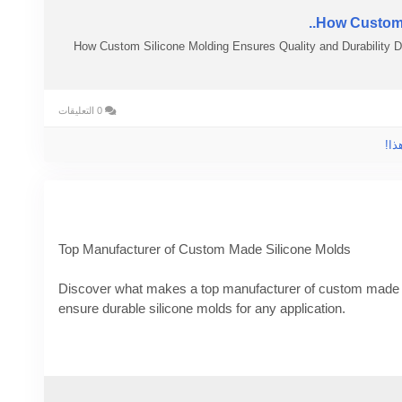
How Custom S
How Custom Silicone Molding Ensures Quality and Durability 
0 التعليقات
الر
Top Manufacturer of Custom Made Silicone Molds
Discover what makes a top manufacturer of custom made 
ensure durable silicone molds for any application.
Know More -
https://blogpulseguru.com/top-manufacturer-
#Custommadesiliconemolds
#rubberpartsmanufacturers