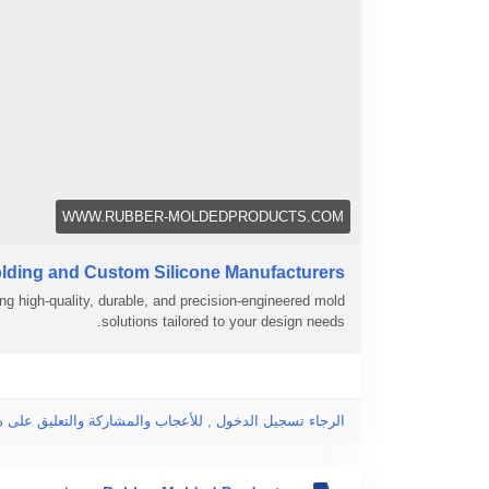
WWW.RUBBER-MOLDEDPRODUCTS.COM
lding and Custom Silicone Manufacturers
ng high-quality, durable, and precision-engineered mold
solutions tailored to your design needs.
جاء تسجيل الدخول , للأعجاب والمشاركة والتعليق على هذا!