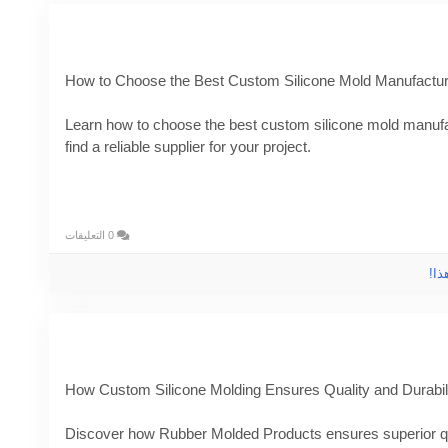
How to Choose the Best Custom Silicone Mold Manufacture
Learn how to choose the best custom silicone mold manufac
find a reliable supplier for your project.
Know More -
https://pencraftednews.com/custom-silicone
#customsiliconemoldmanufacturer
#customsiliconemoldin
0 التعليقات
الر
How Custom Silicone Molding Ensures Quality and Durabil
Discover how Rubber Molded Products ensures superior qua