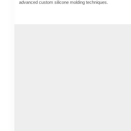
advanced custom silicone molding techniques.
Know More -
https://www.rubber-moldedproducts.com/blog
and-durability
#customsiliconemolding
#rubbermoldingcompanies