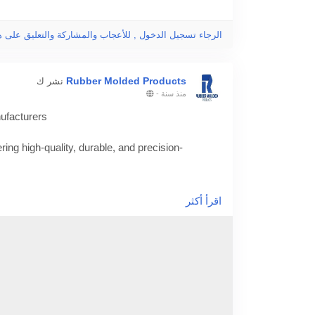
جاء تسجيل الدخول , للأعجاب والمشاركة والتعليق على هذا!
Rubber Molded Products
نشر ك
-
منذ سنة
ufacturers
ing high-quality, durable, and precision-
/finding-the-best-rubber-molding-and-custom-
اقرأ أكثر
ding