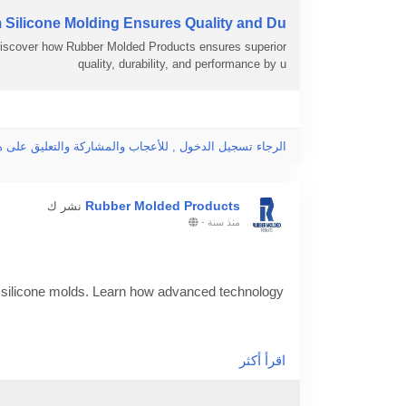
ilicone Molding Ensures Quality and Du..
Discover how Rubber Molded Products ensures superior
quality, durability, and performance by u
جاء تسجيل الدخول , للأعجاب والمشاركة والتعليق على هذا!
Rubber Molded Products
نشر ك
-
منذ سنة
silicone molds. Learn how advanced technology
of-custom-made-silicone-molds/
اقرأ أكثر