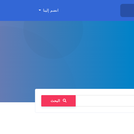
انضم إلينا
البحث