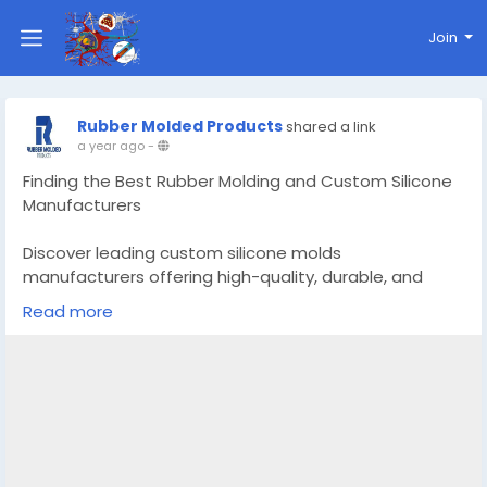
Join
Rubber Molded Products
shared a link
a year ago
-
Finding the Best Rubber Molding and Custom Silicone
Manufacturers
Discover leading custom silicone molds
manufacturers offering high-quality, durable, and
precision-engineered mold solutions tailored to your
Read more
design needs.
Know More -
https://www.rubber-
moldedproducts.com/blog/finding-the-best-rubber-
molding-and-custom-silicone-manufacturers
#customsiliconemoldsManufacturers