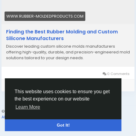
#Customsiliconemolding
WWW.RUBBER-MOLDEDPRODUCTS.COM
Finding the Best Rubber Molding and Custom
Silicone Manufacturers
Discover leading custom silicone molds manufacturers
offering high-quality, durable, and precision-engineered mold
solutions tailored to your design needs.
0 Comments
Please log in to like, share and comment!
This website uses cookies to ensure you get
the best experience on our website
Learn More
© 2026 Humans and Slaves
English
About
Links
Privacy
Terms
Contact Us
Directory
Got It!