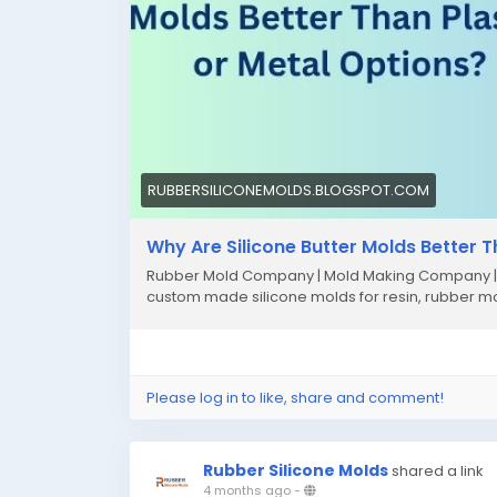
RUBBERSILICONEMOLDS.BLOGSPOT.COM
Why Are Silicone Butter Molds Better T
Rubber Mold Company | Mold Making Company | U
custom made silicone molds for resin, rubber m
Please log in to like, share and comment!
Rubber Silicone Molds
shared a link
4 months ago
-