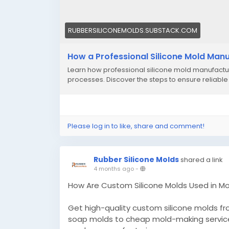
RUBBERSILICONEMOLDS.SUBSTACK.COM
How a Professional Silicone Mold Manu
Learn how professional silicone mold manufacture
processes. Discover the steps to ensure reliable
Please log in to like, share and comment!
Rubber Silicone Molds
shared a link
4 months ago
-
How Are Custom Silicone Molds Used in M
Get high-quality custom silicone molds f
soap molds to cheap mold-making services, a