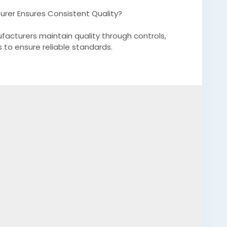
urer Ensures Consistent Quality?
facturers maintain quality through controls,
 to ensure reliable standards.
.substack.com/p/how-a-professional-silicone-
m_medium=web&triedRedirect=true
anufacturer