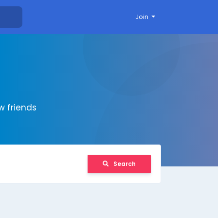
Join
 friends
Search