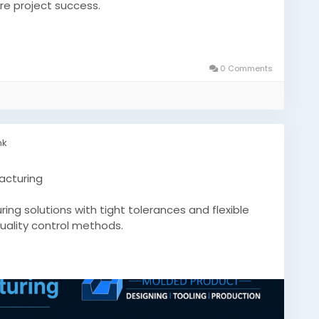
ure project success.
icone-mold-manufacturer-what-to-look-for-
0 Comments
tsmanufacturer
nk
acturing
ng solutions with tight tolerances and flexible
quality control methods.
.com/custom-silicone-molds-precision-
conemoldsquebec