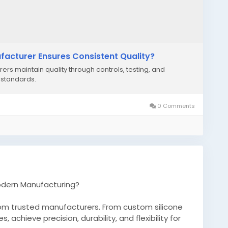
facturer Ensures Consistent Quality?
rs maintain quality through controls, testing, and
 standards.
0 Comments
odern Manufacturing?
rom trusted manufacturers. From custom silicone
chieve precision, durability, and flexibility for