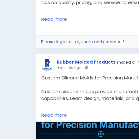
tips on quality, pricing, and service to ens
Read more
Know More -
https://pdplex.blog/top-sil
before-you-choose/
Please log in to like, share and comment!
#customsiliconemolds
#siliconegromme
Rubber Molded Products
shared a li
4 months ago
-
Custom Silicone Molds for Precision Manuf
Custom silicone molds provide manufacturi
capabilities. Learn design, materials, and 
Know More -
https://www.appclonescript
Read more
manufacturing/
#customsiliconemolds
#custommadesili