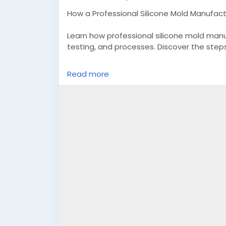
How a Professional Silicone Mold Manufact
Learn how professional silicone mold manu
testing, and processes. Discover the steps
Read more
Know More -
https://rubbersiliconemolds
mold?r=6srm91&utm_campaign=post&ut
#customsiliconemolds
#siliconegasketm