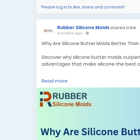
Please log in to like, share and comment!
Rubber Silicone Molds
shared a link
4 months ago
-
Why Are Silicone Butter Molds Better Than 
Discover why silicone butter molds outper
advantages that make silicone the best c
Know More –
Read more
https://rubbersiliconemolds.blogspot.co
better.html
#custombuttermolds
#customsiliconem