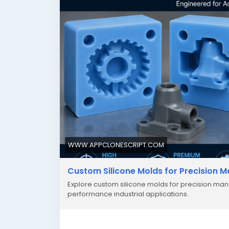
WWW.APPCLONESCRIPT.COM
Custom Silicone Molds for Precision 
Explore custom silicone molds for precision manu
performance industrial applications.