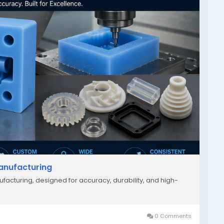
Manufacturing
facturing, designed for accuracy, durability, and high-
0 Comments