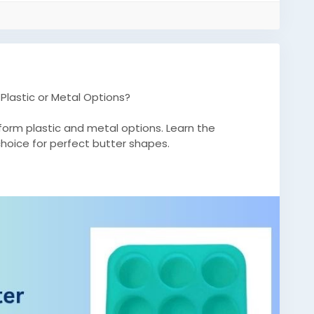
Plastic or Metal Options?
form plastic and metal options. Learn the
hoice for perfect butter shapes.
m/2026/04/why-are-silicone-butter-molds-
olds