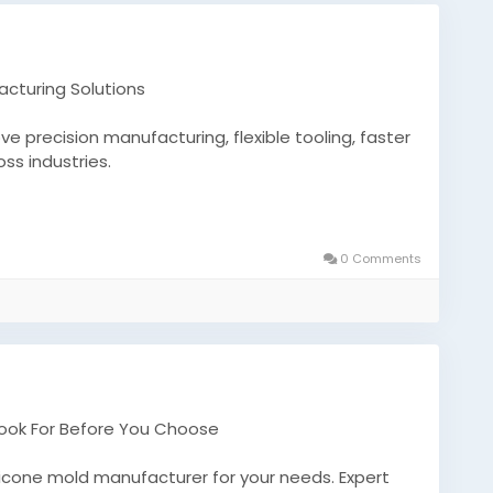
acturing Solutions
 precision manufacturing, flexible tooling, faster
ss industries.
m-silicone-molds-2/
nufacturers
0 Comments
Look For Before You Choose
ilicone mold manufacturer for your needs. Expert