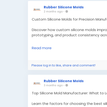
Rubber Silicone Molds
2 months ago
-
Custom Silicone Molds for Precision Manuf
Discover how custom silicone molds improve
prototyping, and product consistency acro
Know More -
https://techntrip.com/custo
Read more
#customsiliconemolds
#siliconemoldsma
Please log in to like, share and comment!
Rubber Silicone Molds
3 months ago
-
Top Silicone Mold Manufacturer: What to 
Learn the factors for choosing the best s