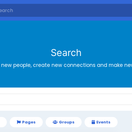
Search
r new people, create new connections and make new
Pages
Groups
Events