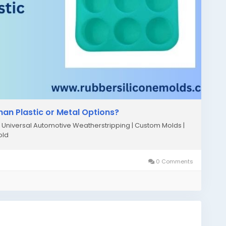
han Plastic or Metal Options?
niversal Automotive Weatherstripping | Custom Molds |
old
0 Comments