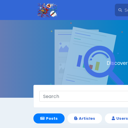
Discove
Posts
Articles
Users