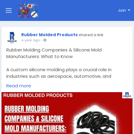
Join
Rubber Molded Products
shared a link
a year ago
-
Rubber Molding Companies & Silicone Mold
Manufacturers: What to Know
A custom silicone molding plays a crucial role in
industries such as aerospace, automotive, and
healthcare. They provide essential components like
Read more
seals, gaskets, and bushings that ensure the smooth
operation of machinery and vehicles.
Know More -
https://rubbermoldedproducts.wordpress.com/2025/
05/06/rubber-molding-companies-silicone-mold-
manufacturers-what-to-know/