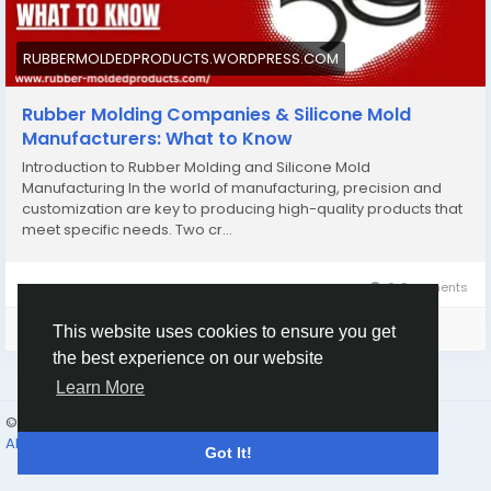
#customsiliconemoldmanufacturers
#customsiliconemolding
#rubbermoldingcompany
RUBBERMOLDEDPRODUCTS.WORDPRESS.COM
Rubber Molding Companies & Silicone Mold
Manufacturers: What to Know
Introduction to Rubber Molding and Silicone Mold
Manufacturing In the world of manufacturing, precision and
customization are key to producing high-quality products that
meet specific needs. Two cr…
0 Comments
Please log in to like, share and comment!
This website uses cookies to ensure you get
the best experience on our website
Learn More
© 2026 Humans and Slaves
English
About
Links
Privacy
Terms
Contact Us
Directory
Got It!