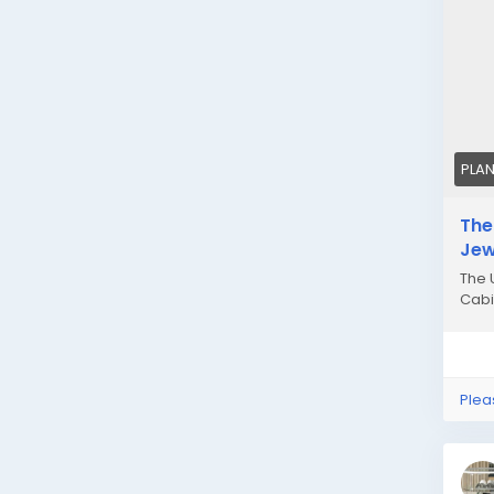
PLA
The
Jew
The 
Cabi
Plea