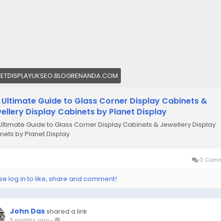
NETDISPLAYUKSEO.BLOGRENANDA.COM
 Ultimate Guide to Glass Corner Display Cabinets &
ellery Display Cabinets by Planet Display
Ultimate Guide to Glass Corner Display Cabinets & Jewellery Display
nets by Planet Display
0 Comm
se log in to like, share and comment!
John Das
shared a link
5 months ago
-