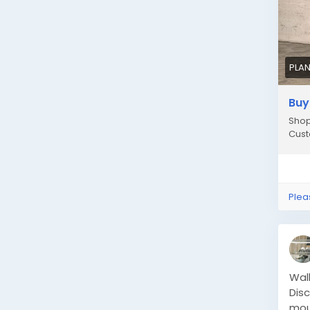
PLAN
Buy
Shop
Cust
Plea
Wal
Disc
mou