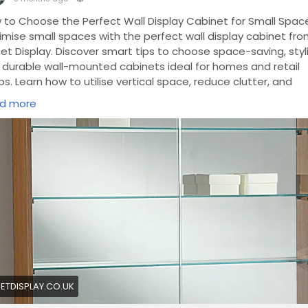
 to Choose the Perfect Wall Display Cabinet for Small Spac
imise small spaces with the perfect wall display cabinet fr
et Display. Discover smart tips to choose space-saving, styli
 durable wall-mounted cabinets ideal for homes and retail
s. Learn how to utilise vertical space, reduce clutter, and
ance décor with compact, customisable display cabinet
d more
tions.
https://planetdisplay.co.uk/product-category/framel
wcases/wall-cabinets/
ETDISPLAY.CO.UK