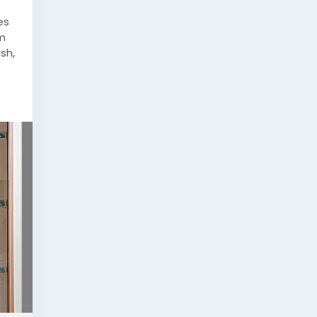
es
om
sh,
ess-