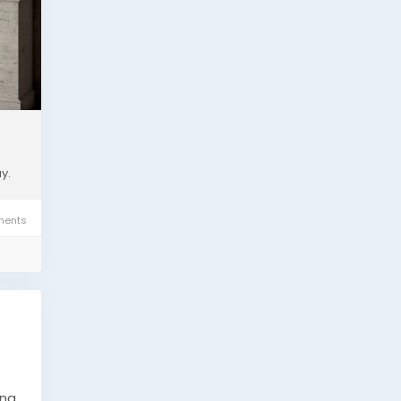
.
y.
ents
ing