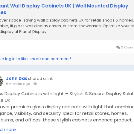
gant Wall Display Cabinets UK | Wall Mounted Display
ses
over space-saving wall display cabinets UK for retail, shops & homes.
able, lit glass wall display cases, custom showcases. Optimize your s
display at Planet Display!
0 Comm
se log in to like, share and comment!
John Das
shared a link
6 months ago
-
s Display Cabinets with Light – Stylish & Secure Display Solu
he UK
cover premium glass display cabinets with light that combin
ance, visibility, and security. Ideal for retail stores, homes,
eums, and offices, these stylish cabinets enhance product
entation while saving space. Explore tall, wall-mounted, and
d more
tertop display cabinets from Planet Display, a trusted suppl