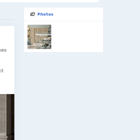
Photos
ses
ct