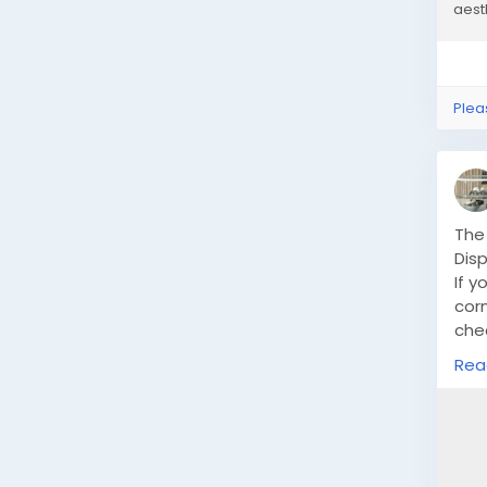
aesth
Plea
The
Disp
If y
corn
che
spac
Rea
how
ligh
htt
ult
dis