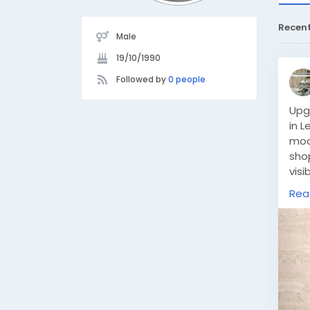
Recen
Male
19/10/1990
Followed by
0 people
Upg
in L
mod
sho
visi
eng
Rea
dis