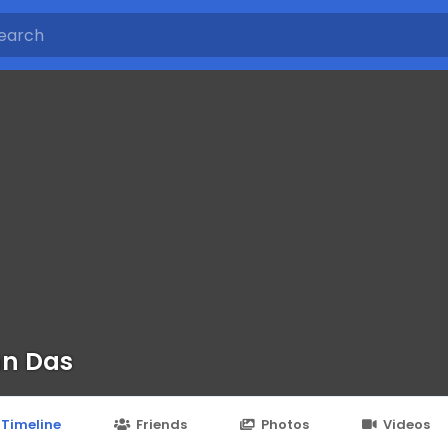
n Das
Timeline
Friends
Photos
Videos