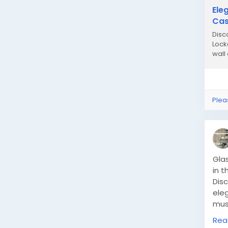
Ele
Ca
Disc
Lock
wall 
Plea
Glas
in t
Dis
eleg
mus
pres
Rea
coun