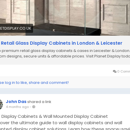
ETDISPLAY.CO.UK
 Retail Glass Display Cabinets in London & Leicester
 premium retail glass display cabinets & cases in Leicester & London
om designs, secure units & affordable prices. Visit Planet Display toda
0 Comm
se log in to like, share and comment!
John Das
shared a link
4 months ago
-
l Display Cabinets & Wall Mounted Display Cabinet
over the ultimate guide to wall display cabinets and wall
nted display cabinet solutions. Learn how these space-sav