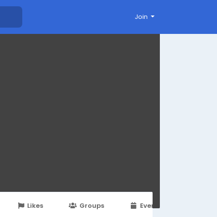
Join
Likes
Groups
Events