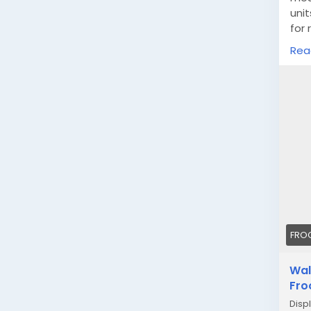
unit
for 
type
Rea
htt
FRO
Wal
Fro
Displ