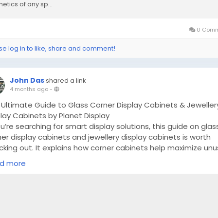
etics of any sp...
0 Comm
se log in to like, share and comment!
John Das
shared a link
4 months ago
-
 Ultimate Guide to Glass Corner Display Cabinets & Jeweller
lay Cabinets by Planet Display
ou’re searching for smart display solutions, this guide on glas
er display cabinets and jewellery display cabinets is worth
cking out. It explains how corner cabinets help maximize un
e while maintaining a modern look. The article also highligh
d more
 jewellery cabinets improve product presentation with bett
ting and organization.
ps://planetdisplayukseo.blogrenanda.com/47450493/the-
imate-guide-to-glass-corner-display-cabinets-jewellery-
play-cabinets-by-planet-display