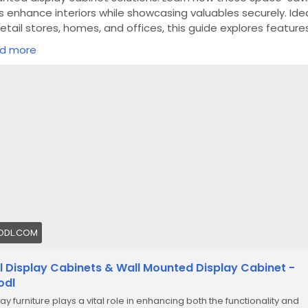
s enhance interiors while showcasing valuables securely. Ide
retail stores, homes, and offices, this guide explores features
s, and benefits along with expert insights from Planet Displa
d more
ps://froodl.com/wall-mounted-display-cabinet-ultimate-gu
ODL.COM
l Display Cabinets & Wall Mounted Display Cabinet -
odl
ay furniture plays a vital role in enhancing both the functionality and