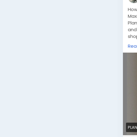
How
Max
Plan
and
shop
enh
Rea
solu
sho
PLAN