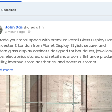
t Updates
John Das
shared a link
3 months ago
-
rade your retail space with premium Retail Glass Display Ca
eicester & London from Planet Display. Stylish, secure, and
ern glass display cabinets designed for boutiques, jewellery
ps, electronics stores, and retail showrooms. Enhance produ
bility, improve store aesthetics, and boost customer
agement today.
https://planetdisplay.co.uk/retail-glass-
d more
play-cabinets-leicester-london/