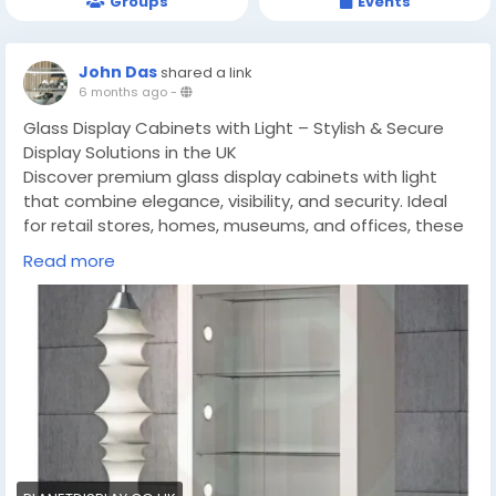
Groups
Events
John Das
shared a link
6 months ago
-
Glass Display Cabinets with Light – Stylish & Secure
Display Solutions in the UK
Discover premium glass display cabinets with light
that combine elegance, visibility, and security. Ideal
for retail stores, homes, museums, and offices, these
stylish cabinets enhance product presentation while
Read more
saving space. Explore tall, wall-mounted, and
countertop display cabinets from Planet Display, a
trusted supplier in the UK.
https://planetdisplay.co.uk/glass-display-cabinets-
with-light-opting-for-the-stylish-display-solution-
for-your-items/
#GlassDisplayCabinets
#TallDisplayCabinets
#GlassCabinetswithLight