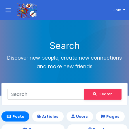
Join
Search
Discover new people, create new connections
and make new friends
Search
Posts
Articles
Users
Pages