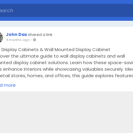
John Das
shared a link
4 months ago
-
l Display Cabinets & Wall Mounted Display Cabinet
over the ultimate guide to wall display cabinets and wall
nted display cabinet solutions. Learn how these space-sav
s enhance interiors while showcasing valuables securely. Ide
retail stores, homes, and offices, this guide explores features
s, and benefits along with expert insights from Planet Displa
d more
ps://froodl.com/wall-mounted-display-cabinet-ultimate-gu