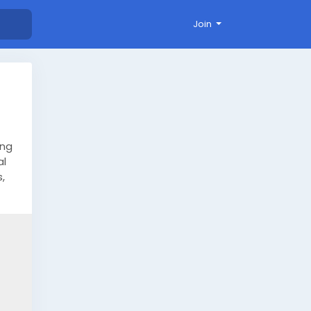
Join
ing
al
,
y.
ide