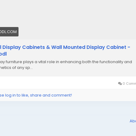
ODL.COM
l Display Cabinets & Wall Mounted Display Cabinet -
odl
ay furniture plays a vital role in enhancing both the functionality and
etics of any sp...
0 Comm
se log in to like, share and comment!
Ab