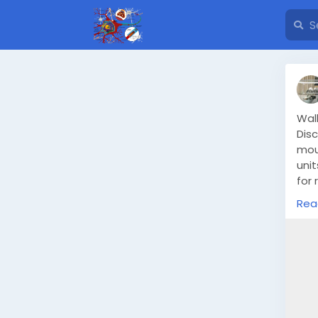
Wal
Disc
mou
unit
for 
type
Rea
htt