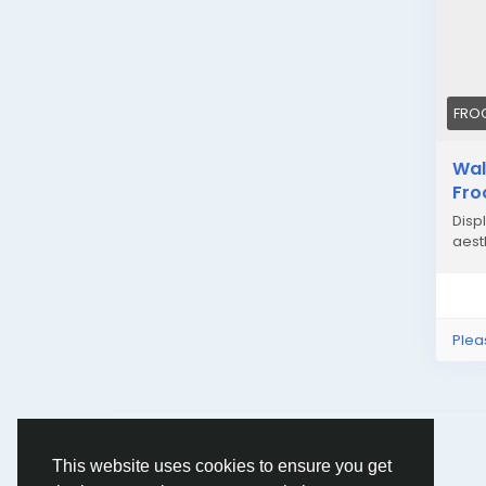
FRO
Wal
Fro
Displ
aesth
Plea
© 2026 Humans and Slaves
English
This website uses cookies to ensure you get