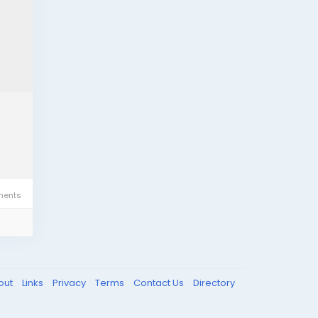
ents
out
Links
Privacy
Terms
Contact Us
Directory