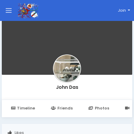
Join
John Das
Timeline
Friends
Photos
V
Likes