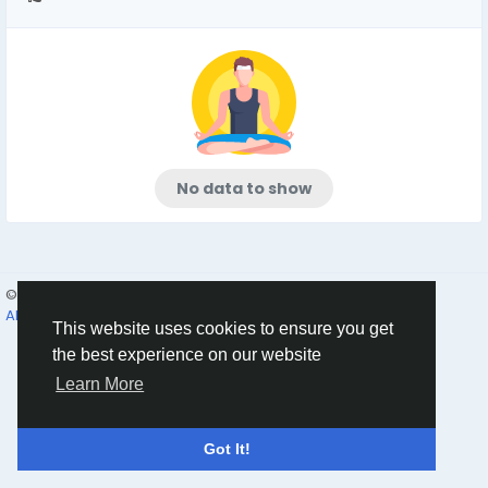
No data to show
© 2026 Humans and Slaves
English
About
Links
Privacy
Terms
Contact Us
Directory
This website uses cookies to ensure you get
the best experience on our website
Learn More
Got It!