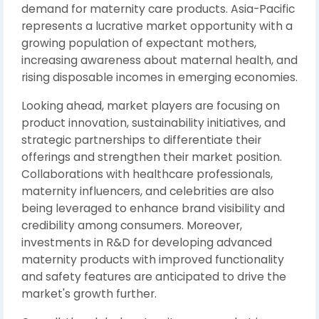
demand for maternity care products. Asia-Pacific
represents a lucrative market opportunity with a
growing population of expectant mothers,
increasing awareness about maternal health, and
rising disposable incomes in emerging economies.
Looking ahead, market players are focusing on
product innovation, sustainability initiatives, and
strategic partnerships to differentiate their
offerings and strengthen their market position.
Collaborations with healthcare professionals,
maternity influencers, and celebrities are also
being leveraged to enhance brand visibility and
credibility among consumers. Moreover,
investments in R&D for developing advanced
maternity products with improved functionality
and safety features are anticipated to drive the
market's growth further.