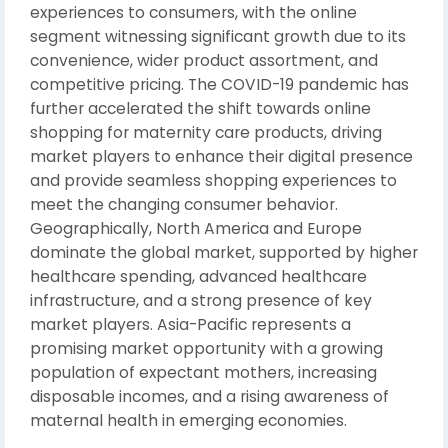
experiences to consumers, with the online
segment witnessing significant growth due to its
convenience, wider product assortment, and
competitive pricing. The COVID-19 pandemic has
further accelerated the shift towards online
shopping for maternity care products, driving
market players to enhance their digital presence
and provide seamless shopping experiences to
meet the changing consumer behavior.
Geographically, North America and Europe
dominate the global market, supported by higher
healthcare spending, advanced healthcare
infrastructure, and a strong presence of key
market players. Asia-Pacific represents a
promising market opportunity with a growing
population of expectant mothers, increasing
disposable incomes, and a rising awareness of
maternal health in emerging economies.