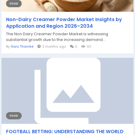
FOOD
Non-Dairy Creamer Powder Market Insights by
Application and Region 2026–2034
The Non Dairy Creamer Powder Market is witnessing
substantial growth due to the increasing demand...
By
Garu Thamke
3 months ago
0
101
FOOD
FOOTBALL BETTING: UNDERSTANDING THE WORLD