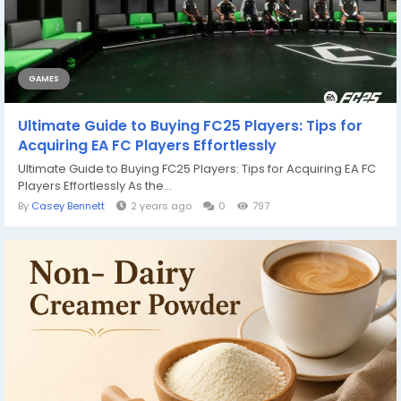
GAMES
Ultimate Guide to Buying FC25 Players: Tips for
Acquiring EA FC Players Effortlessly
Ultimate Guide to Buying FC25 Players: Tips for Acquiring EA FC
Players Effortlessly As the...
By
Casey Bennett
2 years ago
0
797