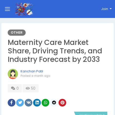
Join
OTHER
Maternity Care Market
Share, Driving Trends, and
Industry Forecast by 2033
Kanchan Patil
Posted
a month ago
0
50