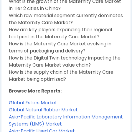
What is the growth of the Maternity Care Market
in Tier 2 cities in China?
Which raw material segment currently dominates
the Maternity Care Market?
How are key players expanding their regional
footprint in the Maternity Care Market?
How is the Maternity Care Market evolving in
terms of packaging and delivery?
How is the Digital Twin technology impacting the
Maternity Care Market value chain?
How is the supply chain of the Maternity Care
Market being optimized?
Browse More Reports:
Global Esters Market
Global Natural Rubber Market
Asia-Pacific Laboratory Information Management
Systems (LIMS) Market
Asia-Pacific Used Car Market