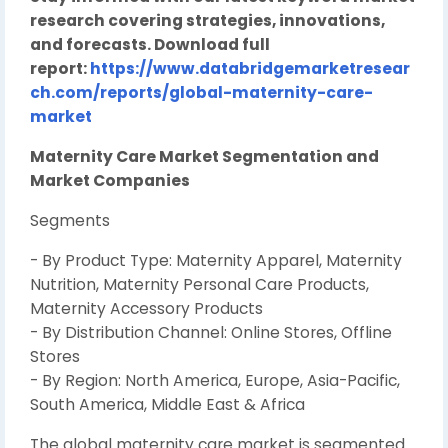
research covering strategies, innovations,
and forecasts. Download full
report:
https://www.databridgemarketresear
ch.com/reports/global-maternity-care-
market
Maternity Care Market Segmentation and
Market Companies
Segments
- By Product Type: Maternity Apparel, Maternity
Nutrition, Maternity Personal Care Products,
Maternity Accessory Products
- By Distribution Channel: Online Stores, Offline
Stores
- By Region: North America, Europe, Asia-Pacific,
South America, Middle East & Africa
The global maternity care market is segmented