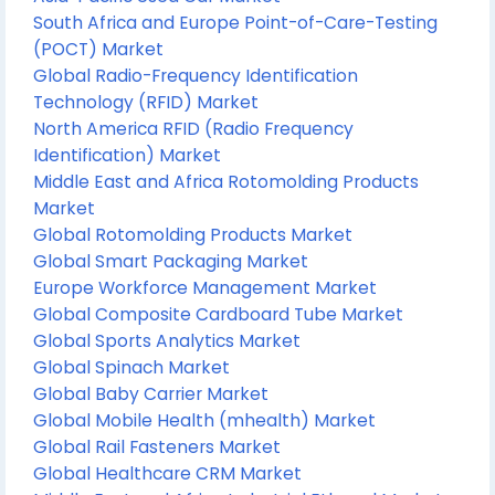
South Africa and Europe Point-of-Care-Testing
(POCT) Market
Global Radio-Frequency Identification
Technology (RFID) Market
North America RFID (Radio Frequency
Identification) Market
Middle East and Africa Rotomolding Products
Market
Global Rotomolding Products Market
Global Smart Packaging Market
Europe Workforce Management Market
Global Composite Cardboard Tube Market
Global Sports Analytics Market
Global Spinach Market
Global Baby Carrier Market
Global Mobile Health (mhealth) Market
Global Rail Fasteners Market
Global Healthcare CRM Market