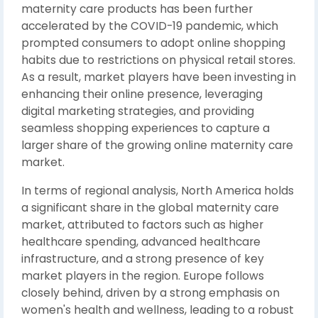
maternity care products has been further
accelerated by the COVID-19 pandemic, which
prompted consumers to adopt online shopping
habits due to restrictions on physical retail stores.
As a result, market players have been investing in
enhancing their online presence, leveraging
digital marketing strategies, and providing
seamless shopping experiences to capture a
larger share of the growing online maternity care
market.
In terms of regional analysis, North America holds
a significant share in the global maternity care
market, attributed to factors such as higher
healthcare spending, advanced healthcare
infrastructure, and a strong presence of key
market players in the region. Europe follows
closely behind, driven by a strong emphasis on
women's health and wellness, leading to a robust