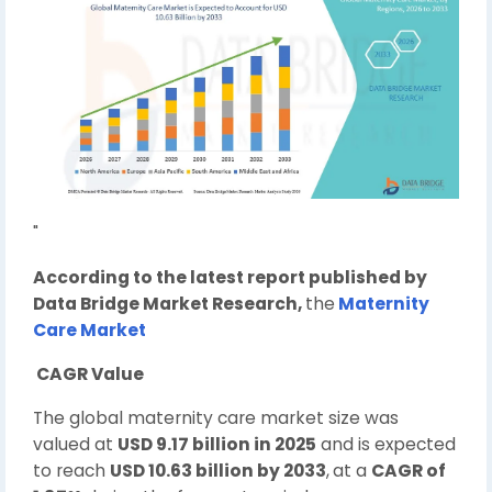
"
According to the latest report published by
Data Bridge Market Research,
the
Maternity
Care Market
CAGR Value
The global maternity care market size was
valued at
USD 9.17 billion in 2025
and is expected
to reach
USD 10.63 billion by 2033
,
at a
CAGR of