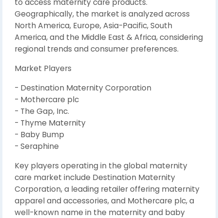
to access maternity care products.
Geographically, the market is analyzed across
North America, Europe, Asia-Pacific, South
America, and the Middle East & Africa, considering
regional trends and consumer preferences.
Market Players
- Destination Maternity Corporation
- Mothercare plc
- The Gap, Inc.
- Thyme Maternity
- Baby Bump
- Seraphine
Key players operating in the global maternity
care market include Destination Maternity
Corporation, a leading retailer offering maternity
apparel and accessories, and Mothercare plc, a
well-known name in the maternity and baby