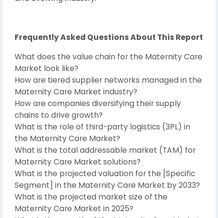
Frequently Asked Questions About This Report
What does the value chain for the Maternity Care
Market look like?
How are tiered supplier networks managed in the
Maternity Care Market industry?
How are companies diversifying their supply
chains to drive growth?
What is the role of third-party logistics (3PL) in
the Maternity Care Market?
What is the total addressable market (TAM) for
Maternity Care Market solutions?
What is the projected valuation for the [Specific
Segment] in the Maternity Care Market by 2033?
What is the projected market size of the
Maternity Care Market in 2025?