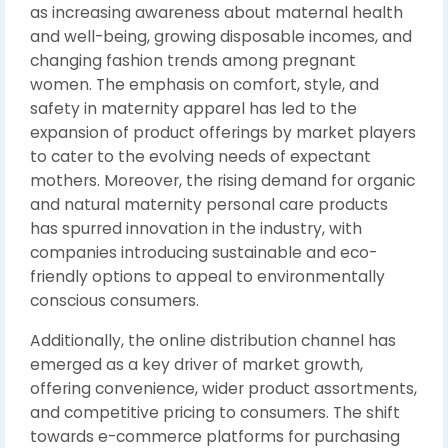
as increasing awareness about maternal health
and well-being, growing disposable incomes, and
changing fashion trends among pregnant
women. The emphasis on comfort, style, and
safety in maternity apparel has led to the
expansion of product offerings by market players
to cater to the evolving needs of expectant
mothers. Moreover, the rising demand for organic
and natural maternity personal care products
has spurred innovation in the industry, with
companies introducing sustainable and eco-
friendly options to appeal to environmentally
conscious consumers.
Additionally, the online distribution channel has
emerged as a key driver of market growth,
offering convenience, wider product assortments,
and competitive pricing to consumers. The shift
towards e-commerce platforms for purchasing