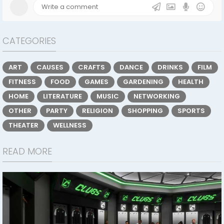
CATEGORIES
ART
CAUSES
CRAFTS
DANCE
DRINKS
FILM
FITNESS
FOOD
GAMES
GARDENING
HEALTH
HOME
LITERATURE
MUSIC
NETWORKING
OTHER
PARTY
RELIGION
SHOPPING
SPORTS
THEATER
WELLNESS
READ MORE