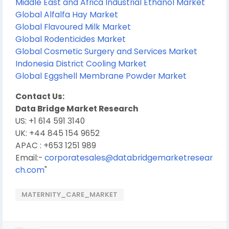
Middle East and Africa Industrial Ethanol Market
Global Alfalfa Hay Market
Global Flavoured Milk Market
Global Rodenticides Market
Global Cosmetic Surgery and Services Market
Indonesia District Cooling Market
Global Eggshell Membrane Powder Market
Contact Us:
Data Bridge Market Research
US: +1 614 591 3140
UK: +44 845 154 9652
APAC : +653 1251 989
Email:-
corporatesales@databridgemarketresear
ch.com
"
MATERNITY_CARE_MARKET