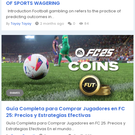
OF SPORTS WAGERING
Introduction Football gambling on refers to the practice of
predicting outcomes in...
By
Toyay Toyay
2 months ago
0
84
GAMES
Guía Completa para Comprar Jugadores en FC
25: Precios y Estrategias Efectivas
Guía Completa para Comprar Jugadores en FC 25: Precios y
Estrategias Efectivas En el mundo...