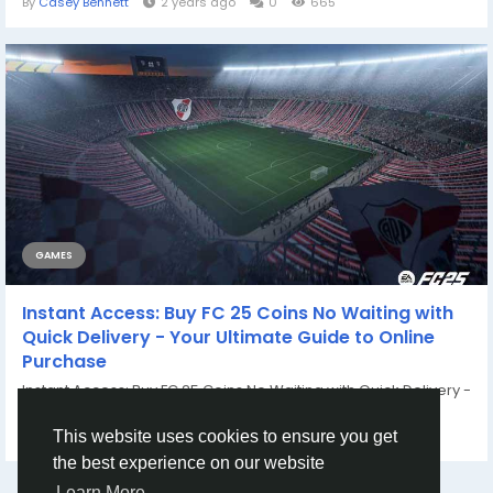
By
Casey Bennett
2 years ago
0
665
GAMES
Instant Access: Buy FC 25 Coins No Waiting with
Quick Delivery - Your Ultimate Guide to Online
Purchase
Instant Access: Buy FC 25 Coins No Waiting with Quick Delivery -
Your Ultimate Guide to Online...
By
Casey Bennett
2 years ago
0
767
This website uses cookies to ensure you get
the best experience on our website
Learn More