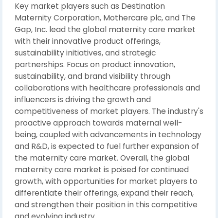
Key market players such as Destination
Maternity Corporation, Mothercare plc, and The
Gap, Inc. lead the global maternity care market
with their innovative product offerings,
sustainability initiatives, and strategic
partnerships. Focus on product innovation,
sustainability, and brand visibility through
collaborations with healthcare professionals and
influencers is driving the growth and
competitiveness of market players. The industry's
proactive approach towards maternal well-
being, coupled with advancements in technology
and R&D, is expected to fuel further expansion of
the maternity care market. Overall, the global
maternity care market is poised for continued
growth, with opportunities for market players to
differentiate their offerings, expand their reach,
and strengthen their position in this competitive
and evolving industry.