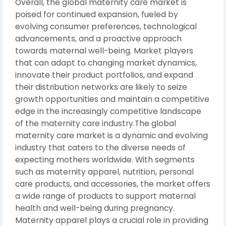
Overall, the global maternity care market is
poised for continued expansion, fueled by
evolving consumer preferences, technological
advancements, and a proactive approach
towards maternal well-being. Market players
that can adapt to changing market dynamics,
innovate their product portfolios, and expand
their distribution networks are likely to seize
growth opportunities and maintain a competitive
edge in the increasingly competitive landscape
of the maternity care industry.The global
maternity care market is a dynamic and evolving
industry that caters to the diverse needs of
expecting mothers worldwide. With segments
such as maternity apparel, nutrition, personal
care products, and accessories, the market offers
a wide range of products to support maternal
health and well-being during pregnancy.
Maternity apparel plays a crucial role in providing