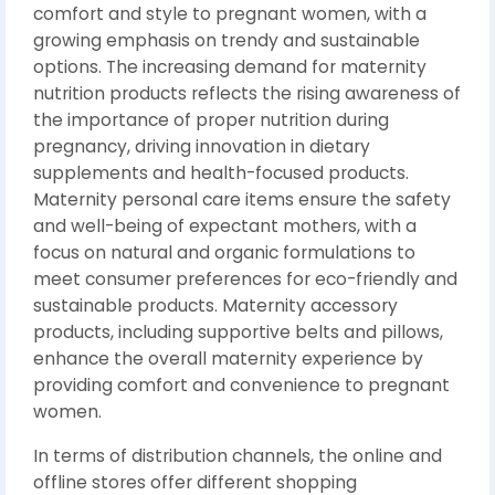
comfort and style to pregnant women, with a
growing emphasis on trendy and sustainable
options. The increasing demand for maternity
nutrition products reflects the rising awareness of
the importance of proper nutrition during
pregnancy, driving innovation in dietary
supplements and health-focused products.
Maternity personal care items ensure the safety
and well-being of expectant mothers, with a
focus on natural and organic formulations to
meet consumer preferences for eco-friendly and
sustainable products. Maternity accessory
products, including supportive belts and pillows,
enhance the overall maternity experience by
providing comfort and convenience to pregnant
women.
In terms of distribution channels, the online and
offline stores offer different shopping