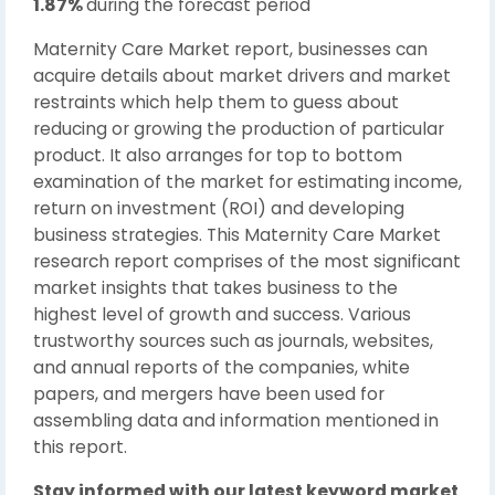
1.87%
during the forecast period
Maternity Care Market report, businesses can
acquire details about market drivers and market
restraints which help them to guess about
reducing or growing the production of particular
product. It also arranges for top to bottom
examination of the market for estimating income,
return on investment (ROI) and developing
business strategies. This Maternity Care Market
research report comprises of the most significant
market insights that takes business to the
highest level of growth and success. Various
trustworthy sources such as journals, websites,
and annual reports of the companies, white
papers, and mergers have been used for
assembling data and information mentioned in
this report.
Stay informed with our latest keyword market