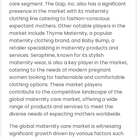
care segment. The Gap, Inc. also has a significant
presence in the market with its maternity
clothing line catering to fashion-conscious
expectant mothers. Other notable players in the
market include Thyme Maternity, a popular
maternity clothing brand, and Baby Bump, a
retailer specializing in maternity products and
services. Seraphine, known for its stylish
maternity wear, is also a key player in the market,
catering to the needs of modern pregnant
women looking for fashionable and comfortable
clothing options. These market players
contribute to the competitive landscape of the
global maternity care market, offering a wide
range of products and services to meet the
diverse needs of expecting mothers worldwide.
The global maternity care market is witnessing
significant growth driven by various factors such