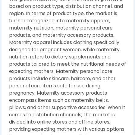
based on product type, distribution channel, and
region. In terms of product type, the market is
further categorized into maternity apparel,
maternity nutrition, maternity personal care
products, and maternity accessory products.
Maternity apparel includes clothing specifically
designed for pregnant women, while maternity
nutrition refers to dietary supplements and
products tailored to meet the nutritional needs of
expecting mothers. Maternity personal care
products include skincare, haircare, and other
personal care items safe for use during
pregnancy. Maternity accessory products
encompass items such as maternity belts,
pillows, and other supportive accessories. When it
comes to distribution channels, the market is
divided into online stores and offline stores,
providing expecting mothers with various options