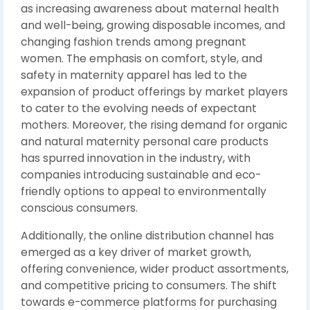
as increasing awareness about maternal health
and well-being, growing disposable incomes, and
changing fashion trends among pregnant
women. The emphasis on comfort, style, and
safety in maternity apparel has led to the
expansion of product offerings by market players
to cater to the evolving needs of expectant
mothers. Moreover, the rising demand for organic
and natural maternity personal care products
has spurred innovation in the industry, with
companies introducing sustainable and eco-
friendly options to appeal to environmentally
conscious consumers.
Additionally, the online distribution channel has
emerged as a key driver of market growth,
offering convenience, wider product assortments,
and competitive pricing to consumers. The shift
towards e-commerce platforms for purchasing