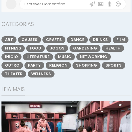
CATEGORIAS
ART
CAUSES
CRAFTS
DANCE
DRINKS
FILM
FITNESS
FOOD
JOGOS
GARDENING
HEALTH
INÍCIO
LITERATURE
MUSIC
NETWORKING
OUTRO
PARTY
RELIGION
SHOPPING
SPORTS
THEATER
WELLNESS
LEIA MAIS