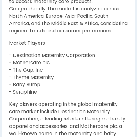
to access maternity care products.
Geographically, the market is analyzed across
North America, Europe, Asia-Pacific, South
America, and the Middle East & Africa, considering
regional trends and consumer preferences.
Market Players
- Destination Maternity Corporation
- Mothercare plc
- The Gap, Inc.
- Thyme Maternity
- Baby Bump
- Seraphine
Key players operating in the global maternity
care market include Destination Maternity
Corporation, a leading retailer offering maternity
apparel and accessories, and Mothercare plc, a
well-known name in the maternity and baby