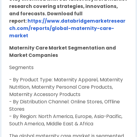
research covering strategies, innovations,
and forecasts. Download full
report:
https://www.databridgemarketresear
ch.com/reports/global-maternity-care-
market
Maternity Care Market Segmentation and
Market Companies
Segments
- By Product Type: Maternity Apparel, Maternity
Nutrition, Maternity Personal Care Products,
Maternity Accessory Products
- By Distribution Channel: Online Stores, Offline
Stores
- By Region: North America, Europe, Asia-Pacific,
South America, Middle East & Africa
The global maternity care market is segmented