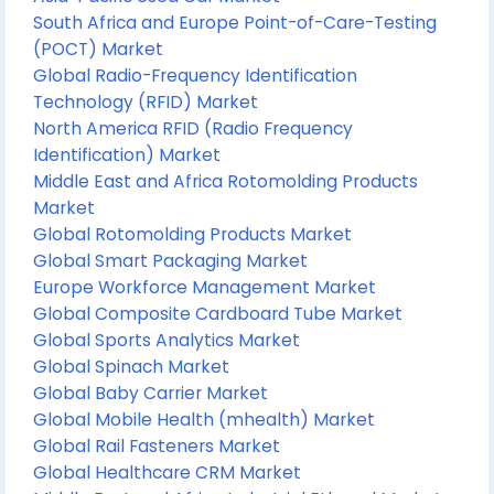
South Africa and Europe Point-of-Care-Testing
(POCT) Market
Global Radio-Frequency Identification
Technology (RFID) Market
North America RFID (Radio Frequency
Identification) Market
Middle East and Africa Rotomolding Products
Market
Global Rotomolding Products Market
Global Smart Packaging Market
Europe Workforce Management Market
Global Composite Cardboard Tube Market
Global Sports Analytics Market
Global Spinach Market
Global Baby Carrier Market
Global Mobile Health (mhealth) Market
Global Rail Fasteners Market
Global Healthcare CRM Market