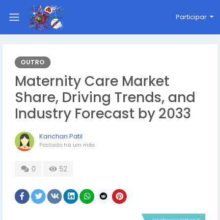
Participar
OUTRO
Maternity Care Market
Share, Driving Trends, and
Industry Forecast by 2033
Kanchan Patil
Postado
há um mês
0
52