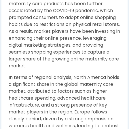
maternity care products has been further
accelerated by the COVID-19 pandemic, which
prompted consumers to adopt online shopping
habits due to restrictions on physical retail stores.
As a result, market players have been investing in
enhancing their online presence, leveraging
digital marketing strategies, and providing
seamless shopping experiences to capture a
larger share of the growing online maternity care
market.
In terms of regional analysis, North America holds
a significant share in the global maternity care
market, attributed to factors such as higher
healthcare spending, advanced healthcare
infrastructure, and a strong presence of key
market players in the region. Europe follows
closely behind, driven by a strong emphasis on
women's health and wellness, leading to a robust