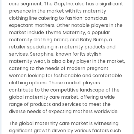
care segment. The Gap, Inc. also has a significant
presence in the market with its maternity
clothing line catering to fashion-conscious
expectant mothers. Other notable players in the
market include Thyme Maternity, a popular
maternity clothing brand, and Baby Bump, a
retailer specializing in maternity products and
services. Seraphine, known for its stylish
maternity wear, is also a key player in the market,
catering to the needs of modern pregnant
women looking for fashionable and comfortable
clothing options. These market players
contribute to the competitive landscape of the
global maternity care market, offering a wide
range of products and services to meet the
diverse needs of expecting mothers worldwide.
The global maternity care market is witnessing
significant growth driven by various factors such