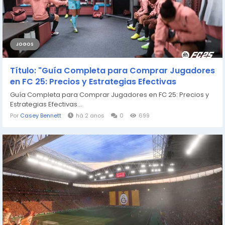
JOGOS
Título: "Guía Completa para Comprar Jugadores
en FC 25: Precios y Estrategias Efectivas
Guía Completa para Comprar Jugadores en FC 25: Precios y
Estrategias Efectivas...
Por
Casey Bennett
há 2 anos
0
699