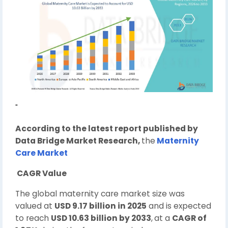
"
According to the latest report published by
Data Bridge Market Research,
the
Maternity
Care Market
CAGR Value
The global maternity care market size was
valued at
USD 9.17 billion in 2025
and is expected
to reach
USD 10.63 billion by 2033
,
at a
CAGR of