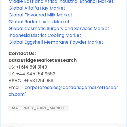
Middle East and Africa Industrial Ethanol Market
Global Alfalfa Hay Market
Global Flavoured Milk Market
Global Rodenticides Market
Global Cosmetic Surgery and Services Market
Indonesia District Cooling Market
Global Eggshell Membrane Powder Market
Contact Us:
Data Bridge Market Research
US: +1 614 591 3140
UK: +44 845 154 9652
APAC : +653 1251 989
Email:-
corporatesales@databridgemarketresear
ch.com
"
MATERNITY_CARE_MARKET