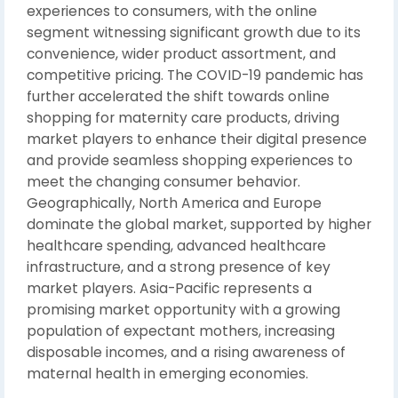
experiences to consumers, with the online
segment witnessing significant growth due to its
convenience, wider product assortment, and
competitive pricing. The COVID-19 pandemic has
further accelerated the shift towards online
shopping for maternity care products, driving
market players to enhance their digital presence
and provide seamless shopping experiences to
meet the changing consumer behavior.
Geographically, North America and Europe
dominate the global market, supported by higher
healthcare spending, advanced healthcare
infrastructure, and a strong presence of key
market players. Asia-Pacific represents a
promising market opportunity with a growing
population of expectant mothers, increasing
disposable incomes, and a rising awareness of
maternal health in emerging economies.