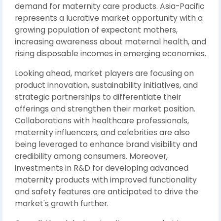
demand for maternity care products. Asia-Pacific
represents a lucrative market opportunity with a
growing population of expectant mothers,
increasing awareness about maternal health, and
rising disposable incomes in emerging economies.
Looking ahead, market players are focusing on
product innovation, sustainability initiatives, and
strategic partnerships to differentiate their
offerings and strengthen their market position.
Collaborations with healthcare professionals,
maternity influencers, and celebrities are also
being leveraged to enhance brand visibility and
credibility among consumers. Moreover,
investments in R&D for developing advanced
maternity products with improved functionality
and safety features are anticipated to drive the
market's growth further.