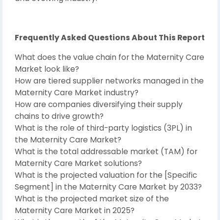
Frequently Asked Questions About This Report
What does the value chain for the Maternity Care
Market look like?
How are tiered supplier networks managed in the
Maternity Care Market industry?
How are companies diversifying their supply
chains to drive growth?
What is the role of third-party logistics (3PL) in
the Maternity Care Market?
What is the total addressable market (TAM) for
Maternity Care Market solutions?
What is the projected valuation for the [Specific
Segment] in the Maternity Care Market by 2033?
What is the projected market size of the
Maternity Care Market in 2025?