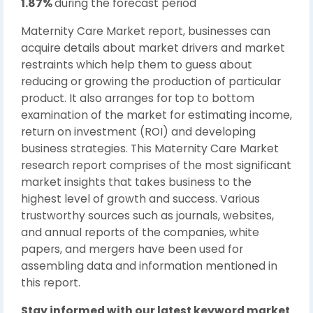
1.87%
during the forecast period
Maternity Care Market report, businesses can
acquire details about market drivers and market
restraints which help them to guess about
reducing or growing the production of particular
product. It also arranges for top to bottom
examination of the market for estimating income,
return on investment (ROI) and developing
business strategies. This Maternity Care Market
research report comprises of the most significant
market insights that takes business to the
highest level of growth and success. Various
trustworthy sources such as journals, websites,
and annual reports of the companies, white
papers, and mergers have been used for
assembling data and information mentioned in
this report.
Stay informed with our latest keyword market