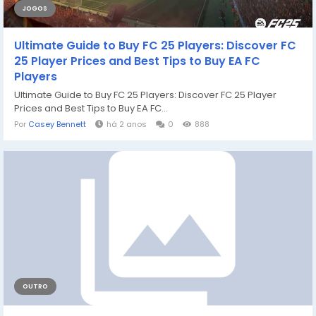
JOGOS
Ultimate Guide to Buy FC 25 Players: Discover FC
25 Player Prices and Best Tips to Buy EA FC
Players
Ultimate Guide to Buy FC 25 Players: Discover FC 25 Player
Prices and Best Tips to Buy EA FC...
Por
Casey Bennett
há 2 anos
0
888
OUTRO