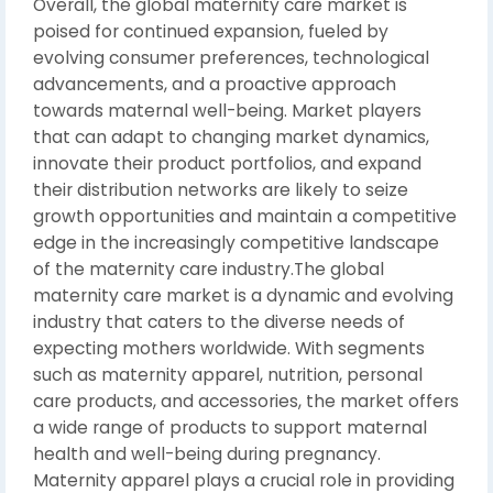
Overall, the global maternity care market is
poised for continued expansion, fueled by
evolving consumer preferences, technological
advancements, and a proactive approach
towards maternal well-being. Market players
that can adapt to changing market dynamics,
innovate their product portfolios, and expand
their distribution networks are likely to seize
growth opportunities and maintain a competitive
edge in the increasingly competitive landscape
of the maternity care industry.The global
maternity care market is a dynamic and evolving
industry that caters to the diverse needs of
expecting mothers worldwide. With segments
such as maternity apparel, nutrition, personal
care products, and accessories, the market offers
a wide range of products to support maternal
health and well-being during pregnancy.
Maternity apparel plays a crucial role in providing