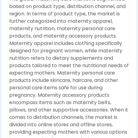
based on product type, distribution channel, and
region. In terms of product type, the market is
further categorized into maternity apparel,
maternity nutrition, maternity personal care
products, and maternity accessory products.
Maternity apparel includes clothing specifically
designed for pregnant women, while maternity
nutrition refers to dietary supplements and
products tailored to meet the nutritional needs of
expecting mothers. Maternity personal care
products include skincare, haircare, and other
personal care items safe for use during
pregnancy. Maternity accessory products
encompass items such as maternity belts,
pillows, and other supportive accessories. When it
comes to distribution channels, the market is
divided into online stores and offline stores,
providing expecting mothers with various options