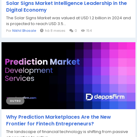
Solar Signs Market Intelligence Leadership in the
Digital Economy
The Solar Signs Market was valued at USD 1.2 billion in 2024 and
is projected to reach USD 3.5...
Por
Nikhil Bhosale
há 8 meses
0
154
OUTRO
Why Prediction Marketplaces Are the New
Frontier for Fintech Entrepreneurs?
The landscape of financial technology is shifting from passive