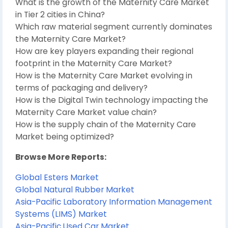
What is the growth of the Maternity Care Market
in Tier 2 cities in China?
Which raw material segment currently dominates
the Maternity Care Market?
How are key players expanding their regional
footprint in the Maternity Care Market?
How is the Maternity Care Market evolving in
terms of packaging and delivery?
How is the Digital Twin technology impacting the
Maternity Care Market value chain?
How is the supply chain of the Maternity Care
Market being optimized?
Browse More Reports:
Global Esters Market
Global Natural Rubber Market
Asia-Pacific Laboratory Information Management
Systems (LIMS) Market
Asia-Pacific Used Car Market