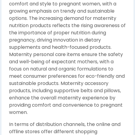
comfort and style to pregnant women, with a
growing emphasis on trendy and sustainable
options. The increasing demand for maternity
nutrition products reflects the rising awareness of
the importance of proper nutrition during
pregnancy, driving innovation in dietary
supplements and health-focused products.
Maternity personal care items ensure the safety
and well-being of expectant mothers, with a
focus on natural and organic formulations to
meet consumer preferences for eco-friendly and
sustainable products. Maternity accessory
products, including supportive belts and pillows,
enhance the overall maternity experience by
providing comfort and convenience to pregnant
women.
In terms of distribution channels, the online and
offline stores offer different shopping