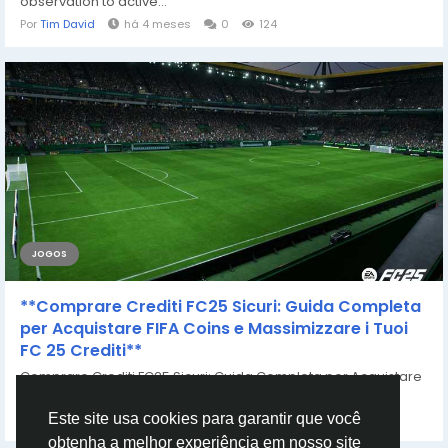
observation to active...
Por
Tim David
há 4 meses
0
124
JOGOS
**Comprare Crediti FC25 Sicuri: Guida Completa
per Acquistare FIFA Coins e Massimizzare i Tuoi
FC 25 Crediti**
Comprare Crediti FC25 Sicuri: Guida Completa per Acquistare
FIFA Coins e Massimizzare i Tuoi FC...
Por
Casey Bennett
há 2 anos
0
756
Este site usa cookies para garantir que você
obtenha a melhor experiência em nosso site