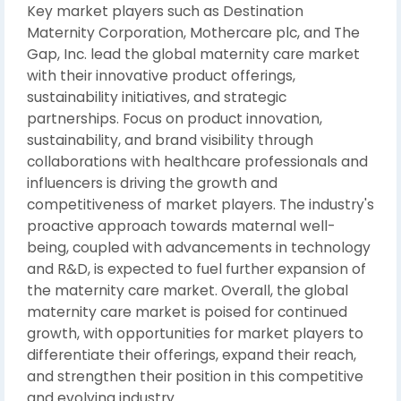
Key market players such as Destination
Maternity Corporation, Mothercare plc, and The
Gap, Inc. lead the global maternity care market
with their innovative product offerings,
sustainability initiatives, and strategic
partnerships. Focus on product innovation,
sustainability, and brand visibility through
collaborations with healthcare professionals and
influencers is driving the growth and
competitiveness of market players. The industry's
proactive approach towards maternal well-
being, coupled with advancements in technology
and R&D, is expected to fuel further expansion of
the maternity care market. Overall, the global
maternity care market is poised for continued
growth, with opportunities for market players to
differentiate their offerings, expand their reach,
and strengthen their position in this competitive
and evolving industry.