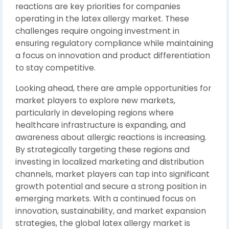
reactions are key priorities for companies
operating in the latex allergy market. These
challenges require ongoing investment in
ensuring regulatory compliance while maintaining
a focus on innovation and product differentiation
to stay competitive.
Looking ahead, there are ample opportunities for
market players to explore new markets,
particularly in developing regions where
healthcare infrastructure is expanding, and
awareness about allergic reactions is increasing.
By strategically targeting these regions and
investing in localized marketing and distribution
channels, market players can tap into significant
growth potential and secure a strong position in
emerging markets. With a continued focus on
innovation, sustainability, and market expansion
strategies, the global latex allergy market is