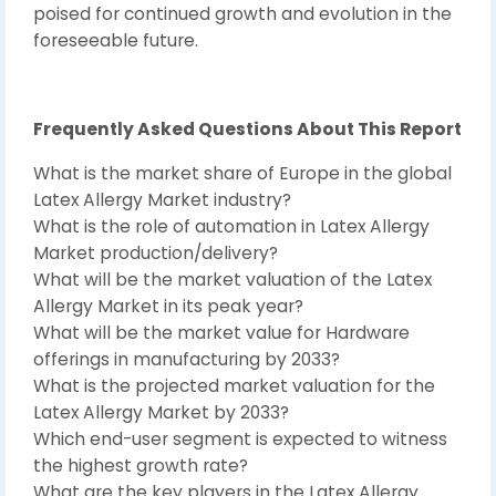
poised for continued growth and evolution in the
foreseeable future.
Frequently Asked Questions About This Report
What is the market share of Europe in the global
Latex Allergy Market industry?
What is the role of automation in Latex Allergy
Market production/delivery?
What will be the market valuation of the Latex
Allergy Market in its peak year?
What will be the market value for Hardware
offerings in manufacturing by 2033?
What is the projected market valuation for the
Latex Allergy Market by 2033?
Which end-user segment is expected to witness
the highest growth rate?
What are the key players in the Latex Allergy