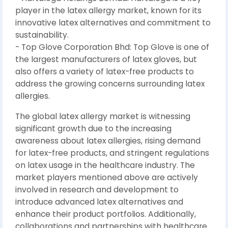
player in the latex allergy market, known for its
innovative latex alternatives and commitment to
sustainability.
- Top Glove Corporation Bhd: Top Glove is one of
the largest manufacturers of latex gloves, but
also offers a variety of latex-free products to
address the growing concerns surrounding latex
allergies.
The global latex allergy market is witnessing
significant growth due to the increasing
awareness about latex allergies, rising demand
for latex-free products, and stringent regulations
on latex usage in the healthcare industry. The
market players mentioned above are actively
involved in research and development to
introduce advanced latex alternatives and
enhance their product portfolios. Additionally,
collaborations and partnerships with healthcare