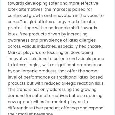
towards developing safer and more effective
latex alternatives, the market is poised for
continued growth and innovation in the years to
come.The global latex allergy market is at a
pivotal stage with a noticeable shift towards
latex-free products driven by increasing
awareness and prevalence of latex allergies
across various industries, especially healthcare.
Market players are focusing on developing
innovative solutions to cater to individuals prone
to latex allergies, with a significant emphasis on
hypoallergenic products that offer the same
level of performance as traditional latex-based
products but with reduced allergic reaction risks.
This trend is not only addressing the growing
demand for safer alternatives but also opening
new opportunities for market players to
differentiate their product offerings and expand
their market presence.