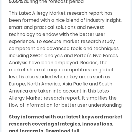
5.65%
during the forecast period
This Latex Allergy Market research report has
been formed with a nice blend of industry insight,
smart and practical solutions and newest
technology to endow with the better user
experience. To execute market research study
competent and advanced tools and techniques
including SWOT analysis and Porter's Five Forces
Analysis have been employed. Besides, the
market share of major competitors on global
level is also studied where key areas such as
Europe, North America, Asia Pacific and South
America are taken into account in this Latex
Allergy Market research report. It simplifies the
flow of information for better user understanding.
Stay informed with our latest keyword market
research covering strategies, innovations,
and forecasts. Download full