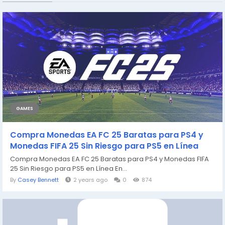
GAMES
Compra Monedas EA FC 25 Baratas para PS4 y
Monedas FIFA 25 Sin Riesgo para PS5 en Línea
Compra Monedas EA FC 25 Baratas para PS4 y Monedas FIFA
25 Sin Riesgo para PS5 en Línea En...
By
Casey Bennett
2 years ago
0
874