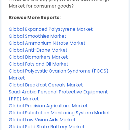
Market for consumer goods?
Browse More Reports:
Global Expanded Polystyrene Market
Global Smoothies Market
Global Ammonium Nitrate Market
Global Anti-Drone Market
Global Biomarkers Market
Global Fats and Oil Market
Global Polycystic Ovarian Syndrome (PCOS)
Market
Global Breakfast Cereals Market
Saudi Arabia Personal Protective Equipment
(PPE) Market
Global Precision Agriculture Market
Global Substation Monitoring System Market
Global Low Vision Aids Market
Global Solid State Battery Market