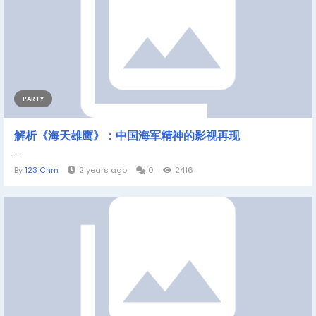
PARTY
解析《海天雄鹰》：中国海军精神的影视再现
...
By
123 Chm
2 years ago
0
2416