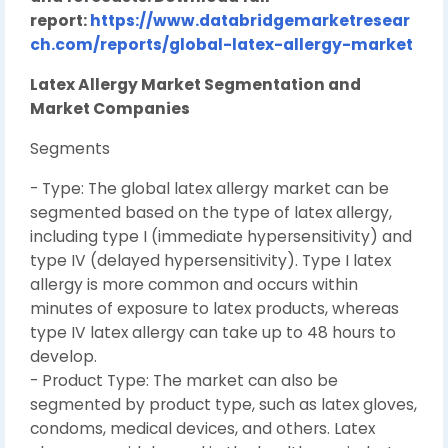
report:
https://www.databridgemarketresear
ch.com/reports/global-latex-allergy-market
Latex Allergy Market Segmentation and
Market Companies
Segments
- Type: The global latex allergy market can be
segmented based on the type of latex allergy,
including type I (immediate hypersensitivity) and
type IV (delayed hypersensitivity). Type I latex
allergy is more common and occurs within
minutes of exposure to latex products, whereas
type IV latex allergy can take up to 48 hours to
develop.
- Product Type: The market can also be
segmented by product type, such as latex gloves,
condoms, medical devices, and others. Latex