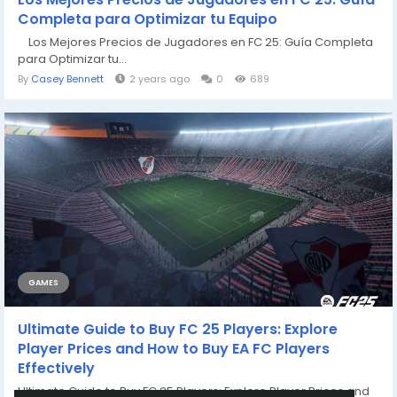
Completa para Optimizar tu Equipo
Los Mejores Precios de Jugadores en FC 25: Guía Completa
para Optimizar tu...
By
Casey Bennett
2 years ago
0
689
GAMES
Ultimate Guide to Buy FC 25 Players: Explore
Player Prices and How to Buy EA FC Players
Effectively
Ultimate Guide to Buy FC 25 Players: Explore Player Prices and