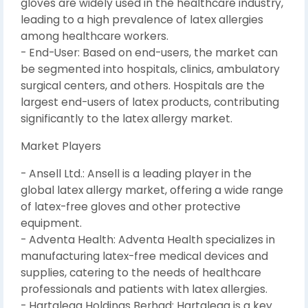
gloves are widely used in the healthcare industry,
leading to a high prevalence of latex allergies
among healthcare workers.
- End-User: Based on end-users, the market can
be segmented into hospitals, clinics, ambulatory
surgical centers, and others. Hospitals are the
largest end-users of latex products, contributing
significantly to the latex allergy market.
Market Players
- Ansell Ltd.: Ansell is a leading player in the
global latex allergy market, offering a wide range
of latex-free gloves and other protective
equipment.
- Adventa Health: Adventa Health specializes in
manufacturing latex-free medical devices and
supplies, catering to the needs of healthcare
professionals and patients with latex allergies.
- Hartalega Holdings Berhad: Hartalega is a key