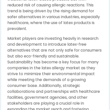
reduced risk of causing allergic reactions. This
trend is being driven by the rising demand for
safer alternatives in various industries, especially
healthcare, where the use of latex products is
prevalent.
Market players are investing heavily in research
and development to introduce latex-free
alternatives that are not only safe for consumers
but also eco-friendly and sustainable.
Sustainability has become a key focus for many
companies in the latex allergy market as they
strive to minimize their environmental impact
while meeting the demands of a growing
consumer base. Additionally, strategic
collaborations and partnerships with healthcare
facilities, government agencies, and other
stakeholders are playing a crucial role in
expanding the market reach and fostering