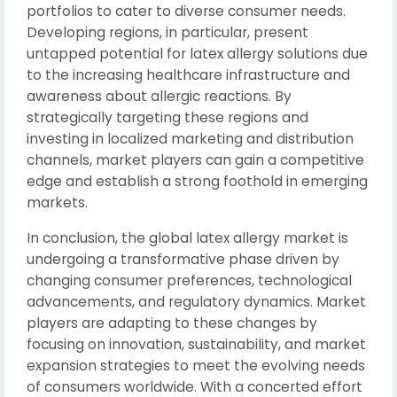
portfolios to cater to diverse consumer needs.
Developing regions, in particular, present
untapped potential for latex allergy solutions due
to the increasing healthcare infrastructure and
awareness about allergic reactions. By
strategically targeting these regions and
investing in localized marketing and distribution
channels, market players can gain a competitive
edge and establish a strong foothold in emerging
markets.
In conclusion, the global latex allergy market is
undergoing a transformative phase driven by
changing consumer preferences, technological
advancements, and regulatory dynamics. Market
players are adapting to these changes by
focusing on innovation, sustainability, and market
expansion strategies to meet the evolving needs
of consumers worldwide. With a concerted effort