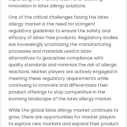
innovation in latex allergy solutions.
One of the critical challenges facing the latex
allergy market is the need for stringent
regulatory guidelines to ensure the safety and
efficacy of latex-free products. Regulatory bodies
are increasingly scrutinizing the manufacturing
processes and materials used in latex
alternatives to guarantee compliance with
quality standards and minimize the risk of allergic
reactions. Market players are actively engaged in
meeting these regulatory requirements while
continuing to innovate and differentiate their
product offerings to stay competitive in the
evolving landscape of the latex allergy market.
While the global latex allergy market continues to
grow, there are opportunities for market players
to explore new markets and expand their product