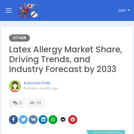
Join
OTHER
Latex Allergy Market Share,
Driving Trends, and
Industry Forecast by 2033
Kanchan Patil
Posted
a month ago
0
38