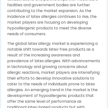
facilities and government bodies are further
contributing to the market expansion. As the
incidence of latex allergies continues to rise, the
market players are focusing on developing
hypoallergenic products to meet the diverse
needs of consumers.
The global latex allergy market is experiencing a
notable shift towards latex-free products as a
result of the increasing awareness and
prevalence of latex allergies. With advancements
in technology and growing concerns about
allergic reactions, market players are intensifying
their efforts to develop innovative solutions to
cater to the needs of individuals prone to latex
allergies. An emerging trend in the market is the
development of hypoallergenic products that
offer the same level of performance as
traditional latex-based products but with