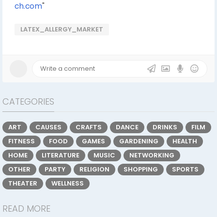
ch.com
"
LATEX_ALLERGY_MARKET
CATEGORIES
ART
CAUSES
CRAFTS
DANCE
DRINKS
FILM
FITNESS
FOOD
GAMES
GARDENING
HEALTH
HOME
LITERATURE
MUSIC
NETWORKING
OTHER
PARTY
RELIGION
SHOPPING
SPORTS
THEATER
WELLNESS
READ MORE