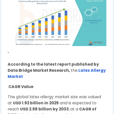
"
According to the latest report published by
Data Bridge Market Research,
the
Latex Allergy
Market
CAGR Value
The global latex allergy market size was valued
at
USD 1.92 billion in 2025
and is expected to
reach
USD 2.98 billion by 2033
,
at a
CAGR of