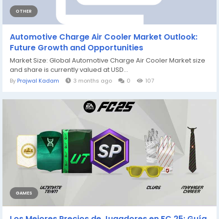
OTHER
Automotive Charge Air Cooler Market Outlook:
Future Growth and Opportunities
Market Size: Global Automotive Charge Air Cooler Market size
and share is currently valued at USD...
By
Prajwal Kadam
3 months ago
0
107
GAMES
Los Mejores Precios de Jugadores en FC 25: Guía