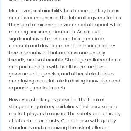
Moreover, sustainability has become a key focus
area for companies in the latex allergy market as
they aim to minimize environmental impact while
meeting consumer demands. As a result,
significant investments are being made in
research and development to introduce latex-
free alternatives that are environmentally
friendly and sustainable. Strategic collaborations
and partnerships with healthcare facilities,
government agencies, and other stakeholders
are playing a crucial role in driving innovation and
expanding market reach.
However, challenges persist in the form of
stringent regulatory guidelines that necessitate
market players to ensure the safety and efficacy
of latex-free products. Compliance with quality
standards and minimizing the risk of allergic