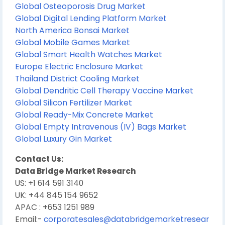
Global Osteoporosis Drug Market
Global Digital Lending Platform Market
North America Bonsai Market
Global Mobile Games Market
Global Smart Health Watches Market
Europe Electric Enclosure Market
Thailand District Cooling Market
Global Dendritic Cell Therapy Vaccine Market
Global Silicon Fertilizer Market
Global Ready-Mix Concrete Market
Global Empty Intravenous (IV) Bags Market
Global Luxury Gin Market
Contact Us:
Data Bridge Market Research
US: +1 614 591 3140
UK: +44 845 154 9652
APAC : +653 1251 989
Email:-
corporatesales@databridgemarketresear