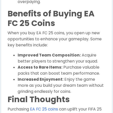
overpaying.
Benefits of Buying EA
FC 25 Coins
When you buy EA FC 25 coins, you open up new
opportunities to enhance your gameplay. Some
key benefits include:
Improved Team Composition:
Acquire
better players to strengthen your squad.
Access to Rare Items:
Purchase valuable
packs that can boost team performance.
Increased Enjoyment:
Enjoy the game
more as you build your dream team without
grinding endlessly for coins.
Final Thoughts
Purchasing
EA FC 25 coins
can uplift your FIFA 25