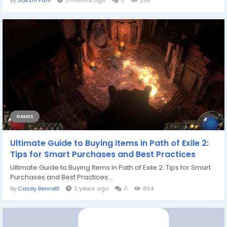
By
Sakshi Patil
5 months ago
0
258
GAMES
Ultimate Guide to Buying Items in Path of Exile 2:
Tips for Smart Purchases and Best Practices
Ultimate Guide to Buying Items in Path of Exile 2: Tips for Smart
Purchases and Best Practices...
By
Casey Bennett
2 years ago
0
834