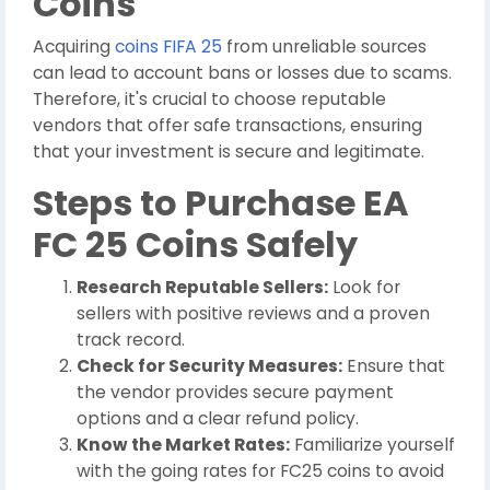
Coins
Acquiring
coins FIFA 25
from unreliable sources
can lead to account bans or losses due to scams.
Therefore, it's crucial to choose reputable
vendors that offer safe transactions, ensuring
that your investment is secure and legitimate.
Steps to Purchase EA
FC 25 Coins Safely
Research Reputable Sellers:
Look for
sellers with positive reviews and a proven
track record.
Check for Security Measures:
Ensure that
the vendor provides secure payment
options and a clear refund policy.
Know the Market Rates:
Familiarize yourself
with the going rates for FC25 coins to avoid