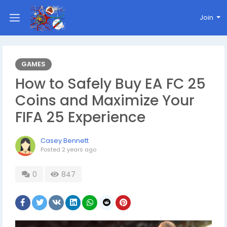
Join
GAMES
How to Safely Buy EA FC 25
Coins and Maximize Your
FIFA 25 Experience
Casey Bennett
Posted
2 years ago
0
847