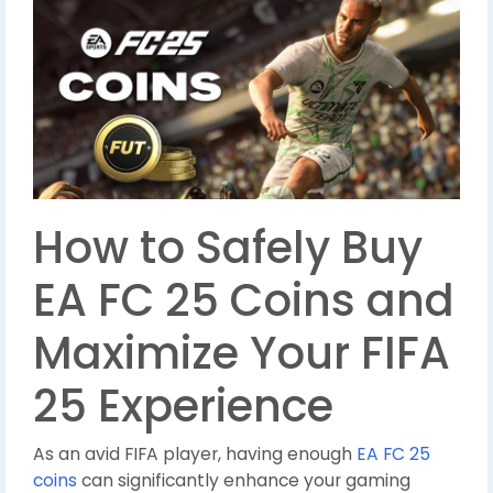
How to Safely Buy
EA FC 25 Coins and
Maximize Your FIFA
25 Experience
As an avid FIFA player, having enough
EA FC 25
coins
can significantly enhance your gaming