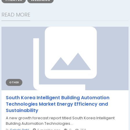
READ MORE
OTHER
South Korea Intelligent Building Automation
Technologies Market Energy Efficiency and
Sustainability
A new growth forecast report titled South Korea Intelligent
Building Automation Technologies...