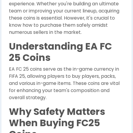
experience. Whether you're building an ultimate
team or improving your current lineup, acquiring
these coins is essential. However, it's crucial to
know how to purchase them safely amidst
numerous sellers in the market.
Understanding EA FC
25 Coins
EA FC 25 coins serve as the in-game currency in
FIFA 25, allowing players to buy players, packs,
and various in-game items. These coins are vital
for enhancing your team's composition and
overall strategy.
Why Safety Matters
When Buying FC25