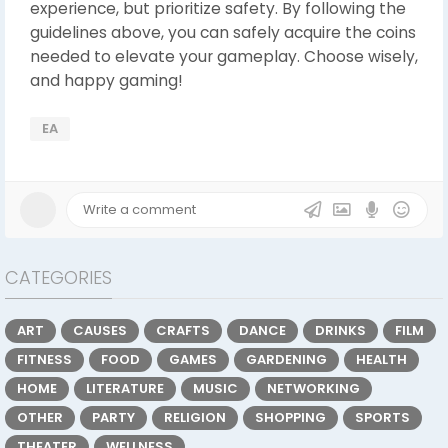
experience, but prioritize safety. By following the
guidelines above, you can safely acquire the coins
needed to elevate your gameplay. Choose wisely,
and happy gaming!
EA
CATEGORIES
ART
CAUSES
CRAFTS
DANCE
DRINKS
FILM
FITNESS
FOOD
GAMES
GARDENING
HEALTH
HOME
LITERATURE
MUSIC
NETWORKING
OTHER
PARTY
RELIGION
SHOPPING
SPORTS
THEATER
WELLNESS