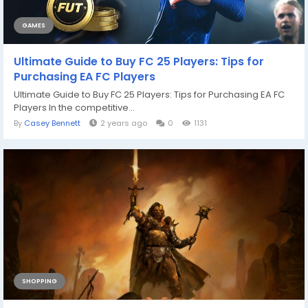
GAMES
Ultimate Guide to Buy FC 25 Players: Tips for
Purchasing EA FC Players
Ultimate Guide to Buy FC 25 Players: Tips for Purchasing EA FC
Players In the competitive...
By
Casey Bennett
2 years ago
0
1131
SHOPPING