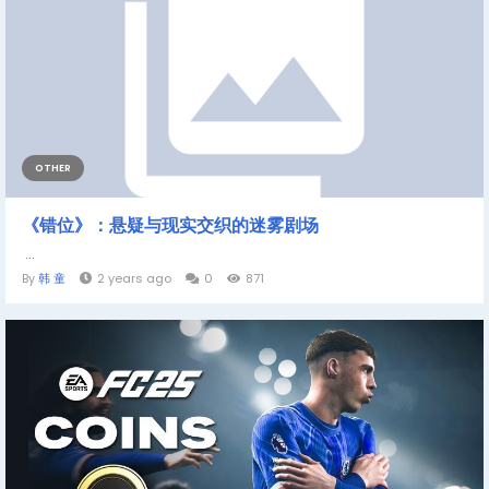
OTHER
《错位》：悬疑与现实交织的迷雾剧场
...
By
韩 童
2 years ago
0
871