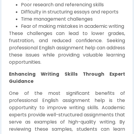
Poor research and referencing skills
Difficulty in structuring essays and reports
Time management challenges
Fear of making mistakes in academic writing
These challenges can lead to lower grades,
frustration, and reduced confidence. Seeking
professional English assignment help can address
these issues while providing valuable learning
opportunities.
Enhancing Writing Skills Through Expert
Guidance
One of the most significant benefits of
professional English assignment help is the
opportunity to improve writing skills. Academic
experts provide well-structured assignments that
serve as examples of high-quality writing. By
reviewing these samples, students can learn