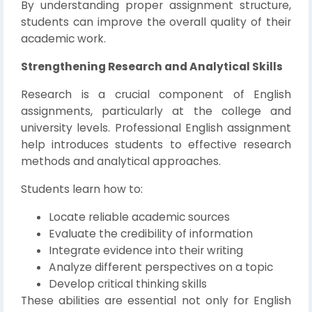
By understanding proper assignment structure,
students can improve the overall quality of their
academic work.
Strengthening Research and Analytical Skills
Research is a crucial component of English
assignments, particularly at the college and
university levels. Professional English assignment
help introduces students to effective research
methods and analytical approaches.
Students learn how to:
Locate reliable academic sources
Evaluate the credibility of information
Integrate evidence into their writing
Analyze different perspectives on a topic
Develop critical thinking skills
These abilities are essential not only for English