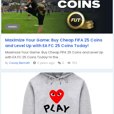
GAMES
Maximize Your Game: Buy Cheap FIFA 25 Coins
and Level Up with EA FC 25 Coins Today!
Maximize Your Game: Buy Cheap FIFA 25 Coins and Level Up
with EA FC 25 Coins Today! In the...
By
Casey Bennett
2 years ago
0
702