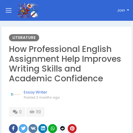
Join
LITERATURE
How Professional English
Assignment Help Improves
Writing Skills and
Academic Confidence
Essay Writer
Posted
2 months ago
0
119