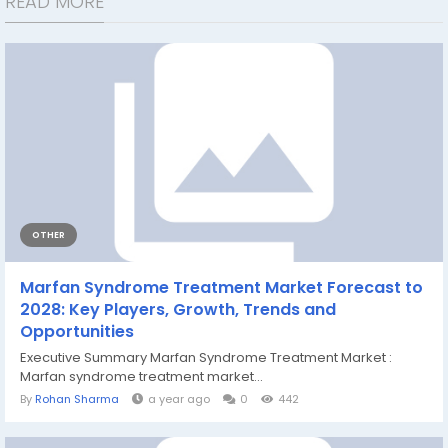
READ MORE
OTHER
Marfan Syndrome Treatment Market Forecast to
2028: Key Players, Growth, Trends and
Opportunities
Executive Summary Marfan Syndrome Treatment Market :
Marfan syndrome treatment market...
By
Rohan Sharma
a year ago
0
442