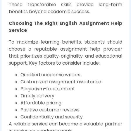
These transferable skills provide long-term
benefits beyond academic success.
Choosing the Right English Assignment Help
Service
To maximize learning benefits, students should
choose a reputable assignment help provider
that prioritizes quality, originality, and educational
support. Key factors to consider include:
Qualified academic writers
Customized assignment assistance
Plagiarism-free content
Timely delivery
Affordable pricing
Positive customer reviews
Confidentiality and security
A reliable service can become a valuable partner
in achieving academic goals.