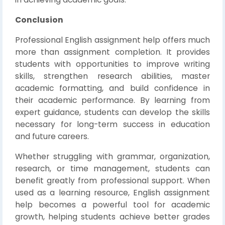
Conclusion
Professional English assignment help offers much
more than assignment completion. It provides
students with opportunities to improve writing
skills, strengthen research abilities, master
academic formatting, and build confidence in
their academic performance. By learning from
expert guidance, students can develop the skills
necessary for long-term success in education
and future careers.
Whether struggling with grammar, organization,
research, or time management, students can
benefit greatly from professional support. When
used as a learning resource, English assignment
help becomes a powerful tool for academic
growth, helping students achieve better grades