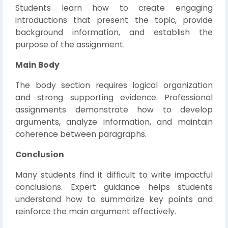
Students learn how to create engaging
introductions that present the topic, provide
background information, and establish the
purpose of the assignment.
Main Body
The body section requires logical organization
and strong supporting evidence. Professional
assignments demonstrate how to develop
arguments, analyze information, and maintain
coherence between paragraphs.
Conclusion
Many students find it difficult to write impactful
conclusions. Expert guidance helps students
understand how to summarize key points and
reinforce the main argument effectively.