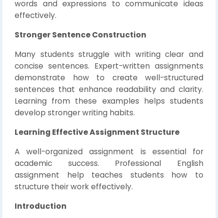
words and expressions to communicate ideas
effectively.
Stronger Sentence Construction
Many students struggle with writing clear and
concise sentences. Expert-written assignments
demonstrate how to create well-structured
sentences that enhance readability and clarity.
Learning from these examples helps students
develop stronger writing habits.
Learning Effective Assignment Structure
A well-organized assignment is essential for
academic success. Professional English
assignment help teaches students how to
structure their work effectively.
Introduction