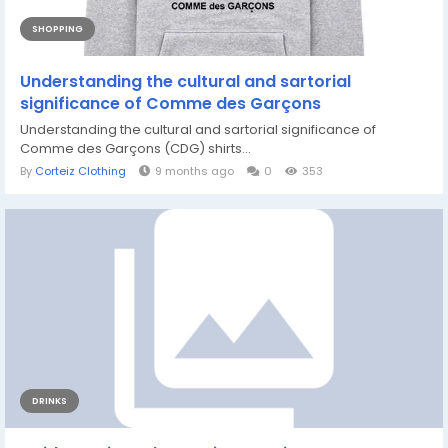
SHOPPING
Understanding the cultural and sartorial
significance of Comme des Garçons
Understanding the cultural and sartorial significance of
Comme des Garçons (CDG) shirts...
By
Corteiz Clothing
9 months ago
0
353
DRINKS