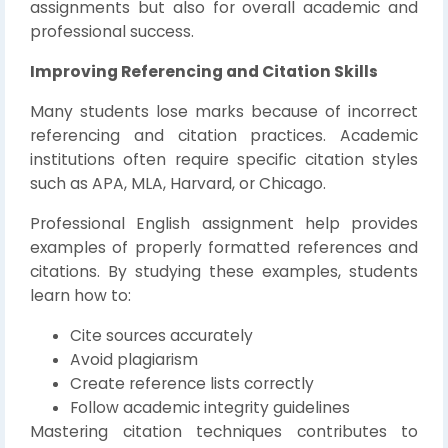
assignments but also for overall academic and
professional success.
Improving Referencing and Citation Skills
Many students lose marks because of incorrect
referencing and citation practices. Academic
institutions often require specific citation styles
such as APA, MLA, Harvard, or Chicago.
Professional English assignment help provides
examples of properly formatted references and
citations. By studying these examples, students
learn how to:
Cite sources accurately
Avoid plagiarism
Create reference lists correctly
Follow academic integrity guidelines
Mastering citation techniques contributes to