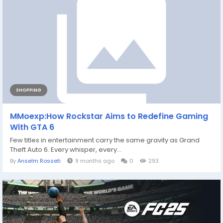
SHOPPING
MMoexp:How Rockstar Aims to Redefine Gaming
With GTA 6
Few titles in entertainment carry the same gravity as Grand
Theft Auto 6. Every whisper, every...
By
Anselm Rosseti
9 months ago
0
293