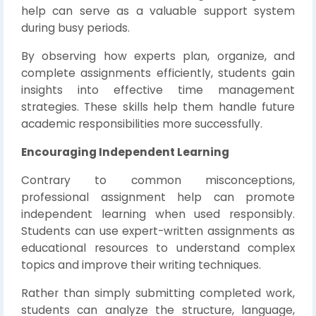
help can serve as a valuable support system
during busy periods.
By observing how experts plan, organize, and
complete assignments efficiently, students gain
insights into effective time management
strategies. These skills help them handle future
academic responsibilities more successfully.
Encouraging Independent Learning
Contrary to common misconceptions,
professional assignment help can promote
independent learning when used responsibly.
Students can use expert-written assignments as
educational resources to understand complex
topics and improve their writing techniques.
Rather than simply submitting completed work,
students can analyze the structure, language,