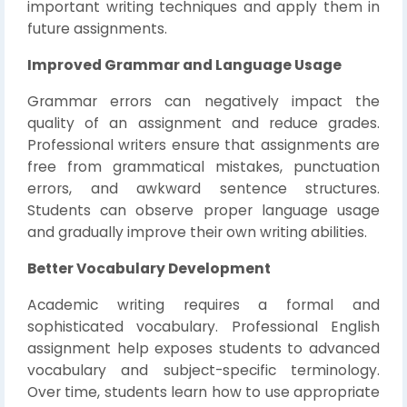
important writing techniques and apply them in
future assignments.
Improved Grammar and Language Usage
Grammar errors can negatively impact the
quality of an assignment and reduce grades.
Professional writers ensure that assignments are
free from grammatical mistakes, punctuation
errors, and awkward sentence structures.
Students can observe proper language usage
and gradually improve their own writing abilities.
Better Vocabulary Development
Academic writing requires a formal and
sophisticated vocabulary. Professional English
assignment help exposes students to advanced
vocabulary and subject-specific terminology.
Over time, students learn how to use appropriate