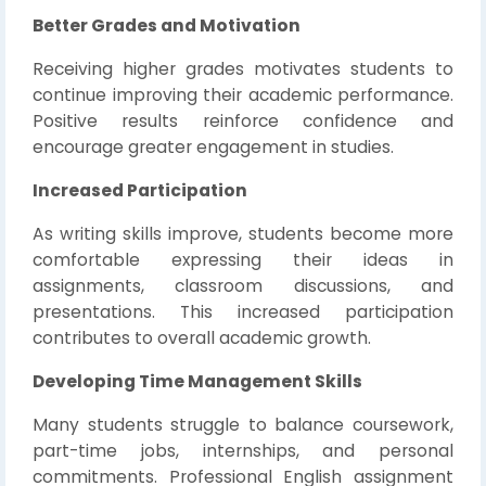
Better Grades and Motivation
Receiving higher grades motivates students to
continue improving their academic performance.
Positive results reinforce confidence and
encourage greater engagement in studies.
Increased Participation
As writing skills improve, students become more
comfortable expressing their ideas in
assignments, classroom discussions, and
presentations. This increased participation
contributes to overall academic growth.
Developing Time Management Skills
Many students struggle to balance coursework,
part-time jobs, internships, and personal
commitments. Professional English assignment