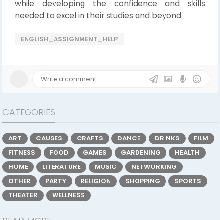
while developing the confidence and skills
needed to excel in their studies and beyond.
ENGLISH_ASSIGNMENT_HELP
CATEGORIES
ART
CAUSES
CRAFTS
DANCE
DRINKS
FILM
FITNESS
FOOD
GAMES
GARDENING
HEALTH
HOME
LITERATURE
MUSIC
NETWORKING
OTHER
PARTY
RELIGION
SHOPPING
SPORTS
THEATER
WELLNESS