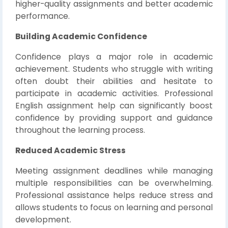
higher-quality assignments and better academic
performance.
Building Academic Confidence
Confidence plays a major role in academic
achievement. Students who struggle with writing
often doubt their abilities and hesitate to
participate in academic activities. Professional
English assignment help can significantly boost
confidence by providing support and guidance
throughout the learning process.
Reduced Academic Stress
Meeting assignment deadlines while managing
multiple responsibilities can be overwhelming.
Professional assistance helps reduce stress and
allows students to focus on learning and personal
development.