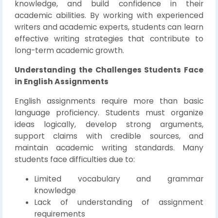
knowledge, and build confidence in their
academic abilities. By working with experienced
writers and academic experts, students can learn
effective writing strategies that contribute to
long-term academic growth.
Understanding the Challenges Students Face
in English Assignments
English assignments require more than basic
language proficiency. Students must organize
ideas logically, develop strong arguments,
support claims with credible sources, and
maintain academic writing standards. Many
students face difficulties due to:
Limited vocabulary and grammar
knowledge
Lack of understanding of assignment
requirements