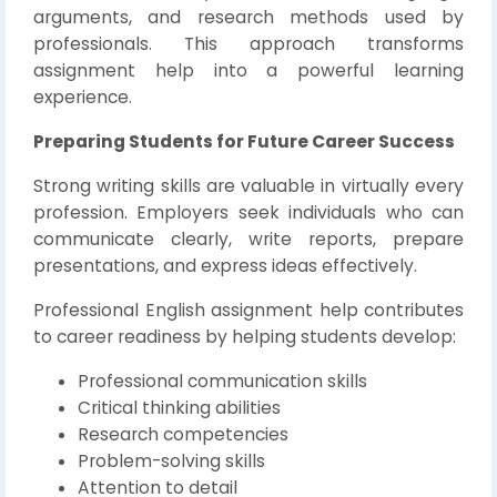
arguments, and research methods used by
professionals. This approach transforms
assignment help into a powerful learning
experience.
Preparing Students for Future Career Success
Strong writing skills are valuable in virtually every
profession. Employers seek individuals who can
communicate clearly, write reports, prepare
presentations, and express ideas effectively.
Professional English assignment help contributes
to career readiness by helping students develop:
Professional communication skills
Critical thinking abilities
Research competencies
Problem-solving skills
Attention to detail