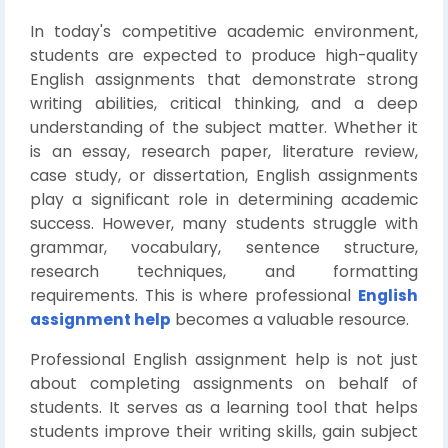
In today's competitive academic environment,
students are expected to produce high-quality
English assignments that demonstrate strong
writing abilities, critical thinking, and a deep
understanding of the subject matter. Whether it
is an essay, research paper, literature review,
case study, or dissertation, English assignments
play a significant role in determining academic
success. However, many students struggle with
grammar, vocabulary, sentence structure,
research techniques, and formatting
requirements. This is where professional
English
assignment help
becomes a valuable resource.
Professional English assignment help is not just
about completing assignments on behalf of
students. It serves as a learning tool that helps
students improve their writing skills, gain subject