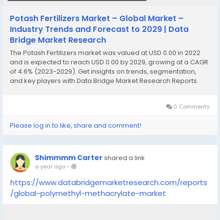
Potash Fertilizers Market – Global Market –
Industry Trends and Forecast to 2029 | Data
Bridge Market Research
The Potash Fertilizers market was valued at USD 0.00 in 2022
and is expected to reach USD 0.00 by 2029, growing at a CAGR
of 4.6% (2023-2029). Get insights on trends, segmentation,
and key players with Data Bridge Market Research Reports.
0 Comments
Please log in to like, share and comment!
Shimmmm Carter
shared a link
a year ago
-
https://www.databridgemarketresearch.com/reports
/global-polymethyl-methacrylate-market