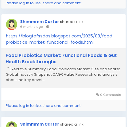
Please log in to like, share and comment!
Shimmmm Carter
shared a link
6 months ago
-
https://blogfefssdas.blogspot.com/2025/08/food-
probiotics-market-functional-foods.html
Food Probiotics Market: Functional Foods & Gut
Health Breakthroughs
" Executive Summary Food Probiotics Market Size and Share:
Global Industry Snapshot CAGR Value Research and analysis
about the key devel...
0 Comments
Please log in to like, share and comment!
Shimmmm Carter
shared a link