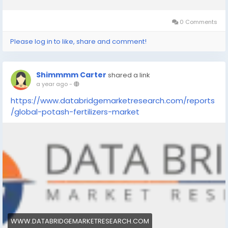
0 Comments
Please log in to like, share and comment!
Shimmmm Carter
shared a link
a year ago
-
https://www.databridgemarketresearch.com/reports
/global-potash-fertilizers-market
WWW.DATABRIDGEMARKETRESEARCH.COM