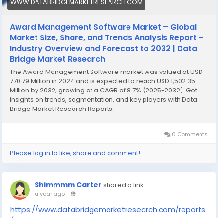
WWW.DATABRIDGEMARKETRESEARCH.COM
Award Management Software Market – Global
Market Size, Share, and Trends Analysis Report –
Industry Overview and Forecast to 2032 | Data
Bridge Market Research
The Award Management Software market was valued at USD
770.79 Million in 2024 and is expected to reach USD 1,502.35
Million by 2032, growing at a CAGR of 8.7% (2025-2032). Get
insights on trends, segmentation, and key players with Data
Bridge Market Research Reports.
0 Comments
Please log in to like, share and comment!
Shimmmm Carter
shared a link
a year ago
-
https://www.databridgemarketresearch.com/reports