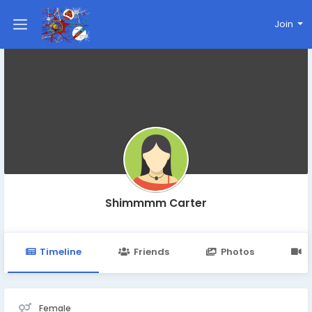
Join
Shimmmm Carter
Timeline
Friends
Photos
V
Female