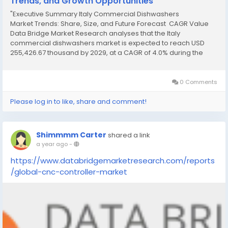
Trends, and Growth Opportunities
"Executive Summary Italy Commercial Dishwashers
Market Trends: Share, Size, and Future Forecast CAGR Value
Data Bridge Market Research analyses that the Italy
commercial dishwashers market is expected to reach USD
255,426.67 thousand by 2029, at a CAGR of 4.0% during the
forecast period. The Italy Commercial Dishwashers Market
report provides current as well as upcoming...
0 Comments
Please log in to like, share and comment!
Shimmmm Carter
shared a link
a year ago
-
https://www.databridgemarketresearch.com/reports
/global-cnc-controller-market