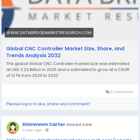
WWW.DATABRIDGEMARKETRESEARCH.COM
Global CNC Controller Market Size, Share, and
Trends Analysis 2032
The global Global CNC Controller market size was estimated
at USD 3.23 Billion in 2025 and is estimated to grow at a CAGR
of 12.1% from 2025 to 2032.
0 Comments
Please log in to like, share and comment!
Shimmmm Carter
shared a link
a year ago
-