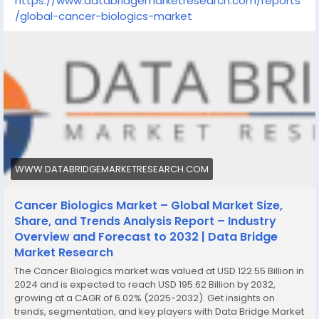
https://www.databridgemarketresearch.com/reports
/global-cancer-biologics-market
WWW.DATABRIDGEMARKETRESEARCH.COM
Cancer Biologics Market – Global Market Size,
Share, and Trends Analysis Report – Industry
Overview and Forecast to 2032 | Data Bridge
Market Research
The Cancer Biologics market was valued at USD 122.55 Billion in
2024 and is expected to reach USD 195.62 Billion by 2032,
growing at a CAGR of 6.02% (2025-2032). Get insights on
trends, segmentation, and key players with Data Bridge Market