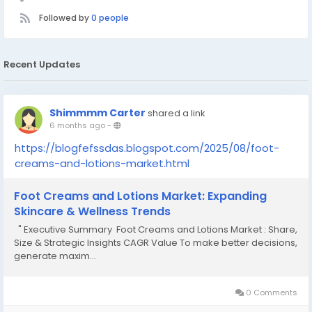
Followed by
0 people
Recent Updates
Shimmmm Carter
shared a link
6 months ago
-
https://blogfefssdas.blogspot.com/2025/08/foot-
creams-and-lotions-market.html
Foot Creams and Lotions Market: Expanding
Skincare & Wellness Trends
" Executive Summary Foot Creams and Lotions Market : Share,
Size & Strategic Insights CAGR Value To make better decisions,
generate maxim...
0 Comments