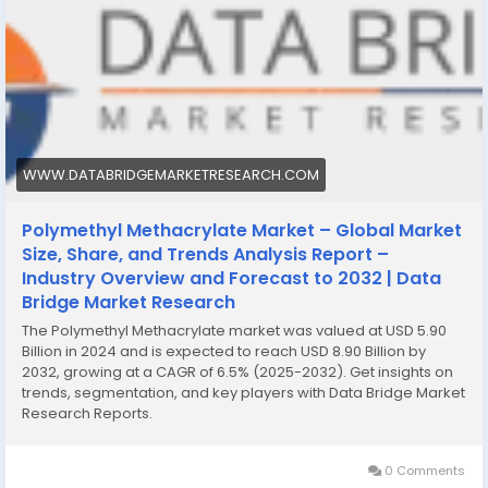
WWW.DATABRIDGEMARKETRESEARCH.COM
Polymethyl Methacrylate Market – Global Market
Size, Share, and Trends Analysis Report –
Industry Overview and Forecast to 2032 | Data
Bridge Market Research
The Polymethyl Methacrylate market was valued at USD 5.90
Billion in 2024 and is expected to reach USD 8.90 Billion by
2032, growing at a CAGR of 6.5% (2025-2032). Get insights on
trends, segmentation, and key players with Data Bridge Market
Research Reports.
0 Comments