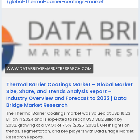
/global-thermal-barrier-coatings-market
WWW.DATABRIDGEMARKETRESEARCH.COM
Thermal Barrier Coatings Market – Global Market
Size, Share, and Trends Analysis Report –
Industry Overview and Forecast to 2032 | Data
Bridge Market Research
The Thermal Barrier Coatings market was valued at USD 16.23
Billion in 2024 and is expected to reach USD 31.12 Billion by
2032, growing at a CAGR of 7.5% (2025-2032). Get insights on
trends, segmentation, and key players with Data Bridge Market
Research Reports.