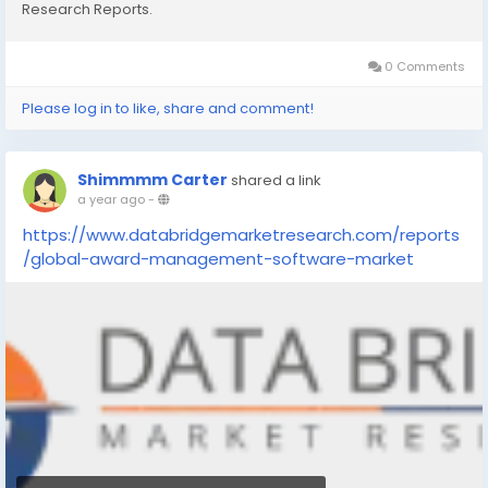
Research Reports.
0 Comments
Please log in to like, share and comment!
Shimmmm Carter
shared a link
a year ago
-
https://www.databridgemarketresearch.com/reports
/global-award-management-software-market