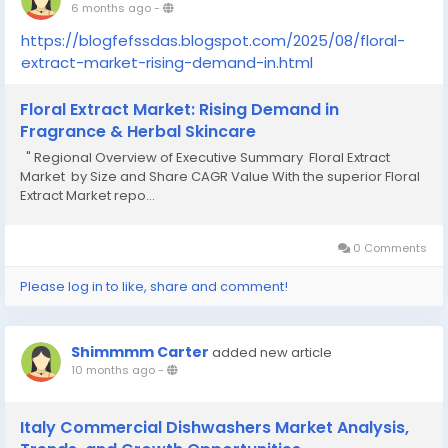
6 months ago
-
https://blogfefssdas.blogspot.com/2025/08/floral-
extract-market-rising-demand-in.html
Floral Extract Market: Rising Demand in
Fragrance & Herbal Skincare
" Regional Overview of Executive Summary Floral Extract
Market by Size and Share CAGR Value With the superior Floral
Extract Market repo...
0 Comments
Please log in to like, share and comment!
Shimmmm Carter
added new article
10 months ago
-
Italy Commercial Dishwashers Market Analysis,