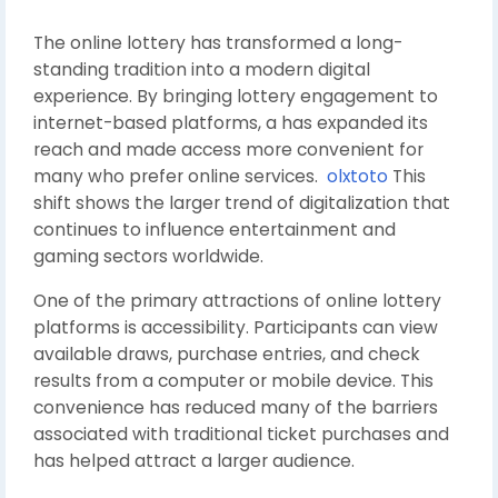
The online lottery has transformed a long-
standing tradition into a modern digital
experience. By bringing lottery engagement to
internet-based platforms, a has expanded its
reach and made access more convenient for
many who prefer online services.
olxtoto
This
shift shows the larger trend of digitalization that
continues to influence entertainment and
gaming sectors worldwide.
One of the primary attractions of online lottery
platforms is accessibility. Participants can view
available draws, purchase entries, and check
results from a computer or mobile device. This
convenience has reduced many of the barriers
associated with traditional ticket purchases and
has helped attract a larger audience.