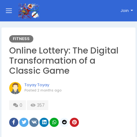
Join
FITNESS
Online Lottery: The Digital
Transformation of a
Classic Game
Toyay Toyay
Posted
2 months ago
0
357