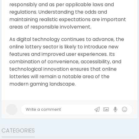
responsibly and as per applicable laws and
regulations. Understanding the odds and
maintaining realistic expectations are important
areas of responsible involvement.
As digital technology continues to advance, the
online lottery sector is likely to introduce new
features and improved user experiences. Its
combination of convenience, accessibility, and
technological innovation ensures that online
lotteries will remain a notable area of the
modern gaming landscape.
CATEGORIES