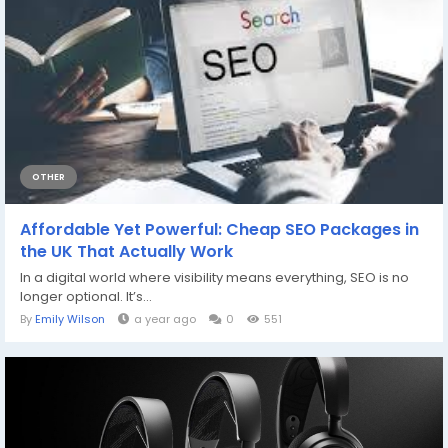
OTHER
Affordable Yet Powerful: Cheap SEO Packages in
the UK That Actually Work
In a digital world where visibility means everything, SEO is no
longer optional. It’s...
By
Emily Wilson
a year ago
0
551