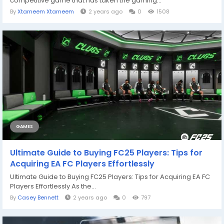
competitive game that has taken the gaming...
By
Xtameem Xtameem
2 years ago
0
1508
GAMES
Ultimate Guide to Buying FC25 Players: Tips for
Acquiring EA FC Players Effortlessly
Ultimate Guide to Buying FC25 Players: Tips for Acquiring EA FC
Players Effortlessly As the...
By
Casey Bennett
2 years ago
0
797