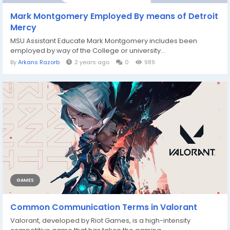
Mark Montgomery Employed By means of Detroit
Mercy
MSU Assistant Educate Mark Montgomery includes been
employed by way of the College or university...
By
Arkans Razorb
2 years ago
0
989
GAMES
Common Communication Terms in Valorant
Valorant, developed by Riot Games, is a high-intensity