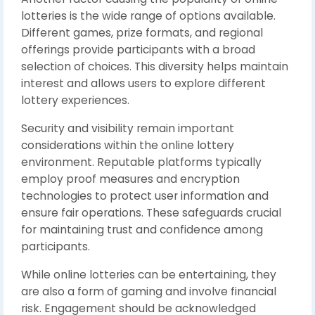
lotteries is the wide range of options available.
Different games, prize formats, and regional
offerings provide participants with a broad
selection of choices. This diversity helps maintain
interest and allows users to explore different
lottery experiences.
Security and visibility remain important
considerations within the online lottery
environment. Reputable platforms typically
employ proof measures and encryption
technologies to protect user information and
ensure fair operations. These safeguards crucial
for maintaining trust and confidence among
participants.
While online lotteries can be entertaining, they
are also a form of gaming and involve financial
risk. Engagement should be acknowledged