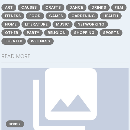
ART
CAUSES
CRAFTS
DANCE
DRINKS
FILM
FITNESS
FOOD
GAMES
GARDENING
HEALTH
HOME
LITERATURE
MUSIC
NETWORKING
OTHER
PARTY
RELIGION
SHOPPING
SPORTS
THEATER
WELLNESS
READ MORE
SPORTS