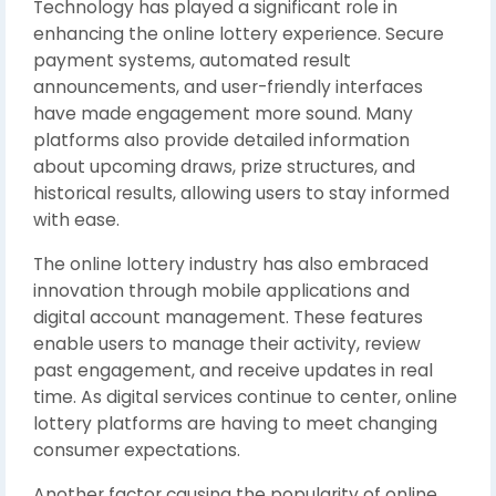
Technology has played a significant role in
enhancing the online lottery experience. Secure
payment systems, automated result
announcements, and user-friendly interfaces
have made engagement more sound. Many
platforms also provide detailed information
about upcoming draws, prize structures, and
historical results, allowing users to stay informed
with ease.
The online lottery industry has also embraced
innovation through mobile applications and
digital account management. These features
enable users to manage their activity, review
past engagement, and receive updates in real
time. As digital services continue to center, online
lottery platforms are having to meet changing
consumer expectations.
Another factor causing the popularity of online