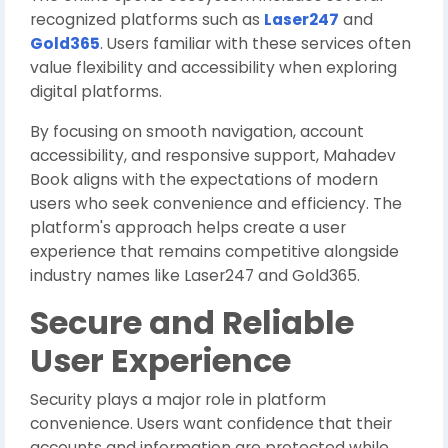
recognized platforms such as
Laser247
and
Gold365
. Users familiar with these services often
value flexibility and accessibility when exploring
digital platforms.
By focusing on smooth navigation, account
accessibility, and responsive support, Mahadev
Book aligns with the expectations of modern
users who seek convenience and efficiency. The
platform's approach helps create a user
experience that remains competitive alongside
industry names like Laser247 and Gold365.
Secure and Reliable
User Experience
Security plays a major role in platform
convenience. Users want confidence that their
accounts and information are protected while