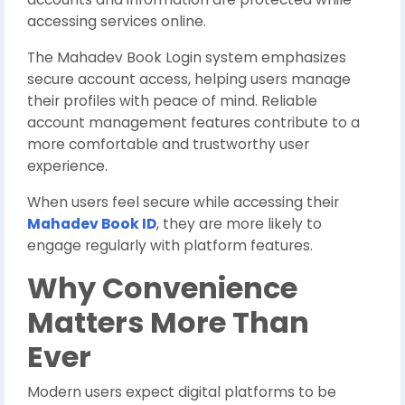
accessing services online.
The Mahadev Book Login system emphasizes
secure account access, helping users manage
their profiles with peace of mind. Reliable
account management features contribute to a
more comfortable and trustworthy user
experience.
When users feel secure while accessing their
Mahadev Book ID
, they are more likely to
engage regularly with platform features.
Why Convenience
Matters More Than
Ever
Modern users expect digital platforms to be