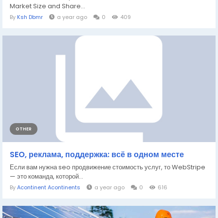
Market Size and Share...
By
Ksh Dbmr
a year ago
0
409
OTHER
SEO, реклама, поддержка: всё в одном месте
Если вам нужна seo продвижение стоимость услуг, то WebStripe
— это команда, которой...
By
Acontinent Acontinents
a year ago
0
616