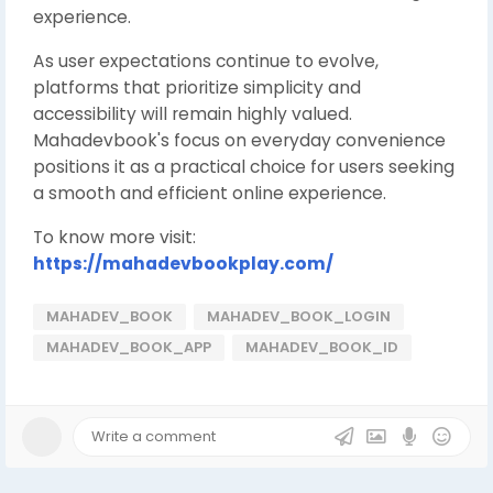
experience.
As user expectations continue to evolve,
platforms that prioritize simplicity and
accessibility will remain highly valued.
Mahadevbook's focus on everyday convenience
positions it as a practical choice for users seeking
a smooth and efficient online experience.
To know more visit:
https://mahadevbookplay.com/
MAHADEV_BOOK
MAHADEV_BOOK_LOGIN
MAHADEV_BOOK_APP
MAHADEV_BOOK_ID