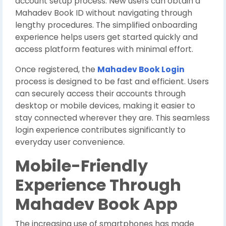
account setup process. New users can obtain a
Mahadev Book ID without navigating through
lengthy procedures. The simplified onboarding
experience helps users get started quickly and
access platform features with minimal effort.
Once registered, the
Mahadev Book Login
process is designed to be fast and efficient. Users
can securely access their accounts through
desktop or mobile devices, making it easier to
stay connected wherever they are. This seamless
login experience contributes significantly to
everyday user convenience.
Mobile-Friendly
Experience Through
Mahadev Book App
The increasing use of smartphones has made