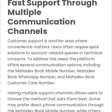
Fast Support Through
Multiple
Communication
Channels
Customer support is another area where
convenience matters. Users often require quick
solutions to account-related queries or technical
concerns. To address this need, the platform
offers several communication options, including
the Mahadev Book Mobile Number, Mahadev
Book Whatsapp Number, and Mahadev Book
Customer Care Number.
Having multiple support channels allows users to
choose the method that suits them best. Some
may prefer direct phone communication through
the Mahadev Book Mobile Number, while others