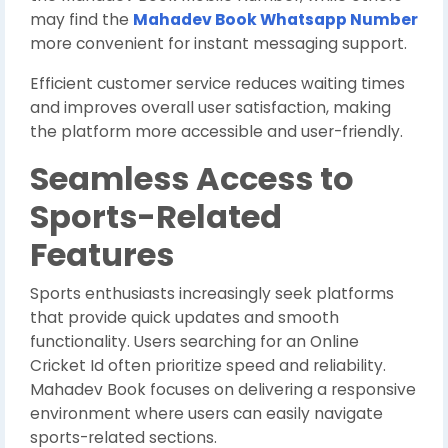
may find the
Mahadev Book Whatsapp Number
more convenient for instant messaging support.
Efficient customer service reduces waiting times
and improves overall user satisfaction, making
the platform more accessible and user-friendly.
Seamless Access to
Sports-Related
Features
Sports enthusiasts increasingly seek platforms
that provide quick updates and smooth
functionality. Users searching for an Online
Cricket Id often prioritize speed and reliability.
Mahadev Book focuses on delivering a responsive
environment where users can easily navigate
sports-related sections.