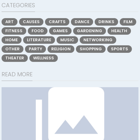
CATEGORIES
ART
CAUSES
CRAFTS
DANCE
DRINKS
FILM
FITNESS
FOOD
GAMES
GARDENING
HEALTH
HOME
LITERATURE
MUSIC
NETWORKING
OTHER
PARTY
RELIGION
SHOPPING
SPORTS
THEATER
WELLNESS
READ MORE