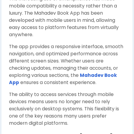
mobile compatibility a necessity rather than a
luxury. The Mahadev Book App has been
developed with mobile users in mind, allowing
easy access to platform features from virtually
anywhere.
The app provides a responsive interface, smooth
navigation, and optimized performance across
different screen sizes. Whether users are
checking updates, managing their accounts, or
exploring various sections, the
Mahadev Book
App
ensures a consistent experience.
The ability to access services through mobile
devices means users no longer need to rely
exclusively on desktop systems. This flexibility is
one of the key reasons many users prefer
modern digital platforms.