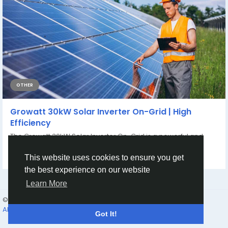
OTHER
Growatt 30kW Solar Inverter On-Grid | High
Efficiency
The Growatt 30kW Solar Inverter On-Grid is a powerful and
efficient three-phase solar inverter...
By
tagxa clgg
3 hours ago
0
2
This website uses cookies to ensure you get
the best experience on our website
Learn More
© 2026 Humans and Slaves
English
About
Links
Privacy
Terms
Contact Us
Directory
Got It!