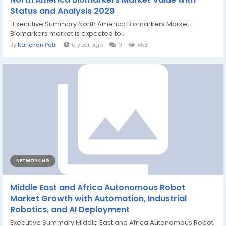
Status and Analysis 2029
"Executive Summary North America Biomarkers Market :
Biomarkers market is expected to...
By
Kanchan Patil
a year ago
0
453
NETWORKING
Middle East and Africa Autonomous Robot
Market Growth with Automation, Industrial
Robotics, and AI Deployment
Executive Summary Middle East and Africa Autonomous Robot