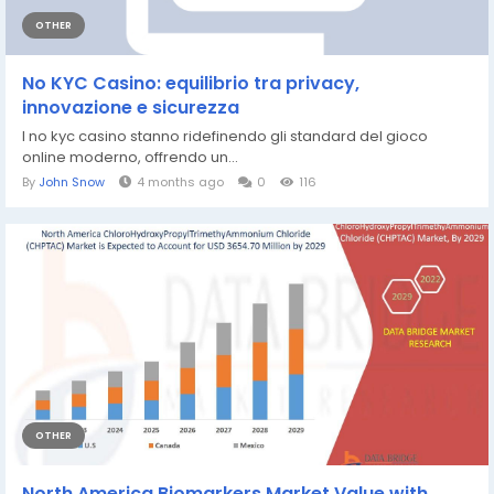
OTHER
No KYC Casino: equilibrio tra privacy,
innovazione e sicurezza
I no kyc casino stanno ridefinendo gli standard del gioco
online moderno, offrendo un...
By
John Snow
4 months ago
0
116
OTHER
North America Biomarkers Market Value with