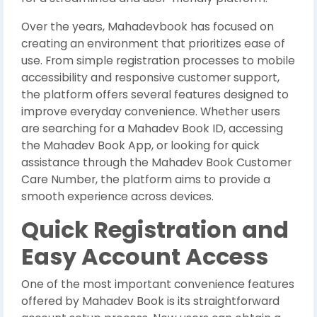
Over the years, Mahadevbook has focused on
creating an environment that prioritizes ease of
use. From simple registration processes to mobile
accessibility and responsive customer support,
the platform offers several features designed to
improve everyday convenience. Whether users
are searching for a Mahadev Book ID, accessing
the Mahadev Book App, or looking for quick
assistance through the Mahadev Book Customer
Care Number, the platform aims to provide a
smooth experience across devices.
Quick Registration and
Easy Account Access
One of the most important convenience features
offered by Mahadev Book is its straightforward