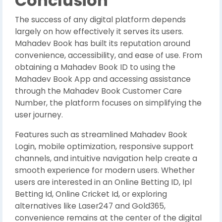
Conclusion
The success of any digital platform depends
largely on how effectively it serves its users.
Mahadev Book has built its reputation around
convenience, accessibility, and ease of use. From
obtaining a Mahadev Book ID to using the
Mahadev Book App and accessing assistance
through the Mahadev Book Customer Care
Number, the platform focuses on simplifying the
user journey.
Features such as streamlined Mahadev Book
Login, mobile optimization, responsive support
channels, and intuitive navigation help create a
smooth experience for modern users. Whether
users are interested in an Online Betting ID, Ipl
Betting Id, Online Cricket Id, or exploring
alternatives like Laser247 and Gold365,
convenience remains at the center of the digital