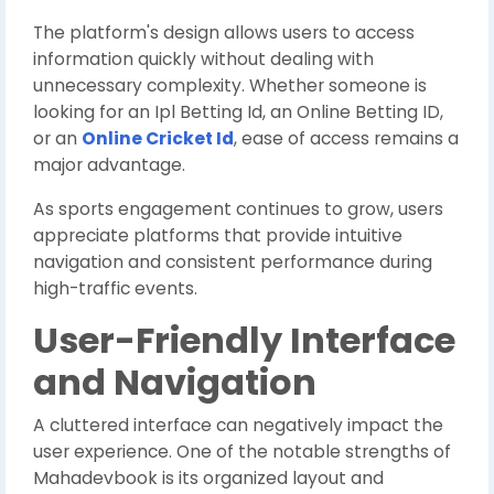
The platform's design allows users to access
information quickly without dealing with
unnecessary complexity. Whether someone is
looking for an Ipl Betting Id, an Online Betting ID,
or an
Online Cricket Id
, ease of access remains a
major advantage.
As sports engagement continues to grow, users
appreciate platforms that provide intuitive
navigation and consistent performance during
high-traffic events.
User-Friendly Interface
and Navigation
A cluttered interface can negatively impact the
user experience. One of the notable strengths of
Mahadevbook is its organized layout and