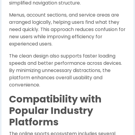
simplified navigation structure.
Menus, account sections, and service areas are
arranged logically, helping users find what they
need quickly. This approach reduces confusion for
new users while improving efficiency for
experienced users.
The clean design also supports faster loading
speeds and better performance across devices.
By minimizing unnecessary distractions, the
platform enhances overall usability and
convenience.
Compatibility with
Popular Industry
Platforms
The online sports ecosystem includes several