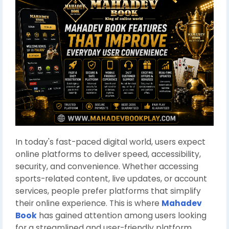
In today's fast-paced digital world, users expect
online platforms to deliver speed, accessibility,
security, and convenience. Whether accessing
sports-related content, live updates, or account
services, people prefer platforms that simplify
their online experience. This is where
Mahadev
Book
has gained attention among users looking
for a streamlined and user-friendly platform.