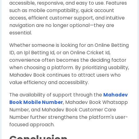
accessible, responsive, and easy to use. Features
such as mobile compatibility, quick account
access, efficient customer support, and intuitive
navigation are no longer optional—they are
essential.
Whether someone is looking for an Online Betting
ID, an Ipl Betting Id, or an Online Cricket Id,
convenience often becomes the deciding factor
when choosing a platform. By prioritizing usability,
Mahadev Book continues to attract users who
value efficiency and accessibility.
The availability of support through the
Mahadev
Book Mobile Number
, Mahadev Book Whatsapp
Number, and Mahadev Book Customer Care
Number further strengthens the platform's user-
focused approach.