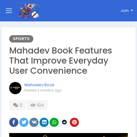
Join
SPORTS
Mahadev Book Features
That Improve Everyday
User Convenience
Mahadev Book
Posted
2 months ago
0
104