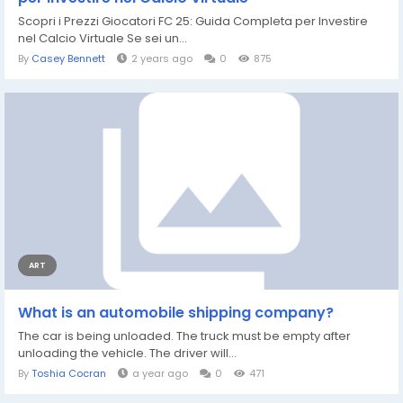
Scopri i Prezzi Giocatori FC 25: Guida Completa per Investire
nel Calcio Virtuale Se sei un...
By
Casey Bennett
2 years ago
0
875
ART
What is an automobile shipping company?
The car is being unloaded. The truck must be empty after
unloading the vehicle. The driver will...
By
Toshia Cocran
a year ago
0
471