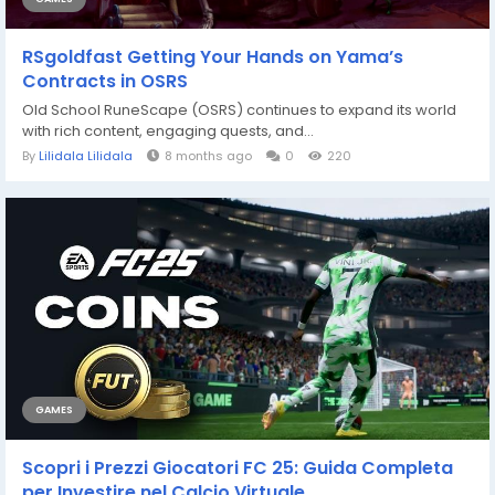
RSgoldfast Getting Your Hands on Yama’s
Contracts in OSRS
Old School RuneScape (OSRS) continues to expand its world
with rich content, engaging quests, and...
By
Lilidala Lilidala
8 months ago
0
220
GAMES
Scopri i Prezzi Giocatori FC 25: Guida Completa
per Investire nel Calcio Virtuale