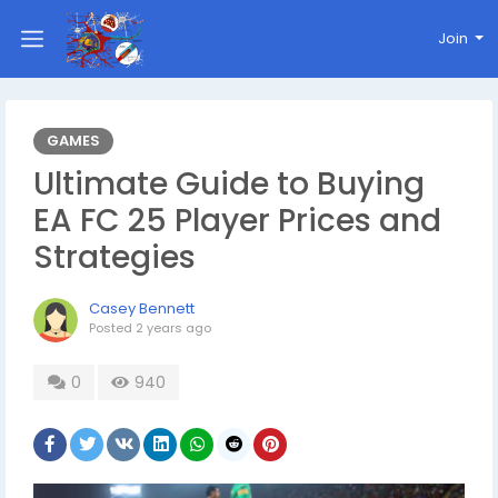
Join
GAMES
Ultimate Guide to Buying
EA FC 25 Player Prices and
Strategies
Casey Bennett
Posted
2 years ago
0
940