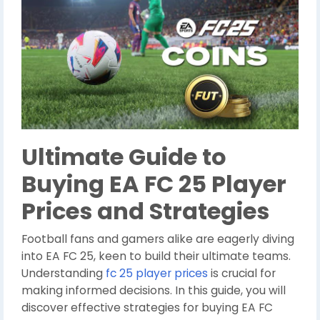
Ultimate Guide to
Buying EA FC 25 Player
Prices and Strategies
Football fans and gamers alike are eagerly diving
into EA FC 25, keen to build their ultimate teams.
Understanding
fc 25 player prices
is crucial for
making informed decisions. In this guide, you will
discover effective strategies for buying EA FC