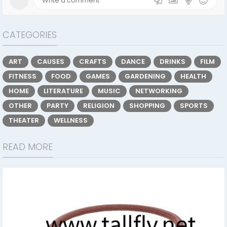
CATEGORIES
ART
CAUSES
CRAFTS
DANCE
DRINKS
FILM
FITNESS
FOOD
GAMES
GARDENING
HEALTH
HOME
LITERATURE
MUSIC
NETWORKING
OTHER
PARTY
RELIGION
SHOPPING
SPORTS
THEATER
WELLNESS
READ MORE