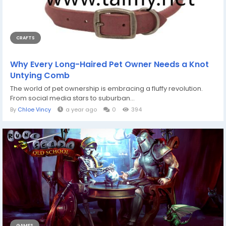
CRAFTS
Why Every Long-Haired Pet Owner Needs a Knot
Untying Comb
The world of pet ownership is embracing a fluffy revolution.
From social media stars to suburban...
By
Chloe Vincy
a year ago
0
394
GAMES