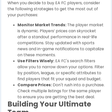
When you decide to buy EA FC players, consider
the following strategies to get the most out of
your purchases:
Monitor Market Trends:
The player market
is dynamic. Players’ prices can skyrocket
after a standout performance in real-life
competitions. Stay updated with sports
news and in-game notifications to capitalize
on these moments.
Use Filters Wisely:
EA FC's search filters
allow you to narrow down your options. Filter
by position, league, or specific attributes to
find players that fit your squad and budget.
Compare Prices:
Don't rush into a purchase.
Check multiple listings for the same player
to ensure you are getting the best deal.
Building Your Ultimate