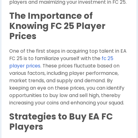
players and maximizing your investment in FC 25.
The Importance of
Knowing FC 25 Player
Prices
One of the first steps in acquiring top talent in EA
FC 25 is to familiarize yourself with the
fc 25
player prices
. These prices fluctuate based on
various factors, including player performance,
market trends, and supply and demand. By
keeping an eye on these prices, you can identify
opportunities to buy low and sell high, thereby
increasing your coins and enhancing your squad.
Strategies to Buy EA FC
Players