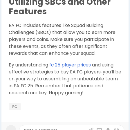
Utilizing SBCs and Other
Features
EA FC includes features like Squad Building
Challenges (SBCs) that allow you to earn more
players and coins. Make sure you participate in
these events, as they often offer significant
rewards that can enhance your squad.
By understanding
fc 25 player prices
and using
effective strategies to buy EA FC players, you'll be
on your way to assembling an unbeatable team
in EA FC 25. Remember that patience and
research are key. Happy gaming!
FC