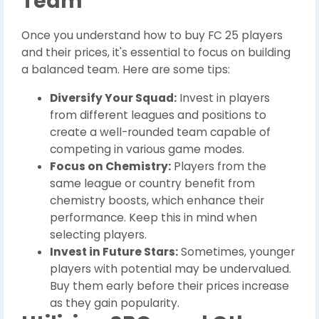
Team
Once you understand how to buy FC 25 players
and their prices, it's essential to focus on building
a balanced team. Here are some tips:
Diversify Your Squad:
Invest in players
from different leagues and positions to
create a well-rounded team capable of
competing in various game modes.
Focus on Chemistry:
Players from the
same league or country benefit from
chemistry boosts, which enhance their
performance. Keep this in mind when
selecting players.
Invest in Future Stars:
Sometimes, younger
players with potential may be undervalued.
Buy them early before their prices increase
as they gain popularity.