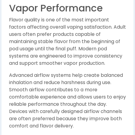
Vapor Performance
Flavor quality is one of the most important
factors affecting overall vaping satisfaction. Adult
users often prefer products capable of
maintaining stable flavor from the beginning of
pod usage until the final puff. Modern pod
systems are engineered to improve consistency
and support smoother vapor production.
Advanced airflow systems help create balanced
inhalation and reduce harshness during use.
Smooth airflow contributes to a more
comfortable experience and allows users to enjoy
reliable performance throughout the day.
Devices with carefully designed airflow channels
are often preferred because they improve both
comfort and flavor delivery.