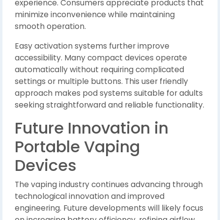
experience. Consumers appreciate products that
minimize inconvenience while maintaining
smooth operation.
Easy activation systems further improve
accessibility. Many compact devices operate
automatically without requiring complicated
settings or multiple buttons. This user friendly
approach makes pod systems suitable for adults
seeking straightforward and reliable functionality.
Future Innovation in
Portable Vaping
Devices
The vaping industry continues advancing through
technological innovation and improved
engineering. Future developments will likely focus
on increasing battery efficiency, refining airflow