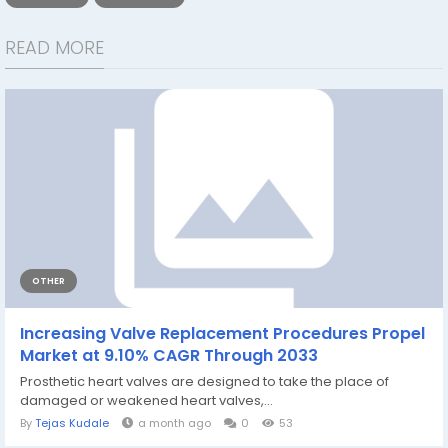
READ MORE
OTHER
Increasing Valve Replacement Procedures Propel
Market at 9.10% CAGR Through 2033
Prosthetic heart valves are designed to take the place of
damaged or weakened heart valves,...
By
Tejas Kudale
a month ago
0
53