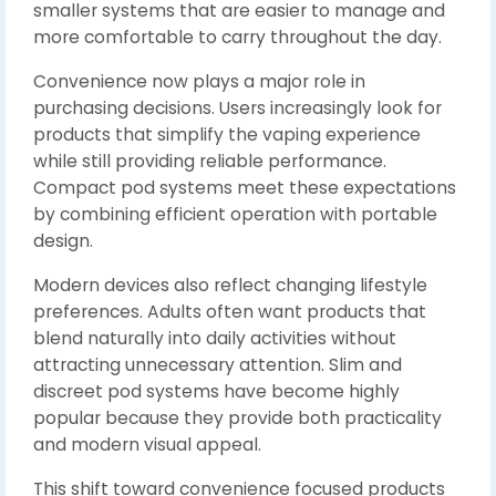
smaller systems that are easier to manage and
more comfortable to carry throughout the day.
Convenience now plays a major role in
purchasing decisions. Users increasingly look for
products that simplify the vaping experience
while still providing reliable performance.
Compact pod systems meet these expectations
by combining efficient operation with portable
design.
Modern devices also reflect changing lifestyle
preferences. Adults often want products that
blend naturally into daily activities without
attracting unnecessary attention. Slim and
discreet pod systems have become highly
popular because they provide both practicality
and modern visual appeal.
This shift toward convenience focused products