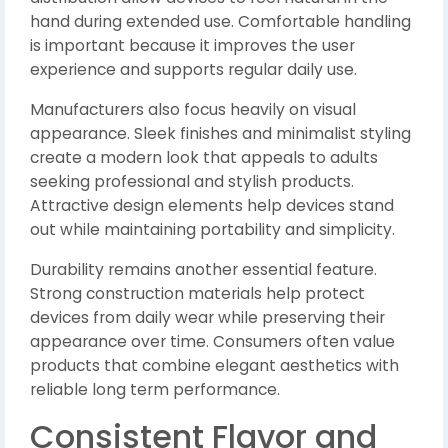
hand during extended use. Comfortable handling
is important because it improves the user
experience and supports regular daily use.
Manufacturers also focus heavily on visual
appearance. Sleek finishes and minimalist styling
create a modern look that appeals to adults
seeking professional and stylish products.
Attractive design elements help devices stand
out while maintaining portability and simplicity.
Durability remains another essential feature.
Strong construction materials help protect
devices from daily wear while preserving their
appearance over time. Consumers often value
products that combine elegant aesthetics with
reliable long term performance.
Consistent Flavor and