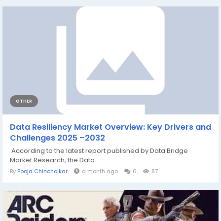
OTHER
Data Resiliency Market Overview: Key Drivers and
Challenges 2025 –2032
According to the latest report published by Data Bridge
Market Research, the Data...
By
Pooja Chincholkar
a month ago
0
87