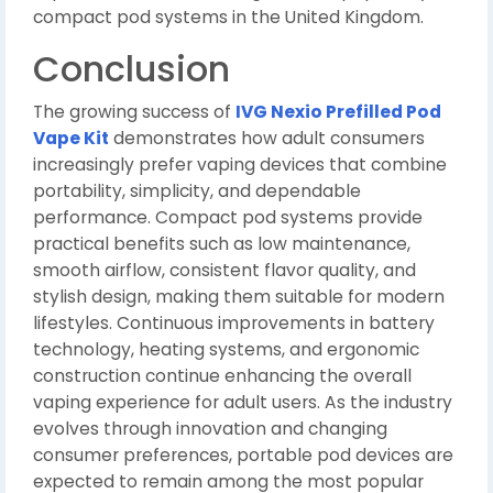
compact pod systems in the United Kingdom.
Conclusion
The growing success of
IVG Nexio Prefilled Pod
Vape Kit
demonstrates how adult consumers
increasingly prefer vaping devices that combine
portability, simplicity, and dependable
performance. Compact pod systems provide
practical benefits such as low maintenance,
smooth airflow, consistent flavor quality, and
stylish design, making them suitable for modern
lifestyles. Continuous improvements in battery
technology, heating systems, and ergonomic
construction continue enhancing the overall
vaping experience for adult users. As the industry
evolves through innovation and changing
consumer preferences, portable pod devices are
expected to remain among the most popular