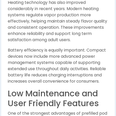
Heating technology has also improved
considerably in recent years. Modern heating
systems regulate vapor production more
effectively, helping maintain steady flavor quality
and consistent operation. These improvements
enhance reliability and support long term
satisfaction among adult users.
Battery efficiency is equally important. Compact
devices now include more advanced power
management systems capable of supporting
extended use throughout daily activities. Reliable
battery life reduces charging interruptions and
increases overall convenience for consumers.
Low Maintenance and
User Friendly Features
One of the strongest advantages of prefilled pod