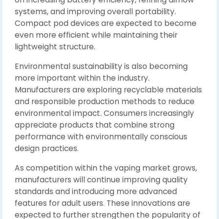
systems, and improving overall portability.
Compact pod devices are expected to become
even more efficient while maintaining their
lightweight structure.
Environmental sustainability is also becoming
more important within the industry.
Manufacturers are exploring recyclable materials
and responsible production methods to reduce
environmental impact. Consumers increasingly
appreciate products that combine strong
performance with environmentally conscious
design practices.
As competition within the vaping market grows,
manufacturers will continue improving quality
standards and introducing more advanced
features for adult users. These innovations are
expected to further strengthen the popularity of