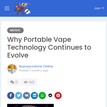
Join
MUSIC
Why Portable Vape
Technology Continues to
Evolve
Buyoxycodone Online
Posted
3 months ago
0
146