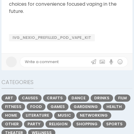
choices for convenience focused vaping in the
future.
IVG_NEXIO_PREFILLED_POD_VAPE_KIT
CATEGORIES
ART
CAUSES
CRAFTS
DANCE
DRINKS
FILM
FITNESS
FOOD
GAMES
GARDENING
HEALTH
HOME
LITERATURE
MUSIC
NETWORKING
OTHER
PARTY
RELIGION
SHOPPING
SPORTS
THEATER
WELLNESS