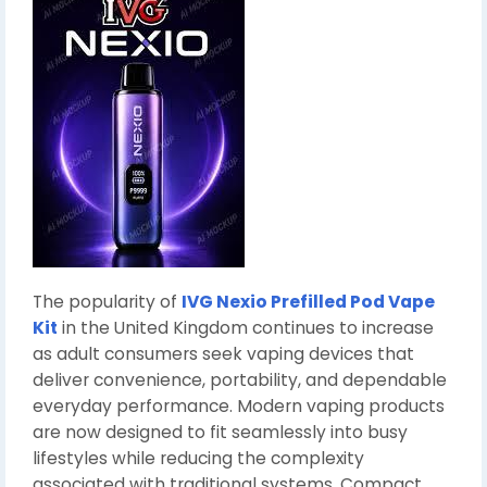
The popularity of
IVG Nexio Prefilled Pod Vape
Kit
in the United Kingdom continues to increase
as adult consumers seek vaping devices that
deliver convenience, portability, and dependable
everyday performance. Modern vaping products
are now designed to fit seamlessly into busy
lifestyles while reducing the complexity
associated with traditional systems. Compact