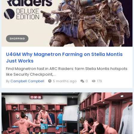
SHOPPING
U4GM Why Magnetron Farming on Stella Montis
Just Works
Find Magnetron fast in ARC Raiders: farm Stella Montis hotspots
like Security Checkpoint,...
By
Campbell Campbell
5 months ago
0
179