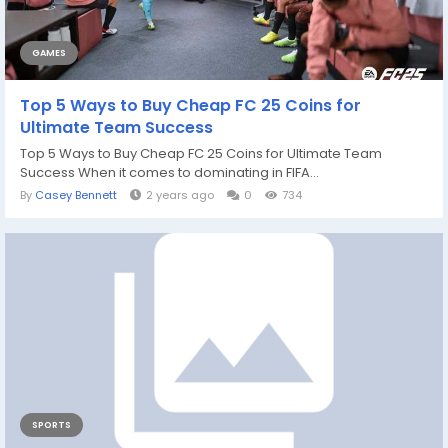
GAMES
Top 5 Ways to Buy Cheap FC 25 Coins for
Ultimate Team Success
Top 5 Ways to Buy Cheap FC 25 Coins for Ultimate Team
Success When it comes to dominating in FIFA...
By
Casey Bennett
2 years ago
0
734
SPORTS