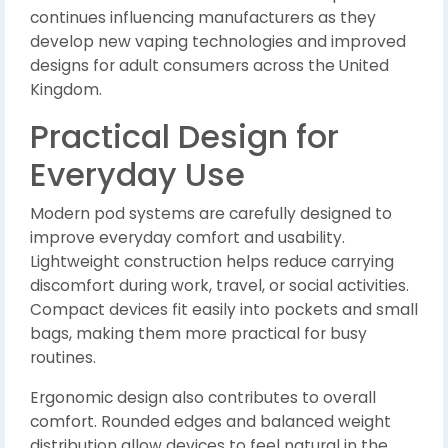
continues influencing manufacturers as they
develop new vaping technologies and improved
designs for adult consumers across the United
Kingdom.
Practical Design for
Everyday Use
Modern pod systems are carefully designed to
improve everyday comfort and usability.
Lightweight construction helps reduce carrying
discomfort during work, travel, or social activities.
Compact devices fit easily into pockets and small
bags, making them more practical for busy
routines.
Ergonomic design also contributes to overall
comfort. Rounded edges and balanced weight
distribution allow devices to feel natural in the