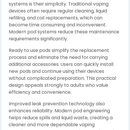
systems is their simplicity. Traditional vaping
devices often require regular cleaning, liquid
refilling, and coil replacements, which can
become time consuming and inconvenient.
Modern pod systems reduce these maintenance
requirements significantly.
Ready to use pods simplify the replacement
process and eliminate the need for carrying
additional accessories. Users can quickly install
new pods and continue using their devices
without complicated preparation. This practical
design appeals strongly to adults who value
efficiency and convenience.
Improved leak prevention technology also
enhances reliability. Modern pod engineering
helps reduce spills and liquid waste, creating a
cleaner and more dependable vaping