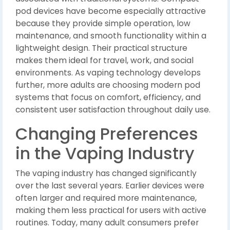
pod devices have become especially attractive
because they provide simple operation, low
maintenance, and smooth functionality within a
lightweight design. Their practical structure
makes them ideal for travel, work, and social
environments. As vaping technology develops
further, more adults are choosing modern pod
systems that focus on comfort, efficiency, and
consistent user satisfaction throughout daily use.
Changing Preferences
in the Vaping Industry
The vaping industry has changed significantly
over the last several years. Earlier devices were
often larger and required more maintenance,
making them less practical for users with active
routines. Today, many adult consumers prefer