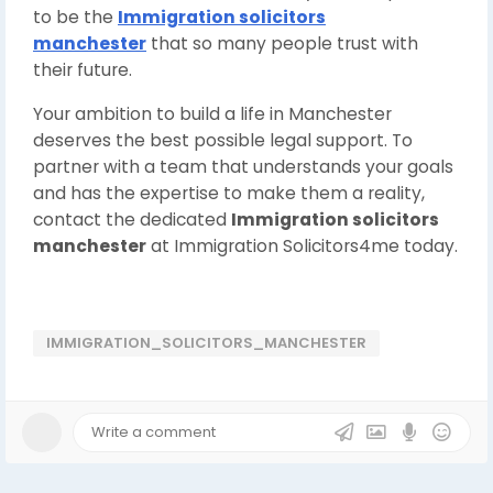
to be the
Immigration solicitors
manchester
that so many people trust with
their future.
Your ambition to build a life in Manchester
deserves the best possible legal support. To
partner with a team that understands your goals
and has the expertise to make them a reality,
contact the dedicated
Immigration solicitors
manchester
at Immigration Solicitors4me today.
IMMIGRATION_SOLICITORS_MANCHESTER