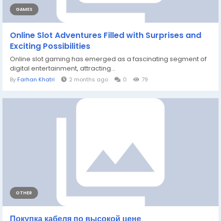
GAMES
Online Slot Adventures Filled with Surprises and
Exciting Possibilities
Online slot gaming has emerged as a fascinating segment of
digital entertainment, attracting...
By
Farhan Khatri
2 months ago
0
79
OTHER
Покупка кабеля по высокой цене