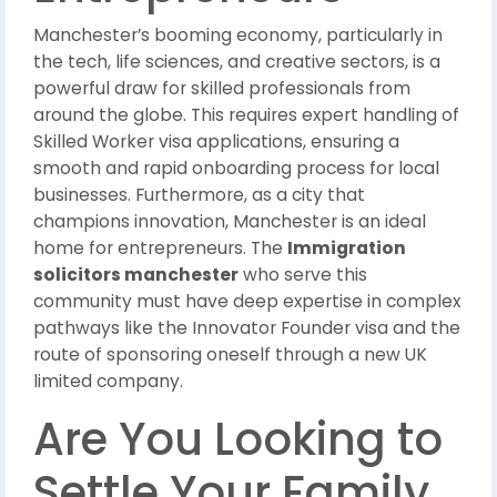
Manchester’s booming economy, particularly in
the tech, life sciences, and creative sectors, is a
powerful draw for skilled professionals from
around the globe. This requires expert handling of
Skilled Worker visa applications, ensuring a
smooth and rapid onboarding process for local
businesses. Furthermore, as a city that
champions innovation, Manchester is an ideal
home for entrepreneurs. The
Immigration
solicitors manchester
who serve this
community must have deep expertise in complex
pathways like the Innovator Founder visa and the
route of sponsoring oneself through a new UK
limited company.
Are You Looking to
Settle Your Family