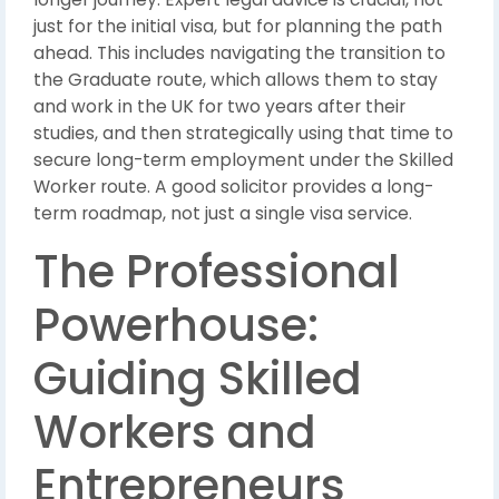
just for the initial visa, but for planning the path
ahead. This includes navigating the transition to
the Graduate route, which allows them to stay
and work in the UK for two years after their
studies, and then strategically using that time to
secure long-term employment under the Skilled
Worker route. A good solicitor provides a long-
term roadmap, not just a single visa service.
The Professional
Powerhouse:
Guiding Skilled
Workers and
Entrepreneurs