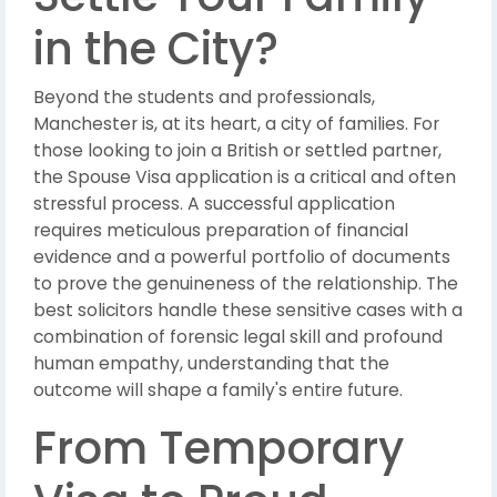
in the City?
Beyond the students and professionals,
Manchester is, at its heart, a city of families. For
those looking to join a British or settled partner,
the Spouse Visa application is a critical and often
stressful process. A successful application
requires meticulous preparation of financial
evidence and a powerful portfolio of documents
to prove the genuineness of the relationship. The
best solicitors handle these sensitive cases with a
combination of forensic legal skill and profound
human empathy, understanding that the
outcome will shape a family's entire future.
From Temporary