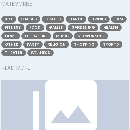
CATEGORIES
ART
CAUSES
CRAFTS
DANCE
DRINKS
FILM
FITNESS
FOOD
GAMES
GARDENING
HEALTH
HOME
LITERATURE
MUSIC
NETWORKING
OTHER
PARTY
RELIGION
SHOPPING
SPORTS
THEATER
WELLNESS
READ MORE