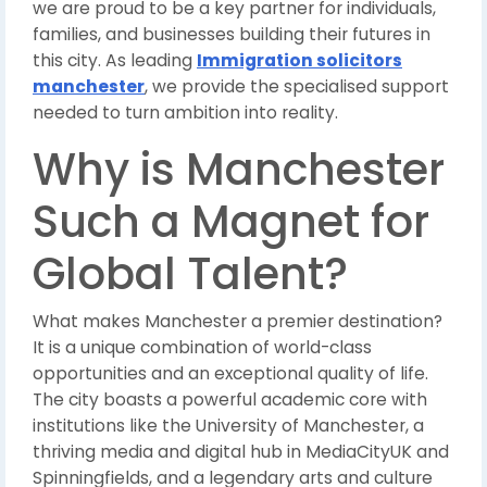
we are proud to be a key partner for individuals,
families, and businesses building their futures in
this city. As leading
Immigration solicitors
manchester
, we provide the specialised support
needed to turn ambition into reality.
Why is Manchester
Such a Magnet for
Global Talent?
What makes Manchester a premier destination?
It is a unique combination of world-class
opportunities and an exceptional quality of life.
The city boasts a powerful academic core with
institutions like the University of Manchester, a
thriving media and digital hub in MediaCityUK and
Spinningfields, and a legendary arts and culture