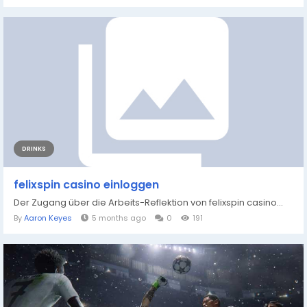
DRINKS
felixspin casino einloggen
Der Zugang über die Arbeits-Reflektion von felixspin casino...
By
Aaron Keyes
5 months ago
0
191