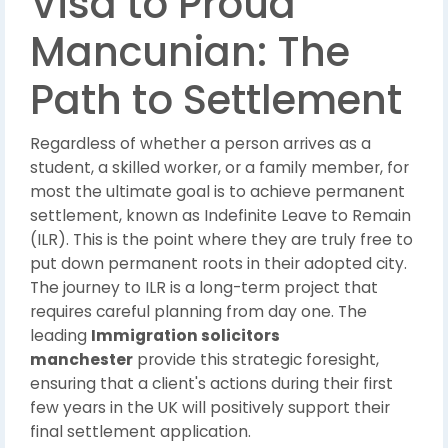
Visa to Proud
Mancunian: The
Path to Settlement
Regardless of whether a person arrives as a
student, a skilled worker, or a family member, for
most the ultimate goal is to achieve permanent
settlement, known as Indefinite Leave to Remain
(ILR). This is the point where they are truly free to
put down permanent roots in their adopted city.
The journey to ILR is a long-term project that
requires careful planning from day one. The
leading
Immigration solicitors
manchester
provide this strategic foresight,
ensuring that a client's actions during their first
few years in the UK will positively support their
final settlement application.