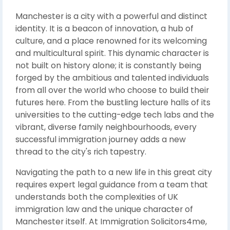
Manchester is a city with a powerful and distinct
identity. It is a beacon of innovation, a hub of
culture, and a place renowned for its welcoming
and multicultural spirit. This dynamic character is
not built on history alone; it is constantly being
forged by the ambitious and talented individuals
from all over the world who choose to build their
futures here. From the bustling lecture halls of its
universities to the cutting-edge tech labs and the
vibrant, diverse family neighbourhoods, every
successful immigration journey adds a new
thread to the city's rich tapestry.
Navigating the path to a new life in this great city
requires expert legal guidance from a team that
understands both the complexities of UK
immigration law and the unique character of
Manchester itself. At Immigration Solicitors4me,