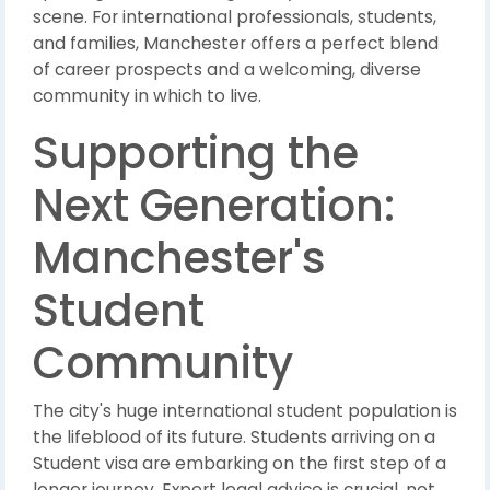
scene. For international professionals, students,
and families, Manchester offers a perfect blend
of career prospects and a welcoming, diverse
community in which to live.
Supporting the
Next Generation:
Manchester's
Student
Community
The city's huge international student population is
the lifeblood of its future. Students arriving on a
Student visa are embarking on the first step of a
longer journey. Expert legal advice is crucial, not