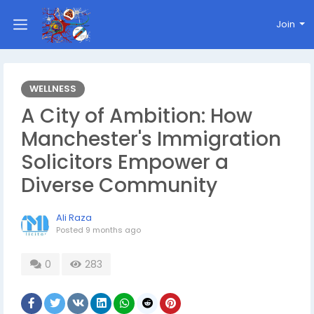
Join
WELLNESS
A City of Ambition: How
Manchester's Immigration
Solicitors Empower a
Diverse Community
Ali Raza
Posted
9 months ago
0
283