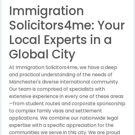
Immigration
Solicitors4me: Your
Local Experts in a
Global City
At Immigration Solicitors4me, we have a deep
and practical understanding of the needs of
Manchester's diverse international community.
Our team is comprised of specialists with
extensive experience in every one of these areas
—from student routes and corporate sponsorship
to complex family visas and settlement
applications. We combine our nationwide legal
expertise with a specific appreciation for the
communities we serve in this city. We are proud