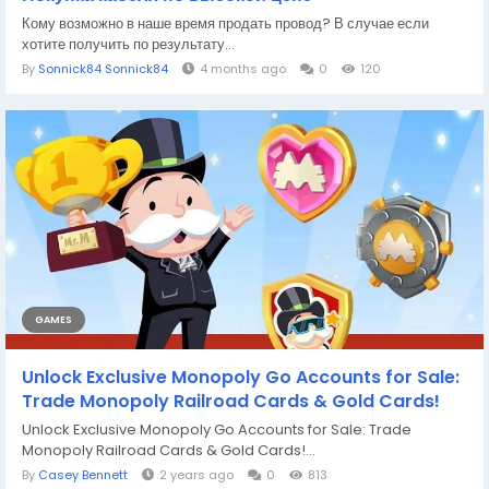
Кому возможно в наше время продать провод? В случае если
хотите получить по результату...
By
Sonnick84 Sonnick84
4 months ago
0
120
GAMES
Unlock Exclusive Monopoly Go Accounts for Sale:
Trade Monopoly Railroad Cards & Gold Cards!
Unlock Exclusive Monopoly Go Accounts for Sale: Trade
Monopoly Railroad Cards & Gold Cards!...
By
Casey Bennett
2 years ago
0
813