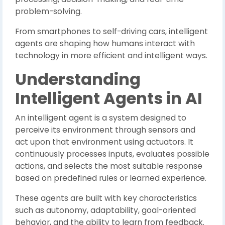
problem-solving.
From smartphones to self-driving cars, intelligent
agents are shaping how humans interact with
technology in more efficient and intelligent ways.
Understanding
Intelligent Agents in AI
An intelligent agent is a system designed to
perceive its environment through sensors and
act upon that environment using actuators. It
continuously processes inputs, evaluates possible
actions, and selects the most suitable response
based on predefined rules or learned experience.
These agents are built with key characteristics
such as autonomy, adaptability, goal-oriented
behavior, and the ability to learn from feedback.