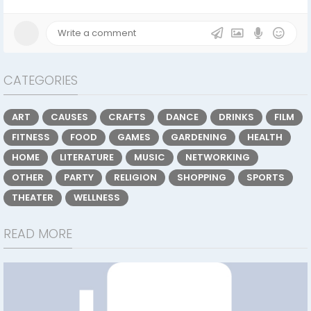
CATEGORIES
ART
CAUSES
CRAFTS
DANCE
DRINKS
FILM
FITNESS
FOOD
GAMES
GARDENING
HEALTH
HOME
LITERATURE
MUSIC
NETWORKING
OTHER
PARTY
RELIGION
SHOPPING
SPORTS
THEATER
WELLNESS
READ MORE