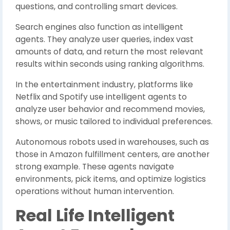
questions, and controlling smart devices.
Search engines also function as intelligent
agents. They analyze user queries, index vast
amounts of data, and return the most relevant
results within seconds using ranking algorithms.
In the entertainment industry, platforms like
Netflix and Spotify use intelligent agents to
analyze user behavior and recommend movies,
shows, or music tailored to individual preferences.
Autonomous robots used in warehouses, such as
those in Amazon fulfillment centers, are another
strong example. These agents navigate
environments, pick items, and optimize logistics
operations without human intervention.
Real Life Intelligent