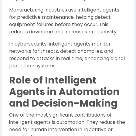
Manufacturing industries use intelligent agents
for predictive maintenance, helping detect
equipment failures before they occur. This
reduces downtime and increases productivity.
In cybersecurity, intelligent agents monitor
networks for threats, detect anomalies, and
respond to attacks in real time, enhancing digital
protection systems.
Role of Intelligent
Agents in Automation
and Decision-Making
One of the most significant contributions of
intelligent agents is automation. They reduce the
need for human intervention in repetitive or