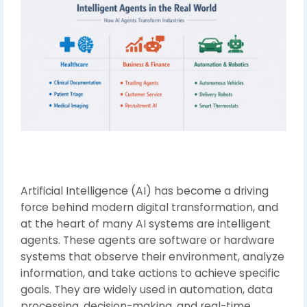
Artificial Intelligence (AI) has become a driving
force behind modern digital transformation, and
at the heart of many AI systems are intelligent
agents. These agents are software or hardware
systems that observe their environment, analyze
information, and take actions to achieve specific
goals. They are widely used in automation, data
processing, decision-making, and real-time