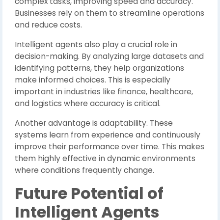
complex tasks, improving speed and accuracy.
Businesses rely on them to streamline operations
and reduce costs.
Intelligent agents also play a crucial role in
decision-making. By analyzing large datasets and
identifying patterns, they help organizations
make informed choices. This is especially
important in industries like finance, healthcare,
and logistics where accuracy is critical.
Another advantage is adaptability. These
systems learn from experience and continuously
improve their performance over time. This makes
them highly effective in dynamic environments
where conditions frequently change.
Future Potential of
Intelligent Agents