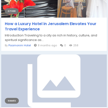
OTHER
How a Luxury Hotel in Jerusalem Elevates Your
Travel Experience
Introduction Traveling to a city as rich in history, culture, and
spiritual significance as...
By
Paamonim Hotel
8 months ago
0
258
GAMES