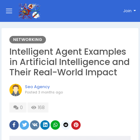
Join
NETWORKING
Intelligent Agent Examples
in Artificial Intelligence and
Their Real-World Impact
Seo Agency
Posted
3 months ago
0
168