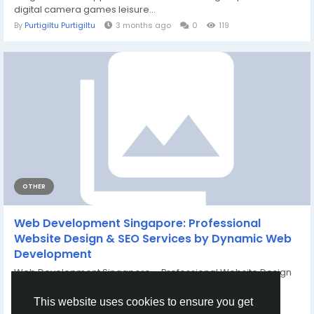
digital camera games leisure...
By
Purtigiltu Purtigiltu
3 months ago
0
119
OTHER
Web Development Singapore: Professional
Website Design & SEO Services by Dynamic Web
Development
Web Development Singapore – Professional Website Design
& SEO Solutions for Business...
By
PureVibes Tech
3 months ago
0
123
This website uses cookies to ensure you get