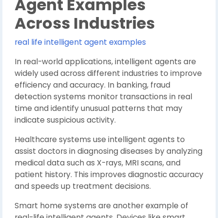
Agent Examples
Across Industries
real life intelligent agent examples
In real-world applications, intelligent agents are
widely used across different industries to improve
efficiency and accuracy. In banking, fraud
detection systems monitor transactions in real
time and identify unusual patterns that may
indicate suspicious activity.
Healthcare systems use intelligent agents to
assist doctors in diagnosing diseases by analyzing
medical data such as X-rays, MRI scans, and
patient history. This improves diagnostic accuracy
and speeds up treatment decisions.
Smart home systems are another example of
real-life intelligent agents. Devices like smart