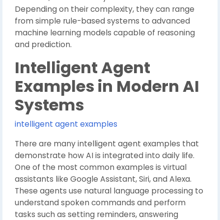
Depending on their complexity, they can range
from simple rule-based systems to advanced
machine learning models capable of reasoning
and prediction.
Intelligent Agent
Examples in Modern AI
Systems
intelligent agent examples
There are many intelligent agent examples that
demonstrate how AI is integrated into daily life.
One of the most common examples is virtual
assistants like Google Assistant, Siri, and Alexa.
These agents use natural language processing to
understand spoken commands and perform
tasks such as setting reminders, answering