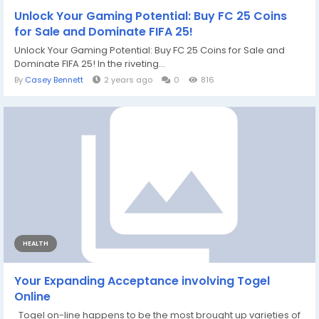
Unlock Your Gaming Potential: Buy FC 25 Coins
for Sale and Dominate FIFA 25!
Unlock Your Gaming Potential: Buy FC 25 Coins for Sale and
Dominate FIFA 25! In the riveting...
By
Casey Bennett
2 years ago
0
816
HEALTH
Your Expanding Acceptance involving Togel
Online
Togel on-line happens to be the most brought up varieties of