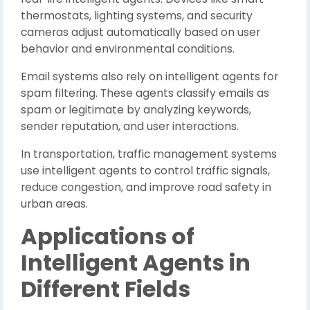
thermostats, lighting systems, and security
cameras adjust automatically based on user
behavior and environmental conditions.
Email systems also rely on intelligent agents for
spam filtering. These agents classify emails as
spam or legitimate by analyzing keywords,
sender reputation, and user interactions.
In transportation, traffic management systems
use intelligent agents to control traffic signals,
reduce congestion, and improve road safety in
urban areas.
Applications of
Intelligent Agents in
Different Fields