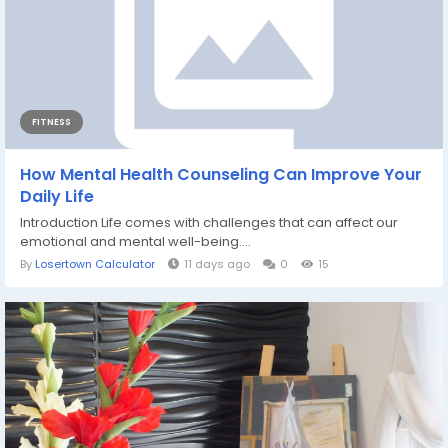
FITNESS
How Mental Health Counseling Can Improve Your
Daily Life
Introduction Life comes with challenges that can affect our
emotional and mental well-being....
By
Losertown Calculator
11 days ago
0
15