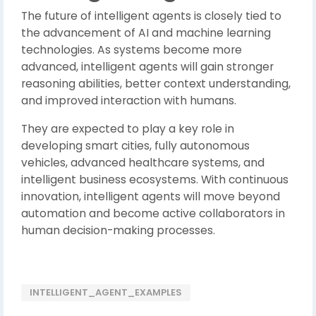
The future of intelligent agents is closely tied to
the advancement of AI and machine learning
technologies. As systems become more
advanced, intelligent agents will gain stronger
reasoning abilities, better context understanding,
and improved interaction with humans.
They are expected to play a key role in
developing smart cities, fully autonomous
vehicles, advanced healthcare systems, and
intelligent business ecosystems. With continuous
innovation, intelligent agents will move beyond
automation and become active collaborators in
human decision-making processes.
INTELLIGENT_AGENT_EXAMPLES