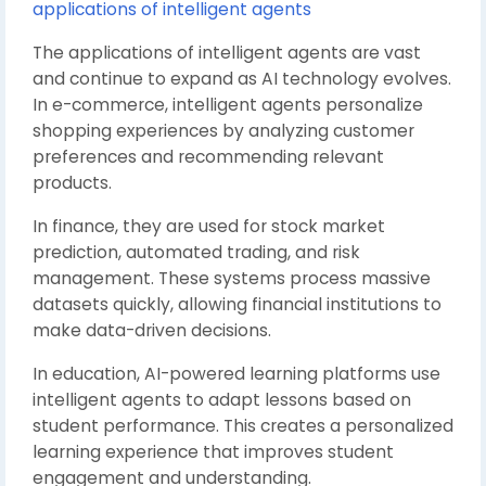
applications of intelligent agents
The applications of intelligent agents are vast
and continue to expand as AI technology evolves.
In e-commerce, intelligent agents personalize
shopping experiences by analyzing customer
preferences and recommending relevant
products.
In finance, they are used for stock market
prediction, automated trading, and risk
management. These systems process massive
datasets quickly, allowing financial institutions to
make data-driven decisions.
In education, AI-powered learning platforms use
intelligent agents to adapt lessons based on
student performance. This creates a personalized
learning experience that improves student
engagement and understanding.