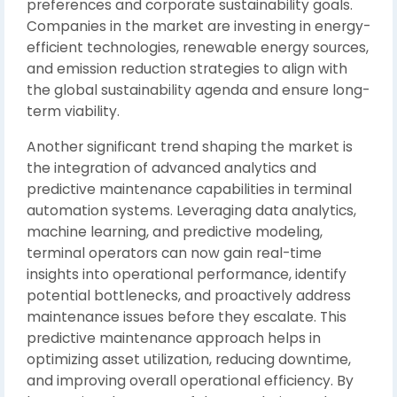
preferences and corporate sustainability goals.
Companies in the market are investing in energy-
efficient technologies, renewable energy sources,
and emission reduction strategies to align with
the global sustainability agenda and ensure long-
term viability.
Another significant trend shaping the market is
the integration of advanced analytics and
predictive maintenance capabilities in terminal
automation systems. Leveraging data analytics,
machine learning, and predictive modeling,
terminal operators can now gain real-time
insights into operational performance, identify
potential bottlenecks, and proactively address
maintenance issues before they escalate. This
predictive maintenance approach helps in
optimizing asset utilization, reducing downtime,
and improving overall operational efficiency. By