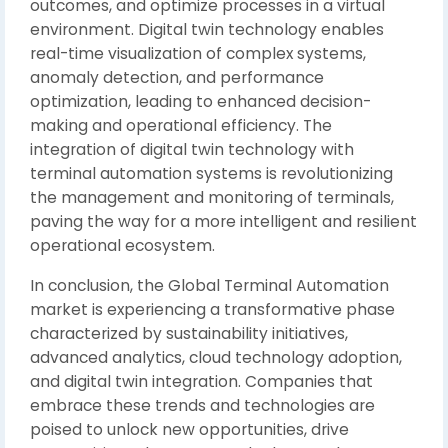
outcomes, and optimize processes in a virtual
environment. Digital twin technology enables
real-time visualization of complex systems,
anomaly detection, and performance
optimization, leading to enhanced decision-
making and operational efficiency. The
integration of digital twin technology with
terminal automation systems is revolutionizing
the management and monitoring of terminals,
paving the way for a more intelligent and resilient
operational ecosystem.
In conclusion, the Global Terminal Automation
market is experiencing a transformative phase
characterized by sustainability initiatives,
advanced analytics, cloud technology adoption,
and digital twin integration. Companies that
embrace these trends and technologies are
poised to unlock new opportunities, drive