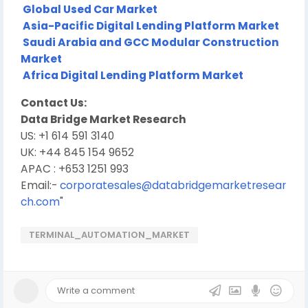
Global Used Car Market
Asia-Pacific Digital Lending Platform Market
Saudi Arabia and GCC Modular Construction
Market
Africa Digital Lending Platform Market
Contact Us:
Data Bridge Market Research
US: +1 614 591 3140
UK: +44 845 154 9652
APAC : +653 1251 993
Email:-
corporatesales@databridgemarketresear
ch.com
"
TERMINAL_AUTOMATION_MARKET