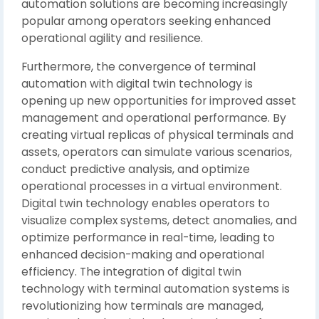
automation solutions are becoming increasingly
popular among operators seeking enhanced
operational agility and resilience.
Furthermore, the convergence of terminal
automation with digital twin technology is
opening up new opportunities for improved asset
management and operational performance. By
creating virtual replicas of physical terminals and
assets, operators can simulate various scenarios,
conduct predictive analysis, and optimize
operational processes in a virtual environment.
Digital twin technology enables operators to
visualize complex systems, detect anomalies, and
optimize performance in real-time, leading to
enhanced decision-making and operational
efficiency. The integration of digital twin
technology with terminal automation systems is
revolutionizing how terminals are managed,