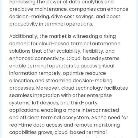
harnessing the power of data analytics and
predictive maintenance, companies can enhance
decision-making, drive cost savings, and boost
productivity in terminal operations.
Additionally, the market is witnessing a rising
demand for cloud-based terminal automation
solutions that offer scalability, flexibility, and
enhanced connectivity. Cloud-based systems
enable terminal operators to access critical
information remotely, optimize resource
allocation, and streamline decision-making
processes. Moreover, cloud technology facilitates
seamless integration with other enterprise
systems, IoT devices, and third-party
applications, enabling a more interconnected
and efficient terminal ecosystem. As the need for
real-time data access and remote monitoring
capabilities grows, cloud-based terminal