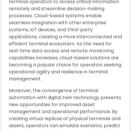
terminal operators to access critical information
remotely and streamline decision-making
processes. Cloud-based systems enable
seamless integration with other enterprise
systems, IoT devices, and third-party
applications, creating a more interconnected and
efficient terminal ecosystem. As the need for
real-time data access and remote monitoring
capabilities increases, cloud-based solutions are
becoming a popular choice for operators seeking
operational agility and resilience in terminal
management.
Moreover, the convergence of terminal
automation with digital twin technology presents
new opportunities for improved asset
management and operational performance. By
creating virtual replicas of physical terminals and
assets, operators can simulate scenarios, predict