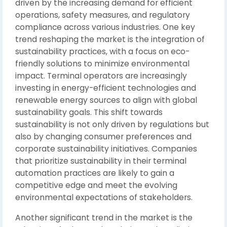
driven by the increasing demand for efficient
operations, safety measures, and regulatory
compliance across various industries. One key
trend reshaping the market is the integration of
sustainability practices, with a focus on eco-
friendly solutions to minimize environmental
impact. Terminal operators are increasingly
investing in energy-efficient technologies and
renewable energy sources to align with global
sustainability goals. This shift towards
sustainability is not only driven by regulations but
also by changing consumer preferences and
corporate sustainability initiatives. Companies
that prioritize sustainability in their terminal
automation practices are likely to gain a
competitive edge and meet the evolving
environmental expectations of stakeholders.
Another significant trend in the market is the