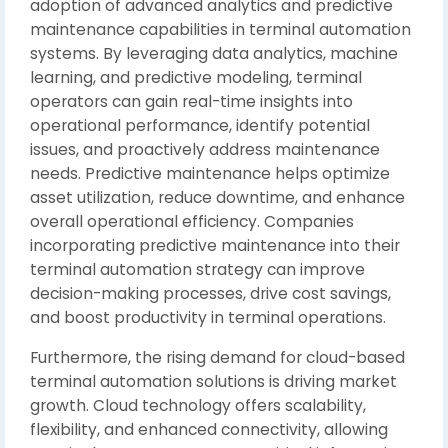
adoption of advanced analytics and predictive
maintenance capabilities in terminal automation
systems. By leveraging data analytics, machine
learning, and predictive modeling, terminal
operators can gain real-time insights into
operational performance, identify potential
issues, and proactively address maintenance
needs. Predictive maintenance helps optimize
asset utilization, reduce downtime, and enhance
overall operational efficiency. Companies
incorporating predictive maintenance into their
terminal automation strategy can improve
decision-making processes, drive cost savings,
and boost productivity in terminal operations.
Furthermore, the rising demand for cloud-based
terminal automation solutions is driving market
growth. Cloud technology offers scalability,
flexibility, and enhanced connectivity, allowing