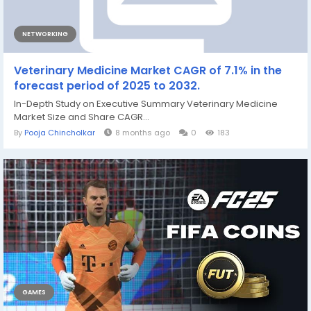
NETWORKING
Veterinary Medicine Market CAGR of 7.1% in the
forecast period of 2025 to 2032.
In-Depth Study on Executive Summary Veterinary Medicine
Market Size and Share CAGR...
By
Pooja Chincholkar
8 months ago
0
183
GAMES