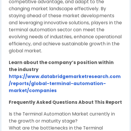
competitive advantage, and adapt to the
changing market landscape effectively. By
staying ahead of these market developments
and leveraging innovative solutions, players in the
terminal automation sector can meet the
evolving needs of industries, enhance operational
efficiency, and achieve sustainable growth in the
global market.
Learn about the company’s position within
the industry
https://www.databridgemarketresearch.com
/reports/global-terminal-automation-
market/companies
Frequently Asked Questions About This Report
Is the Terminal Automation Market currently in
the growth or maturity stage?
What are the bottlenecks in the Terminal