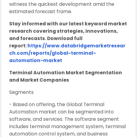
witness the quickest development amid the
estimated forecast frame.
Stay informed with our latest keyword market
research covering strategies, innovations,
and forecasts. Download full
report:
https://www.databridgemarketresear
ch.com/reports/global-terminal-
automation-market
Terminal Automation Market Segmentation
and Market Companies
Segments
- Based on offering, the Global Terminal
Automation market can be segmented into
software, and services. The software segment
includes terminal management system, terminal
automation control system, and business