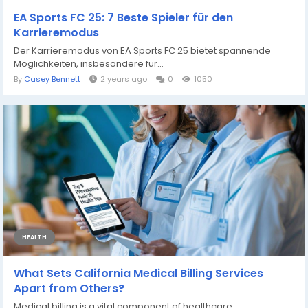
EA Sports FC 25: 7 Beste Spieler für den
Karrieremodus
Der Karrieremodus von EA Sports FC 25 bietet spannende
Möglichkeiten, insbesondere für...
By
Casey Bennett
2 years ago
0
1050
HEALTH
What Sets California Medical Billing Services
Apart from Others?
Medical billing is a vital component of healthcare