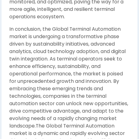
monitored, and optimized, paving the way for a
more agile, intelligent, and resilient terminal
operations ecosystem.
In conclusion, the Global Terminal Automation
market is undergoing a transformative phase
driven by sustainability initiatives, advanced
analytics, cloud technology adoption, and digital
twin integration. As terminal operators seek to
enhance efficiency, sustainability, and
operational performance, the market is poised
for unprecedented growth and innovation. By
embracing these emerging trends and
technologies, companies in the terminal
automation sector can unlock new opportunities,
drive competitive advantage, and adapt to the
evolving needs of a rapidly changing market
landscape.The Global Terminal Automation
market is a dynamic and rapidly evolving sector