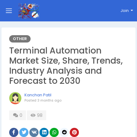
Join
OTHER
Terminal Automation
Market Size, Share, Trends,
Industry Analysis and
Forecast to 2030
Kanchan Patil
Posted
3 months ago
0
98