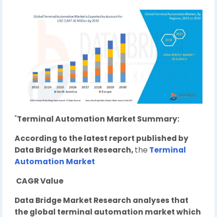
"
Terminal Automation Market Summary:
According to the latest report published by
Data Bridge Market Research,
the
Terminal
Automation Market
CAGR Value
Data Bridge Market Research analyses that
the global terminal automation market which