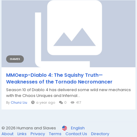
GAMES
MMOexp-Diablo 4: The Squishy Truth—
Weaknesses of the Tornado Necromancer
Season 10 of Diablo 4 has delivered some wild new mechanics
with the Chaos Uniques and Infernal...
By
Chunz Liu
a year ago
0
417
© 2026 Humans and Slaves
English
About
Links
Privacy
Terms
Contact Us
Directory