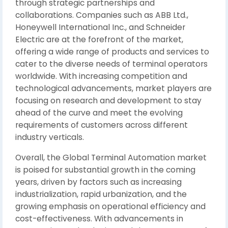
through strategic partnerships and
collaborations. Companies such as ABB Ltd.,
Honeywell International Inc., and Schneider
Electric are at the forefront of the market,
offering a wide range of products and services to
cater to the diverse needs of terminal operators
worldwide. With increasing competition and
technological advancements, market players are
focusing on research and development to stay
ahead of the curve and meet the evolving
requirements of customers across different
industry verticals.
Overall, the Global Terminal Automation market
is poised for substantial growth in the coming
years, driven by factors such as increasing
industrialization, rapid urbanization, and the
growing emphasis on operational efficiency and
cost-effectiveness. With advancements in