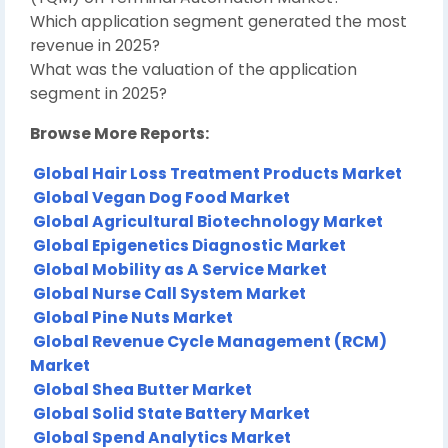
Which application segment generated the most
revenue in 2025?
What was the valuation of the application
segment in 2025?
Browse More Reports:
Global Hair Loss Treatment Products Market
Global Vegan Dog Food Market
Global Agricultural Biotechnology Market
Global Epigenetics Diagnostic Market
Global Mobility as A Service Market
Global Nurse Call System Market
Global Pine Nuts Market
Global Revenue Cycle Management (RCM)
Market
Global Shea Butter Market
Global Solid State Battery Market
Global Spend Analytics Market