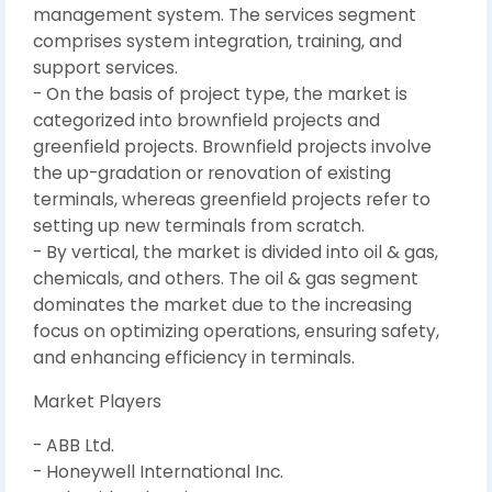
management system. The services segment
comprises system integration, training, and
support services.
- On the basis of project type, the market is
categorized into brownfield projects and
greenfield projects. Brownfield projects involve
the up-gradation or renovation of existing
terminals, whereas greenfield projects refer to
setting up new terminals from scratch.
- By vertical, the market is divided into oil & gas,
chemicals, and others. The oil & gas segment
dominates the market due to the increasing
focus on optimizing operations, ensuring safety,
and enhancing efficiency in terminals.
Market Players
- ABB Ltd.
- Honeywell International Inc.