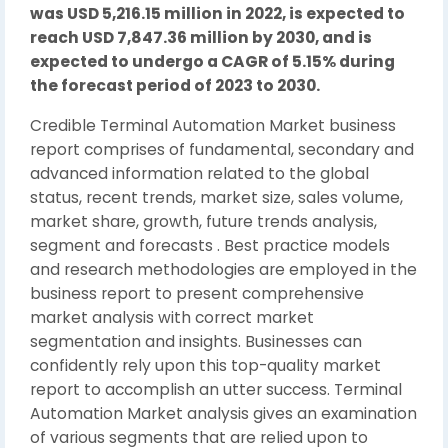
was USD 5,216.15 million in 2022, is expected to
reach USD 7,847.36 million by 2030, and is
expected to undergo a CAGR of 5.15% during
the forecast period of 2023 to 2030.
Credible Terminal Automation Market business
report comprises of fundamental, secondary and
advanced information related to the global
status, recent trends, market size, sales volume,
market share, growth, future trends analysis,
segment and forecasts . Best practice models
and research methodologies are employed in the
business report to present comprehensive
market analysis with correct market
segmentation and insights. Businesses can
confidently rely upon this top-quality market
report to accomplish an utter success. Terminal
Automation Market analysis gives an examination
of various segments that are relied upon to