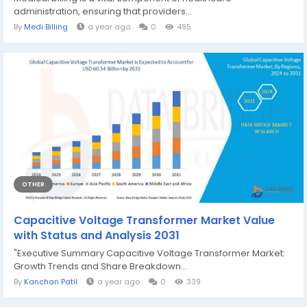
administration, ensuring that providers...
By
Medi Billing
a year ago
0
495
OTHER
Capacitive Voltage Transformer Market Value
with Status and Analysis 2031
"Executive Summary Capacitive Voltage Transformer Market:
Growth Trends and Share Breakdown...
By
Kanchan Patil
a year ago
0
339