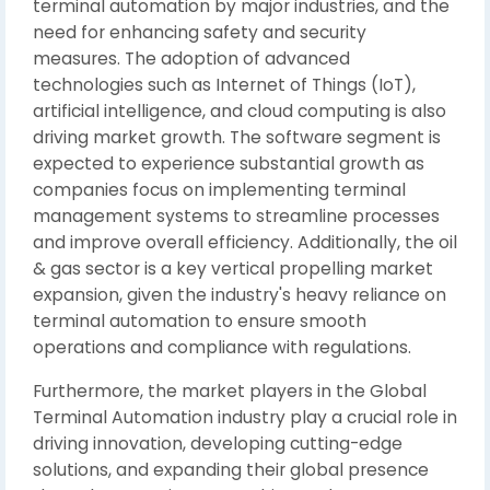
terminal automation by major industries, and the
need for enhancing safety and security
measures. The adoption of advanced
technologies such as Internet of Things (IoT),
artificial intelligence, and cloud computing is also
driving market growth. The software segment is
expected to experience substantial growth as
companies focus on implementing terminal
management systems to streamline processes
and improve overall efficiency. Additionally, the oil
& gas sector is a key vertical propelling market
expansion, given the industry's heavy reliance on
terminal automation to ensure smooth
operations and compliance with regulations.
Furthermore, the market players in the Global
Terminal Automation industry play a crucial role in
driving innovation, developing cutting-edge
solutions, and expanding their global presence