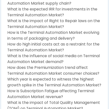
Automation Market supply chain?
What is the expected IRR for investments in the
Terminal Automation Market?
What is the impact of Right to Repair laws on the
Terminal Automation Market?
How is the Terminal Automation Market evolving
in terms of packaging and delivery?
How do high initial costs act as a restraint for the
Terminal Automation Market?
What is the influence of social media on Terminal
Automation Market demand?
How does the Premiumization trend affect
Terminal Automation Market consumer choices?
Which year is expected to witness the highest
growth spike in the Terminal Automation Market?
How is Subscription Fatigue affecting Terminal
Automation Market revenue?
What is the impact of Total Quality Management
(TQM) on Terminal Automation Market?