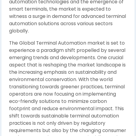
automation technologies and the emergence of
smart terminals, the market is expected to
witness a surge in demand for advanced terminal
automation solutions across various sectors
globally.
The Global Terminal Automation market is set to
experience a paradigm shift propelled by several
emerging trends and developments. One crucial
aspect that is reshaping the market landscape is
the increasing emphasis on sustainability and
environmental conservation. With the world
transitioning towards greener practices, terminal
operators are now focusing on implementing
eco-friendly solutions to minimize carbon
footprint and reduce environmental impact. This
shift towards sustainable terminal automation
practices is not only driven by regulatory
requirements but also by the changing consumer