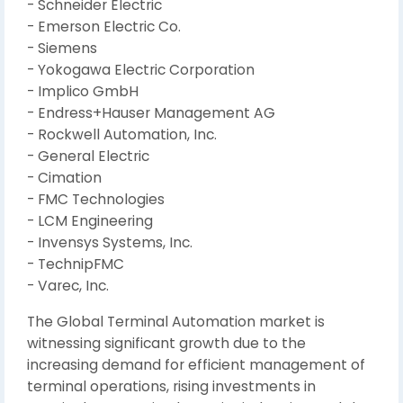
- Schneider Electric
- Emerson Electric Co.
- Siemens
- Yokogawa Electric Corporation
- Implico GmbH
- Endress+Hauser Management AG
- Rockwell Automation, Inc.
- General Electric
- Cimation
- FMC Technologies
- LCM Engineering
- Invensys Systems, Inc.
- TechnipFMC
- Varec, Inc.
The Global Terminal Automation market is
witnessing significant growth due to the
increasing demand for efficient management of
terminal operations, rising investments in