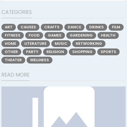
CATEGORIES
ART
CAUSES
CRAFTS
DANCE
DRINKS
FILM
FITNESS
FOOD
GAMES
GARDENING
HEALTH
HOME
LITERATURE
MUSIC
NETWORKING
OTHER
PARTY
RELIGION
SHOPPING
SPORTS
THEATER
WELLNESS
READ MORE