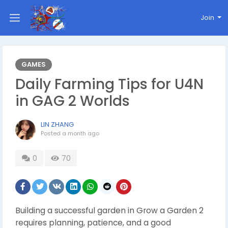
Join
GAMES
Daily Farming Tips for U4N
in GAG 2 Worlds
LIN ZHANG
Posted
a month ago
0
70
Building a successful garden in Grow a Garden 2
requires planning, patience, and a good