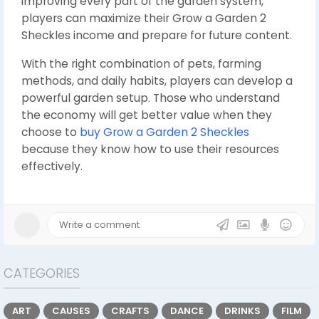
improving every part of the garden system,
players can maximize their Grow a Garden 2
Sheckles income and prepare for future content.
With the right combination of pets, farming
methods, and daily habits, players can develop a
powerful garden setup. Those who understand
the economy will get better value when they
choose to
buy Grow a Garden 2 Sheckles
because they know how to use their resources
effectively.
CATEGORIES
ART
CAUSES
CRAFTS
DANCE
DRINKS
FILM