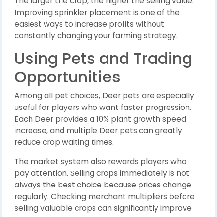
The larger the crop, the higher the selling value.
Improving sprinkler placement is one of the
easiest ways to increase profits without
constantly changing your farming strategy.
Using Pets and Trading
Opportunities
Among all pet choices, Deer pets are especially
useful for players who want faster progression.
Each Deer provides a 10% plant growth speed
increase, and multiple Deer pets can greatly
reduce crop waiting times.
The market system also rewards players who
pay attention. Selling crops immediately is not
always the best choice because prices change
regularly. Checking merchant multipliers before
selling valuable crops can significantly improve