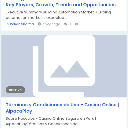
Key Players, Growth, Trends and Opportunities
Executive Summary Building Automation Market : Building
automation market is expected...
By
Rohan Sharma
a year ago
0
388
RELIGION
Términos y Condiciones de Uso - Casino Online |
AlpacaPlay
Sobre Nosotros - Casino Online Seguro en Perú |
AlpacaPlayTérminos y Condiciones de...