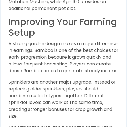
Mutation Machine, while Age 100 provides an
additional permanent pet slot.
Improving Your Farming
Setup
A strong garden design makes a major difference
in earnings. Bamboo is one of the best choices for
early progression because it grows quickly and
allows frequent harvesting. Players can create
dense Bamboo areas to generate steady income.
Sprinklers are another major upgrade. Instead of
replacing older sprinklers, players should
combine multiple types together. Different
sprinkler levels can work at the same time,
creating stronger bonuses for crop growth and
size.