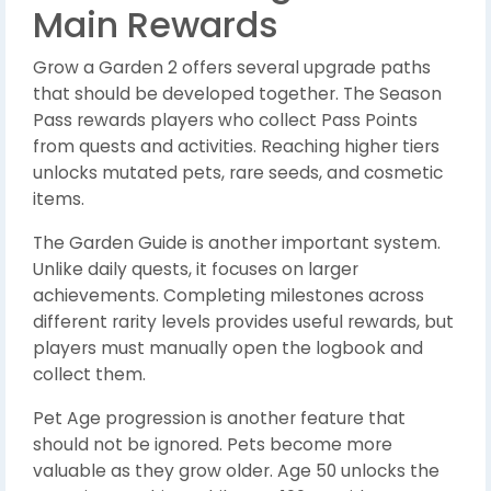
Main Rewards
Grow a Garden 2 offers several upgrade paths
that should be developed together. The Season
Pass rewards players who collect Pass Points
from quests and activities. Reaching higher tiers
unlocks mutated pets, rare seeds, and cosmetic
items.
The Garden Guide is another important system.
Unlike daily quests, it focuses on larger
achievements. Completing milestones across
different rarity levels provides useful rewards, but
players must manually open the logbook and
collect them.
Pet Age progression is another feature that
should not be ignored. Pets become more
valuable as they grow older. Age 50 unlocks the