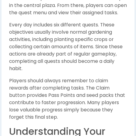
in the central plaza. From there, players can open
the quest menu and view their assigned tasks.
Every day includes six different quests. These
objectives usually involve normal gardening
activities, including planting specific crops or
collecting certain amounts of items. Since these
actions are already part of regular gameplay,
completing all quests should become a daily
habit.
Players should always remember to claim
rewards after completing tasks. The Claim
button provides Pass Points and seed packs that
contribute to faster progression. Many players
lose valuable progress simply because they
forget this final step.
Understanding Your