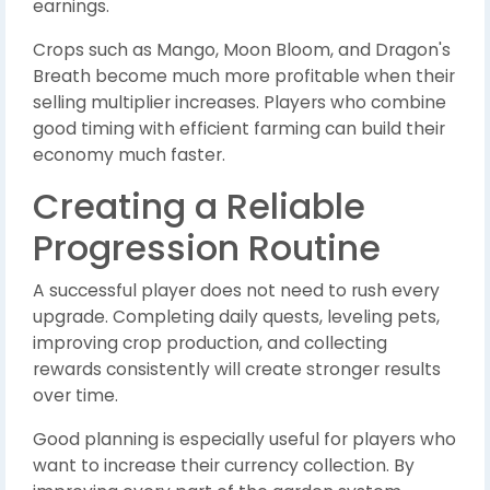
earnings.
Crops such as Mango, Moon Bloom, and Dragon's
Breath become much more profitable when their
selling multiplier increases. Players who combine
good timing with efficient farming can build their
economy much faster.
Creating a Reliable
Progression Routine
A successful player does not need to rush every
upgrade. Completing daily quests, leveling pets,
improving crop production, and collecting
rewards consistently will create stronger results
over time.
Good planning is especially useful for players who
want to increase their currency collection. By