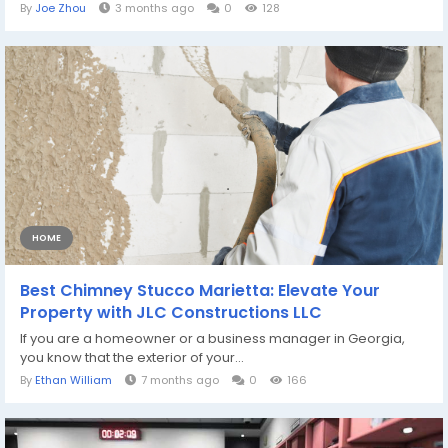
By
Joe Zhou
3 months ago
0
128
HOME
Best Chimney Stucco Marietta: Elevate Your
Property with JLC Constructions LLC
If you are a homeowner or a business manager in Georgia,
you know that the exterior of your...
By
Ethan William
7 months ago
0
166