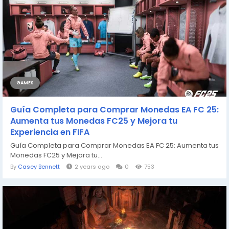
GAMES
Guía Completa para Comprar Monedas EA FC 25:
Aumenta tus Monedas FC25 y Mejora tu
Experiencia en FIFA
Guía Completa para Comprar Monedas EA FC 25: Aumenta tus
Monedas FC25 y Mejora tu...
By
Casey Bennett
2 years ago
0
753