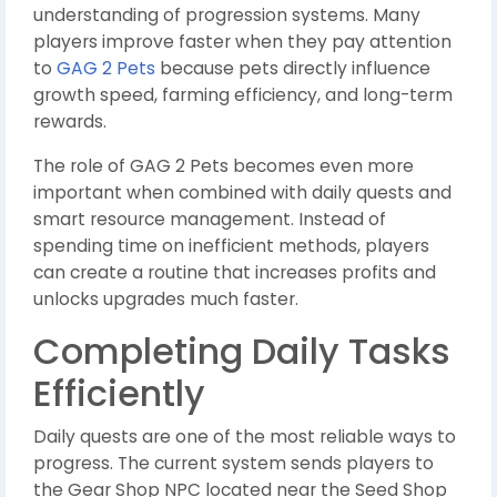
understanding of progression systems. Many
players improve faster when they pay attention
to
GAG 2 Pets
because pets directly influence
growth speed, farming efficiency, and long-term
rewards.
The role of GAG 2 Pets becomes even more
important when combined with daily quests and
smart resource management. Instead of
spending time on inefficient methods, players
can create a routine that increases profits and
unlocks upgrades much faster.
Completing Daily Tasks
Efficiently
Daily quests are one of the most reliable ways to
progress. The current system sends players to
the Gear Shop NPC located near the Seed Shop