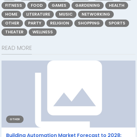
FITNESS
FOOD
GAMES
GARDENING
HEALTH
HOME
LITERATURE
MUSIC
NETWORKING
OTHER
PARTY
RELIGION
SHOPPING
SPORTS
THEATER
WELLNESS
READ MORE
OTHER
Building Automation Market Forecast to 2028: