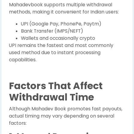
Mahadevbook supports multiple withdrawal
methods, making it convenient for Indian users:
UPI (Google Pay, PhonePe, Paytm)
Bank Transfer (IMPS/NEFT)
Wallets and occasionally crypto
UPI remains the fastest and most commonly
used method due to instant processing
capabilities.
Factors That Affect
Withdrawal Time
Although Mahadev Book promotes fast payouts,
actual timing may vary depending on several
factors: