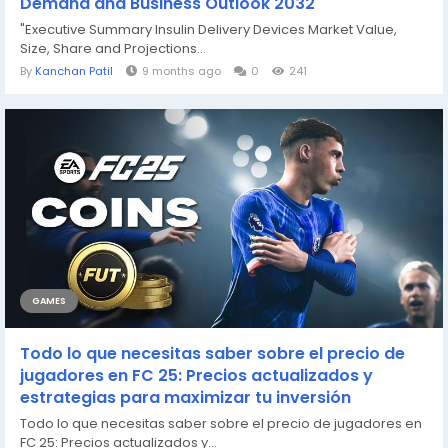
Demand and Business Outlook 2032
"Executive Summary Insulin Delivery Devices Market Value,
Size, Share and Projections...
By
Kanchan Patil
9 months ago
0
241
GAMES
Todo lo que necesitas saber sobre el precio de
jugadores en FC 25: Precios actualizados y
estrategias para maximizar tu inversión
Todo lo que necesitas saber sobre el precio de jugadores en
FC 25: Precios actualizados y...