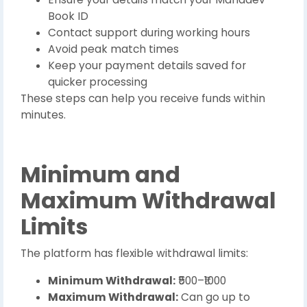
Book ID
Contact support during working hours
Avoid peak match times
Keep your payment details saved for
quicker processing
These steps can help you receive funds within
minutes.
Minimum and
Maximum Withdrawal
Limits
The platform has flexible withdrawal limits:
Minimum Withdrawal:
₹500–₹1000
Maximum Withdrawal:
Can go up to