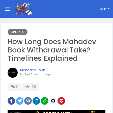
Join
SPORTS
How Long Does Mahadev
Book Withdrawal Take?
Timelines Explained
Mahadev Book
Posted
3 months ago
0
166