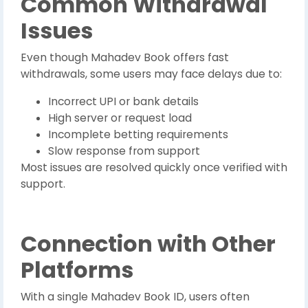
Common Withdrawal
Issues
Even though Mahadev Book offers fast
withdrawals, some users may face delays due to:
Incorrect UPI or bank details
High server or request load
Incomplete betting requirements
Slow response from support
Most issues are resolved quickly once verified with
support.
Connection with Other
Platforms
With a single Mahadev Book ID, users often