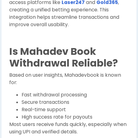
access platforms like
Laser247
and
Gold365
,
creating a unified betting experience. This
integration helps streamline transactions and
improve overall usability.
Is Mahadev Book
Withdrawal Reliable?
Based on user insights, Mahadevbook is known
for:
Fast withdrawal processing
Secure transactions
Real-time support
High success rate for payouts
Most users receive funds quickly, especially when
using UPI and verified details.