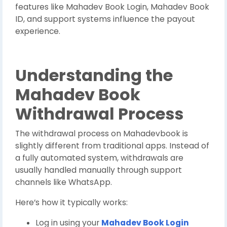
features like Mahadev Book Login, Mahadev Book
ID, and support systems influence the payout
experience.
Understanding the
Mahadev Book
Withdrawal Process
The withdrawal process on Mahadevbook is
slightly different from traditional apps. Instead of
a fully automated system, withdrawals are
usually handled manually through support
channels like WhatsApp.
Here’s how it typically works:
Log in using your
Mahadev Book Login