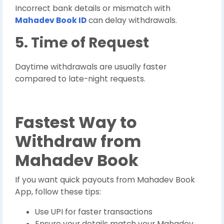
Incorrect bank details or mismatch with
Mahadev Book ID
can delay withdrawals.
5. Time of Request
Daytime withdrawals are usually faster
compared to late-night requests.
Fastest Way to
Withdraw from
Mahadev Book
If you want quick payouts from Mahadev Book
App, follow these tips:
Use UPI for faster transactions
Ensure your details match your Mahadev