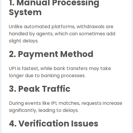
1. Manual Processing
System
Unlike automated platforms, withdrawals are
handled by agents, which can sometimes add
slight delays.
2. Payment Method
UPI is fastest, while bank transfers may take
longer due to banking processes.
3. Peak Traffic
During events like IPL matches, requests increase
significantly, leading to delays.
4. Verification Issues