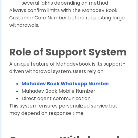
several lakhs depending on method
Always confirm limits with the Mahadev Book
Customer Care Number before requesting large
withdrawals.
Role of Support System
A unique feature of Mahadevbook is its support-
driven withdrawal system. Users rely on:
Mahadev Book Whatsapp Number
Mahadev Book Mobile Number
Direct agent communication
This system ensures personalized service but
may depend on response time.