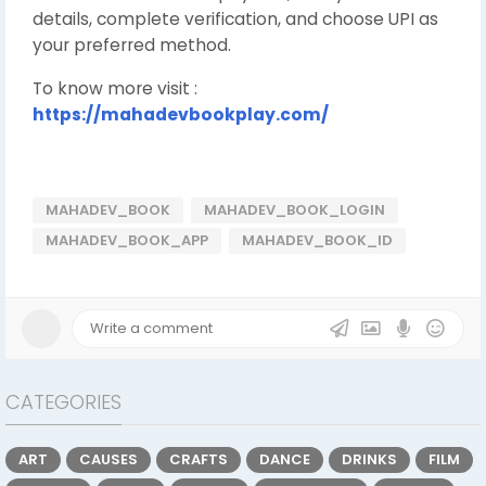
details, complete verification, and choose UPI as
your preferred method.
To know more visit :
https://mahadevbookplay.com/
MAHADEV_BOOK
MAHADEV_BOOK_LOGIN
MAHADEV_BOOK_APP
MAHADEV_BOOK_ID
CATEGORIES
ART
CAUSES
CRAFTS
DANCE
DRINKS
FILM