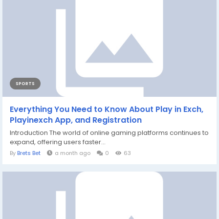
SPORTS
Everything You Need to Know About Play in Exch,
Playinexch App, and Registration
Introduction The world of online gaming platforms continues to
expand, offering users faster...
By
Brets Bet
a month ago
0
63