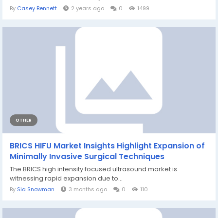
By
Casey Bennett
2 years ago
0
1499
OTHER
BRICS HIFU Market Insights Highlight Expansion of
Minimally Invasive Surgical Techniques
The BRICS high intensity focused ultrasound market is
witnessing rapid expansion due to...
By
Sia Snowman
3 months ago
0
110