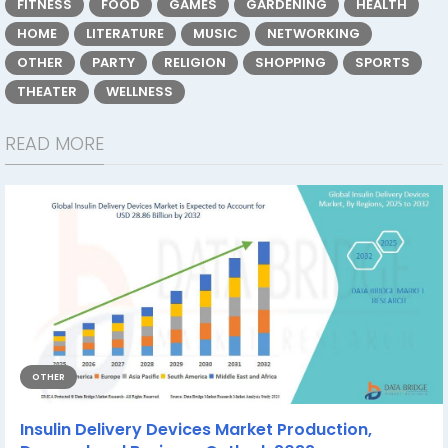
FITNESS
FOOD
GAMES
GARDENING
HEALTH
HOME
LITERATURE
MUSIC
NETWORKING
OTHER
PARTY
RELIGION
SHOPPING
SPORTS
THEATER
WELLNESS
READ MORE
OTHER
Insulin Delivery Devices Market Production,