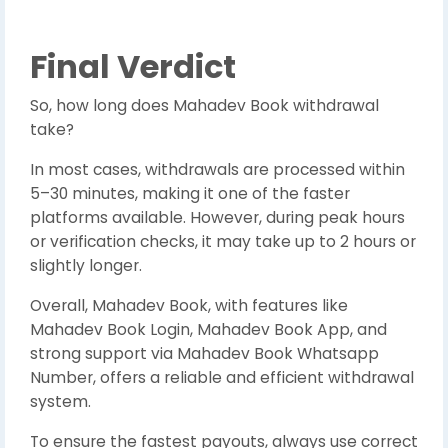
Final Verdict
So, how long does Mahadev Book withdrawal
take?
In most cases, withdrawals are processed within
5–30 minutes, making it one of the faster
platforms available. However, during peak hours
or verification checks, it may take up to 2 hours or
slightly longer.
Overall, Mahadev Book, with features like
Mahadev Book Login, Mahadev Book App, and
strong support via Mahadev Book Whatsapp
Number, offers a reliable and efficient withdrawal
system.
To ensure the fastest payouts, always use correct