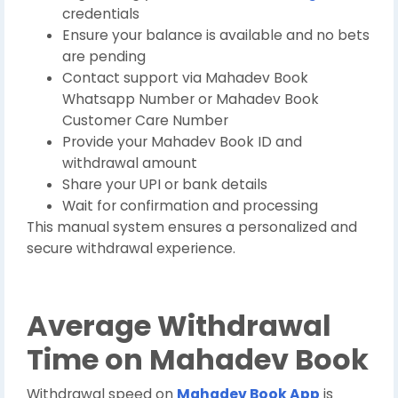
credentials
Ensure your balance is available and no bets
are pending
Contact support via Mahadev Book
Whatsapp Number or Mahadev Book
Customer Care Number
Provide your Mahadev Book ID and
withdrawal amount
Share your UPI or bank details
Wait for confirmation and processing
This manual system ensures a personalized and
secure withdrawal experience.
Average Withdrawal
Time on Mahadev Book
Withdrawal speed on
Mahadev Book App
is