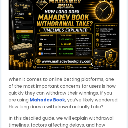
When it comes to online betting platforms, one
of the most important concerns for users is how
quickly they can withdraw their winnings. If you
are using
Mahadev Book
, you’ve likely wondered:
How long does a withdrawal actually take?
In this detailed guide, we will explain withdrawal
timelines, factors affecting delays, and how