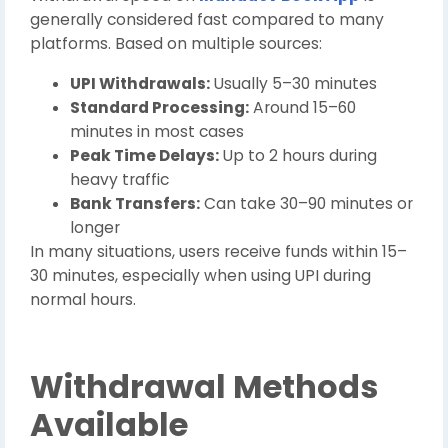
generally considered fast compared to many
platforms. Based on multiple sources:
UPI Withdrawals:
Usually 5–30 minutes
Standard Processing:
Around 15–60
minutes in most cases
Peak Time Delays:
Up to 2 hours during
heavy traffic
Bank Transfers:
Can take 30–90 minutes or
longer
In many situations, users receive funds within 15–
30 minutes, especially when using UPI during
normal hours.
Withdrawal Methods
Available