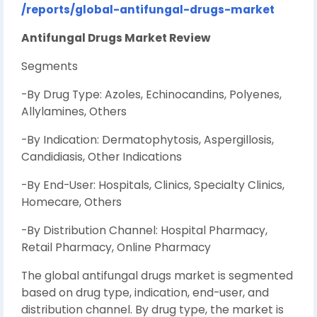
/reports/global-antifungal-drugs-market
Antifungal Drugs Market Review
Segments
-By Drug Type: Azoles, Echinocandins, Polyenes,
Allylamines, Others
-By Indication: Dermatophytosis, Aspergillosis,
Candidiasis, Other Indications
-By End-User: Hospitals, Clinics, Specialty Clinics,
Homecare, Others
-By Distribution Channel: Hospital Pharmacy,
Retail Pharmacy, Online Pharmacy
The global antifungal drugs market is segmented
based on drug type, indication, end-user, and
distribution channel. By drug type, the market is