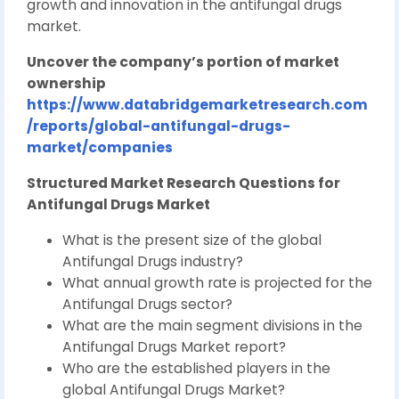
growth and innovation in the antifungal drugs
market.
Uncover the company’s portion of market
ownership
https://www.databridgemarketresearch.com
/reports/global-antifungal-drugs-
market/companies
Structured Market Research Questions for
Antifungal Drugs Market
What is the present size of the global
Antifungal Drugs industry?
What annual growth rate is projected for the
Antifungal Drugs sector?
What are the main segment divisions in the
Antifungal Drugs Market report?
Who are the established players in the
global Antifungal Drugs Market?