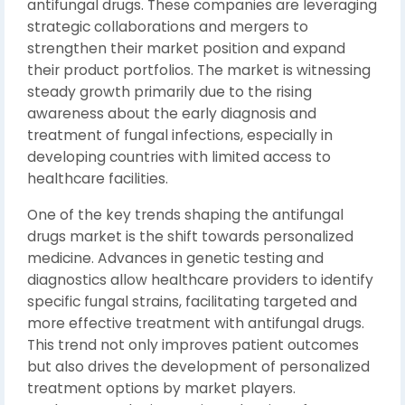
antifungal drugs. These companies are leveraging
strategic collaborations and mergers to
strengthen their market position and expand
their product portfolios. The market is witnessing
steady growth primarily due to the rising
awareness about the early diagnosis and
treatment of fungal infections, especially in
developing countries with limited access to
healthcare facilities.
One of the key trends shaping the antifungal
drugs market is the shift towards personalized
medicine. Advances in genetic testing and
diagnostics allow healthcare providers to identify
specific fungal strains, facilitating targeted and
more effective treatment with antifungal drugs.
This trend not only improves patient outcomes
but also drives the development of personalized
treatment options by market players.