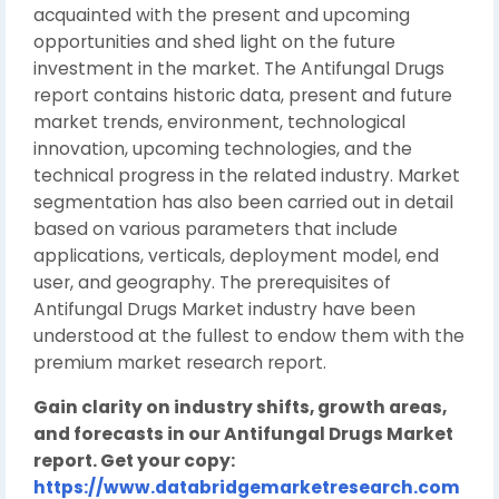
acquainted with the present and upcoming
opportunities and shed light on the future
investment in the market. The Antifungal Drugs
report contains historic data, present and future
market trends, environment, technological
innovation, upcoming technologies, and the
technical progress in the related industry. Market
segmentation has also been carried out in detail
based on various parameters that include
applications, verticals, deployment model, end
user, and geography. The prerequisites of
Antifungal Drugs Market industry have been
understood at the fullest to endow them with the
premium market research report.
Gain clarity on industry shifts, growth areas,
and forecasts in our Antifungal Drugs Market
report. Get your copy:
https://www.databridgemarketresearch.com