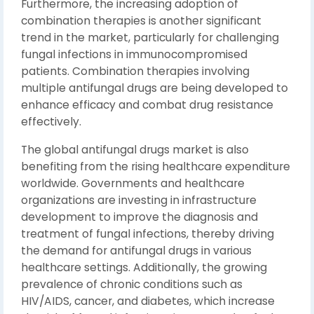
Furthermore, the increasing adoption of
combination therapies is another significant
trend in the market, particularly for challenging
fungal infections in immunocompromised
patients. Combination therapies involving
multiple antifungal drugs are being developed to
enhance efficacy and combat drug resistance
effectively.
The global antifungal drugs market is also
benefiting from the rising healthcare expenditure
worldwide. Governments and healthcare
organizations are investing in infrastructure
development to improve the diagnosis and
treatment of fungal infections, thereby driving
the demand for antifungal drugs in various
healthcare settings. Additionally, the growing
prevalence of chronic conditions such as
HIV/AIDS, cancer, and diabetes, which increase