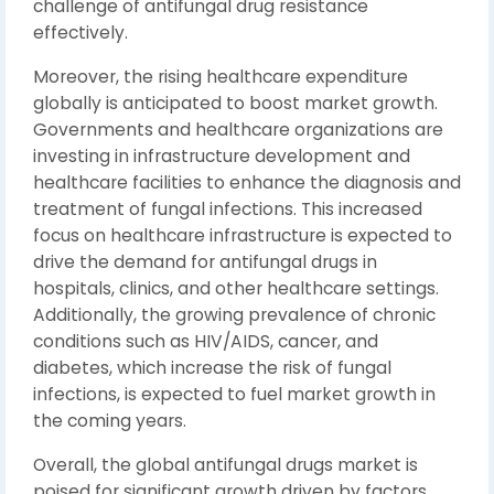
challenge of antifungal drug resistance
effectively.
Moreover, the rising healthcare expenditure
globally is anticipated to boost market growth.
Governments and healthcare organizations are
investing in infrastructure development and
healthcare facilities to enhance the diagnosis and
treatment of fungal infections. This increased
focus on healthcare infrastructure is expected to
drive the demand for antifungal drugs in
hospitals, clinics, and other healthcare settings.
Additionally, the growing prevalence of chronic
conditions such as HIV/AIDS, cancer, and
diabetes, which increase the risk of fungal
infections, is expected to fuel market growth in
the coming years.
Overall, the global antifungal drugs market is
poised for significant growth driven by factors