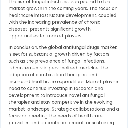
the risk of fungal infections, is expected to fuel
market growth in the coming years. The focus on
healthcare infrastructure development, coupled
with the increasing prevalence of chronic
diseases, presents significant growth
opportunities for market players.
In conclusion, the global antifungal drugs market
is set for substantial growth driven by factors
such as the prevalence of fungal infections,
advancements in personalized medicine, the
adoption of combination therapies, and
increased healthcare expenditure. Market players
need to continue investing in research and
development to introduce novel antifungal
therapies and stay competitive in the evolving
market landscape. Strategic collaborations and a
focus on meeting the needs of healthcare
providers and patients are crucial for sustaining