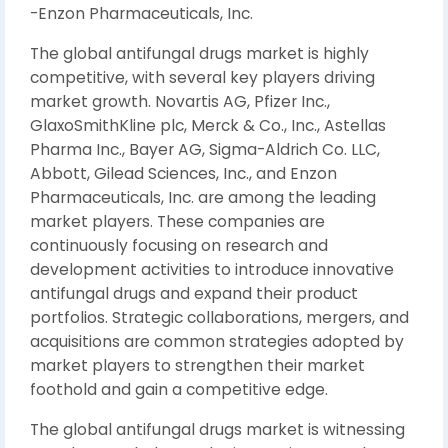
-Enzon Pharmaceuticals, Inc.
The global antifungal drugs market is highly
competitive, with several key players driving
market growth. Novartis AG, Pfizer Inc.,
GlaxoSmithKline plc, Merck & Co., Inc., Astellas
Pharma Inc., Bayer AG, Sigma-Aldrich Co. LLC,
Abbott, Gilead Sciences, Inc., and Enzon
Pharmaceuticals, Inc. are among the leading
market players. These companies are
continuously focusing on research and
development activities to introduce innovative
antifungal drugs and expand their product
portfolios. Strategic collaborations, mergers, and
acquisitions are common strategies adopted by
market players to strengthen their market
foothold and gain a competitive edge.
The global antifungal drugs market is witnessing