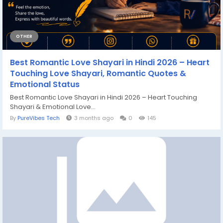
OTHER
Best Romantic Love Shayari in Hindi 2026 – Heart
Touching Love Shayari, Romantic Quotes &
Emotional Status
Best Romantic Love Shayari in Hindi 2026 – Heart Touching
Shayari & Emotional Love...
By
PureVibes Tech
3 months ago
0
145