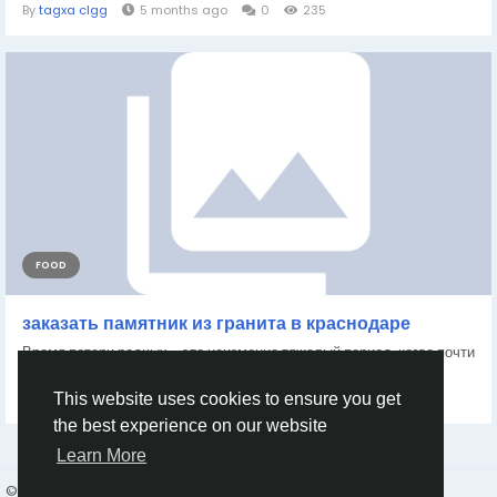
By
tagxa clgg
5 months ago
0
235
FOOD
заказать памятник из гранита в краснодаре
Время потери родных - это неизменно тяжелый период, когда почти
каждый хочет почтить воспоминания...
By
Haveyona23 Haveyona23
a year ago
0
374
This website uses cookies to ensure you get
the best experience on our website
Learn More
© 2026 Humans and Slaves
English