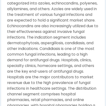
categorized into azoles, echinocandins, polyenes,
allylamines, and others. Azoles are widely used in
the treatment of various fungal infections and
are expected to hold a significant market share.
Echinocandins are also increasingly utilized due to
their effectiveness against invasive fungal
infections. The indication segment includes
dermatophytosis, aspergillosis, candidiasis, and
other indications. Candidiasis is one of the most
common fungal infections, leading to a high
demand for antifungal drugs. Hospitals, clinics,
specialty clinics, homecare settings, and others
are the key end-users of antifungal drugs.
Hospitals are the major contributors to market
revenue due to the high prevalence of fungal
infections in healthcare settings. The distribution
channel segment comprises hospital
pharmacies, retail pharmacies, and online
pharmacies, with hospital pharmacies holding a