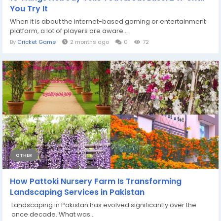
You Try It
When it is about the internet-based gaming or entertainment
platform, a lot of players are aware...
By
Cricket Game
2 months ago
0
72
OTHER
How Pattoki Nursery Farm Is Transforming
Landscaping Services in Pakistan
Landscaping in Pakistan has evolved significantly over the
once decade. What was...