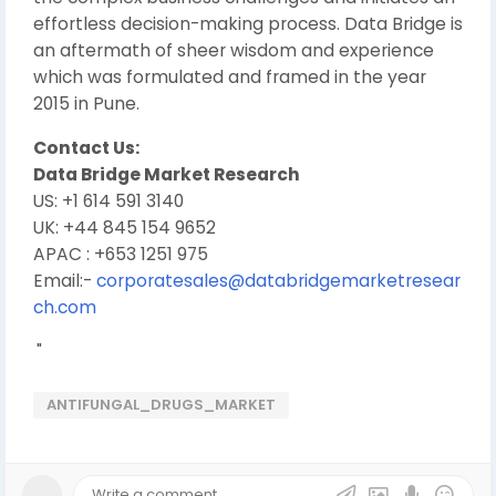
effortless decision-making process. Data Bridge is
an aftermath of sheer wisdom and experience
which was formulated and framed in the year
2015 in Pune.
Contact Us:
Data Bridge Market Research
US: +1 614 591 3140
UK: +44 845 154 9652
APAC : +653 1251 975
Email:-
corporatesales@databridgemarketresear
ch.com
"
ANTIFUNGAL_DRUGS_MARKET