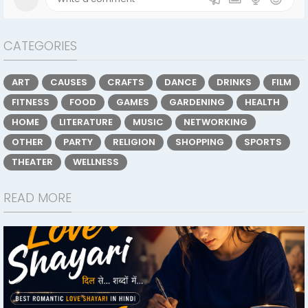
CATEGORIES
ART
CAUSES
CRAFTS
DANCE
DRINKS
FILM
FITNESS
FOOD
GAMES
GARDENING
HEALTH
HOME
LITERATURE
MUSIC
NETWORKING
OTHER
PARTY
RELIGION
SHOPPING
SPORTS
THEATER
WELLNESS
READ MORE