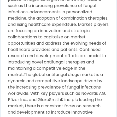
such as the increasing prevalence of fungal
infections, advancements in personalized
medicine, the adoption of combination therapies,
and rising healthcare expenditure. Market players
are focusing on innovation and strategic
collaborations to capitalize on market
opportunities and address the evolving needs of
healthcare providers and patients. Continued
research and development efforts are crucial to
introducing novel antifungal therapies and
maintaining a competitive edge in the
market.The global antifungal drugs market is a
dynamic and competitive landscape driven by
the increasing prevalence of fungal infections
worldwide. With key players such as Novartis AG,
Pfizer Inc., and GlaxoSmithKline plc leading the
market, there is a constant focus on research
and development to introduce innovative