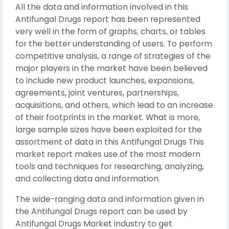
All the data and information involved in this
Antifungal Drugs report has been represented
very well in the form of graphs, charts, or tables
for the better understanding of users. To perform
competitive analysis, a range of strategies of the
major players in the market have been believed
to include new product launches, expansions,
agreements, joint ventures, partnerships,
acquisitions, and others, which lead to an increase
of their footprints in the market. What is more,
large sample sizes have been exploited for the
assortment of data in this Antifungal Drugs This
market report makes use of the most modern
tools and techniques for researching, analyzing,
and collecting data and information.
The wide-ranging data and information given in
the Antifungal Drugs report can be used by
Antifungal Drugs Market industry to get