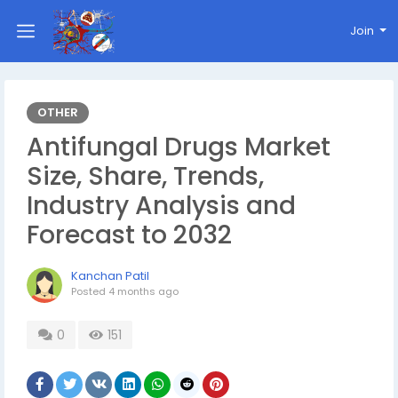
Join
OTHER
Antifungal Drugs Market
Size, Share, Trends,
Industry Analysis and
Forecast to 2032
Kanchan Patil
Posted
4 months ago
0
151