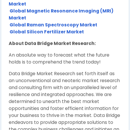
Market
Global Magnetic Resonance Imaging (MRI)
Market
Global Raman Spectroscopy Market
Global Silicon Fertilizer Market
About Data Bridge Market Research:
An absolute way to forecast what the future
holds is to comprehend the trend today!
Data Bridge Market Research set forth itself as
an unconventional and neoteric market research
and consulting firm with an unparalleled level of
resilience and integrated approaches. We are
determined to unearth the best market
opportunities and foster efficient information for
your business to thrive in the market. Data Bridge
endeavors to provide appropriate solutions to
the complex business challenges and initiates an