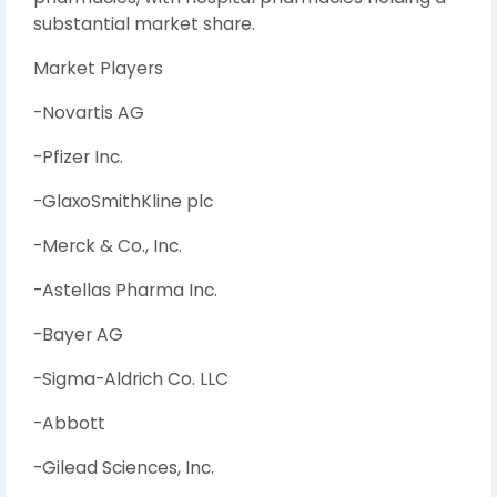
substantial market share.
Market Players
-Novartis AG
-Pfizer Inc.
-GlaxoSmithKline plc
-Merck & Co., Inc.
-Astellas Pharma Inc.
-Bayer AG
-Sigma-Aldrich Co. LLC
-Abbott
-Gilead Sciences, Inc.