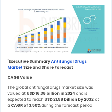
"
Executive Summary
Antifungal Drugs
Market
Size and Share Forecast
CAGR Value
The global antifungal drugs market size was
valued at
USD 16.38 billion in 2024
and is
expected to reach
USD 21.58 billion by 2032
,
at
a
CAGR of 3.50%
during the forecast period