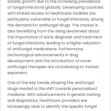
steady growth due to the increasing prevalence
of fungal infections globally. Developing countries
with limited access to healthcare facilities are
particularly vulnerable to fungal infections, driving
the demand for antifungal drugs. The market is
also benefiting from the rising awareness about
the importance of early diagnosis and treatment
of fungal infections, leading to a higher adoption
of antifungal medications. Furthermore,
technological advancements in drug
development and the introduction of novel
antifungal therapies are contributing to market
expansion.
One of the key trends shaping the antifungal
drugs market is the shift towards personalized
medicine. With advancements in genetic testing
and diagnostics, healthcare providers are
increasingly able to identify the specific fungal