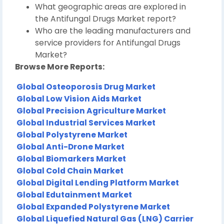
What geographic areas are explored in
the Antifungal Drugs Market report?
Who are the leading manufacturers and
service providers for Antifungal Drugs
Market?
Browse More Reports:
Global Osteoporosis Drug Market
Global Low Vision Aids Market
Global Precision Agriculture Market
Global Industrial Services Market
Global Polystyrene Market
Global Anti-Drone Market
Global Biomarkers Market
Global Cold Chain Market
Global Digital Lending Platform Market
Global Edutainment Market
Global Expanded Polystyrene Market
Global Liquefied Natural Gas (LNG) Carrier