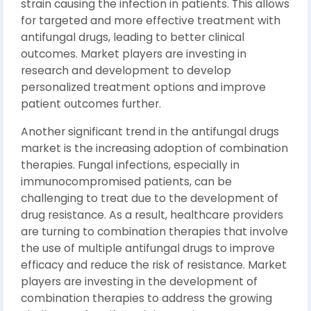
strain causing the infection in patients. This allows
for targeted and more effective treatment with
antifungal drugs, leading to better clinical
outcomes. Market players are investing in
research and development to develop
personalized treatment options and improve
patient outcomes further.
Another significant trend in the antifungal drugs
market is the increasing adoption of combination
therapies. Fungal infections, especially in
immunocompromised patients, can be
challenging to treat due to the development of
drug resistance. As a result, healthcare providers
are turning to combination therapies that involve
the use of multiple antifungal drugs to improve
efficacy and reduce the risk of resistance. Market
players are investing in the development of
combination therapies to address the growing