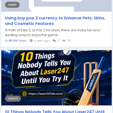
GAMES
Using buy poe 2 currency to Enhance Pets, Skins,
and Cosmetic Features
In Path of Exile 2, or PoE 2 for short, there are many fun and
exciting ways to enjoy the game....
By
BRYAN Smith
a year ago
0
719
SPORTS
10 Things Nobody Tells You About Laser247 Until