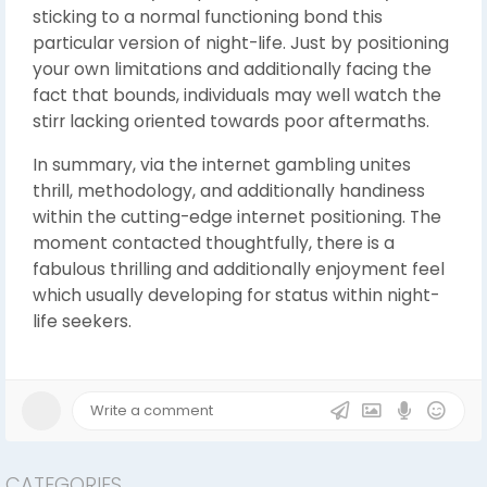
sticking to a normal functioning bond this
particular version of night-life. Just by positioning
your own limitations and additionally facing the
fact that bounds, individuals may well watch the
stirr lacking oriented towards poor aftermaths.
In summary, via the internet gambling unites
thrill, methodology, and additionally handiness
within the cutting-edge internet positioning. The
moment contacted thoughtfully, there is a
fabulous thrilling and additionally enjoyment feel
which usually developing for status within night-
life seekers.
CATEGORIES