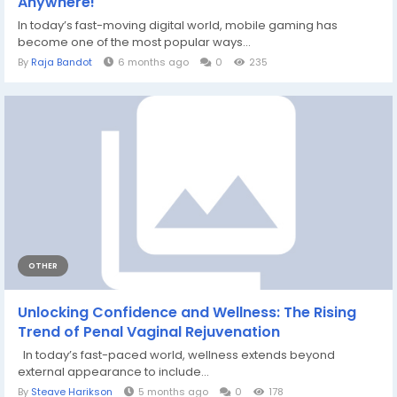
Anywhere!
In today’s fast-moving digital world, mobile gaming has
become one of the most popular ways...
By
Raja Bandot
6 months ago
0
235
OTHER
Unlocking Confidence and Wellness: The Rising
Trend of Penal Vaginal Rejuvenation
In today’s fast-paced world, wellness extends beyond
external appearance to include...
By
Steave Harikson
5 months ago
0
178