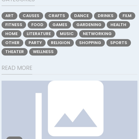
ART
CAUSES
CRAFTS
DANCE
DRINKS
FILM
FITNESS
FOOD
GAMES
GARDENING
HEALTH
HOME
LITERATURE
MUSIC
NETWORKING
OTHER
PARTY
RELIGION
SHOPPING
SPORTS
THEATER
WELLNESS
READ MORE