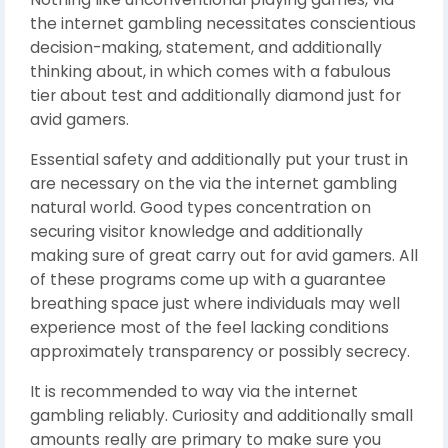
the internet gambling necessitates conscientious
decision-making, statement, and additionally
thinking about, in which comes with a fabulous
tier about test and additionally diamond just for
avid gamers.
Essential safety and additionally put your trust in
are necessary on the via the internet gambling
natural world. Good types concentration on
securing visitor knowledge and additionally
making sure of great carry out for avid gamers. All
of these programs come up with a guarantee
breathing space just where individuals may well
experience most of the feel lacking conditions
approximately transparency or possibly secrecy.
It is recommended to way via the internet
gambling reliably. Curiosity and additionally small
amounts really are primary to make sure you