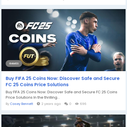
GAMES
Buy FIFA 25 Coins Now: Discover Safe and Secure
FC 25 Coins Price Solutions
Buy FIFA 25 Coins Now: Discover Safe and Secure FC 25 Coins
Price Solutions In the thrilling...
By
Casey Bennett
2 years ago
0
696