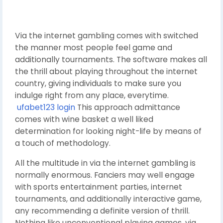
Via the internet gambling comes with switched
the manner most people feel game and
additionally tournaments. The software makes all
the thrill about playing throughout the internet
country, giving individuals to make sure you
indulge right from any place, everytime.
ufabet123 login
This approach admittance
comes with wine basket a well liked
determination for looking night-life by means of
a touch of methodology.
All the multitude in via the internet gambling is
normally enormous. Fanciers may well engage
with sports entertainment parties, internet
tournaments, and additionally interactive game,
any recommending a definite version of thrill.
Nothing like unconventional playing games, via