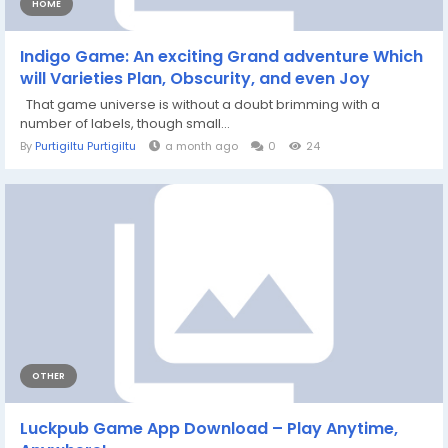
HOME
Indigo Game: An exciting Grand adventure Which
will Varieties Plan, Obscurity, and even Joy
That game universe is without a doubt brimming with a
number of labels, though small...
By
Purtigiltu Purtigiltu
a month ago
0
24
OTHER
Luckpub Game App Download – Play Anytime,