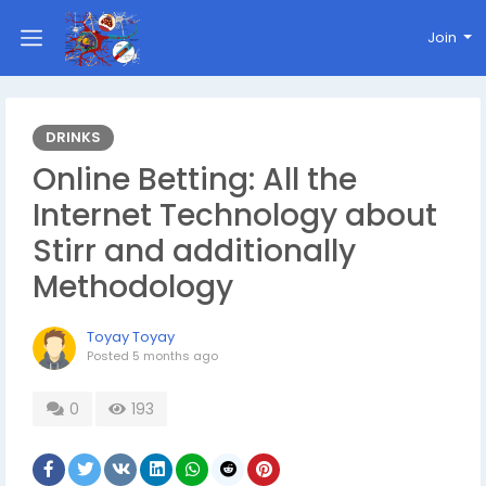
Join
DRINKS
Online Betting: All the
Internet Technology about
Stirr and additionally
Methodology
Toyay Toyay
Posted
5 months ago
0
193