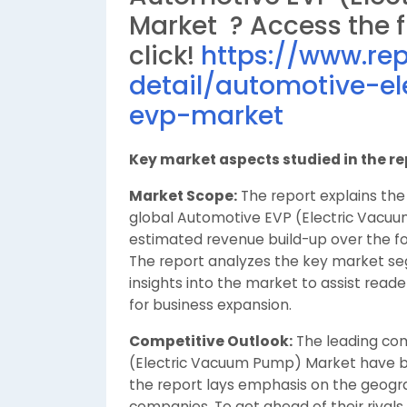
Market ? Access the fu
click!
https://www.re
detail/automotive-
evp-market
Key market aspects studied in the re
Market Scope:
The report explains the 
global Automotive EVP (Electric Vacu
estimated revenue build-up over the fo
The report analyzes the key market 
insights into the market to assist reade
for business expansion.
Competitive Outlook:
The leading com
(Electric Vacuum Pump) Market have be
the report lays emphasis on the geograp
companies. To get ahead of their rivals