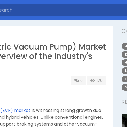
C
ctric Vacuum Pump) Market
rview of the Industry's
0
170
R
 (EVP) market
is witnessing strong growth due
nd hybrid vehicles. Unlike conventional engines,
 support braking systems and other vacuum-