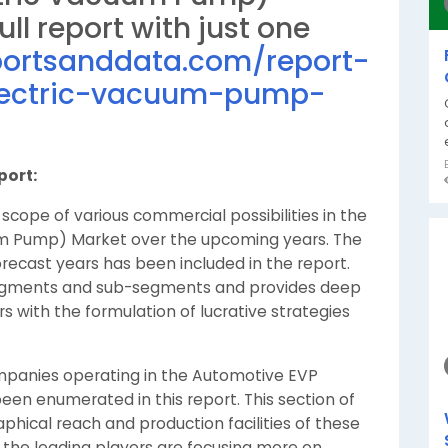
ll report with just one
portsanddata.com/report-
electric-vacuum-pump-
port:
scope of various commercial possibilities in the
um Pump) Market over the upcoming years. The
recast years has been included in the report.
segments and sub-segments and provides deep
rs with the formulation of lucrative strategies
panies operating in the Automotive EVP
en enumerated in this report. This section of
hical reach and production facilities of these
, the leading players are focusing more on