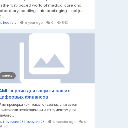
In the fast-paced world of medical care and
laboratory handling, safe packaging is not just
a...
By
hua fufu
a year ago
0
543
DRINKS
AML сервис для защиты ваших
цифровых финансов
Амл проверка криптовалют сейчас считается
критически необходимым инструментом для
любого...
By
Haveyona23 Haveyona23
3 months ago
0
58