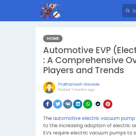
HOME
Automotive EVP (Ele
: A Comprehensive Ove
Players and Trends
Prathamesh Gavade
Posted
7 months ago
The
automotive electric vacuum pump
to the increasing adoption of electric a
EVs require electric vacuum pumps to