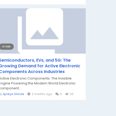
OTHER
Semiconductors, EVs, and 5G: The
Growing Demand for Active Electronic
Components Across Industries
Active Electronic Components: The Invisible
Engine Powering the Modern World Electronic
component...
By
Ajinkya Shinde
3 months ago
0
113