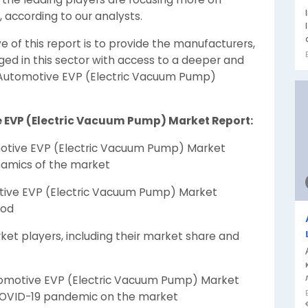
, according to our analysts.
e of this report is to provide the manufacturers,
aged in this sector with access to a deeper and
 Automotive EVP (Electric Vacuum Pump)
e EVP (Electric Vacuum Pump) Market Report:
otive EVP (Electric Vacuum Pump) Market
namics of the market
tive EVP (Electric Vacuum Pump) Market
iod
ket players, including their market share and
omotive EVP (Electric Vacuum Pump) Market
COVID-19 pandemic on the market