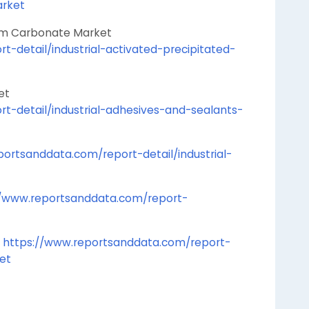
arket
 Calcium Carbonate Market
-detail/industrial-activated-precipitated-
s Market
t-detail/industrial-adhesives-and-sealants-
ortsanddata.com/report-detail/industrial-
//www.reportsanddata.com/report-
t
https://www.reportsanddata.com/report-
ket