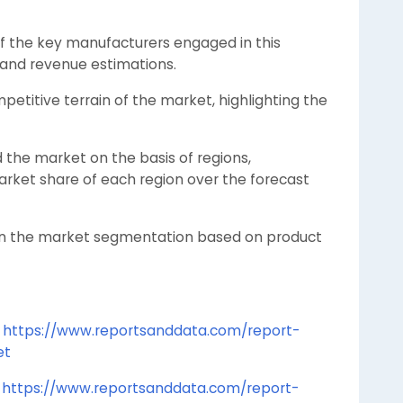
of the key manufacturers engaged in this
s and revenue estimations.
etitive terrain of the market, highlighting the
the market on the basis of regions,
arket share of each region over the forecast
on the market segmentation based on product
t
https://www.reportsanddata.com/report-
et
t
https://www.reportsanddata.com/report-