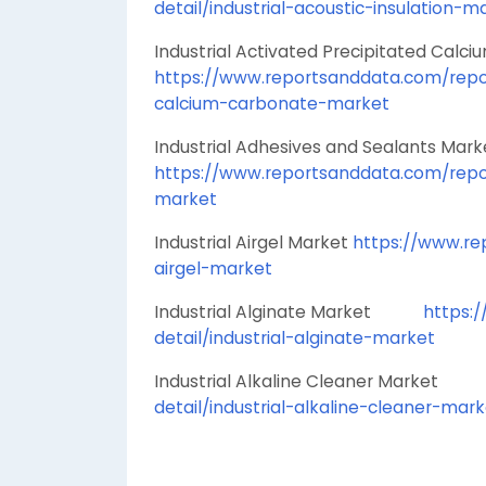
detail/industrial-acoustic-insulation-m
Industrial Activated Precipitated
https://www.reportsanddata.com/report
calcium-carbonate-market
Industrial Adhesives and Sealant
https://www.reportsanddata.com/repor
market
Industrial Airgel Market
https://www.rep
airgel-market
Industrial Alginate Market
https:
detail/industrial-alginate-market
Industrial Alkaline Cleaner Marke
detail/industrial-alkaline-cleaner-mar