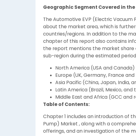
Geographic Segment Covered in the 
The Automotive EVP (Electric Vacuum 
about the market area, which is further
countries/regions. In addition to the m
chapter of this report also contains inf
the report mentions the market share a
sub-region during the estimated period
North America (USA and Canada)
Europe (UK, Germany, France and 
Asia Pacific (China, Japan, India, a
Latin America (Brazil, Mexico, and 
Middle East and Africa (GCC and re
Table of Contents:
Chapter 1 includes an introduction of 
Pump) Market , along with a comprehe
offerings, and an investigation of the ma