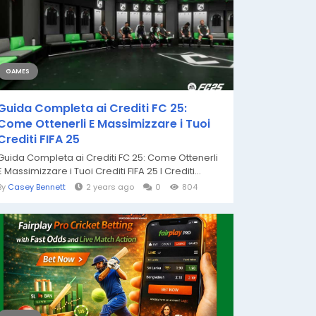
GAMES
Guida Completa ai Crediti FC 25:
Come Ottenerli E Massimizzare i Tuoi
Crediti FIFA 25
Guida Completa ai Crediti FC 25: Come Ottenerli
E Massimizzare i Tuoi Crediti FIFA 25 I Crediti...
By
Casey Bennett
2 years ago
0
804