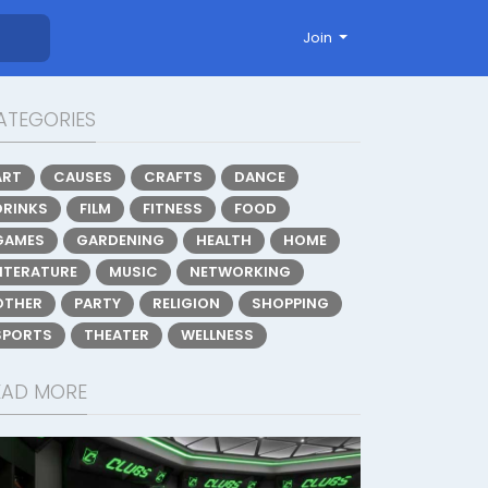
Join
ATEGORIES
ART
CAUSES
CRAFTS
DANCE
DRINKS
FILM
FITNESS
FOOD
GAMES
GARDENING
HEALTH
HOME
LITERATURE
MUSIC
NETWORKING
OTHER
PARTY
RELIGION
SHOPPING
SPORTS
THEATER
WELLNESS
EAD MORE