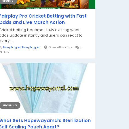
SPORTS
Fairplay Pro Cricket Betting with Fast
Odds and Live Match Action
Cricket betting becomes truly exciting when
odds update instantly and users can react to
every...
By
Fairplaypro Fairplaypro
6 months ago
0
176
SHOPPING
What Sets Hopewayamd's Sterilization
Self Sealing Pouch Apart?