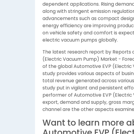
dependent applications. Rising demand f
along with stringent emission regulatio
advancements such as compact designs
energy efficiency are improving produc
on vehicle safety and comfort is expec
electric vacuum pumps globally.
The latest research report by Reports
(Electric Vacuum Pump) Market - Forec
of the global Automotive EVP (Electr
study provides various aspects of busin
total revenue generated across various 
study put in vigilant and persistent ef
performer of Automotive EVP (Electri
export, demand and supply, gross marg
channel are the other aspects examine
Want to learn more a
Automotive EVP (Ele