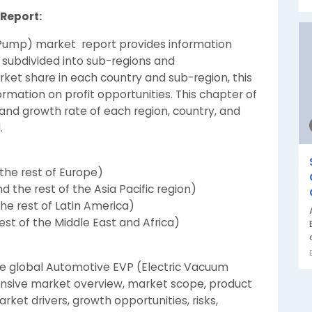
Report:
Pump) market report provides information
 subdivided into sub-regions and
arket share in each country and sub-region, this
ormation on profit opportunities. This chapter of
nd growth rate of each region, country, and
.
the rest of Europe)
nd the rest of the Asia Pacific region)
the rest of Latin America)
st of the Middle East and Africa)
the global Automotive EVP (Electric Vacuum
nsive market overview, market scope, product
rket drivers, growth opportunities, risks,