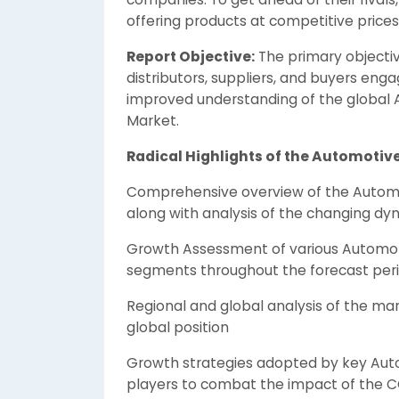
offering products at competitive prices
Report Objective:
The primary objectiv
distributors, suppliers, and buyers eng
improved understanding of the global
Market.
Radical Highlights of the Automotiv
Comprehensive overview of the Autom
along with analysis of the changing dy
Growth Assessment of various Automo
segments throughout the forecast per
Regional and global analysis of the mar
global position
Growth strategies adopted by key Aut
players to combat the impact of the 