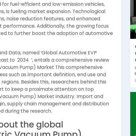
or fuel-efficient and low-emission vehicles,
ns, is fueling market expansion. Technological
, noise reduction features, and enhanced
t performance. Additionally, the growing focus
ted to further boost the adoption of automotive
 and Data, named ‘Global Automotive EVP
ast to 2034 ’, entails a comprehensive review
ic Vacuum Pump) Market This comprehensive
ess such as important definition, end use and
regions. Besides this, researchers behind this
fort to keep a proximate attention on top
c Vacuum Pump) Market industry. Import and
in, supply chain management and distribution
d during the research.
bout the global
ctric Vacuum Pump)