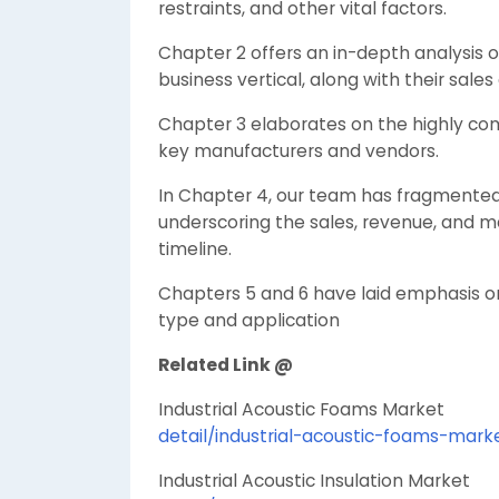
restraints, and other vital factors.
Chapter 2 offers an in-depth analysis 
business vertical, along with their sale
Chapter 3 elaborates on the highly comp
key manufacturers and vendors.
In Chapter 4, our team has fragmented 
underscoring the sales, revenue, and m
timeline.
Chapters 5 and 6 have laid emphasis 
type and application
Related Link @
Industrial Acoustic Foams Marke
detail/industrial-acoustic-foams-mark
Industrial Acoustic Insulation Marke