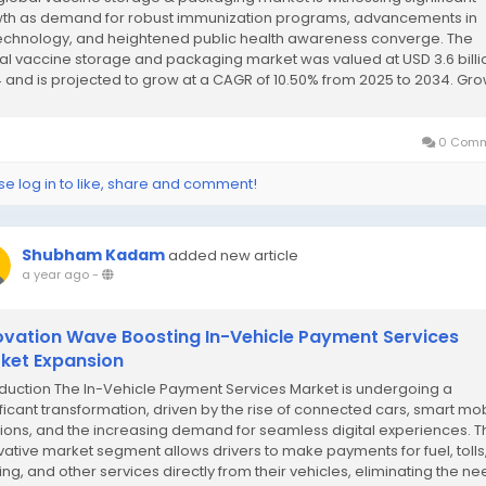
th as demand for robust immunization programs, advancements in
echnology, and heightened public health awareness converge. The
al vaccine storage and packaging market was valued at USD 3.6 billio
 and is projected to grow at a CAGR of 10.50% from 2025 to 2034. Gr
iven by...
0 Comm
se log in to like, share and comment!
Shubham Kadam
added new article
a year ago
-
ovation Wave Boosting In-Vehicle Payment Services
ket Expansion
oduction The In-Vehicle Payment Services Market is undergoing a
ificant transformation, driven by the rise of connected cars, smart mobi
tions, and the increasing demand for seamless digital experiences. T
vative market segment allows drivers to make payments for fuel, tolls
ing, and other services directly from their vehicles, eliminating the n