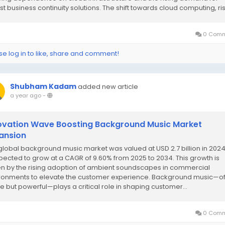
st business continuity solutions. The shift towards cloud computing, risi
0 Comm
se log in to like, share and comment!
Shubham Kadam
added new article
a year ago
-
ovation Wave Boosting Background Music Market
ansion
global background music market was valued at USD 2.7 billion in 202
xpected to grow at a CAGR of 9.60% from 2025 to 2034. This growth is
en by the rising adoption of ambient soundscapes in commercial
ronments to elevate the customer experience. Background music—o
le but powerful—plays a critical role in shaping customer...
0 Comm