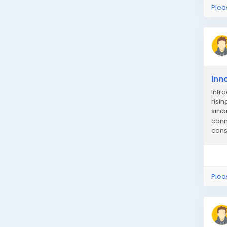
Plea
Inn
Intr
risi
smar
conn
cons
Plea