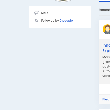
Recen
Male
Followed by
0 people
Inn
Exp
Mark
grow
cost
Auto
vehi
only 
Plea