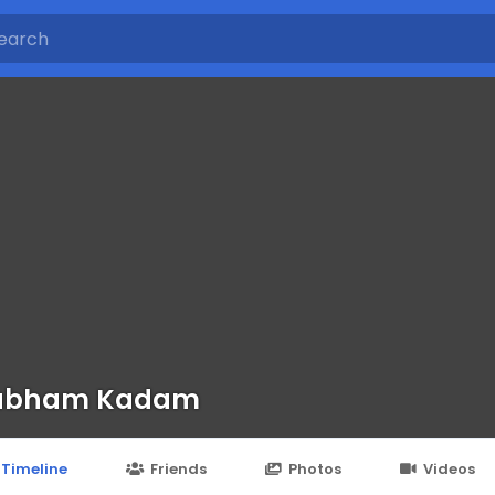
ubham Kadam
Timeline
Friends
Photos
Videos