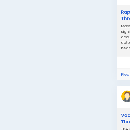
Rap
Thr
Mark
sign
accu
dete
healt
Plea
Vac
Thr
The 