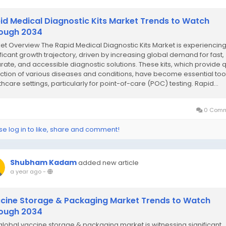
id Medical Diagnostic Kits Market Trends to Watch
ough 2034
et Overview The Rapid Medical Diagnostic Kits Market is experiencing
ificant growth trajectory, driven by increasing global demand for fast,
rate, and accessible diagnostic solutions. These kits, which provide 
ction of various diseases and conditions, have become essential tool
hcare settings, particularly for point-of-care (POC) testing. Rapid...
0 Comm
se log in to like, share and comment!
Shubham Kadam
added new article
a year ago
-
cine Storage & Packaging Market Trends to Watch
ough 2034
global vaccine storage & packaging market is witnessing significant