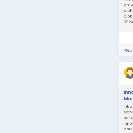
grow
biot
glob
2024
is dr
Plea
Inn
Mar
Intr
sign
solu
inno
park