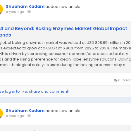
Shubham Kadam
added new article
a year ago
-
4 and Beyond: Baking Enzymes Market Global Impact
ands
global baking enzymes market was valued at USD 898.65 million in 2
is expected to grow at a CAGR of 6.80% from 2025 to 2034. The marke
th is driven by increasing consumer demand for processed bakery
s and the rising preference for clean-label enzyme solutions. Bakin
mes—biological catalysts used during the baking process—play a...
0 Comm
se log in to like, share and comment!
Shubham Kadam
added new article
a year ago
-