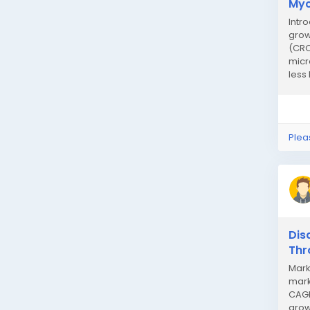
Myc
Intr
grow
(CRO
micr
less
Plea
Dis
Thr
Mark
mark
CAGR
grow