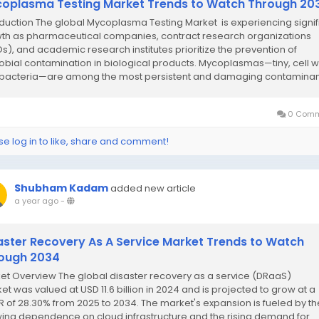
oplasma Testing Market Trends to Watch Through 20
oduction The global Mycoplasma Testing Market is experiencing signif
th as pharmaceutical companies, contract research organizations
s), and academic research institutes prioritize the prevention of
obial contamination in biological products. Mycoplasmas—tiny, cell w
 bacteria—are among the most persistent and damaging contaminant
0 Comm
se log in to like, share and comment!
Shubham Kadam
added new article
a year ago
-
aster Recovery As A Service Market Trends to Watch
ough 2034
et Overview The global disaster recovery as a service (DRaaS)
et was valued at USD 11.6 billion in 2024 and is projected to grow at a
 of 28.30% from 2025 to 2034. The market's expansion is fueled by th
ing dependence on cloud infrastructure and the rising demand for