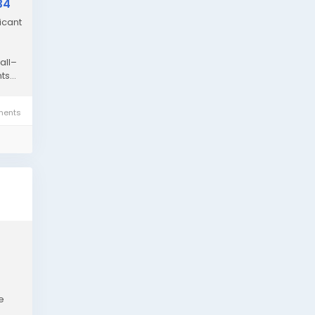
34
icant
all–
s...
ents
e