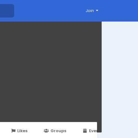
Join
Likes
Groups
Events