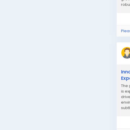
robu
Plea
Inn
Exp
The 
is e
driv
envi
subt