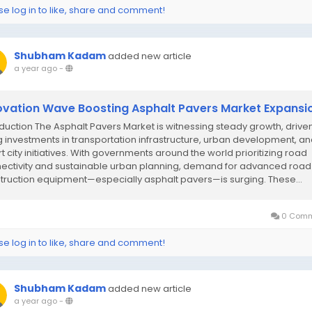
se log in to like, share and comment!
Shubham Kadam
added new article
a year ago
-
ovation Wave Boosting Asphalt Pavers Market Expansi
oduction The Asphalt Pavers Market is witnessing steady growth, drive
ng investments in transportation infrastructure, urban development, a
t city initiatives. With governments around the world prioritizing road
ectivity and sustainable urban planning, demand for advanced road
truction equipment—especially asphalt pavers—is surging. These...
0 Comm
se log in to like, share and comment!
Shubham Kadam
added new article
a year ago
-