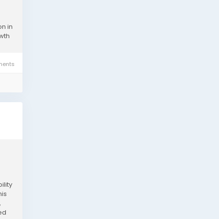
n in
owth
ents
lity
his
,
eed