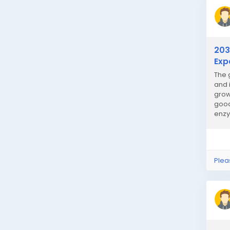
203
Exp
The 
and 
grow
good
enzy
Plea