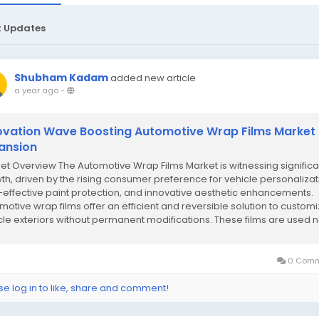
t Updates
Shubham Kadam
added new article
a year ago
-
ovation Wave Boosting Automotive Wrap Films Market
ansion
et Overview The Automotive Wrap Films Market is witnessing significa
th, driven by the rising consumer preference for vehicle personalizat
-effective paint protection, and innovative aesthetic enhancements.
motive wrap films offer an efficient and reversible solution to custom
cle exteriors without permanent modifications. These films are used n
for...
0 Comm
se log in to like, share and comment!