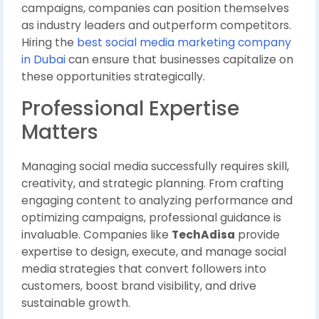
campaigns, companies can position themselves
as industry leaders and outperform competitors.
Hiring the
best social media marketing company
in Dubai
can ensure that businesses capitalize on
these opportunities strategically.
Professional Expertise
Matters
Managing social media successfully requires skill,
creativity, and strategic planning. From crafting
engaging content to analyzing performance and
optimizing campaigns, professional guidance is
invaluable. Companies like
TechAdisa
provide
expertise to design, execute, and manage social
media strategies that convert followers into
customers, boost brand visibility, and drive
sustainable growth.