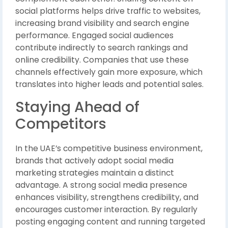
social platforms helps drive traffic to websites,
increasing brand visibility and search engine
performance. Engaged social audiences
contribute indirectly to search rankings and
online credibility. Companies that use these
channels effectively gain more exposure, which
translates into higher leads and potential sales.
Staying Ahead of
Competitors
In the UAE’s competitive business environment,
brands that actively adopt social media
marketing strategies maintain a distinct
advantage. A strong social media presence
enhances visibility, strengthens credibility, and
encourages customer interaction. By regularly
posting engaging content and running targeted