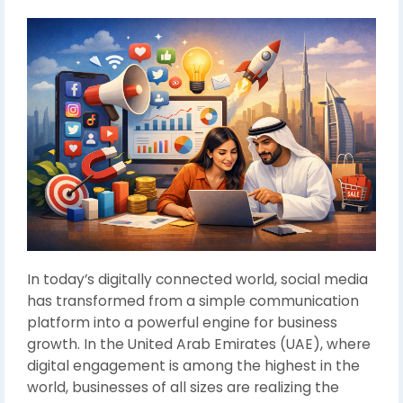
In today’s digitally connected world, social media
has transformed from a simple communication
platform into a powerful engine for business
growth. In the United Arab Emirates (UAE), where
digital engagement is among the highest in the
world, businesses of all sizes are realizing the