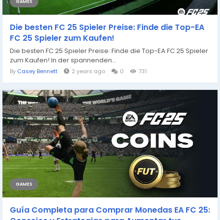
GAMES
Die besten FC 25 Spieler Preise: Finde die Top-EA
FC 25 Spieler zum Kaufen!
Die besten FC 25 Spieler Preise: Finde die Top-EA FC 25 Spieler
zum Kaufen! In der spannenden...
By
Casey Bennett
2 years ago
0
731
GAMES
Guía Completa para Comprar Monedas EA FC 25: