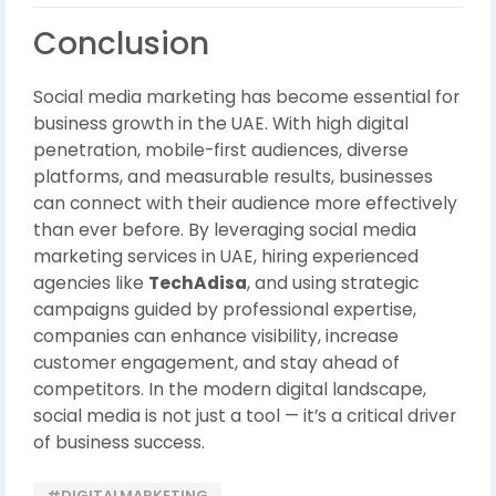
Conclusion
Social media marketing has become essential for
business growth in the UAE. With high digital
penetration, mobile-first audiences, diverse
platforms, and measurable results, businesses
can connect with their audience more effectively
than ever before. By leveraging social media
marketing services in UAE, hiring experienced
agencies like
TechAdisa
, and using strategic
campaigns guided by professional expertise,
companies can enhance visibility, increase
customer engagement, and stay ahead of
competitors. In the modern digital landscape,
social media is not just a tool — it’s a critical driver
of business success.
#DIGITALMARKETING