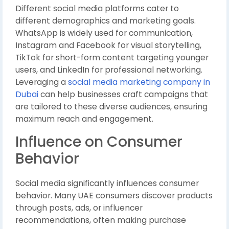
Different social media platforms cater to
different demographics and marketing goals.
WhatsApp is widely used for communication,
Instagram and Facebook for visual storytelling,
TikTok for short-form content targeting younger
users, and LinkedIn for professional networking.
Leveraging a
social media marketing company in
Dubai
can help businesses craft campaigns that
are tailored to these diverse audiences, ensuring
maximum reach and engagement.
Influence on Consumer
Behavior
Social media significantly influences consumer
behavior. Many UAE consumers discover products
through posts, ads, or influencer
recommendations, often making purchase