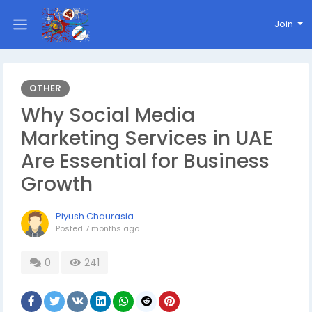
Join
OTHER
Why Social Media
Marketing Services in UAE
Are Essential for Business
Growth
Piyush Chaurasia
Posted
7 months ago
0
241