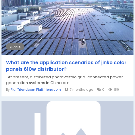
CRAFTS
What are the application scenarios of jinko solar
panels 610w distributor?
At present, distributed photovoltaic grid-connected power
generation systems in China are...
By
Flufffriendcom Flufffriendcom
7 months ago
0
189