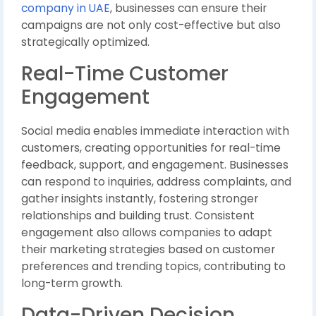
company in UAE
, businesses can ensure their
campaigns are not only cost-effective but also
strategically optimized.
Real-Time Customer
Engagement
Social media enables immediate interaction with
customers, creating opportunities for real-time
feedback, support, and engagement. Businesses
can respond to inquiries, address complaints, and
gather insights instantly, fostering stronger
relationships and building trust. Consistent
engagement also allows companies to adapt
their marketing strategies based on customer
preferences and trending topics, contributing to
long-term growth.
Data-Driven Decision