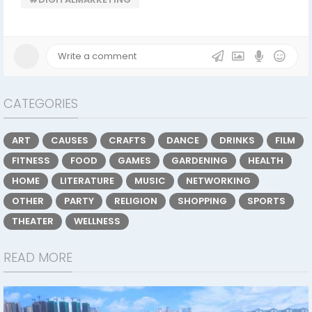
CATEGORIES
ART
CAUSES
CRAFTS
DANCE
DRINKS
FILM
FITNESS
FOOD
GAMES
GARDENING
HEALTH
HOME
LITERATURE
MUSIC
NETWORKING
OTHER
PARTY
RELIGION
SHOPPING
SPORTS
THEATER
WELLNESS
READ MORE