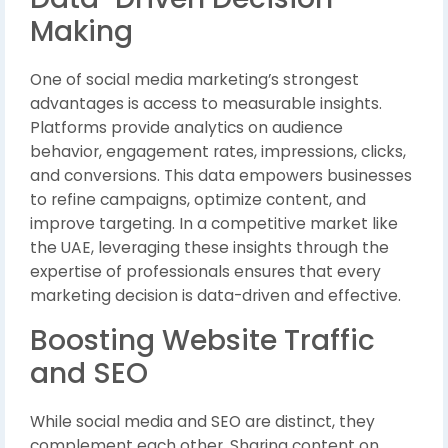
Making
One of social media marketing’s strongest
advantages is access to measurable insights.
Platforms provide analytics on audience
behavior, engagement rates, impressions, clicks,
and conversions. This data empowers businesses
to refine campaigns, optimize content, and
improve targeting. In a competitive market like
the UAE, leveraging these insights through the
expertise of professionals ensures that every
marketing decision is data-driven and effective.
Boosting Website Traffic
and SEO
While social media and SEO are distinct, they
complement each other. Sharing content on