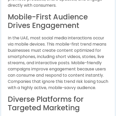
directly with consumers.
Mobile-First Audience
Drives Engagement
In the UAE, most social media interactions occur
via mobile devices. This mobile-first trend means
businesses must create content optimized for
smartphones, including short videos, stories, live
streams, and interactive posts. Mobile-friendly
campaigns improve engagement because users
can consume and respond to content instantly.
Companies that ignore this trend risk losing touch
with a highly active, mobile-savvy audience.
Diverse Platforms for
Targeted Marketing