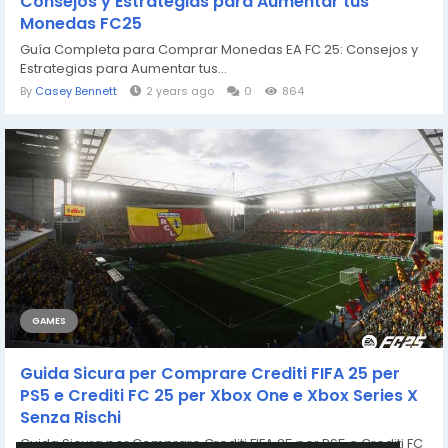
Consejos y Estrategias para Aumentar tus
Monedas FC25
Guía Completa para Comprar Monedas EA FC 25: Consejos y
Estrategias para Aumentar tus...
By
Casey Bennett
2 years ago
0
864
GAMES
Guida Sicura per Comprare Crediti FIFA 25 per
PS5 e Crediti FC 25 per Xbox One e Xbox Series X
Senza Rischi
Guida Sicura per Comprare Crediti FIFA 25 per PS5 e Crediti FC