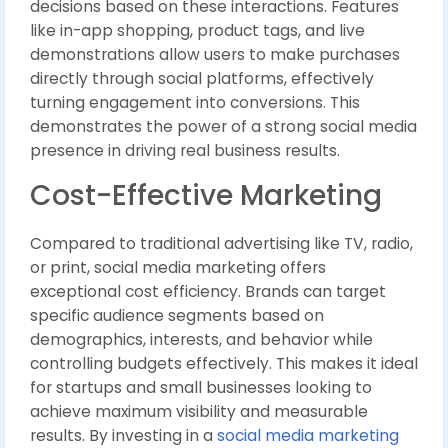
decisions based on these interactions. Features
like in-app shopping, product tags, and live
demonstrations allow users to make purchases
directly through social platforms, effectively
turning engagement into conversions. This
demonstrates the power of a strong social media
presence in driving real business results.
Cost-Effective Marketing
Compared to traditional advertising like TV, radio,
or print, social media marketing offers
exceptional cost efficiency. Brands can target
specific audience segments based on
demographics, interests, and behavior while
controlling budgets effectively. This makes it ideal
for startups and small businesses looking to
achieve maximum visibility and measurable
results. By investing in a
social media marketing