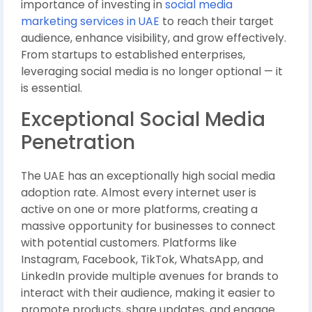
importance of investing in
social media
marketing services in UAE
to reach their target
audience, enhance visibility, and grow effectively.
From startups to established enterprises,
leveraging social media is no longer optional — it
is essential.
Exceptional Social Media
Penetration
The UAE has an exceptionally high social media
adoption rate. Almost every internet user is
active on one or more platforms, creating a
massive opportunity for businesses to connect
with potential customers. Platforms like
Instagram, Facebook, TikTok, WhatsApp, and
LinkedIn provide multiple avenues for brands to
interact with their audience, making it easier to
promote products, share updates, and engage