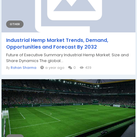
OTHER
Industrial Hemp Market Trends, Demand,
Opportunities and Forecast By 2032
Future of Executive Summary Industrial Hemp Market: Size and
Share Dynamics The global...
By
Rohan Sharma
a year ago
0
439