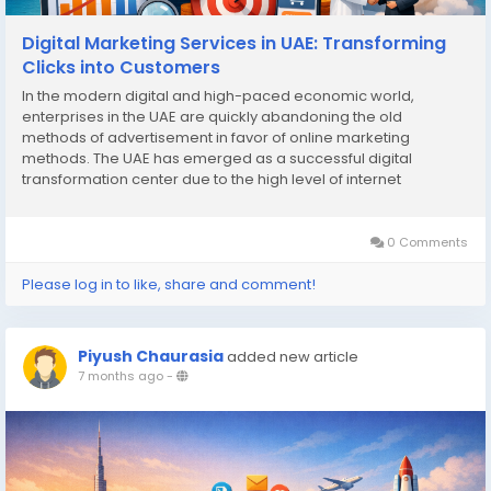
Digital Marketing Services in UAE: Transforming
Clicks into Customers
In the modern digital and high-paced economic world,
enterprises in the UAE are quickly abandoning the old
methods of advertisement in favor of online marketing
methods. The UAE has emerged as a successful digital
transformation center due to the high level of internet
penetration and a tech-savvy population in the country. Digital
marketing services in UAE are no longer just about
generating...
0 Comments
Please log in to like, share and comment!
Piyush Chaurasia
added new article
7 months ago
-