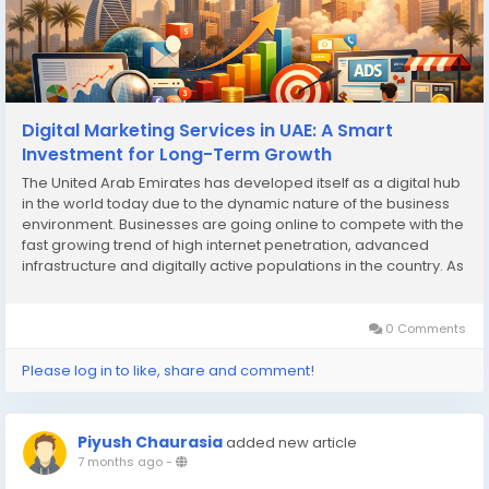
Digital Marketing Services in UAE: A Smart
Investment for Long-Term Growth
The United Arab Emirates has developed itself as a digital hub
in the world today due to the dynamic nature of the business
environment. Businesses are going online to compete with the
fast growing trend of high internet penetration, advanced
infrastructure and digitally active populations in the country. As
a result, digital marketing services in UAE have become a
critical investment for...
0 Comments
Please log in to like, share and comment!
Piyush Chaurasia
added new article
7 months ago
-