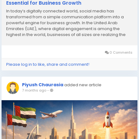
Essential for Business Growth
In today’s digitally connected world, social media has
transformed from a simple communication platform into a
powerful engine for business growth. In the United Arab
Emirates (UAE), where digital engagement is among the
highest in the world, businesses of all sizes are realizing the
importance of investing in social media marketing services in
UAE to reach their target audience, enhance...
0 Comments
Please log in to like, share and comment!
Piyush Chaurasia
added new article
7 months ago
-