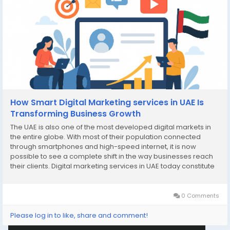
How Smart Digital Marketing services in UAE Is
Transforming Business Growth
The UAE is also one of the most developed digital markets in
the entire globe. With most of their population connected
through smartphones and high-speed internet, it is now
possible to see a complete shift in the way businesses reach
their clients. Digital marketing services in UAE today constitute
a very crucial part of ensuring companies remain visible in this
online-enabled...
0 Comments
Please log in to like, share and comment!