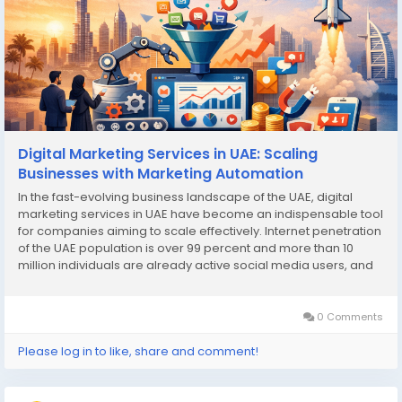
Digital Marketing Services in UAE: Scaling
Businesses with Marketing Automation
In the fast-evolving business landscape of the UAE, digital
marketing services in UAE have become an indispensable tool
for companies aiming to scale effectively. Internet penetration
of the UAE population is over 99 percent and more than 10
million individuals are already active social media users, and
this provides businesses with the best chance ever to engage
with their prospective...
0 Comments
Please log in to like, share and comment!