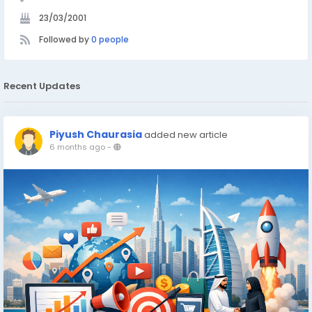
23/03/2001
Followed by
0 people
Recent Updates
Piyush Chaurasia
added new article
6 months ago
-