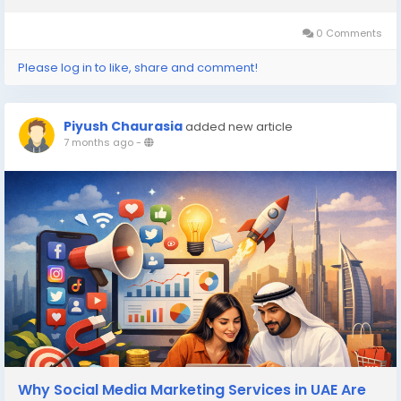
the brand and come...
0 Comments
Please log in to like, share and comment!
Piyush Chaurasia
added new article
7 months ago
-
Why Social Media Marketing Services in UAE Are