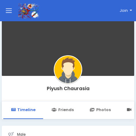
Join
Piyush Chaurasia
Timeline
Friends
Photos
V
Male