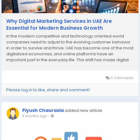
Why Digital Marketing Services in UAE Are
Essential for Modern Business Growth
In the modern competitive and technology oriented world
companies need to adjust to the evolving customer behavior
in order to survive and thrive. UAE has become one of the most
digitalized economies, and online platforms have an
important part in the everyday life. This shift has made digital
marketing services in UAE an essential tool for modern
business growth rather than an optional...
0 Comments
Please log in to like, share and comment!
Piyush Chaurasia
added new article
8 months ago
-