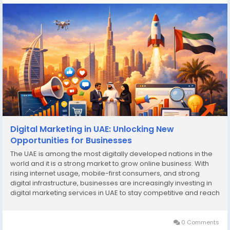
Digital Marketing in UAE: Unlocking New
Opportunities for Businesses
The UAE is among the most digitally developed nations in the
world and it is a strong market to grow online business. With
rising internet usage, mobile-first consumers, and strong
digital infrastructure, businesses are increasingly investing in
digital marketing services in UAE to stay competitive and reach
the right audience. Since the small start ups to the growing
enterprises, digital...
0 Comments