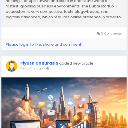
helping startups survive and scale in one of the world’s
fastest-growing business environments. The Dubai startup
ecosystem is very competitive, technology-based, and
digitally advanced, which requires online presence in order to
succeed. Digital marketing does not only feature promotion,
but it is also a matter of trust-building,...
0 Comments
Please log in to like, share and comment!
Piyush Chaurasia
added new article
8 months ago
-