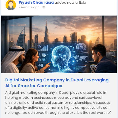
Piyush Chaurasia
added new article
7 months ago
-
Digital Marketing Company in Dubai Leveraging
AI for Smarter Campaigns
A digital marketing company in Dubai plays a crucial role in
helping modern businesses move beyond surface-level
online traffic and build real customer relationships. A success
of a digitally-active consumer in a highly competitive city can
no longer be achieved through the clicks. It is the real worth of
turning those clicks into loyal customers that place their trust in