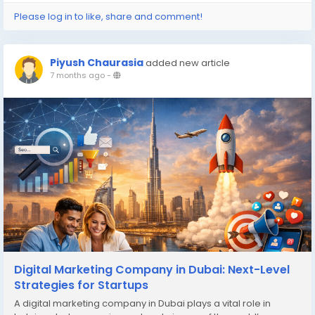
Please log in to like, share and comment!
Piyush Chaurasia
added new article
7 months ago
-
Digital Marketing Company in Dubai: Next-Level
Strategies for Startups
A digital marketing company in Dubai plays a vital role in