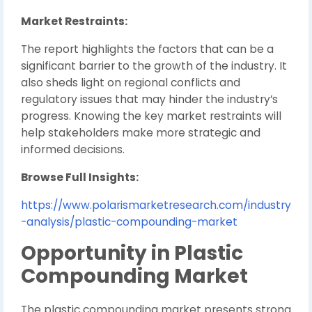
Market Restraints:
The report highlights the factors that can be a
significant barrier to the growth of the industry. It
also sheds light on regional conflicts and
regulatory issues that may hinder the industry’s
progress. Knowing the key market restraints will
help stakeholders make more strategic and
informed decisions.
Browse Full Insights:
https://www.polarismarketresearch.com/industry
-analysis/plastic-compounding-market
Opportunity in Plastic
Compounding Market
The plastic compounding market presents strong