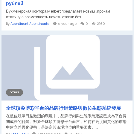
рублей
Букмекерская контора Melbet предлагает новым игрокам
отличную возможность начать ставки без...
By
Acontinent Acontinents
a year ago
0
2160
OTHER
全球頂尖博彩平台的品牌行銷策略與數位生態系統發展
在數位競爭日益激烈的環境中，品牌行銷與生態系統建設已成為平台長
期成長的關鍵。對於全球頂尖博彩平台而言，如何在高度同質化的市場
中建立差異化優勢，是決定其市場地位的重要因素。...