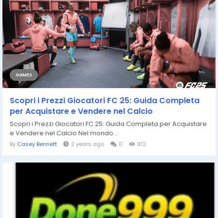
GAMES
Scopri i Prezzi Giocatori FC 25: Guida Completa
per Acquistare e Vendere nel Calcio
Scopri i Prezzi Giocatori FC 25: Guida Completa per Acquistare
e Vendere nel Calcio Nel mondo...
By
Casey Bennett
2 years ago
0
812