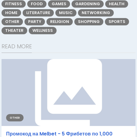
FITNESS
FOOD
GAMES
GARDENING
HEALTH
HOME
LITERATURE
MUSIC
NETWORKING
OTHER
PARTY
RELIGION
SHOPPING
SPORTS
THEATER
WELLNESS
READ MORE
OTHER
Промокод на Melbet - 5 Фрибетов по 1,000