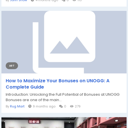
By
John Snow
4 months ago
0
113
ART
How to Maximize Your Bonuses on UNOGG: A
Complete Guide
Introduction: Unlocking the Full Potential of Bonuses at UNOGG
Bonuses are one of the main...
By
Rug Mart
9 months ago
0
279