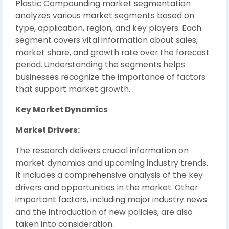
Plastic Compounding market segmentation
analyzes various market segments based on
type, application, region, and key players. Each
segment covers vital information about sales,
market share, and growth rate over the forecast
period. Understanding the segments helps
businesses recognize the importance of factors
that support market growth.
Key Market Dynamics
Market Drivers:
The research delivers crucial information on
market dynamics and upcoming industry trends.
It includes a comprehensive analysis of the key
drivers and opportunities in the market. Other
important factors, including major industry news
and the introduction of new policies, are also
taken into consideration.