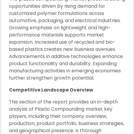
opportunities driven by rising demand for
customized polymer formulations across
automotive, packaging, and electrical industries.
Growing emphasis on lightweight and high-
performance materials supports market
expansion. Increased use of recycled and bio-
based plastics creates new business avenues.
Advancements in additive technologies enhance
product functionality and durability. Expanding
manufacturing activities in emerging economies
further strengthen growth potential.
Competitive Landscape Overview
This section of the report provides an in-depth
analysis of Plastic Compounding market key
players, including their company overview,
production, product portfolio, business strategies,
and geographical presence. A thorough