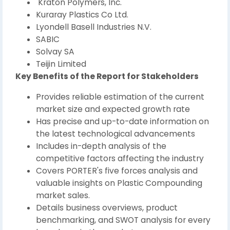
Kraton Polymers, Inc.
Kuraray Plastics Co Ltd.
Lyondell Basell Industries N.V.
SABIC
Solvay SA
Teijin Limited
Key Benefits of the Report for Stakeholders
Provides reliable estimation of the current
market size and expected growth rate
Has precise and up-to-date information on
the latest technological advancements
Includes in-depth analysis of the
competitive factors affecting the industry
Covers PORTER's five forces analysis and
valuable insights on Plastic Compounding
market sales.
Details business overviews, product
benchmarking, and SWOT analysis for every