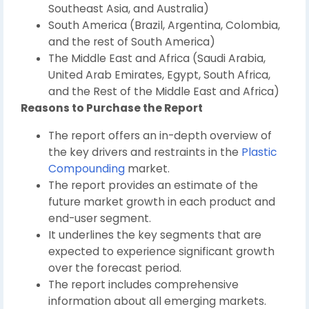
Southeast Asia, and Australia)
South America (Brazil, Argentina, Colombia,
and the rest of South America)
The Middle East and Africa (Saudi Arabia,
United Arab Emirates, Egypt, South Africa,
and the Rest of the Middle East and Africa)
Reasons to Purchase the Report
The report offers an in-depth overview of
the key drivers and restraints in the
Plastic
Compounding
market.
The report provides an estimate of the
future market growth in each product and
end-user segment.
It underlines the key segments that are
expected to experience significant growth
over the forecast period.
The report includes comprehensive
information about all emerging markets.