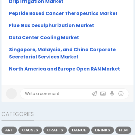
Drip Irrigation Market
Peptide Based Cancer Therapeutics Market
Flue Gas Desulphurization Market
Data Center Cooling Market
Singapore, Malaysia, and China Corporate
Secretarial Services Market
North America and Europe Open RAN Market
CATEGORIES
ART
CAUSES
CRAFTS
DANCE
DRINKS
FILM