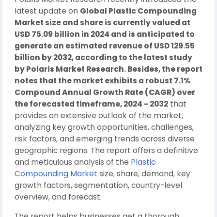
latest update on
Global Plastic Compounding
Market size and share is currently valued at
USD 75.09 billion in 2024 and is anticipated to
generate an estimated revenue of USD 129.55
billion by 2032, according to the latest study
by Polaris Market Research. Besides, the report
notes that the market exhibits a robust 7.1%
Compound Annual Growth Rate (CAGR) over
the forecasted timeframe, 2024 - 2032
that
provides an extensive outlook of the market,
analyzing key growth opportunities, challenges,
risk factors, and emerging trends across diverse
geographic regions. The report offers a definitive
and meticulous analysis of the
Plastic
Compounding Market
size, share, demand, key
growth factors, segmentation, country-level
overview, and forecast.
The report helps businesses get a thorough