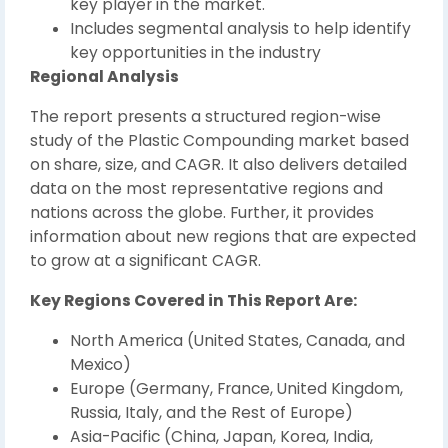
key player in the market.
Includes segmental analysis to help identify
key opportunities in the industry
Regional Analysis
The report presents a structured region-wise
study of the Plastic Compounding market based
on share, size, and CAGR. It also delivers detailed
data on the most representative regions and
nations across the globe. Further, it provides
information about new regions that are expected
to grow at a significant CAGR.
Key Regions Covered in This Report Are:
North America (United States, Canada, and
Mexico)
Europe (Germany, France, United Kingdom,
Russia, Italy, and the Rest of Europe)
Asia-Pacific (China, Japan, Korea, India,