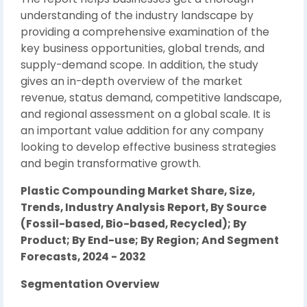
understanding of the industry landscape by
providing a comprehensive examination of the
key business opportunities, global trends, and
supply-demand scope. In addition, the study
gives an in-depth overview of the market
revenue, status demand, competitive landscape,
and regional assessment on a global scale. It is
an important value addition for any company
looking to develop effective business strategies
and begin transformative growth.
Plastic Compounding Market Share, Size,
Trends, Industry Analysis Report, By Source
(Fossil-based, Bio-based, Recycled); By
Product; By End-use; By Region; And Segment
Forecasts, 2024 - 2032
Segmentation Overview