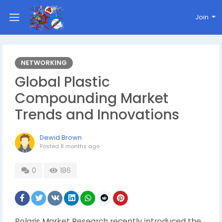
Join
NETWORKING
Global Plastic
Compounding Market
Trends and Innovations
Dewid Brown
Posted
8 months ago
0
186
Polaris Market Research recently introduced the