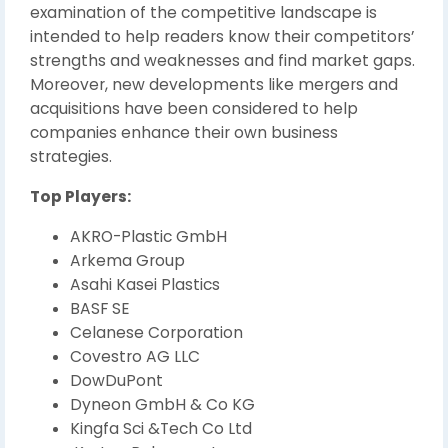
examination of the competitive landscape is
intended to help readers know their competitors’
strengths and weaknesses and find market gaps.
Moreover, new developments like mergers and
acquisitions have been considered to help
companies enhance their own business
strategies.
Top Players:
AKRO-Plastic GmbH
Arkema Group
Asahi Kasei Plastics
BASF SE
Celanese Corporation
Covestro AG LLC
DowDuPont
Dyneon GmbH & Co KG
Kingfa Sci &Tech Co Ltd