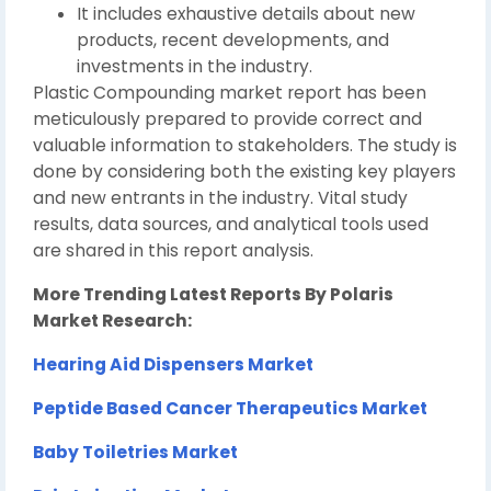
It includes exhaustive details about new
products, recent developments, and
investments in the industry.
Plastic Compounding market report has been
meticulously prepared to provide correct and
valuable information to stakeholders. The study is
done by considering both the existing key players
and new entrants in the industry. Vital study
results, data sources, and analytical tools used
are shared in this report analysis.
More Trending Latest Reports By Polaris
Market Research:
Hearing Aid Dispensers Market
Peptide Based Cancer Therapeutics Market
Baby Toiletries Market