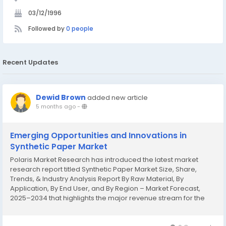
03/12/1996
Followed by
0 people
Recent Updates
Dewid Brown
added new article
5 months ago
-
Emerging Opportunities and Innovations in
Synthetic Paper Market
Polaris Market Research has introduced the latest market
research report titled Synthetic Paper Market Size, Share,
Trends, & Industry Analysis Report By Raw Material, By
Application, By End User, and By Region – Market Forecast,
2025–2034 that highlights the major revenue stream for the
forecast period. The report contains clear, reliable, and
thorough Synthetic...