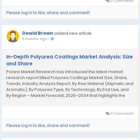
0 Comments
Please log in to like, share and comment!
Dewid Brown
added new article
5 months ago
-
In-Depth Polyurea Coatings Market Analysis: Size
and Share
Polaris Market Research has introduced the latest market
research report titled Polyurea Coatings Market Size, Share,
Trends, Industry Analysis Report: By Raw Material (Aliphatic and
Aromatic), By Polyurea Type, By Technology, By End Use, and
By Region – Market Forecast, 2025–2034 that highlights the
major revenue stream for the forecast period. The report
contains clear,...
0 Comments
Please log in to like, share and comment!