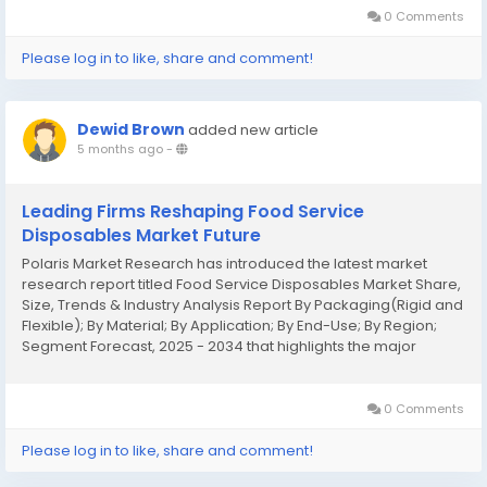
0 Comments
Please log in to like, share and comment!
Dewid Brown
added new article
5 months ago
-
Leading Firms Reshaping Food Service
Disposables Market Future
Polaris Market Research has introduced the latest market
research report titled Food Service Disposables Market Share,
Size, Trends & Industry Analysis Report By Packaging(Rigid and
Flexible); By Material; By Application; By End-Use; By Region;
Segment Forecast, 2025 - 2034 that highlights the major
revenue stream for the forecast period. The report contains
clear, reliable, and...
0 Comments
Please log in to like, share and comment!