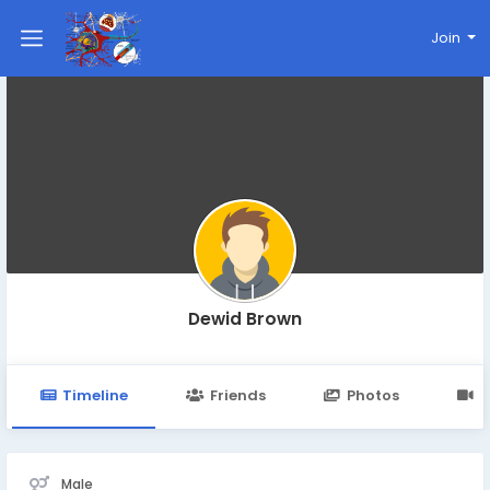
Join
Dewid Brown
Timeline
Friends
Photos
V
Male