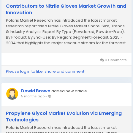
Contributors to Nitrile Gloves Market Growth and
Innovation
Polaris Market Research has introduced the latest market
research report titled Nitrile Gloves Market Share, Size, Trends
& Industry Analysis Report By Type (Powdered, Powder-Free);
By Product; By End-Use; By Region; Segment Forecast, 2025 -
2034 that highlights the major revenue stream for the forecast
period. The report contains clear, reliable, and thorough Nitrile
Gloves...
0 Comments
Please log in to like, share and comment!
Dewid Brown
added new article
5 months ago
-
Propylene Glycol Market Evolution via Emerging
Technologies
Polaris Market Research has introduced the latest market