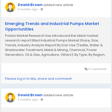
Dewid Brown
added new article
5 months ago
-
Emerging Trends and Industrial Pumps Market
Opportunities
Polaris Market Research has introduced the latest market
research report titled Industrial Pumps Market Share, Size,
Trends, Industry Analysis Report By End-Use (Textile, Water &
Wastewater Treatment, Metal & Mining, Chemical, Power
Generation, Oil & Gas, Agriculture, Others); By Type; By Region;
Segment Forecast, 2025 - 2034 that highlights the major
revenue stream for...
0 Comments
Please log in to like, share and comment!
Dewid Brown
added new article
5 months ago
-