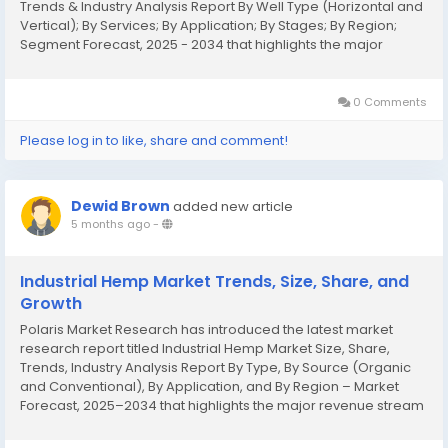
Trends & Industry Analysis Report By Well Type (Horizontal and
Vertical); By Services; By Application; By Stages; By Region;
Segment Forecast, 2025 - 2034 that highlights the major
revenue stream for the forecast period. The report contains
clear, reliable, and...
0 Comments
Please log in to like, share and comment!
Dewid Brown
added new article
5 months ago
-
Industrial Hemp Market Trends, Size, Share, and
Growth
Polaris Market Research has introduced the latest market
research report titled Industrial Hemp Market Size, Share,
Trends, Industry Analysis Report By Type, By Source (Organic
and Conventional), By Application, and By Region – Market
Forecast, 2025–2034 that highlights the major revenue stream
for the forecast period. The report contains clear, reliable,
and...