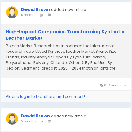
Dewid Brown
added new article
5 months ago
-
High-Impact Companies Transforming Synthetic
Leather Market
Polaris Market Research has introduced the latest market
research report titled Synthetic Leather Market Share, Size,
Trends, Industry Analysis Report By Type (Bio-based,
Polyurethane, Polyvinyl Chloride, Others); By End Use; By
Region; Segment Forecast, 2025 - 2034 that highlights the
major revenue stream for the forecast period. The report
contains clear, reliable, and...
0 Comments
Please log in to like, share and comment!
Dewid Brown
added new article
5 months ago
-