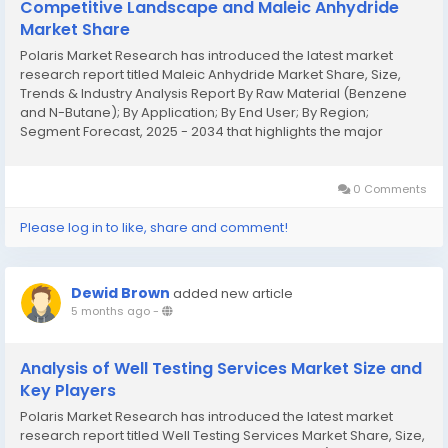
Competitive Landscape and Maleic Anhydride
Market Share
Polaris Market Research has introduced the latest market
research report titled Maleic Anhydride Market Share, Size,
Trends & Industry Analysis Report By Raw Material (Benzene
and N-Butane); By Application; By End User; By Region;
Segment Forecast, 2025 - 2034 that highlights the major
revenue stream for the forecast period. The report contains
clear, reliable, and...
0 Comments
Please log in to like, share and comment!
Dewid Brown
added new article
5 months ago
-
Analysis of Well Testing Services Market Size and
Key Players
Polaris Market Research has introduced the latest market
research report titled Well Testing Services Market Share, Size,