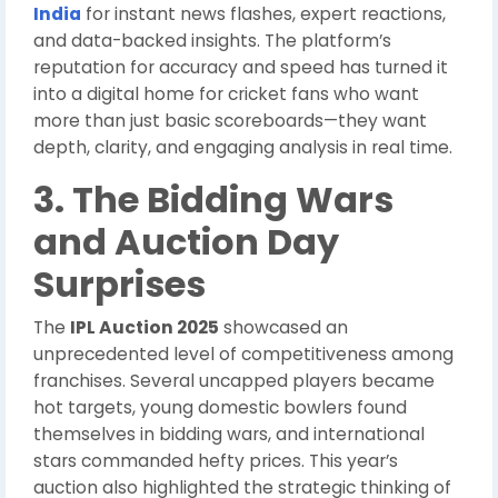
India
for instant news flashes, expert reactions,
and data-backed insights. The platform’s
reputation for accuracy and speed has turned it
into a digital home for cricket fans who want
more than just basic scoreboards—they want
depth, clarity, and engaging analysis in real time.
3. The Bidding Wars
and Auction Day
Surprises
The
IPL Auction 2025
showcased an
unprecedented level of competitiveness among
franchises. Several uncapped players became
hot targets, young domestic bowlers found
themselves in bidding wars, and international
stars commanded hefty prices. This year’s
auction also highlighted the strategic thinking of