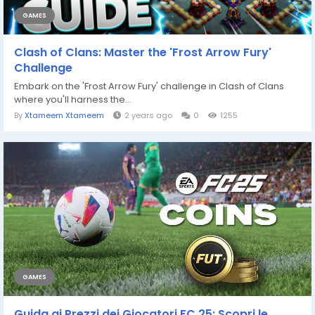
GAMES
Clash of Clans: Master the 'Frost Arrow Fury'
Challenge
Embark on the 'Frost Arrow Fury' challenge in Clash of Clans
where you'll harness the...
By
Xtameem Xtameem
2 years ago
0
1255
GAMES
Guida ai Prezzi dei Giocatori FC 25: Scopri le