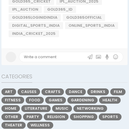
GOLD365_CRICKET
IPL_AUCTION_2025
IPL_AUCTION
GOLD365_ID
GOLD365LOGINIDINDIA
GOLD365OFFICIAL
DIGITAL_SPORTS_INDIA
ONLINE_SPORTS_INDIA
INDIA_CRICKET_2025
CATEGORIES
ART
CAUSES
CRAFTS
DANCE
DRINKS
FILM
FITNESS
FOOD
GAMES
GARDENING
HEALTH
HOME
LITERATURE
MUSIC
NETWORKING
OTHER
PARTY
RELIGION
SHOPPING
SPORTS
THEATER
WELLNESS