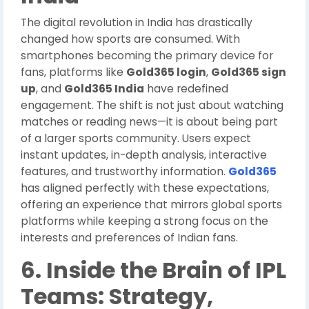
The digital revolution in India has drastically
changed how sports are consumed. With
smartphones becoming the primary device for
fans, platforms like
Gold365 login
,
Gold365 sign
up
, and
Gold365 India
have redefined
engagement. The shift is not just about watching
matches or reading news—it is about being part
of a larger sports community. Users expect
instant updates, in-depth analysis, interactive
features, and trustworthy information.
Gold365
has aligned perfectly with these expectations,
offering an experience that mirrors global sports
platforms while keeping a strong focus on the
interests and preferences of Indian fans.
6. Inside the Brain of IPL
Teams: Strategy,