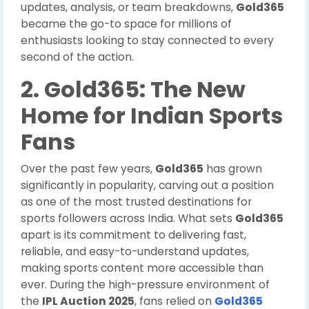
updates, analysis, or team breakdowns,
Gold365
became the go-to space for millions of
enthusiasts looking to stay connected to every
second of the action.
2. Gold365: The New
Home for Indian Sports
Fans
Over the past few years,
Gold365
has grown
significantly in popularity, carving out a position
as one of the most trusted destinations for
sports followers across India. What sets
Gold365
apart is its commitment to delivering fast,
reliable, and easy-to-understand updates,
making sports content more accessible than
ever. During the high-pressure environment of
the
IPL Auction 2025
, fans relied on
Gold365