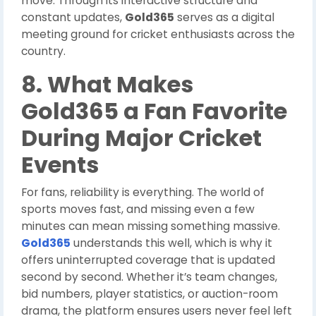
move. Through its interactive structure and
constant updates,
Gold365
serves as a digital
meeting ground for cricket enthusiasts across the
country.
8. What Makes
Gold365 a Fan Favorite
During Major Cricket
Events
For fans, reliability is everything. The world of
sports moves fast, and missing even a few
minutes can mean missing something massive.
Gold365
understands this well, which is why it
offers uninterrupted coverage that is updated
second by second. Whether it’s team changes,
bid numbers, player statistics, or auction-room
drama, the platform ensures users never feel left