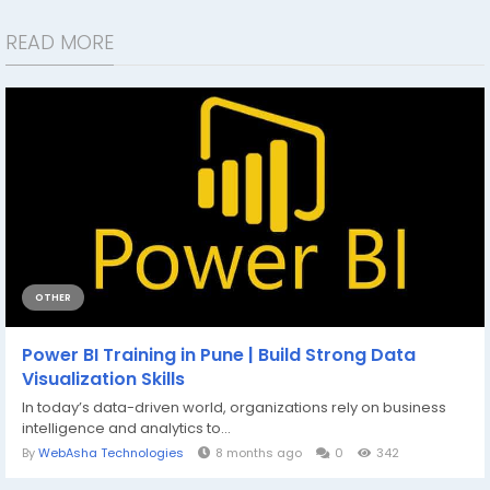
READ MORE
OTHER
Power BI Training in Pune | Build Strong Data
Visualization Skills
In today’s data-driven world, organizations rely on business
intelligence and analytics to...
By
WebAsha Technologies
8 months ago
0
342