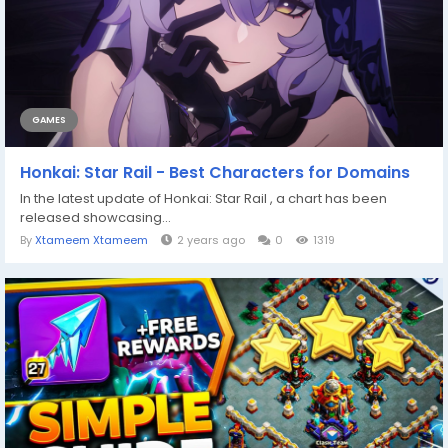
GAMES
Honkai: Star Rail - Best Characters for Domains
In the latest update of Honkai: Star Rail , a chart has been
released showcasing...
By
Xtameem Xtameem
2 years ago
0
1319