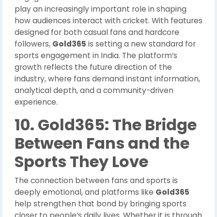
play an increasingly important role in shaping
how audiences interact with cricket. With features
designed for both casual fans and hardcore
followers,
Gold365
is setting a new standard for
sports engagement in India. The platform’s
growth reflects the future direction of the
industry, where fans demand instant information,
analytical depth, and a community-driven
experience.
10. Gold365: The Bridge
Between Fans and the
Sports They Love
The connection between fans and sports is
deeply emotional, and platforms like
Gold365
help strengthen that bond by bringing sports
closer to people’s daily lives. Whether it is through