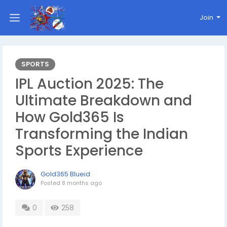
Join
SPORTS
IPL Auction 2025: The
Ultimate Breakdown and
How Gold365 Is
Transforming the Indian
Sports Experience
Gold365 Blueid
Posted
8 months ago
0
258