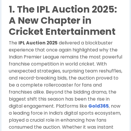
1. The IPL Auction 2025:
A New Chapter in
Cricket Entertainment
The
IPL Auction 2025
delivered a blockbuster
experience that once again highlighted why the
Indian Premier League remains the most powerful
franchise competition in world cricket. With
unexpected strategies, surprising team reshuffles,
and record-breaking bids, the auction proved to
be a complete rollercoaster for fans and
franchises alike. Beyond the bidding drama, the
biggest shift this season has been the rise in
digital engagement. Platforms like
Gold365
, now
a leading force in India’s digital sports ecosystem,
played a crucial role in enhancing how fans
consumed the auction. Whether it was instant