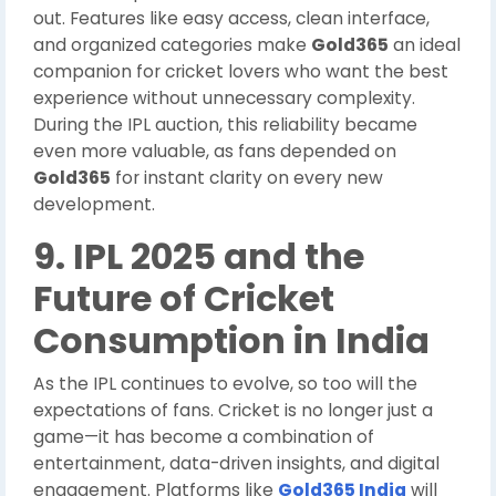
out. Features like easy access, clean interface,
and organized categories make
Gold365
an ideal
companion for cricket lovers who want the best
experience without unnecessary complexity.
During the IPL auction, this reliability became
even more valuable, as fans depended on
Gold365
for instant clarity on every new
development.
9. IPL 2025 and the
Future of Cricket
Consumption in India
As the IPL continues to evolve, so too will the
expectations of fans. Cricket is no longer just a
game—it has become a combination of
entertainment, data-driven insights, and digital
engagement. Platforms like
Gold365 India
will