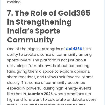
making.
7. The Role of Gold365
in Strengthening
India’s Sports
Community
One of the biggest strengths of
Gold365
is its
ability to create a sense of community among
sports lovers. The platform is not just about
delivering information—it is about connecting
fans, giving them a space to explore opinions,
share reactions, and follow their favorite teams
closely. This sense of community becomes
especially powerful during high-energy events
like the
IPL Auction 2025
, where emotions run
high and fans want to celebrate or debate every