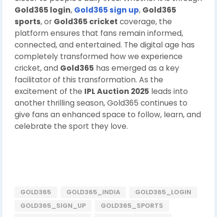
Gold365 login
,
Gold365 sign up
,
Gold365
sports
, or
Gold365 cricket
coverage, the
platform ensures that fans remain informed,
connected, and entertained. The digital age has
completely transformed how we experience
cricket, and
Gold365
has emerged as a key
facilitator of this transformation. As the
excitement of the
IPL Auction 2025
leads into
another thrilling season, Gold365 continues to
give fans an enhanced space to follow, learn, and
celebrate the sport they love.
GOLD365
GOLD365_INDIA
GOLD365_LOGIN
GOLD365_SIGN_UP
GOLD365_SPORTS