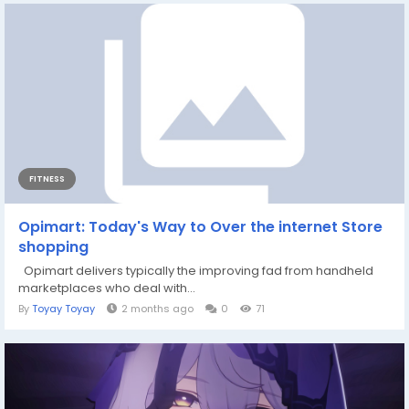
FITNESS
Opimart: Today's Way to Over the internet Store
shopping
Opimart delivers typically the improving fad from handheld
marketplaces who deal with...
By
Toyay Toyay
2 months ago
0
71