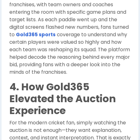
franchises, with team owners and coaches
entering the room with specific game plans and
target lists. As each paddle went up and the
digital screens flashed new numbers, fans turned
to
Gold365 sports
coverage to understand why
certain players were valued so highly and how
each team was reshaping its squad. The platform
helped decode the reasoning behind every major
bid, providing fans with a deeper look into the
minds of the franchises.
4. How Gold365
Elevated the Auction
Experience
For the modern cricket fan, simply watching the
auction is not enough—they want explanation,
context, and instant interpretation. That is exactly