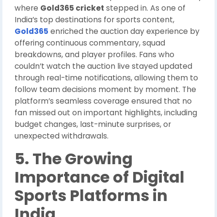
where
Gold365 cricket
stepped in. As one of
India’s top destinations for sports content,
Gold365
enriched the auction day experience by
offering continuous commentary, squad
breakdowns, and player profiles. Fans who
couldn’t watch the auction live stayed updated
through real-time notifications, allowing them to
follow team decisions moment by moment. The
platform’s seamless coverage ensured that no
fan missed out on important highlights, including
budget changes, last-minute surprises, or
unexpected withdrawals.
5. The Growing
Importance of Digital
Sports Platforms in
India