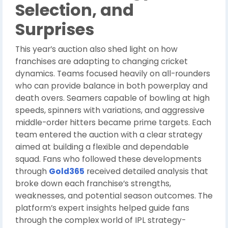
Selection, and
Surprises
This year’s auction also shed light on how
franchises are adapting to changing cricket
dynamics. Teams focused heavily on all-rounders
who can provide balance in both powerplay and
death overs. Seamers capable of bowling at high
speeds, spinners with variations, and aggressive
middle-order hitters became prime targets. Each
team entered the auction with a clear strategy
aimed at building a flexible and dependable
squad. Fans who followed these developments
through
Gold365
received detailed analysis that
broke down each franchise’s strengths,
weaknesses, and potential season outcomes. The
platform’s expert insights helped guide fans
through the complex world of IPL strategy-