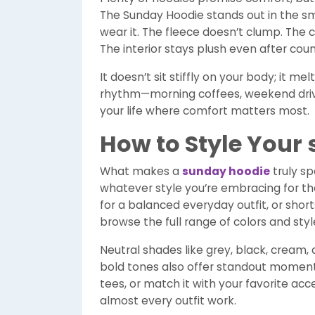
The Sunday Hoodie stands out in the sm
wear it. The fleece doesn’t clump. The c
The interior stays plush even after cou
It doesn’t sit stiffly on your body; it 
rhythm—morning coffees, weekend drives
your life where comfort matters most.
How to Style Your
What makes a
sunday hoodie
truly spe
whatever style you’re embracing for the 
for a balanced everyday outfit, or sho
browse the full range of colors and sty
Neutral shades like grey, black, cream,
bold tones also offer standout moments.
tees, or match it with your favorite ac
almost every outfit work.