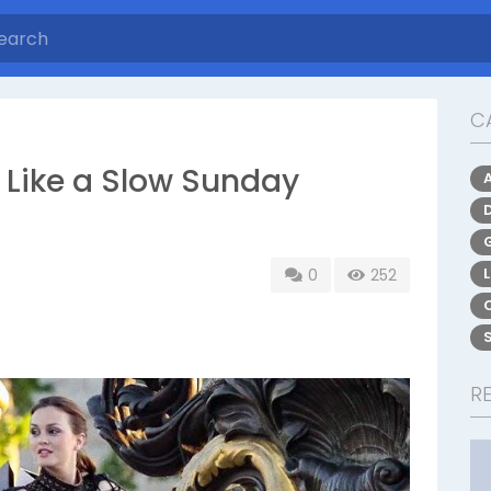
C
 Like a Slow Sunday
0
252
R