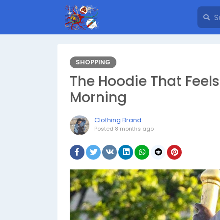
SHOPPING
The Hoodie That Feels
Morning
Clothing Brand
Posted
8 months ago