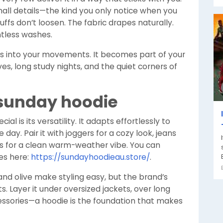
all details—the kind you only notice when you
uffs don’t loosen. The fabric drapes naturally.
ntless washes.
melts into your movements. It becomes part of your
, long study nights, and the quiet corners of
 sunday hoodie
cial is its versatility. It adapts effortlessly to
day. Pair it with joggers for a cozy look, jeans
rts for a clean warm-weather vibe. You can
les here:
https://sundayhoodieau.store/
.
 and olive make styling easy, but the brand’s
 Layer it under oversized jackets, over long
cessories—a hoodie is the foundation that makes