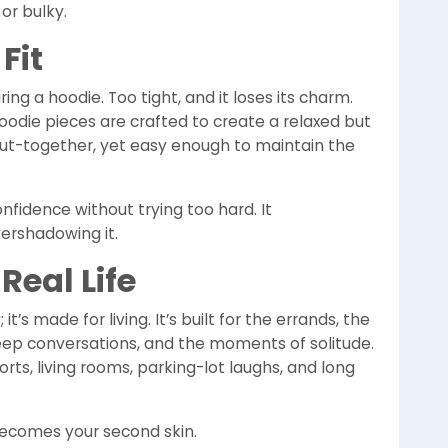
or bulky.
Fit
ing a hoodie. Too tight, and it loses its charm.
Hoodie pieces are crafted to create a relaxed but
put-together, yet easy enough to maintain the
confidence without trying too hard. It
ershadowing it.
Real Life
t’s made for living. It’s built for the errands, the
deep conversations, and the moments of solitude.
rports, living rooms, parking-lot laughs, and long
becomes your second skin.