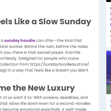
els Like a Slow Sunday
y a
sunday hoodie
can offer—the kind that
low sunrise. Before the rush, before the noise,
m you, there is that sacred pause. And this
ortlessly. Designed for people who crave
e collection from https://sundayhoodieau.store/
n in a way that feels like a breath you didn’t
me the New Luxury
of us want it to. With screens, deadlines, and
 that slows life down even for a second. Hoodies
’ve become emotional essentials. A well-made