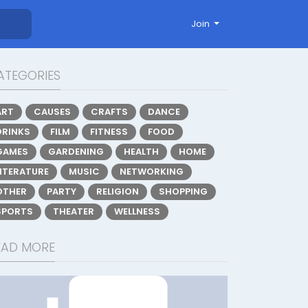
Join
ATEGORIES
ART
CAUSES
CRAFTS
DANCE
DRINKS
FILM
FITNESS
FOOD
GAMES
GARDENING
HEALTH
HOME
LITERATURE
MUSIC
NETWORKING
OTHER
PARTY
RELIGION
SHOPPING
SPORTS
THEATER
WELLNESS
EAD MORE