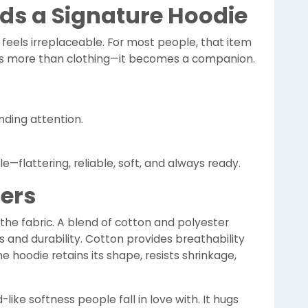
s a Signature Hoodie
feels irreplaceable. For most people, that item
es more than clothing—it becomes a companion.
nding attention.
yle—flattering, reliable, soft, and always ready.
ters
n the fabric. A blend of cotton and polyester
 and durability. Cotton provides breathability
 hoodie retains its shape, resists shrinkage,
d-like softness people fall in love with. It hugs