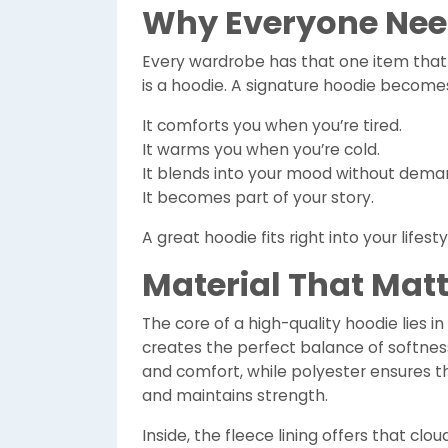
Why Everyone Need
Every wardrobe has that one item that 
is a hoodie. A signature hoodie becom
It comforts you when you’re tired.
It warms you when you’re cold.
It blends into your mood without dema
It becomes part of your story.
A great hoodie fits right into your lifest
Material That Mat
The core of a high-quality hoodie lies i
creates the perfect balance of softness
and comfort, while polyester ensures the
and maintains strength.
Inside, the fleece lining offers that clou