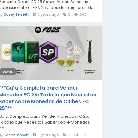
Acquista Crediti FC 25 Senza Attesa Se sei un
appassionato di FIFA 25 e desideri migliorare la...
By
Casey Bennett
2 years ago
0
665
GAMES
**"Guía Completa para Vender
Monedas FC 25: Todo lo que Necesitas
Saber sobre Monedas de Clubes FC
25"**
Guía Completa para Vender Monedas FC 25:
Todo lo que Necesitas Saber sobre Monedas
de...
By
Casey Bennett
2 years ago
0
822