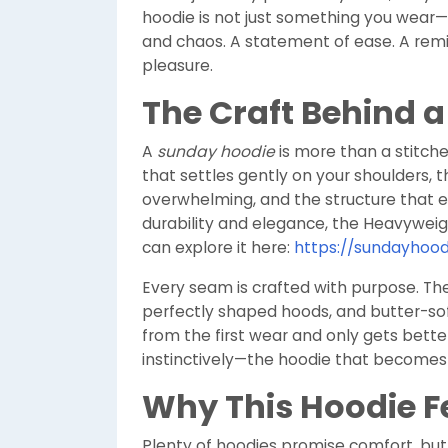
hoodie is not just something you wear
and chaos. A statement of ease. A remind
pleasure.
The Craft Behind 
A
sunday hoodie
is more than a stitche
that settles gently on your shoulders, 
overwhelming, and the structure that e
durability and elegance, the Heavyweig
can explore it here:
https://sundayhood
Every seam is crafted with purpose. Th
perfectly shaped hoods, and butter-soft
from the first wear and only gets better
instinctively—the hoodie that becomes pa
Why This Hoodie Fe
Plenty of hoodies promise comfort, but v