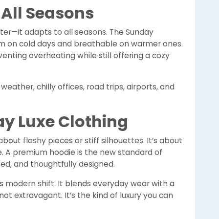
 All Seasons
nter—it adapts to all seasons. The Sunday
rm on cold days and breathable on warmer ones.
enting overheating while still offering a cozy
eather, chilly offices, road trips, airports, and
ay Luxe Clothing
about flashy pieces or stiff silhouettes. It’s about
e. A premium hoodie is the new standard of
ted, and thoughtfully designed.
 modern shift. It blends everyday wear with a
ot extravagant. It’s the kind of luxury you can