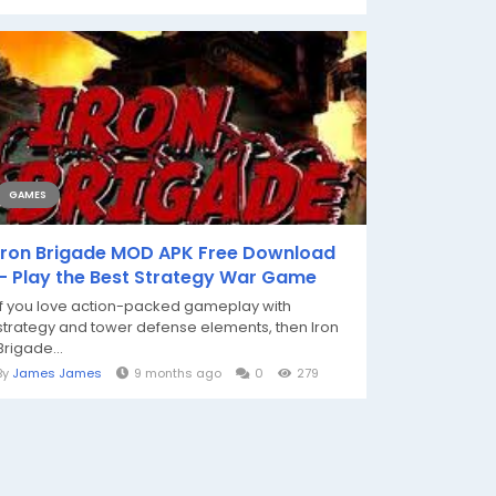
GAMES
Iron Brigade MOD APK Free Download
– Play the Best Strategy War Game
If you love action-packed gameplay with
strategy and tower defense elements, then Iron
Brigade...
By
James James
9 months ago
0
279