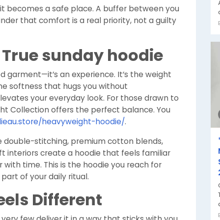
—it becomes a safe place. A buffer between you
er that comfort is a real priority, not a guilty
a True sunday hoodie
d garment—it’s an experience. It’s the weight
the softness that hugs you without
levates your everyday look. For those drawn to
ht Collection offers the perfect balance. You
ieau.store/heavyweight-hoodie/
.
e double-stitching, premium cotton blends,
 interiors create a hoodie that feels familiar
 with time. This is the hoodie you reach for
rt of your daily ritual.
els Different
ery few deliver it in a way that sticks with you.