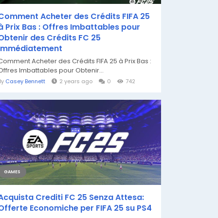
Comment Acheter des Crédits FIFA 25
à Prix Bas : Offres Imbattables pour
Obtenir des Crédits FC 25
Immédiatement
Comment Acheter des Crédits FIFA 25 à Prix Bas :
Offres Imbattables pour Obtenir...
By
Casey Bennett
2 years ago
0
742
GAMES
Acquista Crediti FC 25 Senza Attesa:
Offerte Economiche per FIFA 25 su PS4