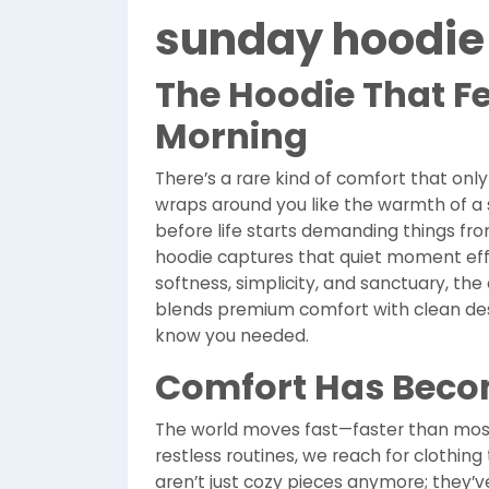
sunday hoodie
The Hoodie That Fe
Morning
There’s a rare kind of comfort that onl
wraps around you like the warmth of a s
before life starts demanding things fro
hoodie captures that quiet moment eff
softness, simplicity, and sanctuary, th
blends premium comfort with clean desig
know you needed.
Comfort Has Beco
The world moves fast—faster than most 
restless routines, we reach for clothing
aren’t just cozy pieces anymore; they