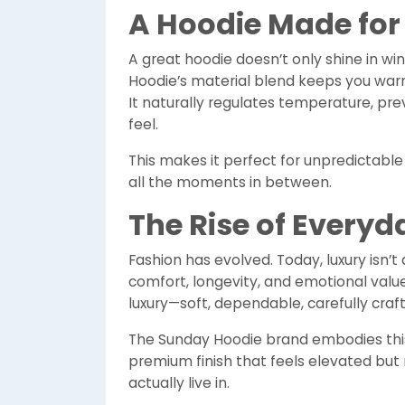
A Hoodie Made for
A great hoodie doesn’t only shine in wi
Hoodie’s material blend keeps you wa
It naturally regulates temperature, prev
feel.
This makes it perfect for unpredictable w
all the moments in between.
The Rise of Everyd
Fashion has evolved. Today, luxury isn’t 
comfort, longevity, and emotional valu
luxury—soft, dependable, carefully craf
The Sunday Hoodie brand embodies this
premium finish that feels elevated but n
actually live in.