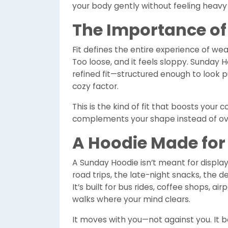
your body gently without feeling heavy 
The Importance of 
Fit defines the entire experience of wear
Too loose, and it feels sloppy. Sunday 
refined fit—structured enough to look 
cozy factor.
This is the kind of fit that boosts your 
complements your shape instead of ov
A Hoodie Made for 
A Sunday Hoodie isn’t meant for display; i
road trips, the late-night snacks, the 
It’s built for bus rides, coffee shops, ai
walks where your mind clears.
It moves with you—not against you. It 