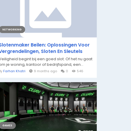
NETWORKING
Slotenmaker Beilen: Oplossingen Voor
Vergrendelingen, Sloten En Sleutels
Veiligheid begint bij een goed slot. Of het nu gaat
om je woning, kantoor of bedrijfspand, een...
By
Farhan Khatri
9 months ago
0
546
GAMES