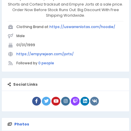
Shorts and Corteiz tracksuit and Empyre Jorts at a sale price.
Order Now Before Stock Runs Out. Big Discount With Free
Shipping Worldwide.
Clothing Brand at
https://uswarrenlotas.com/hoodie/
Male
01/01/1999
https://empyrejean.com/jorts/
Followed by
0 people
Social Links
Photos