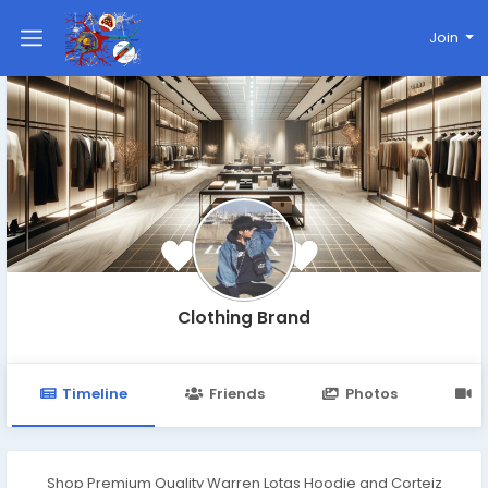
Join
Clothing Brand
Timeline
Friends
Photos
V
Shop Premium Quality Warren Lotas Hoodie and Corteiz