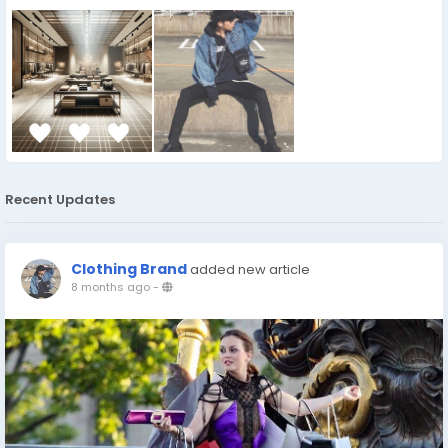
Recent Updates
Clothing Brand
added new article
8 months ago
-