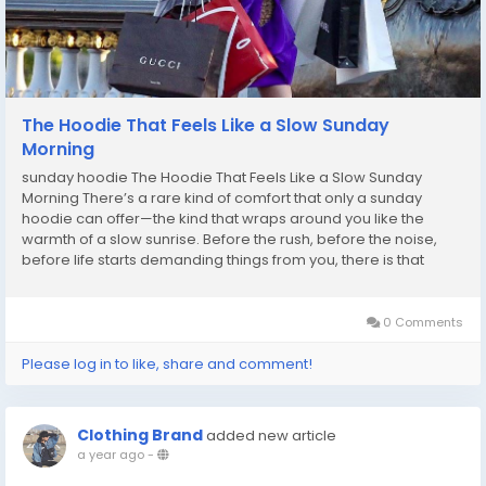
The Hoodie That Feels Like a Slow Sunday
Morning
sunday hoodie The Hoodie That Feels Like a Slow Sunday
Morning There’s a rare kind of comfort that only a sunday
hoodie can offer—the kind that wraps around you like the
warmth of a slow sunrise. Before the rush, before the noise,
before life starts demanding things from you, there is that
sacred pause. And this hoodie captures that quiet moment
effortlessly. Designed for people who...
0 Comments
Please log in to like, share and comment!
Clothing Brand
added new article
a year ago
-