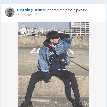
Clothing Brand
updated the profile picture
a year ago
-