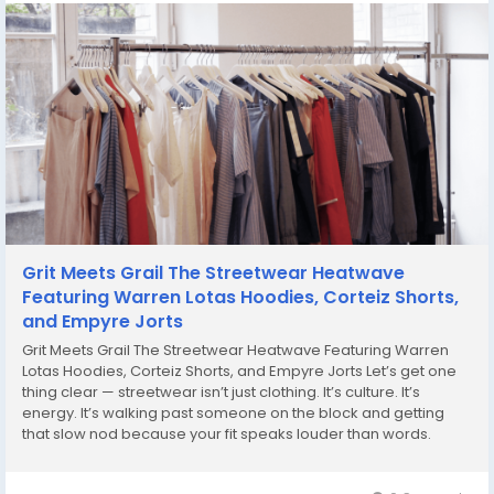
Grit Meets Grail The Streetwear Heatwave
Featuring Warren Lotas Hoodies, Corteiz Shorts,
and Empyre Jorts
Grit Meets Grail The Streetwear Heatwave Featuring Warren
Lotas Hoodies, Corteiz Shorts, and Empyre Jorts Let’s get one
thing clear — streetwear isn’t just clothing. It’s culture. It’s
energy. It’s walking past someone on the block and getting
that slow nod because your fit speaks louder than words.
That’s the vibe when you throw on a Warren Lotas...