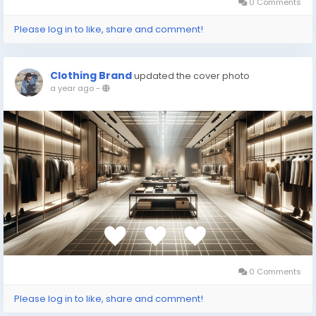
0 Comments
Please log in to like, share and comment!
Clothing Brand
updated the cover photo
a year ago
-
0 Comments
Please log in to like, share and comment!