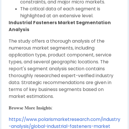
constraints, and major micro markets.
The critical data of each segment is
highlighted at an extensive level.
Industrial Fasteners Market Segmentation
Analysis
The study offers a thorough analysis of the
numerous market segments, including
application type, product component, service
types, and several geographic locations. The
report's segment analysis section contains
thoroughly researched expert-verified industry
data. Strategic recommendations are given in
terms of key business segments based on
market estimations.
𝐁𝐫𝐨𝐰𝐬𝐞 𝐌𝐨𝐫𝐞 𝐈𝐧𝐬𝐢𝐠𝐡𝐭𝐬:
https://www.polarismarketresearch.com/industry
-analysis/global-industrial-fasteners-market