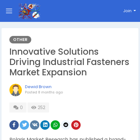
Join
OTHER
Innovative Solutions
Driving Industrial Fasteners
Market Expansion
Dewid Brown
Posted
8 months ago
0
252
Polaris Market Research has published a brand-