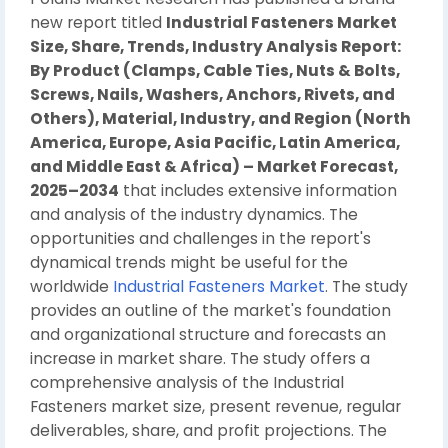
new report titled
Industrial Fasteners Market
Size, Share, Trends, Industry Analysis Report:
By Product (Clamps, Cable Ties, Nuts & Bolts,
Screws, Nails, Washers, Anchors, Rivets, and
Others), Material, Industry, and Region (North
America, Europe, Asia Pacific, Latin America,
and Middle East & Africa) – Market Forecast,
2025–2034
that includes extensive information
and analysis of the industry dynamics. The
opportunities and challenges in the report's
dynamical trends might be useful for the
worldwide
Industrial Fasteners Market
. The study
provides an outline of the market's foundation
and organizational structure and forecasts an
increase in market share. The study offers a
comprehensive analysis of the Industrial
Fasteners market size, present revenue, regular
deliverables, share, and profit projections. The