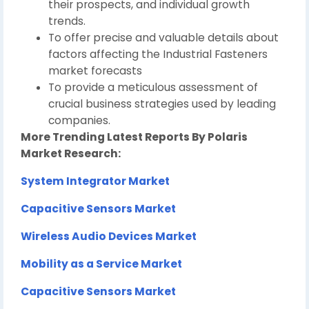
their prospects, and individual growth
trends.
To offer precise and valuable details about
factors affecting the Industrial Fasteners
market forecasts
To provide a meticulous assessment of
crucial business strategies used by leading
companies.
More Trending Latest Reports By Polaris
Market Research:
System Integrator Market
Capacitive Sensors Market
Wireless Audio Devices Market
Mobility as a Service Market
Capacitive Sensors Market