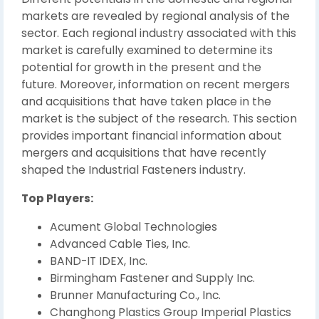
markets are revealed by regional analysis of the
sector. Each regional industry associated with this
market is carefully examined to determine its
potential for growth in the present and the
future. Moreover, information on recent mergers
and acquisitions that have taken place in the
market is the subject of the research. This section
provides important financial information about
mergers and acquisitions that have recently
shaped the Industrial Fasteners industry.
Top Players:
Acument Global Technologies
Advanced Cable Ties, Inc.
BAND-IT IDEX, Inc.
Birmingham Fastener and Supply Inc.
Brunner Manufacturing Co., Inc.
Changhong Plastics Group Imperial Plastics