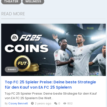
THEATER
WELLNESS
READ MORE
GAMES
Top FC 25 Spieler Preise: Deine beste Strategie
für den Kauf von EA FC 25 Spielern
Top FC 25 Spieler Preise: Deine beste Strategie für den Kauf
von EA FC 25 Spielern Die Welt...
By
Casey Bennett
2 years ago
0
802