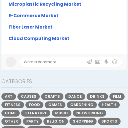
Microplastic Recycling Market
E-Commerce Market
Fiber Laser Market
Cloud Computing Market
CATEGORIES
ART
CAUSES
CRAFTS
DANCE
DRINKS
FILM
FITNESS
FOOD
GAMES
GARDENING
HEALTH
HOME
LITERATURE
MUSIC
NETWORKING
OTHER
PARTY
RELIGION
SHOPPING
SPORTS