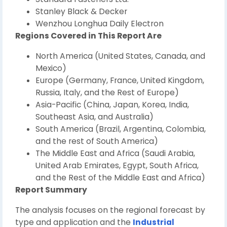
Stanley Black & Decker
Wenzhou Longhua Daily Electron
Regions Covered in This Report Are
North America (United States, Canada, and
Mexico)
Europe (Germany, France, United Kingdom,
Russia, Italy, and the Rest of Europe)
Asia-Pacific (China, Japan, Korea, India,
Southeast Asia, and Australia)
South America (Brazil, Argentina, Colombia,
and the rest of South America)
The Middle East and Africa (Saudi Arabia,
United Arab Emirates, Egypt, South Africa,
and the Rest of the Middle East and Africa)
Report Summary
The analysis focuses on the regional forecast by
type and application and the
Industrial