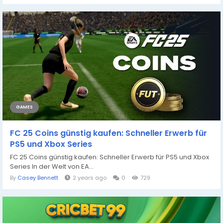
GAMES
FC 25 Coins günstig kaufen: Schneller Erwerb für
PS5 und Xbox Series
FC 25 Coins günstig kaufen: Schneller Erwerb für PS5 und Xbox
Series In der Welt von EA...
By
Casey Bennett
2 years ago
0
729