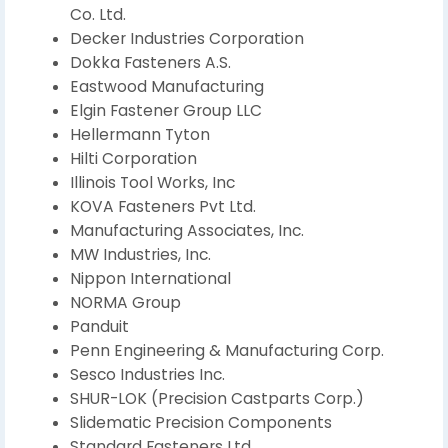
Co. Ltd.
Decker Industries Corporation
Dokka Fasteners A.S.
Eastwood Manufacturing
Elgin Fastener Group LLC
Hellermann Tyton
Hilti Corporation
Illinois Tool Works, Inc
KOVA Fasteners Pvt Ltd.
Manufacturing Associates, Inc.
MW Industries, Inc.
Nippon International
NORMA Group
Panduit
Penn Engineering & Manufacturing Corp.
Sesco Industries Inc.
SHUR-LOK (Precision Castparts Corp.)
Slidematic Precision Components
Standard Fasteners Ltd.