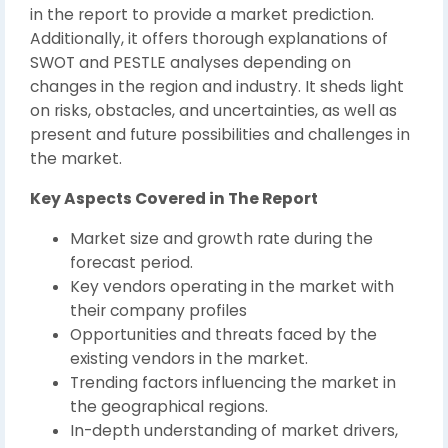
in the report to provide a market prediction.
Additionally, it offers thorough explanations of
SWOT and PESTLE analyses depending on
changes in the region and industry. It sheds light
on risks, obstacles, and uncertainties, as well as
present and future possibilities and challenges in
the market.
Key Aspects Covered in The Report
Market size and growth rate during the
forecast period.
Key vendors operating in the market with
their company profiles
Opportunities and threats faced by the
existing vendors in the market.
Trending factors influencing the market in
the geographical regions.
In-depth understanding of market drivers,