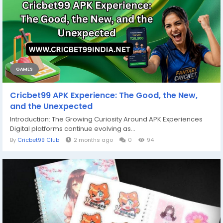
GAMES
Cricbet99 APK Experience: The Good, the New,
and the Unexpected
Introduction: The Growing Curiosity Around APK Experiences
Digital platforms continue evolving as...
By
Cricbet99 Club
2 months ago
0
94