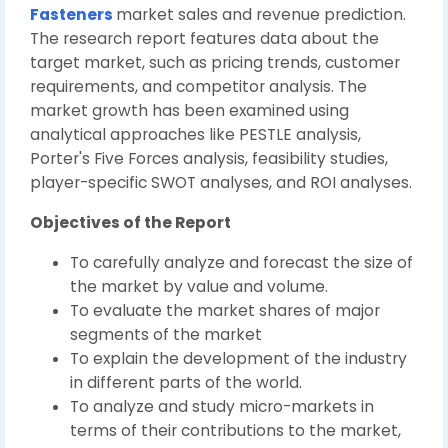
Fasteners
market sales and revenue prediction.
The research report features data about the
target market, such as pricing trends, customer
requirements, and competitor analysis. The
market growth has been examined using
analytical approaches like PESTLE analysis,
Porter's Five Forces analysis, feasibility studies,
player-specific SWOT analyses, and ROI analyses.
Objectives of the Report
To carefully analyze and forecast the size of
the market by value and volume.
To evaluate the market shares of major
segments of the market
To explain the development of the industry
in different parts of the world.
To analyze and study micro-markets in
terms of their contributions to the market,