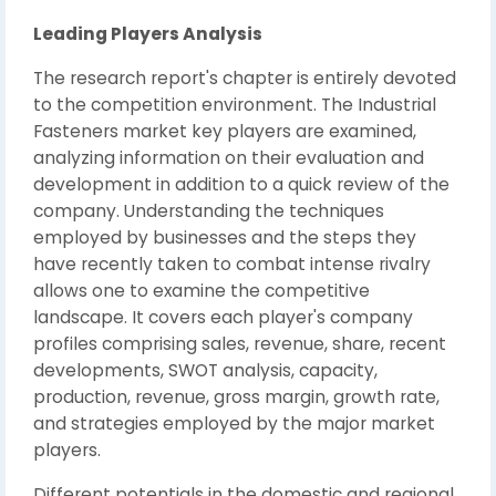
Leading Players Analysis
The research report's chapter is entirely devoted
to the competition environment. The Industrial
Fasteners market key players are examined,
analyzing information on their evaluation and
development in addition to a quick review of the
company. Understanding the techniques
employed by businesses and the steps they
have recently taken to combat intense rivalry
allows one to examine the competitive
landscape. It covers each player's company
profiles comprising sales, revenue, share, recent
developments, SWOT analysis, capacity,
production, revenue, gross margin, growth rate,
and strategies employed by the major market
players.
Different potentials in the domestic and regional