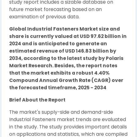
study report includes a sizable database on
future market forecasting based on an
examination of previous data.
Global Industrial Fasteners Market size and
share is currently valued at USD 97.62 billion in
2024 and is anticipated to generate an
estimated revenue of USD 146.83 billion by
2034, according to the latest study by Polaris
Market Research. Besides, the report notes
that the market exhibits a robust 4.40%
Compound Annual Growth Rate (CAGR) over
the forecasted timeframe, 2025 - 2034
Brief About the Report
The market's supply-side and demand-side
Industrial Fasteners market trends are evaluated
in the study. The study provides important details
on applications and statistics, which are compiled