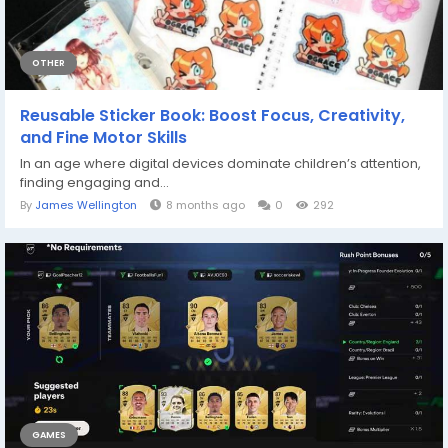
OTHER
Reusable Sticker Book: Boost Focus, Creativity,
and Fine Motor Skills
In an age where digital devices dominate children’s attention,
finding engaging and...
By
James Wellington
8 months ago
0
292
GAMES