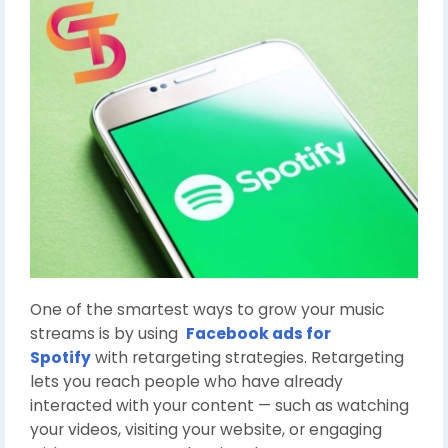
One of the smartest ways to grow your music
streams is by using
Facebook ads for
Spotify
with retargeting strategies. Retargeting
lets you reach people who have already
interacted with your content — such as watching
your videos, visiting your website, or engaging