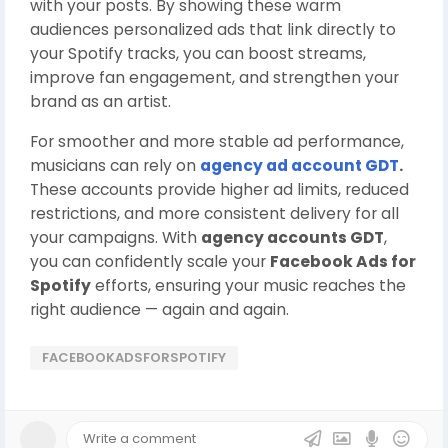
with your posts. By showing these warm
audiences personalized ads that link directly to
your Spotify tracks, you can boost streams,
improve fan engagement, and strengthen your
brand as an artist.
For smoother and more stable ad performance,
musicians can rely on
agency ad account GDT
.
These accounts provide higher ad limits, reduced
restrictions, and more consistent delivery for all
your campaigns. With
agency accounts GDT
,
you can confidently scale your
Facebook Ads for
Spotify
efforts, ensuring your music reaches the
right audience — again and again.
FACEBOOKADSFORSPOTIFY