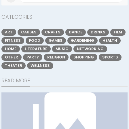
CATEGORIES
ART
CAUSES
CRAFTS
DANCE
DRINKS
FILM
FITNESS
FOOD
GAMES
GARDENING
HEALTH
HOME
LITERATURE
MUSIC
NETWORKING
OTHER
PARTY
RELIGION
SHOPPING
SPORTS
THEATER
WELLNESS
READ MORE