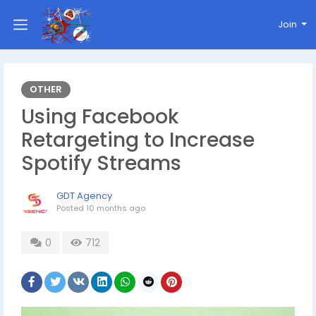
Join
OTHER
Using Facebook
Retargeting to Increase
Spotify Streams
GDT Agency
Posted
10 months ago
0
712