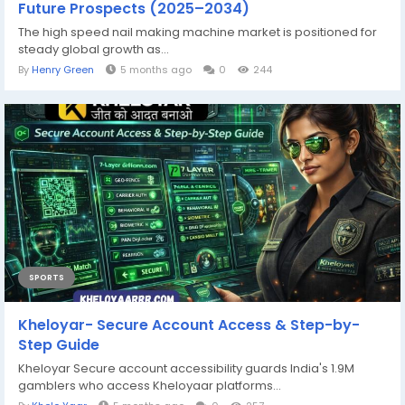
Future Prospects (2025–2034)
The high speed nail making machine market is positioned for
steady global growth as...
By
Henry Green
5 months ago
0
244
SPORTS
Kheloyar- Secure Account Access & Step-by-
Step Guide
Kheloyar Secure account accessibility guards India's 1.9M
gamblers who access Kheloyaar platforms...