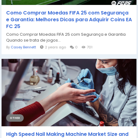
Como Comprar Moedas FIFA 25 com Segurança
e Garantia: Melhores Dicas para Adquirir Coins EA
FC 25
Como Comprar Moedas FIFA 25 com Segurança e Garantia
Quando se trata de jogos...
By
Casey Bennett
2 years ago
0
701
OTHER
High Speed Nail Making Machine Market Size and