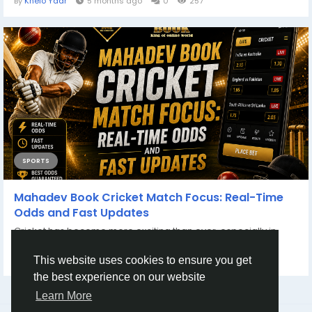
By
Khelo Yaar
5 months ago
0
257
SPORTS
Mahadev Book Cricket Match Focus: Real-Time
Odds and Fast Updates
Cricket has become more exciting than ever, especially in
fast-paced tournaments like...
By
Mahadev Book
3 months ago
0
120
This website uses cookies to ensure you get
the best experience on our website
Learn More