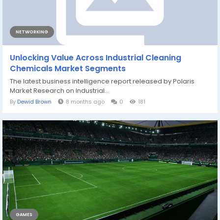
NETWORKING
Unlocking Value Across Industrial Cleaning
Chemicals Market Segments
The latest business intelligence report released by Polaris
Market Research on Industrial...
By
Dewid Brown
8 months ago
0
181
GAMES