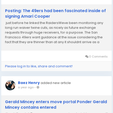
Posting: The 49ers had been fascinated inside of
signing Amari Cooper
just before he linked the RaidersWeve been monitoring any
long run waiver twine cuts, as nicely as future exchange
requests through huge receivers, for a purpose. The San
Francisco 49ers want guidance at the issue considering the
fact that they are thinner than at any it shouldnt arrive as a
marvel once The Athletics Dianna Russini scientific studies that
Amari Cooper, who not too long...
0 Comments
Please log in to like, share and comment!
Baez Henry
added new article
a year ago
-
Gerald Mincey enters move portal Ponder Gerald
Mincey contains entered