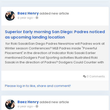
Baez Henry
added new article
a year ago
-
Superior Early morning San Diego: Padres noticed
as upcoming landing location
for Roki SasakiSan Diego Padres NewsHow will Padres work at
Winter season Conferences? MLB Padres inside "Powerful
Placement' in the direction of Indicator Roki Sasaki Earlier
mentioned Dodgers Post Sporting activities Illustrated Roki
Sasaki in the direction of Padres? Dodgers Could Counter with
Garrett Crochet Exchange Yardbarker Padres Rumors Roki
Sasaki up grade suggestions scales...
0 Comments
Please log in to like, share and comment!
Baez Henry
added new article
a year ago
-