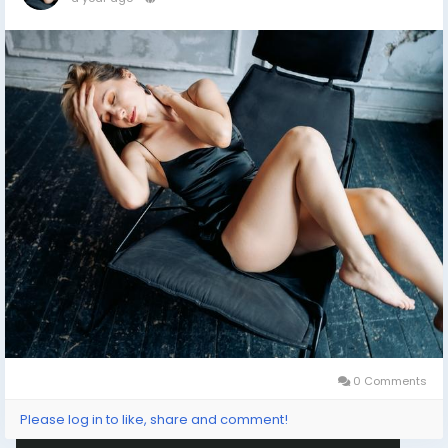
0 Comments
Please log in to like, share and comment!