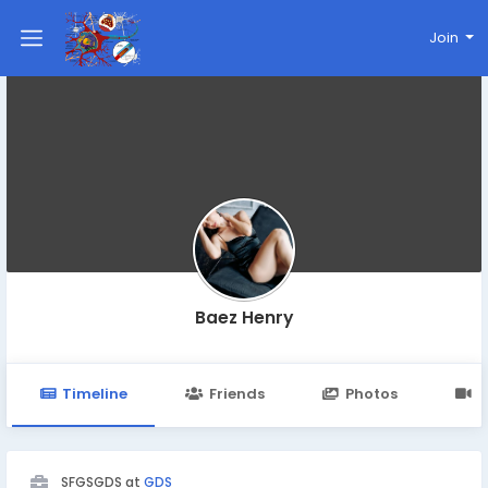
Join
Baez Henry
Timeline
Friends
Photos
V
SFGSGDS at
GDS