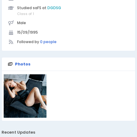
Studied saFS at
DGDSG
Class of 1
Male
15/09/1995
Followed by
0 people
Photos
Recent Updates