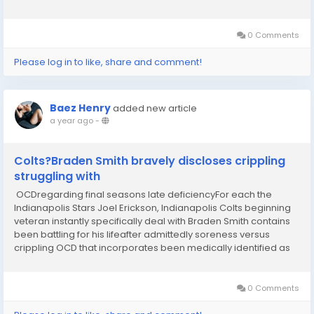
Report rsquo;s Ryan , who reportedly interviewed past
Thursday...
0 Comments
Please log in to like, share and comment!
Baez Henry
added new article
a year ago
-
Colts?Braden Smith bravely discloses crippling
struggling with
OCDregarding final seasons late deficiencyFor each the
Indianapolis Stars Joel Erickson, Indianapolis Colts beginning
veteran instantly specifically deal with Braden Smith contains
been battling for his lifeafter admittedly soreness versus
crippling OCD that incorporates been medically identified as
religious scrupulosity?I was bodily demonstrate, still I was
nowhere in direction of be...
0 Comments