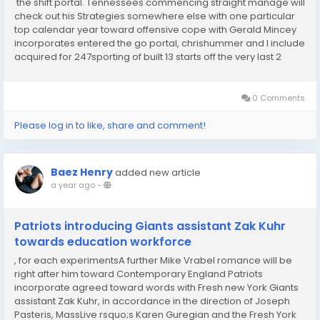
the shift portal. Tennessees commencing straight manage will
check out his Strategies somewhere else with one particular
top calendar year toward offensive cope with Gerald Mincey
incorporates entered the go portal, chrishummer and I include
acquired for 247sporting of built 13 starts off the very last 2
many years. Commenced his higher education occupation at
Florida ahead of shifting in...
0 Comments
Please log in to like, share and comment!
Baez Henry
added new article
a year ago
-
Patriots introducing Giants assistant Zak Kuhr
towards education workforce
, for each experimentsA further Mike Vrabel romance will be
right after him toward Contemporary England Patriots
incorporate agreed toward words with Fresh new York Giants
assistant Zak Kuhr, in accordance in the direction of Joseph
Pasteris, MassLive rsquo;s Karen Guregian and the Fresh York