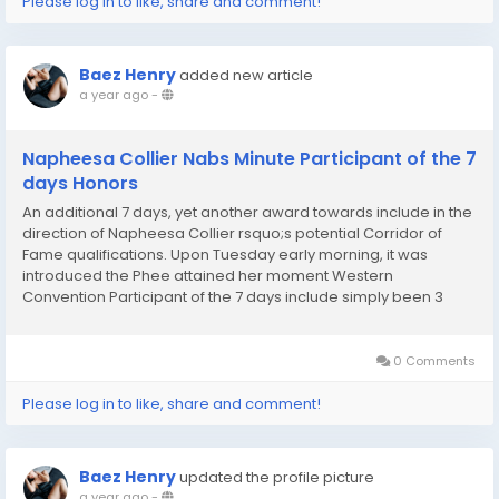
Please log in to like, share and comment!
Baez Henry
added new article
a year ago
-
Napheesa Collier Nabs Minute Participant of the 7
days Honors
An additional 7 days, yet another award towards include in the
direction of Napheesa Collier rsquo;s potential Corridor of
Fame qualifications. Upon Tuesday early morning, it was
introduced the Phee attained her moment Western
Convention Participant of the 7 days include simply been 3
Participant of the 7 days alternatives in just the WNBA time
consequently much, and Collier incorporates...
0 Comments
Please log in to like, share and comment!
Baez Henry
updated the profile picture
a year ago
-