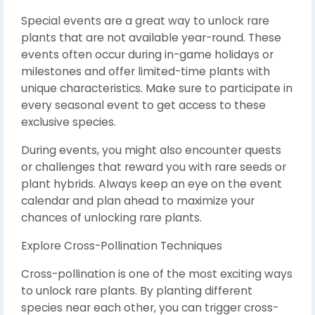
Special events are a great way to unlock rare
plants that are not available year-round. These
events often occur during in-game holidays or
milestones and offer limited-time plants with
unique characteristics. Make sure to participate in
every seasonal event to get access to these
exclusive species.
During events, you might also encounter quests
or challenges that reward you with rare seeds or
plant hybrids. Always keep an eye on the event
calendar and plan ahead to maximize your
chances of unlocking rare plants.
Explore Cross-Pollination Techniques
Cross-pollination is one of the most exciting ways
to unlock rare plants. By planting different
species near each other, you can trigger cross-