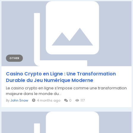
OTHER
Casino Crypto en Ligne : Une Transformation
Durable du Jeu Numérique Moderne
Le casino crypto en ligne s’impose comme une transformation
majeure dans le monde du...
By
John Snow
4 months ago
0
117