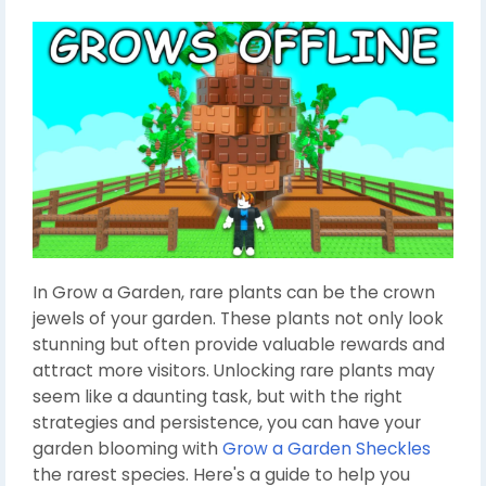
In Grow a Garden, rare plants can be the crown
jewels of your garden. These plants not only look
stunning but often provide valuable rewards and
attract more visitors. Unlocking rare plants may
seem like a daunting task, but with the right
strategies and persistence, you can have your
garden blooming with
Grow a Garden Sheckles
the rarest species. Here's a guide to help you