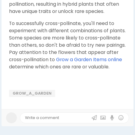
pollination, resulting in hybrid plants that often
have unique traits or unlock rare species.
To successfully cross-pollinate, you'll need to
experiment with different combinations of plants.
Some species are more likely to cross-pollinate
than others, so don't be afraid to try new pairings.
Pay attention to the flowers that appear after
cross-pollination to
Grow a Garden Items online
determine which ones are rare or valuable.
GROW_A_GARDEN