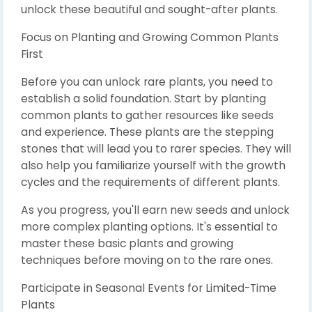
unlock these beautiful and sought-after plants.
Focus on Planting and Growing Common Plants
First
Before you can unlock rare plants, you need to
establish a solid foundation. Start by planting
common plants to gather resources like seeds
and experience. These plants are the stepping
stones that will lead you to rarer species. They will
also help you familiarize yourself with the growth
cycles and the requirements of different plants.
As you progress, you'll earn new seeds and unlock
more complex planting options. It's essential to
master these basic plants and growing
techniques before moving on to the rare ones.
Participate in Seasonal Events for Limited-Time
Plants