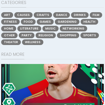
CATEGORIES
ART
CAUSES
CRAFTS
DANCE
DRINKS
FILM
FITNESS
FOOD
GAMES
GARDENING
HEALTH
HOME
LITERATURE
MUSIC
NETWORKING
OTHER
PARTY
RELIGION
SHOPPING
SPORTS
THEATER
WELLNESS
READ MORE