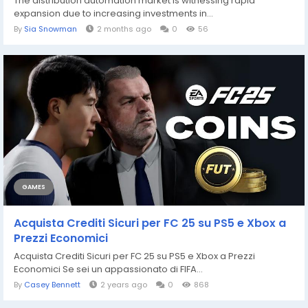
The distribution automation market is witnessing rapid
expansion due to increasing investments in...
By
Sia Snowman
2 months ago
0
56
GAMES
Acquista Crediti Sicuri per FC 25 su PS5 e Xbox a
Prezzi Economici
Acquista Crediti Sicuri per FC 25 su PS5 e Xbox a Prezzi
Economici Se sei un appassionato di FIFA...
By
Casey Bennett
2 years ago
0
868