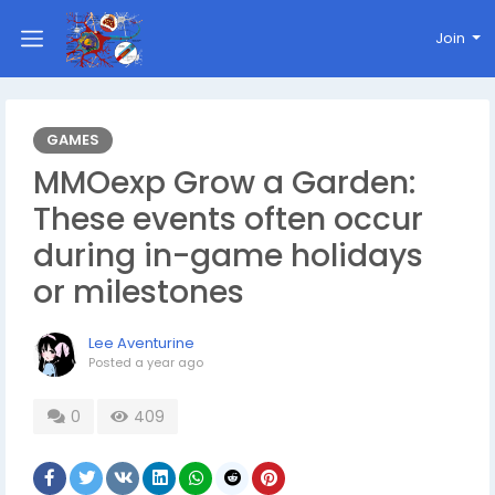
Join
GAMES
MMOexp Grow a Garden:
These events often occur
during in-game holidays
or milestones
Lee Aventurine
Posted
a year ago
0
409