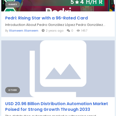
GAMES
Pedri: Rising Star with a 96-Rated Card
Introduction About Pedro González López Pedro González...
By
Xtameem Xtameem
2 years ago
0
1457
OTHER
USD 20.96 Billion Distribution Automation Market
Poised for Strong Growth Through 2033