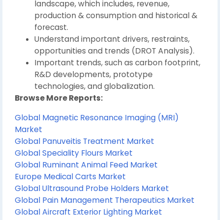
landscape, which includes, revenue,
production & consumption and historical &
forecast.
Understand important drivers, restraints,
opportunities and trends (DROT Analysis).
Important trends, such as carbon footprint,
R&D developments, prototype
technologies, and globalization.
Browse More Reports:
Global Magnetic Resonance Imaging (MRI)
Market
Global Panuveitis Treatment Market
Global Speciality Flours Market
Global Ruminant Animal Feed Market
Europe Medical Carts Market
Global Ultrasound Probe Holders Market
Global Pain Management Therapeutics Market
Global Aircraft Exterior Lighting Market