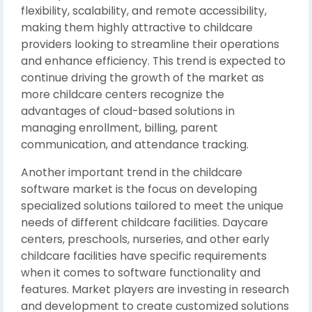
flexibility, scalability, and remote accessibility,
making them highly attractive to childcare
providers looking to streamline their operations
and enhance efficiency. This trend is expected to
continue driving the growth of the market as
more childcare centers recognize the
advantages of cloud-based solutions in
managing enrollment, billing, parent
communication, and attendance tracking.
Another important trend in the childcare
software market is the focus on developing
specialized solutions tailored to meet the unique
needs of different childcare facilities. Daycare
centers, preschools, nurseries, and other early
childcare facilities have specific requirements
when it comes to software functionality and
features. Market players are investing in research
and development to create customized solutions