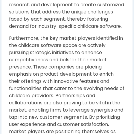
research and development to create customized
solutions that address the unique challenges
faced by each segment, thereby fostering
demand for industry-specific childcare software.
Furthermore, the key market players identified in
the childcare software space are actively
pursuing strategic initiatives to enhance
competitiveness and bolster their market
presence. These companies are placing
emphasis on product development to enrich
their offerings with innovative features and
functionalities that cater to the evolving needs of
childcare providers. Partnerships and
collaborations are also proving to be vital in the
market, enabling firms to leverage synergies and
tap into new customer segments. By prioritizing
user experience and customer satisfaction,
market players are positioning themselves as