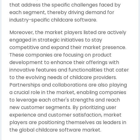
that address the specific challenges faced by
each segment, thereby driving demand for
industry-specific childcare software.
Moreover, the market players listed are actively
engaged in strategic initiatives to stay
competitive and expand their market presence.
These companies are focusing on product
development to enhance their offerings with
innovative features and functionalities that cater
to the evolving needs of childcare providers.
Partnerships and collaborations are also playing
a crucial role in the market, enabling companies
to leverage each other's strengths and reach
new customer segments. By prioritizing user
experience and customer satisfaction, market
players are positioning themselves as leaders in
the global childcare software market.