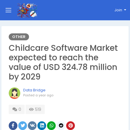
Join
OTHER
Childcare Software Market
expected to reach the
value of USD 324.78 million
by 2029
Data Bridge
Posted
a year ago
0
519