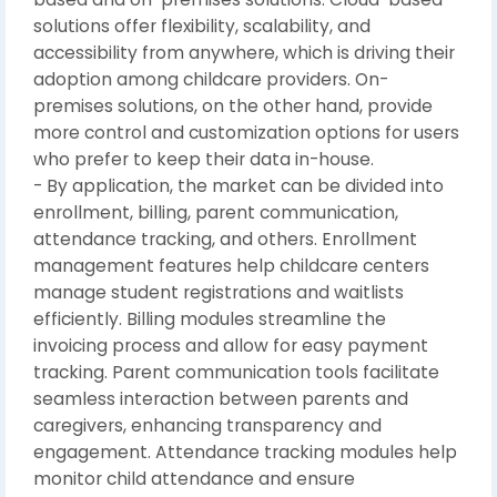
solutions offer flexibility, scalability, and
accessibility from anywhere, which is driving their
adoption among childcare providers. On-
premises solutions, on the other hand, provide
more control and customization options for users
who prefer to keep their data in-house.
- By application, the market can be divided into
enrollment, billing, parent communication,
attendance tracking, and others. Enrollment
management features help childcare centers
manage student registrations and waitlists
efficiently. Billing modules streamline the
invoicing process and allow for easy payment
tracking. Parent communication tools facilitate
seamless interaction between parents and
caregivers, enhancing transparency and
engagement. Attendance tracking modules help
monitor child attendance and ensure