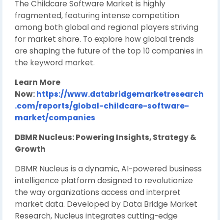
The Childcare Software Market is highly
fragmented, featuring intense competition
among both global and regional players striving
for market share. To explore how global trends
are shaping the future of the top 10 companies in
the keyword market.
Learn More
Now:
https://www.databridgemarketresearch
.com/reports/global-childcare-software-
market/companies
DBMR Nucleus: Powering Insights, Strategy &
Growth
DBMR Nucleus is a dynamic, AI-powered business
intelligence platform designed to revolutionize
the way organizations access and interpret
market data. Developed by Data Bridge Market
Research, Nucleus integrates cutting-edge