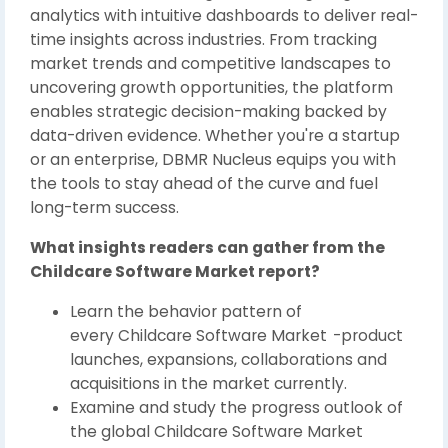
analytics with intuitive dashboards to deliver real-
time insights across industries. From tracking
market trends and competitive landscapes to
uncovering growth opportunities, the platform
enables strategic decision-making backed by
data-driven evidence. Whether you're a startup
or an enterprise, DBMR Nucleus equips you with
the tools to stay ahead of the curve and fuel
long-term success.
What insights readers can gather from the
Childcare Software Market report?
Learn the behavior pattern of
every Childcare Software Market
-product
launches, expansions, collaborations and
acquisitions in the market currently.
Examine and study the progress outlook of
the global Childcare Software Market