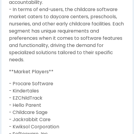
accountability.
- In terms of end-users, the childcare software
market caters to daycare centers, preschools,
nurseries, and other early childcare facilities. Each
segment has unique requirements and
preferences when it comes to software features
and functionality, driving the demand for
specialized solutions tailored to their specific
needs.
**Market Players**
- Procare Software
- Kindertales
- EZChildTrack
- Hello Parent
- Childcare Sage
- Jackrabbit Care
- Kwiksol Corporation
- Softerware, Inc.