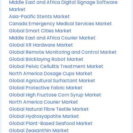
Middle East and Africa Digital Signage Software
Market
Asia-Pacific Stents Market
Canada Emergency Medical Services Market
Global Smart Cities Market
Middle East and Africa Courier Market
Global XR Hardware Market
Global Remote Monitoring and Control Market
Global Bricklaying Robot Market
Global Pelvic Cellulitis Treatment Market
North America Dosage Cups Market
Global Agricultural Surfactant Market
Global Protective Fabric Market
Global High Fructose Corn Syrup Market
North America Courier Market
Global Natural Fibre Textile Market
Global Hydroxyapatite Market
Global Plant-Based Seafood Market
Global Zeaxanthin Market