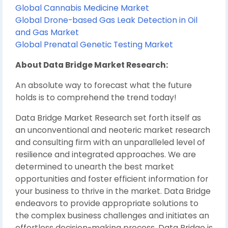
Global Cannabis Medicine Market
Global Drone-based Gas Leak Detection in Oil
and Gas Market
Global Prenatal Genetic Testing Market
About Data Bridge Market Research:
An absolute way to forecast what the future
holds is to comprehend the trend today!
Data Bridge Market Research set forth itself as
an unconventional and neoteric market research
and consulting firm with an unparalleled level of
resilience and integrated approaches. We are
determined to unearth the best market
opportunities and foster efficient information for
your business to thrive in the market. Data Bridge
endeavors to provide appropriate solutions to
the complex business challenges and initiates an
effortless decision-making process. Data Bridge is