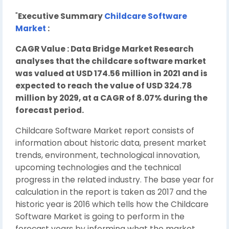
"
Executive Summary
Childcare Software
Market
:
CAGR Value : Data Bridge Market Research
analyses that the childcare software market
was valued at USD 174.56 million in 2021 and is
expected to reach the value of USD 324.78
million by 2029, at a CAGR of 8.07% during the
forecast period.
Childcare Software Market report consists of
information about historic data, present market
trends, environment, technological innovation,
upcoming technologies and the technical
progress in the related industry. The base year for
calculation in the report is taken as 2017 and the
historic year is 2016 which tells how the Childcare
Software Market is going to perform in the
forecast years by informing what the market