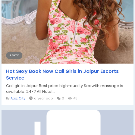
PARTY
Hot Sexy Book Now Call Girls in Jaipur Escorts
Service
Call girl in Jaipur Best price high-quality Sex with massage is
available. 24×7 All Hotel...
By
Atoz City
a year ago
0
481