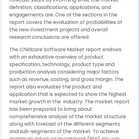
definition, classifications, applications, and
engagements are. One of the sections in the
report covers the evaluation of probabilities of
the new investment projects and overall
research conclusions are offered.
The Childcare Software Market report endows
with an exhaustive overview of product
specification, technology, product type and
production analysis considering major factors
such as revenue, costing, and gross margin. The
report also evaluates the product and
application that is expected to show the highest
market growth in the industry. The market report
has been prepared to bring about
comprehensive analysis of the market structure
along with forecast of the different segments
and sub-segments of the market. To achieve
maximum return on investment (ROI), it’s very