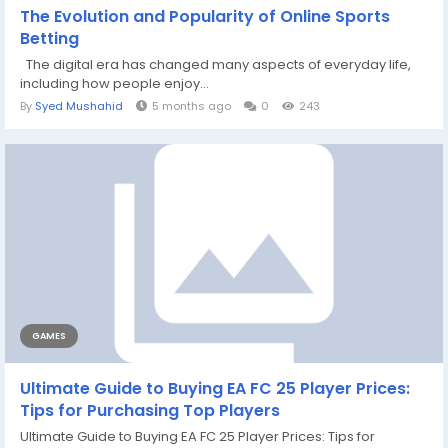
The Evolution and Popularity of Online Sports
Betting
The digital era has changed many aspects of everyday life,
including how people enjoy...
By
Syed Mushahid
5 months ago
0
243
GAMES
Ultimate Guide to Buying EA FC 25 Player Prices:
Tips for Purchasing Top Players
Ultimate Guide to Buying EA FC 25 Player Prices: Tips for