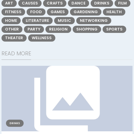
ART
CAUSES
CRAFTS
DANCE
DRINKS
FILM
FITNESS
FOOD
GAMES
GARDENING
HEALTH
HOME
LITERATURE
MUSIC
NETWORKING
OTHER
PARTY
RELIGION
SHOPPING
SPORTS
THEATER
WELLNESS
READ MORE
DRINKS