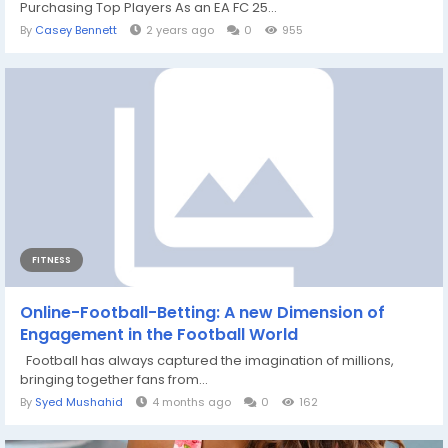
Purchasing Top Players As an EA FC 25...
By
Casey Bennett
2 years ago
0
955
FITNESS
Online-Football-Betting: A new Dimension of
Engagement in the Football World
Football has always captured the imagination of millions,
bringing together fans from...
By
Syed Mushahid
4 months ago
0
162