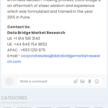
an aftermath of sheer wisdom and experience
which was formulated and framed in the year
2015 in Pune.
Contact Us:
Data Bridge Market Research
US: +1 614 591 3140
UK: +44 845 154 9652
APAC : +653 1251 975
Email:-
corporatesales@databridgemarketresear
ch.com
CATEGORIES