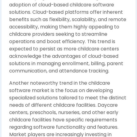
adoption of cloud-based childcare software
solutions. Cloud-based platforms offer inherent
benefits such as flexibility, scalability, and remote
accessibility, making them highly appealing to
childcare providers seeking to streamline
operations and boost efficiency. This trend is
expected to persist as more childcare centers
acknowledge the advantages of cloud-based
solutions in managing enrollment, billing, parent
communication, and attendance tracking.
Another noteworthy trend in the childcare
software market is the focus on developing
specialized solutions tailored to meet the distinct
needs of different childcare facilities. Daycare
centers, preschools, nurseries, and other early
childcare facilities have specific requirements
regarding software functionality and features.
Market players are increasingly investing in