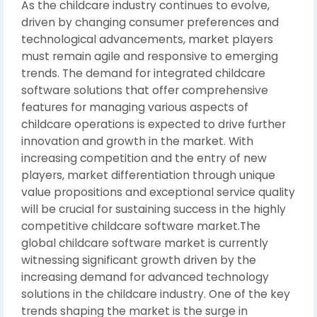
As the childcare industry continues to evolve,
driven by changing consumer preferences and
technological advancements, market players
must remain agile and responsive to emerging
trends. The demand for integrated childcare
software solutions that offer comprehensive
features for managing various aspects of
childcare operations is expected to drive further
innovation and growth in the market. With
increasing competition and the entry of new
players, market differentiation through unique
value propositions and exceptional service quality
will be crucial for sustaining success in the highly
competitive childcare software market.The
global childcare software market is currently
witnessing significant growth driven by the
increasing demand for advanced technology
solutions in the childcare industry. One of the key
trends shaping the market is the surge in