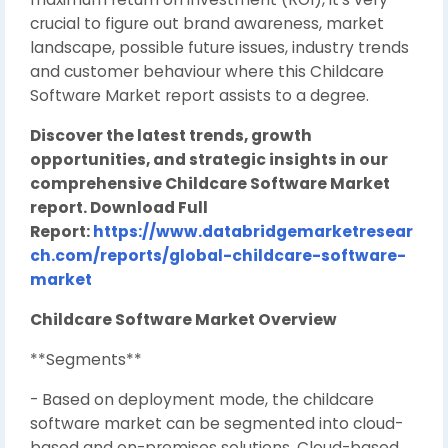
crucial to figure out brand awareness, market
landscape, possible future issues, industry trends
and customer behaviour where this Childcare
Software Market report assists to a degree.
Discover the latest trends, growth
opportunities, and strategic insights in our
comprehensive Childcare Software Market
report. Download Full
Report:
https://www.databridgemarketresear
ch.com/reports/global-childcare-software-
market
Childcare Software Market Overview
**Segments**
- Based on deployment mode, the childcare
software market can be segmented into cloud-
based and on-premises solutions. Cloud-based