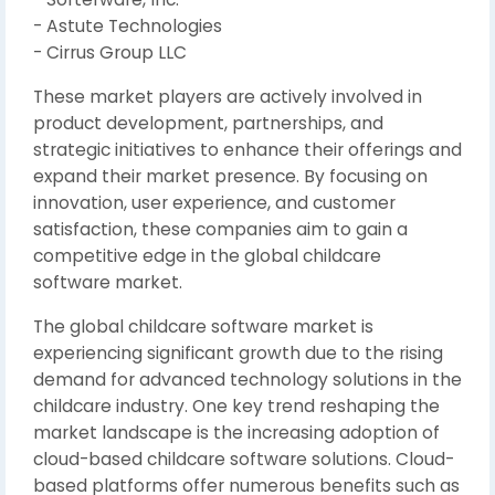
- Astute Technologies
- Cirrus Group LLC
These market players are actively involved in
product development, partnerships, and
strategic initiatives to enhance their offerings and
expand their market presence. By focusing on
innovation, user experience, and customer
satisfaction, these companies aim to gain a
competitive edge in the global childcare
software market.
The global childcare software market is
experiencing significant growth due to the rising
demand for advanced technology solutions in the
childcare industry. One key trend reshaping the
market landscape is the increasing adoption of
cloud-based childcare software solutions. Cloud-
based platforms offer numerous benefits such as