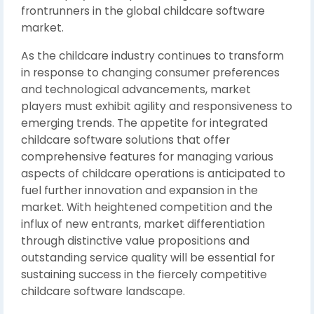
frontrunners in the global childcare software
market.
As the childcare industry continues to transform
in response to changing consumer preferences
and technological advancements, market
players must exhibit agility and responsiveness to
emerging trends. The appetite for integrated
childcare software solutions that offer
comprehensive features for managing various
aspects of childcare operations is anticipated to
fuel further innovation and expansion in the
market. With heightened competition and the
influx of new entrants, market differentiation
through distinctive value propositions and
outstanding service quality will be essential for
sustaining success in the fiercely competitive
childcare software landscape.