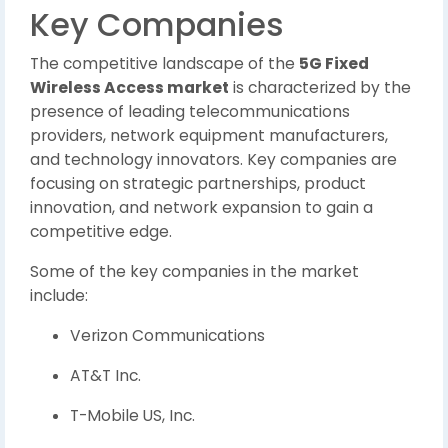
Key Companies
The competitive landscape of the
5G Fixed
Wireless Access market
is characterized by the
presence of leading telecommunications
providers, network equipment manufacturers,
and technology innovators. Key companies are
focusing on strategic partnerships, product
innovation, and network expansion to gain a
competitive edge.
Some of the key companies in the market
include:
Verizon Communications
AT&T Inc.
T-Mobile US, Inc.