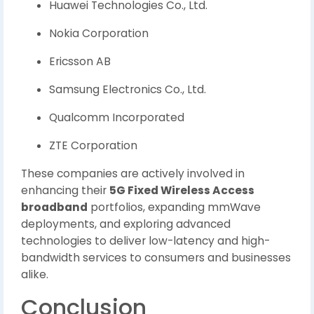
Huawei Technologies Co., Ltd.
Nokia Corporation
Ericsson AB
Samsung Electronics Co., Ltd.
Qualcomm Incorporated
ZTE Corporation
These companies are actively involved in
enhancing their
5G Fixed Wireless Access
broadband
portfolios, expanding mmWave
deployments, and exploring advanced
technologies to deliver low-latency and high-
bandwidth services to consumers and businesses
alike.
Conclusion