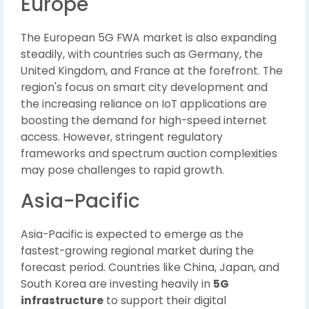
Europe
The European 5G FWA market is also expanding
steadily, with countries such as Germany, the
United Kingdom, and France at the forefront. The
region's focus on smart city development and
the increasing reliance on IoT applications are
boosting the demand for high-speed internet
access. However, stringent regulatory
frameworks and spectrum auction complexities
may pose challenges to rapid growth.
Asia-Pacific
Asia-Pacific is expected to emerge as the
fastest-growing regional market during the
forecast period. Countries like China, Japan, and
South Korea are investing heavily in
5G
infrastructure
to support their digital