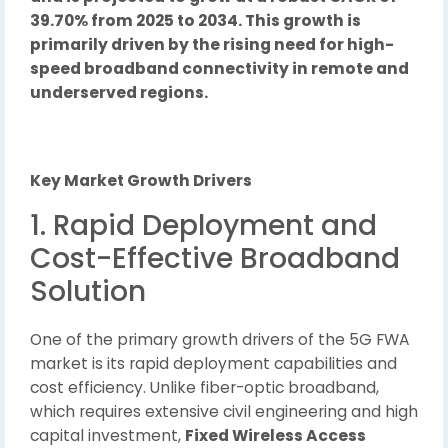
39.70% from 2025 to 2034. This growth is
primarily driven by the rising need for high-
speed broadband connectivity in remote and
underserved regions.
Key Market Growth Drivers
1. Rapid Deployment and
Cost-Effective Broadband
Solution
One of the primary growth drivers of the 5G FWA
market is its rapid deployment capabilities and
cost efficiency. Unlike fiber-optic broadband,
which requires extensive civil engineering and high
capital investment,
Fixed Wireless Access