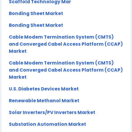
Scaffold Technology Mar
Bonding Sheet Market
Bonding Sheet Market
Cable Modem Termination System (CMTS)
and Converged Cabel Access Platform (CCAP)
Market
Cable Modem Termination System (CMTS)
and Converged Cabel Access Platform (CCAP)
Market
U.S. Diabetes Devices Market
Renewable Methanol Market
Solar Inverters/PV Inverters Market
Substation Automation Market