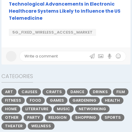
Technological Advancements in Electronic
Healthcare Systems Likely to Influence the US
Telemedicine
5G_FIXED_WIRELESS_ACCESS_MARKET
CATEGORIES
ART
CAUSES
CRAFTS
DANCE
DRINKS
FILM
FITNESS
FOOD
GAMES
GARDENING
HEALTH
HOME
LITERATURE
MUSIC
NETWORKING
OTHER
PARTY
RELIGION
SHOPPING
SPORTS
THEATER
WELLNESS