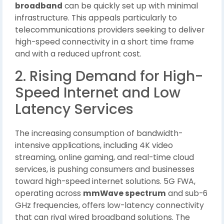
broadband
can be quickly set up with minimal
infrastructure. This appeals particularly to
telecommunications providers seeking to deliver
high-speed connectivity in a short time frame
and with a reduced upfront cost.
2. Rising Demand for High-
Speed Internet and Low
Latency Services
The increasing consumption of bandwidth-
intensive applications, including 4K video
streaming, online gaming, and real-time cloud
services, is pushing consumers and businesses
toward high-speed internet solutions. 5G FWA,
operating across
mmWave spectrum
and sub-6
GHz frequencies, offers low-latency connectivity
that can rival wired broadband solutions. The