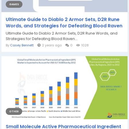
GAMES
Ultimate Guide to Diablo 2 Armor Sets, D2R Rune
Words, and Strategies for Defeating Blood Raven
Ultimate Guide to Diablo 2 Armor Sets, D2R Rune Words, and
Strategies for Defeating Blood Raven...
By
Casey Bennett
2 years ago
0
1028
OTHER
Small Molecule Active Pharmaceutical Ingredient