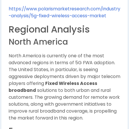
https://www.polarismarketresearch.com/industry
-analysis/5g-fixed-wireless-access-market
Regional Analysis
North America
North America is currently one of the most
advanced regions in terms of 5G FWA adoption.
The United States, in particular, is seeing
aggressive deployments driven by major telecom
players offering
Fixed Wireless Access
broadband
solutions to both urban and rural
customers. The growing demand for remote work
solutions, along with government initiatives to
improve rural broadband coverage, is propelling
the market forward in this region.