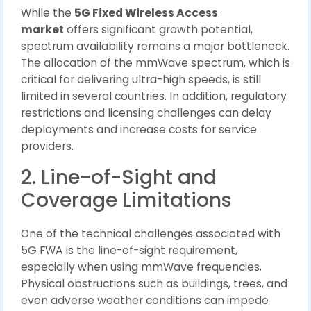
While the
5G Fixed Wireless Access
market
offers significant growth potential,
spectrum availability remains a major bottleneck.
The allocation of the mmWave spectrum, which is
critical for delivering ultra-high speeds, is still
limited in several countries. In addition, regulatory
restrictions and licensing challenges can delay
deployments and increase costs for service
providers.
2. Line-of-Sight and
Coverage Limitations
One of the technical challenges associated with
5G FWA is the line-of-sight requirement,
especially when using mmWave frequencies.
Physical obstructions such as buildings, trees, and
even adverse weather conditions can impede