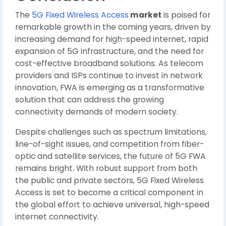
The
5G Fixed Wireless Access
market
is poised for
remarkable growth in the coming years, driven by
increasing demand for high-speed internet, rapid
expansion of 5G infrastructure, and the need for
cost-effective broadband solutions. As telecom
providers and ISPs continue to invest in network
innovation, FWA is emerging as a transformative
solution that can address the growing
connectivity demands of modern society.
Despite challenges such as spectrum limitations,
line-of-sight issues, and competition from fiber-
optic and satellite services, the future of 5G FWA
remains bright. With robust support from both
the public and private sectors, 5G Fixed Wireless
Access is set to become a critical component in
the global effort to achieve universal, high-speed
internet connectivity.