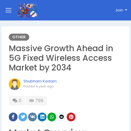
Join
OTHER
Massive Growth Ahead in
5G Fixed Wireless Access
Market by 2034
Shubham Kadam
Posted
a year ago
0
799