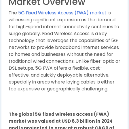
Market Overview
The
5G Fixed Wireless Access (FWA) market
is
witnessing significant expansion as the demand
for high-speed internet connectivity continues to
surge globally. Fixed Wireless Access is a key
technology that leverages the capabilities of 5G
networks to provide broadband internet services
to homes and businesses without the need for
traditional wired connections. Unlike fiber-optic or
DSL setups, 5G FWA offers a flexible, cost-
effective, and quickly deployable alternative,
especially in areas where laying cables is either
too expensive or geographically challenging.
The global 5G fixed wireless access (FWA)
market was valued at USD 8.3 billion in 2024
and is projected to grow at a robust CAGR of