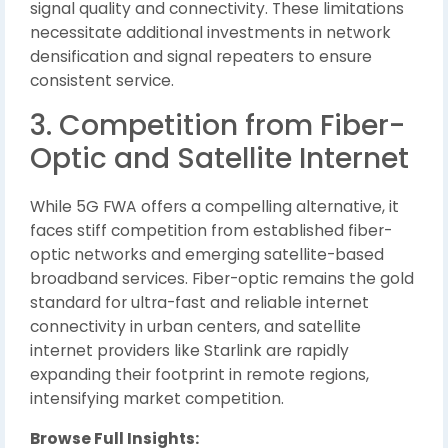
signal quality and connectivity. These limitations
necessitate additional investments in network
densification and signal repeaters to ensure
consistent service.
3. Competition from Fiber-
Optic and Satellite Internet
While 5G FWA offers a compelling alternative, it
faces stiff competition from established fiber-
optic networks and emerging satellite-based
broadband services. Fiber-optic remains the gold
standard for ultra-fast and reliable internet
connectivity in urban centers, and satellite
internet providers like Starlink are rapidly
expanding their footprint in remote regions,
intensifying market competition.
Browse Full Insights: