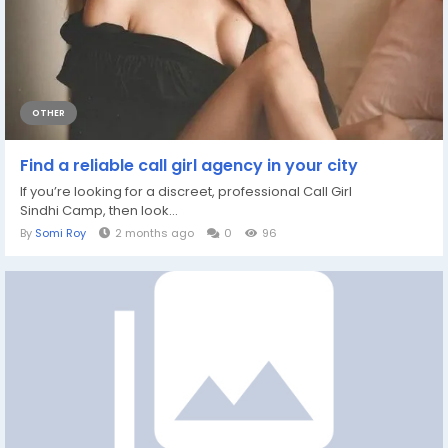
OTHER
Find a reliable call girl agency in your city
If you’re looking for a discreet, professional Call Girl
Sindhi Camp, then look...
By
Somi Roy
2 months ago
0
96