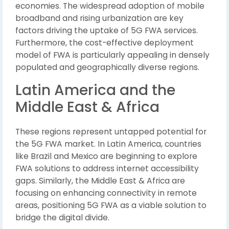
economies. The widespread adoption of mobile
broadband and rising urbanization are key
factors driving the uptake of 5G FWA services.
Furthermore, the cost-effective deployment
model of FWA is particularly appealing in densely
populated and geographically diverse regions.
Latin America and the
Middle East & Africa
These regions represent untapped potential for
the 5G FWA market. In Latin America, countries
like Brazil and Mexico are beginning to explore
FWA solutions to address internet accessibility
gaps. Similarly, the Middle East & Africa are
focusing on enhancing connectivity in remote
areas, positioning 5G FWA as a viable solution to
bridge the digital divide.