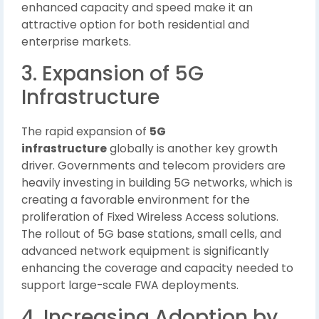
enhanced capacity and speed make it an
attractive option for both residential and
enterprise markets.
3. Expansion of 5G
Infrastructure
The rapid expansion of
5G
infrastructure
globally is another key growth
driver. Governments and telecom providers are
heavily investing in building 5G networks, which is
creating a favorable environment for the
proliferation of Fixed Wireless Access solutions.
The rollout of 5G base stations, small cells, and
advanced network equipment is significantly
enhancing the coverage and capacity needed to
support large-scale FWA deployments.
4. Increasing Adoption by