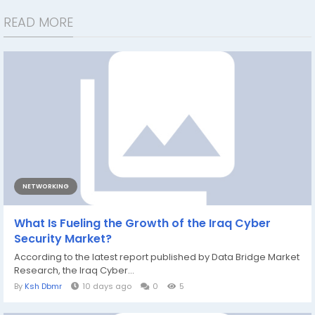
READ MORE
NETWORKING
What Is Fueling the Growth of the Iraq Cyber
Security Market?
According to the latest report published by Data Bridge Market
Research, the Iraq Cyber...
By
Ksh Dbmr
10 days ago
0
5