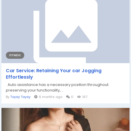
FITNESS
Car Service: Retaining Your car Jogging
Effortlessly
Auto assistance has a necessary position throughout
preserving your functionality,...
By
Toyay Toyay
6 months ago
0
167