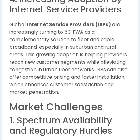
Internet Service Providers
Global
Internet Service Providers (ISPs)
are
increasingly turning to 5G FWA as a
complementary solution to fiber and cable
broadband, especially in suburban and rural
areas. This growing adoption is helping providers
reach new customer segments while alleviating
congestion in urban fiber networks. ISPs can also
offer competitive pricing and faster installation,
which enhances customer satisfaction and
market penetration.
Market Challenges
1. Spectrum Availability
and Regulatory Hurdles