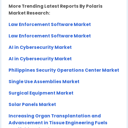
More Trending Latest Reports By Polaris
Market Research:
Law Enforcement Software Market
Law Enforcement Software Market
AI in Cybersecurity Market
AI in Cybersecurity Market
Philippines Security Operations Center Market
Single Use Assemblies Market
Surgical Equipment Market
Solar Panels Market
Increasing Organ Transplantation and
Advancement in Tissue Engineering Fuels