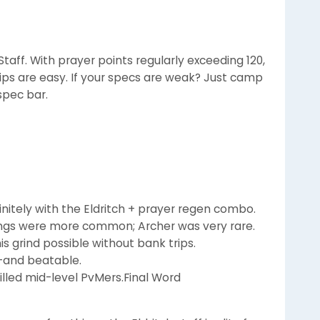
taff. With prayer points regularly exceeding 120,
ps are easy. If your specs are weak? Just camp
spec bar.
finitely with the Eldritch + prayer regen combo.
rings were more common; Archer was very rare.
s grind possible without bank trips.
-and beatable.
killed mid-level PvMers.Final Word