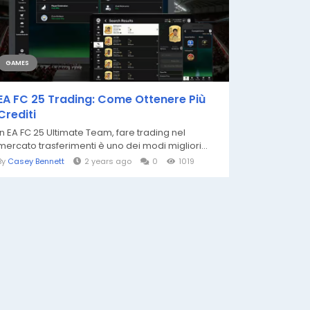
GAMES
EA FC 25 Trading: Come Ottenere Più
Crediti
In EA FC 25 Ultimate Team, fare trading nel
mercato trasferimenti è uno dei modi migliori...
By
Casey Bennett
2 years ago
0
1019