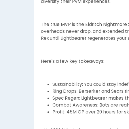
diversify their PvM experiences.
The true MVP is the Eldritch Nightmare S
overheads never drop, and extended tri
Rex until Lightbearer regenerates your 
Here's a few key takeaways:
Sustainability: You could stay inde
Ring Drops: Berserker and Sears 
Spec Regen: Lightbearer makes thi
Combat Awareness: Bots are real
Profit: 45M GP over 20 hours for s