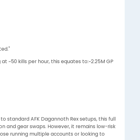
ted."
at ~50 kills per hour, this equates to:~2.25M GP
 to standard AFK Dagannoth Rex setups, this full
ion and gear swaps. However, it remains low-risk
hose running multiple accounts or looking to