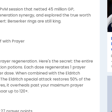
d PvM session that netted 45 million GP,
eneration synergy, and explored the true worth
rt: Berserker rings are still king.
f with Prayer
rayer regeneration. Here's the secret: the entire
ation potions. Each dose regenerates 1 prayer
 per dose. When combined with the Eldritch
 The Eldritch special attack restores 50% of the
es, it overheals past your maximum prayer
soar up to 120+.
 27 prayer points.