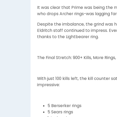
It was clear that Prime was being the
who drops Archer rings-was lagging far
Despite the imbalance, the grind was ho
Eldritch staff continued to impress. Eve
thanks to the Lightbearer ring.
The Final Stretch: 900+ Kills, More Ring
With just 100 kills left, the kill counter 
impressive:
5 Berserker rings
5 Sears rings