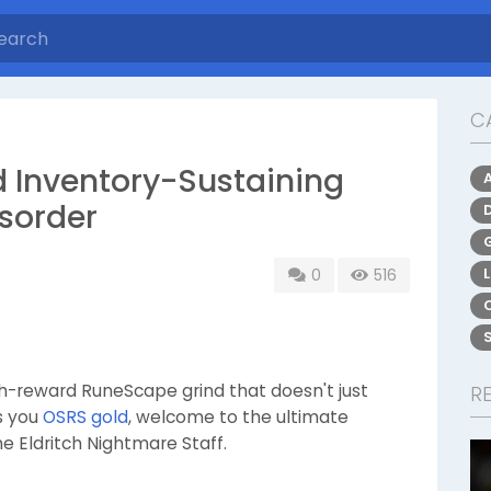
C
 Inventory-Sustaining
rsorder
0
516
high-reward RuneScape grind that doesn't just
R
ns you
OSRS gold
, welcome to the ultimate
e Eldritch Nightmare Staff.