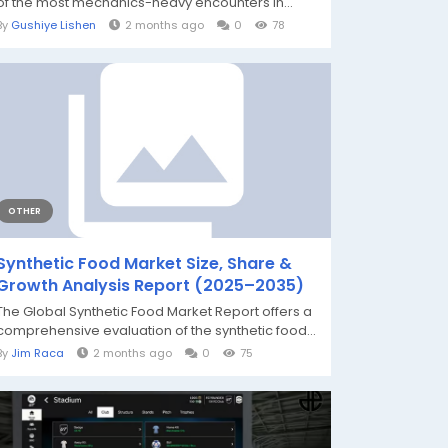
of the most mechanics-heavy encounters in...
By
Gushiye Lishen
2 months ago
0
78
OTHER
Synthetic Food Market Size, Share &
Growth Analysis Report (2025–2035)
The Global Synthetic Food Market Report offers a
comprehensive evaluation of the synthetic food...
By
Jim Raca
2 months ago
0
75