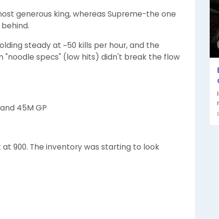
 most generous king, whereas Supreme-the one
 behind.
lding steady at ~50 kills per hour, and the
n "noodle specs" (low hits) didn't break the flow
s, and 45M GP
sat at 900. The inventory was starting to look