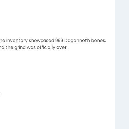
0), the inventory showcased 999 Dagannoth bones.
d the grind was officially over.
: