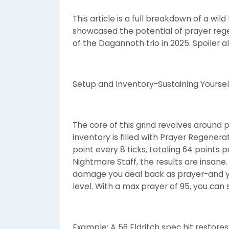
This article is a full breakdown of a wil
showcased the potential of prayer reg
of the Dagannoth trio in 2025. Spoiler ale
Setup and Inventory-Sustaining Yoursel
The core of this grind revolves around p
inventory is filled with Prayer Regener
point every 8 ticks, totaling 64 points
Nightmare Staff, the results are insane.
damage you deal back as prayer-and y
level. With a max prayer of 95, you can 
Example: A 56 Eldritch spec hit restores