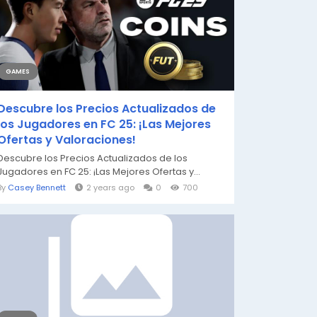
GAMES
Descubre los Precios Actualizados de
los Jugadores en FC 25: ¡Las Mejores
Ofertas y Valoraciones!
Descubre los Precios Actualizados de los
Jugadores en FC 25: ¡Las Mejores Ofertas y...
By
Casey Bennett
2 years ago
0
700