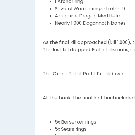
1 Archer ring
Several Warrior rings (trolled!)
A surprise Dragon Med Helm
Nearly 1,000 Dagannoth bones
As the final kill approached (kill 1,00
The last kill dropped Earth talismans, an
The Grand Total: Profit Breakdown
At the bank, the final loot haul included
5x Berserker rings
5x Sears rings