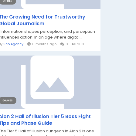
OTHER
The Growing Need for Trustworthy
Global Journalism
Information shapes perception, and perception
influences action. In an age where digital...
By
Seo Agency
6 months ago
0
200
GAMES
Aion 2 Hall of Illusion Tier 5 Boss Fight
Tips and Phase Guide
The Tier 5 Hall of Illusion dungeon in Aion 2 is one