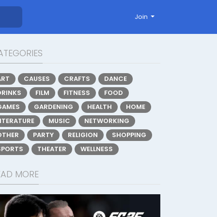
Join
ATEGORIES
ART
CAUSES
CRAFTS
DANCE
DRINKS
FILM
FITNESS
FOOD
GAMES
GARDENING
HEALTH
HOME
LITERATURE
MUSIC
NETWORKING
OTHER
PARTY
RELIGION
SHOPPING
SPORTS
THEATER
WELLNESS
EAD MORE