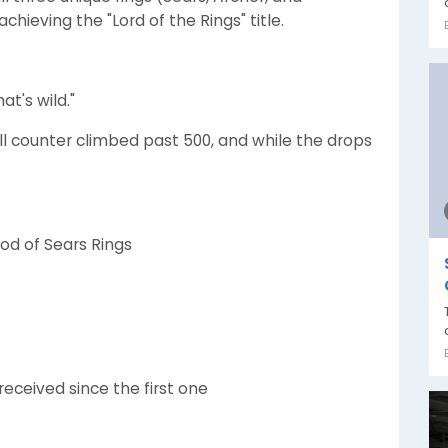
chieving the "Lord of the Rings" title.
at's wild."
ill counter climbed past 500, and while the drops
od of Sears Rings
eceived since the first one