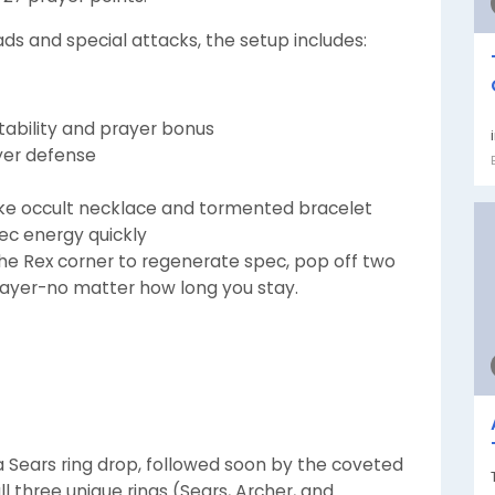
 and special attacks, the setup includes:
stability and prayer bonus
ayer defense
ke occult necklace and tormented bracelet
ec energy quickly
 the Rex corner to regenerate spec, pop off two
prayer-no matter how long you stay.
h a Sears ring drop, followed soon by the coveted
 all three unique rings (Sears, Archer, and