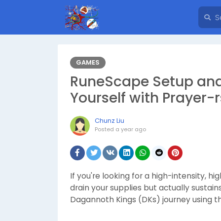
GAMES
RuneScape Setup and
Yourself with Prayer-
Chunz Liu
Posted
a year ago
If you're looking for a high-intensity, 
drain your supplies but actually sustai
Dagannoth Kings (DKs) journey using th