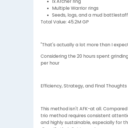
1x Archer ring
Multiple Warrior rings
Seeds, logs, and a mud battlestaff
Total Value: 45.2M GP
"That's actually a lot more than I expec
Considering the 20 hours spent grinding 
per hour
Efficiency, Strategy, and Final Thoughts
This method isn't AFK-at all. Compared
trio method requires consistent attent
and highly sustainable, especially for t