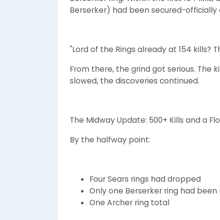
Berserker) had been secured-officially a
"Lord of the Rings already at 154 kills? Th
From there, the grind got serious. The k
slowed, the discoveries continued.
The Midway Update: 500+ Kills and a Flo
By the halfway point:
Four Sears rings had dropped
Only one Berserker ring had been r
One Archer ring total