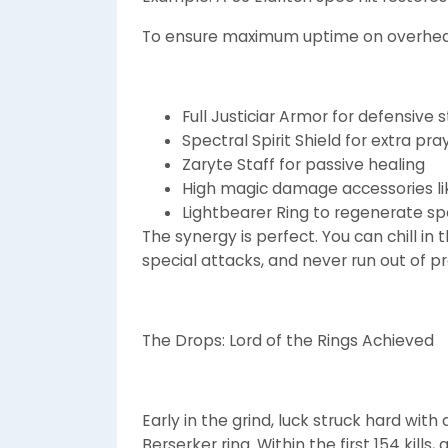
To ensure maximum uptime on overheads
Full Justiciar Armor for defensive 
Spectral Spirit Shield for extra pr
Zaryte Staff for passive healing
High magic damage accessories li
Lightbearer Ring to regenerate sp
The synergy is perfect. You can chill in
special attacks, and never run out of 
The Drops: Lord of the Rings Achieved
Early in the grind, luck struck hard wit
Berserker ring. Within the first 154 kills,