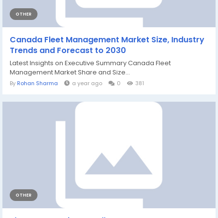
OTHER
Canada Fleet Management Market Size, Industry
Trends and Forecast to 2030
Latest Insights on Executive Summary Canada Fleet
Management Market Share and Size...
By
Rohan Sharma
a year ago
0
381
OTHER