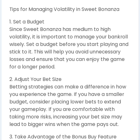
Tips for Managing Volatility in Sweet Bonanza
1. Set a Budget
Since Sweet Bonanza has medium to high
volatility, it is important to manage your bankroll
wisely. Set a budget before you start playing and
stick to it. This will help you avoid unnecessary
losses and ensure that you can enjoy the game
for a longer period.
2. Adjust Your Bet Size
Betting strategies can make a difference in how
you experience the game. If you have a smaller
budget, consider placing lower bets to extend
your gameplay. If you are comfortable with
taking more risks, increasing your bet size may
lead to bigger wins when the game pays out.
3. Take Advantage of the Bonus Buy Feature