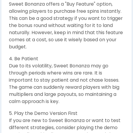
Sweet Bonanza offers a "Buy Feature" option,
allowing players to purchase free spins instantly.
This can be a good strategy if you want to trigger
the bonus round without waiting for it to land
naturally. However, keep in mind that this feature
comes at a cost, so use it wisely based on your
budget.
4. Be Patient
Due to its volatility, Sweet Bonanza may go
through periods where wins are rare. It is
important to stay patient and not chase losses.
The game can suddenly reward players with big
multipliers and large payouts, so maintaining a
calm approach is key.
5. Play the Demo Version First
If you are new to Sweet Bonanza or want to test
different strategies, consider playing the demo