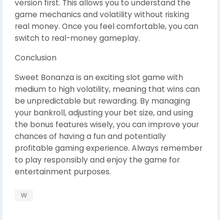
version first. This allows you to understand the
game mechanics and volatility without risking
real money. Once you feel comfortable, you can
switch to real-money gameplay.
Conclusion
Sweet Bonanza is an exciting slot game with
medium to high volatility, meaning that wins can
be unpredictable but rewarding. By managing
your bankroll, adjusting your bet size, and using
the bonus features wisely, you can improve your
chances of having a fun and potentially
profitable gaming experience. Always remember
to play responsibly and enjoy the game for
entertainment purposes.
W