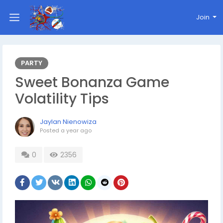
Join
PARTY
Sweet Bonanza Game
Volatility Tips
Jaylan Nienowiza
Posted
a year ago
0
2356