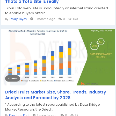
Thats a Toto Site Is really
Your Toto web-site is undoubtedly an internet stand created
to enable buyers obtain...
By
Toyay Toyay
6 months ago
0
160
OTHER
Dried Fruits Market Size, Share, Trends, Industry
Analysis and Forecast by 2028
" According to the latest report published by Data Bridge
Market Research, the Dried...
By
Kanchan Patil
2 months ago
0
97