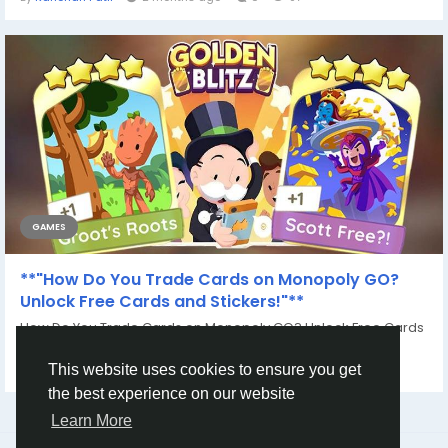
GAMES
**"How Do You Trade Cards on Monopoly GO?
Unlock Free Cards and Stickers!"**
How Do You Trade Cards on Monopoly GO? Unlock Free Cards
and Stickers! Monopoly GO has become a...
By
Casey Bennett
2 years ago
0
920
This website uses cookies to ensure you get
the best experience on our website
Learn More