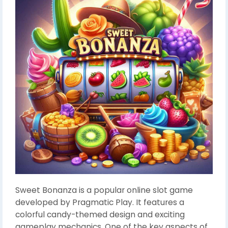
Sweet Bonanza is a popular online slot game
developed by Pragmatic Play. It features a
colorful candy-themed design and exciting
gameplay mechanics. One of the key aspects of