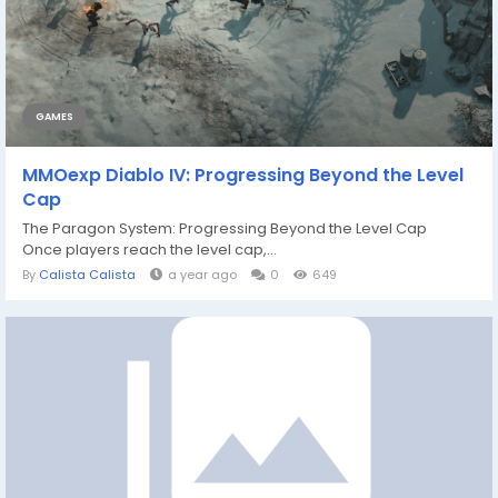
GAMES
MMOexp Diablo IV: Progressing Beyond the Level
Cap
The Paragon System: Progressing Beyond the Level Cap
Once players reach the level cap,...
By
Calista Calista
a year ago
0
649