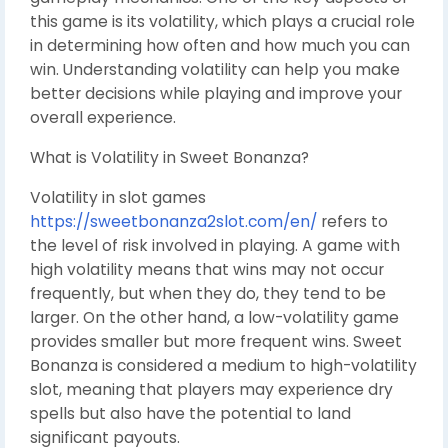
this game is its volatility, which plays a crucial role
in determining how often and how much you can
win. Understanding volatility can help you make
better decisions while playing and improve your
overall experience.
What is Volatility in Sweet Bonanza?
Volatility in slot games
https://sweetbonanza2slot.com/en/
refers to
the level of risk involved in playing. A game with
high volatility means that wins may not occur
frequently, but when they do, they tend to be
larger. On the other hand, a low-volatility game
provides smaller but more frequent wins. Sweet
Bonanza is considered a medium to high-volatility
slot, meaning that players may experience dry
spells but also have the potential to land
significant payouts.