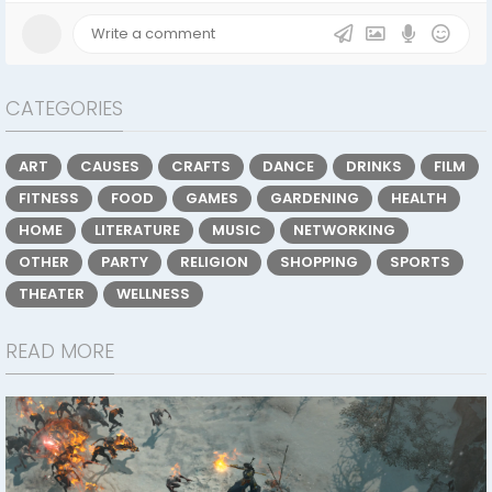
CATEGORIES
ART
CAUSES
CRAFTS
DANCE
DRINKS
FILM
FITNESS
FOOD
GAMES
GARDENING
HEALTH
HOME
LITERATURE
MUSIC
NETWORKING
OTHER
PARTY
RELIGION
SHOPPING
SPORTS
THEATER
WELLNESS
READ MORE