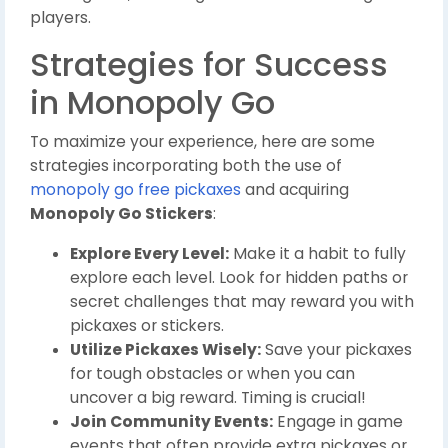
players.
Strategies for Success
in Monopoly Go
To maximize your experience, here are some
strategies incorporating both the use of
monopoly go free pickaxes
and acquiring
Monopoly Go Stickers
:
Explore Every Level:
Make it a habit to fully
explore each level. Look for hidden paths or
secret challenges that may reward you with
pickaxes or stickers.
Utilize Pickaxes Wisely:
Save your pickaxes
for tough obstacles or when you can
uncover a big reward. Timing is crucial!
Join Community Events:
Engage in game
events that often provide extra pickaxes or