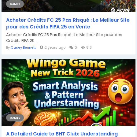
GAMES
Acheter Crédits FC 25 Pas Risqué : Le Meilleur Site
pour des Crédits FIFA 25 en Vente
Acheter Crédits FC 25 Pas Risqué : Le Meilleur Site pour des
Crédits FIFA 25...
By
Casey Bennett
2 years ago
0
813
GAMES
A Detailed Guide to BHT Club: Understanding