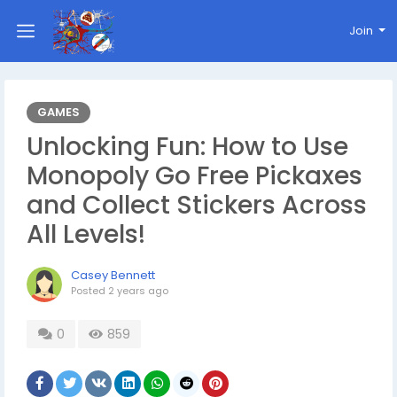
Join
GAMES
Unlocking Fun: How to Use
Monopoly Go Free Pickaxes
and Collect Stickers Across
All Levels!
Casey Bennett
Posted
2 years ago
0
859