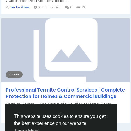
Guide Teen Patti Master Golden...
By
Techy Vibes
2 months ago
0
72
OTHER
Professional Termite Control Services | Complete
Protection for Homes & Commercial Buildings
Termite Control – The Complete Solution for Long-Term
Building Protection Termites are...
By
tagxa clgg
21 days ago
0
65
This website uses cookies to ensure you get
the best experience on our website