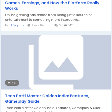
Games, Earnings, and How the Platform Really
Works
Online gaming has shifted from being just a source of
entertainment to something more interactive...
By
Ink Voyage
4 months ago
0
142
OTHER
Teen Patti Master Golden India: Features,
Gameplay Guide
Teen Patti Master Golden India: Features, Gameplay & User