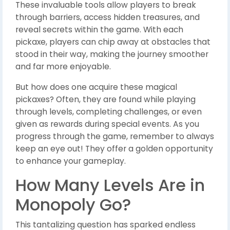
These invaluable tools allow players to break
through barriers, access hidden treasures, and
reveal secrets within the game. With each
pickaxe, players can chip away at obstacles that
stood in their way, making the journey smoother
and far more enjoyable.
But how does one acquire these magical
pickaxes? Often, they are found while playing
through levels, completing challenges, or even
given as rewards during special events. As you
progress through the game, remember to always
keep an eye out! They offer a golden opportunity
to enhance your gameplay.
How Many Levels Are in
Monopoly Go?
This tantalizing question has sparked endless