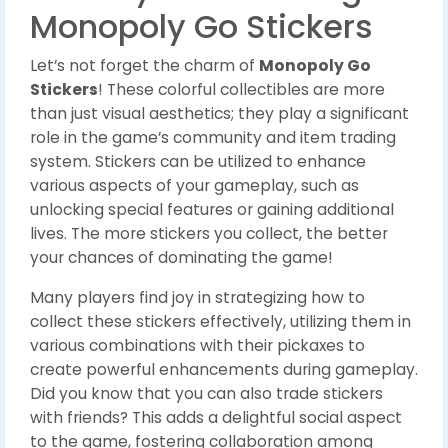
Monopoly Go Stickers
Let’s not forget the charm of
Monopoly Go
Stickers
! These colorful collectibles are more
than just visual aesthetics; they play a significant
role in the game’s community and item trading
system. Stickers can be utilized to enhance
various aspects of your gameplay, such as
unlocking special features or gaining additional
lives. The more stickers you collect, the better
your chances of dominating the game!
Many players find joy in strategizing how to
collect these stickers effectively, utilizing them in
various combinations with their pickaxes to
create powerful enhancements during gameplay.
Did you know that you can also trade stickers
with friends? This adds a delightful social aspect
to the game, fostering collaboration among