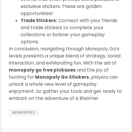
exclusive stickers. These are golden
opportunities!
Trade Stickers:
Connect with your friends
and trade stickers to complete your
collections or bolster your gameplay
options.
In conclusion, navigating through Monopoly Go’s
levels presents a unique blend of strategy, social
interaction, and exhilarating fun. With the aid of
monopoly go free pickaxes
and the joy of
hunting for
Monopoly Go Stickers
, players can
unlock a whole new level of gameplay
enjoyment. So gather your tools and get ready to
embark on the adventure of a lifetime!
MONOPOLY