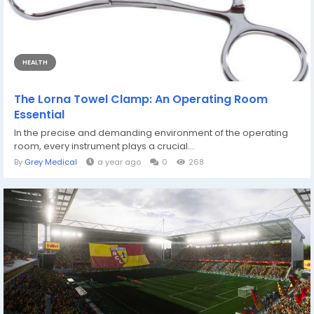
HEALTH
The Lorna Towel Clamp: An Operating Room
Essential
In the precise and demanding environment of the operating
room, every instrument plays a crucial...
By
Grey Medical
a year ago
0
268