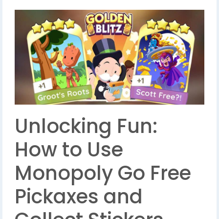
Unlocking Fun:
How to Use
Monopoly Go Free
Pickaxes and