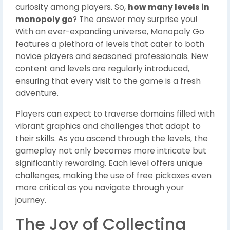
curiosity among players. So,
how many levels in
monopoly go
? The answer may surprise you!
With an ever-expanding universe, Monopoly Go
features a plethora of levels that cater to both
novice players and seasoned professionals. New
content and levels are regularly introduced,
ensuring that every visit to the game is a fresh
adventure.
Players can expect to traverse domains filled with
vibrant graphics and challenges that adapt to
their skills. As you ascend through the levels, the
gameplay not only becomes more intricate but
significantly rewarding. Each level offers unique
challenges, making the use of free pickaxes even
more critical as you navigate through your
journey.
The Joy of Collecting