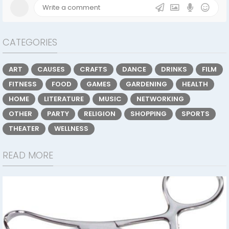
CATEGORIES
ART
CAUSES
CRAFTS
DANCE
DRINKS
FILM
FITNESS
FOOD
GAMES
GARDENING
HEALTH
HOME
LITERATURE
MUSIC
NETWORKING
OTHER
PARTY
RELIGION
SHOPPING
SPORTS
THEATER
WELLNESS
READ MORE