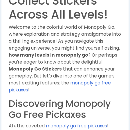
Collect Stickers
Across All Levels!
Welcome to the colorful world of Monopoly Go,
where exploration and strategy amalgamate into
a thrilling experience! As you navigate this
engaging universe, you might find yourself asking,
how many levels in monopoly go
? Or perhaps
you’re eager to know about the delightful
Monopoly Go Stickers
that can enhance your
gameplay. But let’s dive into one of the game’s
most exciting features: the
monopoly go free
pickaxes
!
Discovering Monopoly
Go Free Pickaxes
Ah, the coveted
monopoly go free pickaxes
!