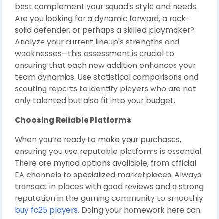
best complement your squad's style and needs.
Are you looking for a dynamic forward, a rock-
solid defender, or perhaps a skilled playmaker?
Analyze your current lineup's strengths and
weaknesses—this assessment is crucial to
ensuring that each new addition enhances your
team dynamics. Use statistical comparisons and
scouting reports to identify players who are not
only talented but also fit into your budget.
Choosing Reliable Platforms
When you’re ready to make your purchases,
ensuring you use reputable platforms is essential.
There are myriad options available, from official
EA channels to specialized marketplaces. Always
transact in places with good reviews and a strong
reputation in the gaming community to smoothly
buy fc25 players
. Doing your homework here can