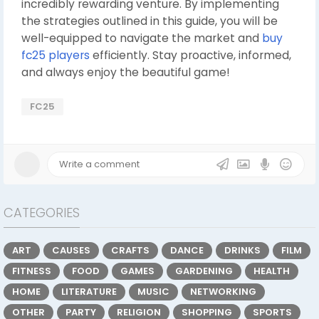
incredibly rewarding venture. By implementing
the strategies outlined in this guide, you will be
well-equipped to navigate the market and
buy
fc25 players
efficiently. Stay proactive, informed,
and always enjoy the beautiful game!
FC25
CATEGORIES
ART
CAUSES
CRAFTS
DANCE
DRINKS
FILM
FITNESS
FOOD
GAMES
GARDENING
HEALTH
HOME
LITERATURE
MUSIC
NETWORKING
OTHER
PARTY
RELIGION
SHOPPING
SPORTS