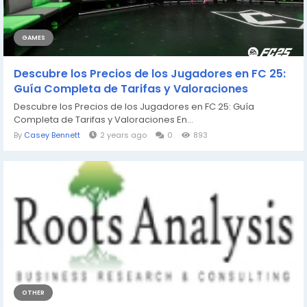
GAMES
Descubre los Precios de los Jugadores en FC 25:
Guía Completa de Tarifas y Valoraciones
Descubre los Precios de los Jugadores en FC 25: Guía
Completa de Tarifas y Valoraciones En...
By
Casey Bennett
2 years ago
0
893
OTHER