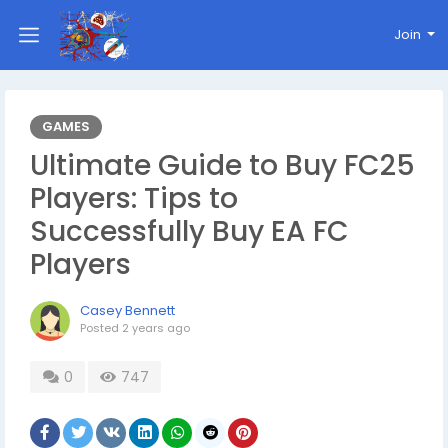
Join
GAMES
Ultimate Guide to Buy FC25
Players: Tips to
Successfully Buy EA FC
Players
Casey Bennett
Posted
2 years ago
0
747