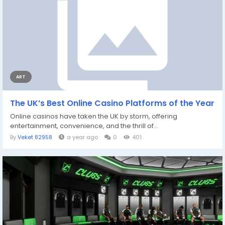
ART
The UK’s Best Online Casino Platforms of the Year
Online casinos have taken the UK by storm, offering
entertainment, convenience, and the thrill of...
By
Veket 82958
a year ago
0
401