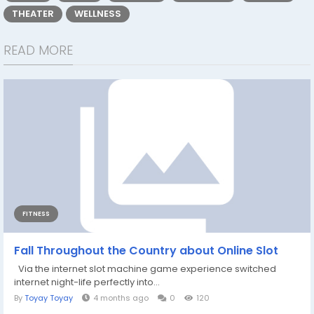
THEATER
WELLNESS
READ MORE
FITNESS
Fall Throughout the Country about Online Slot
Via the internet slot machine game experience switched
internet night-life perfectly into...
By
Toyay Toyay
4 months ago
0
120