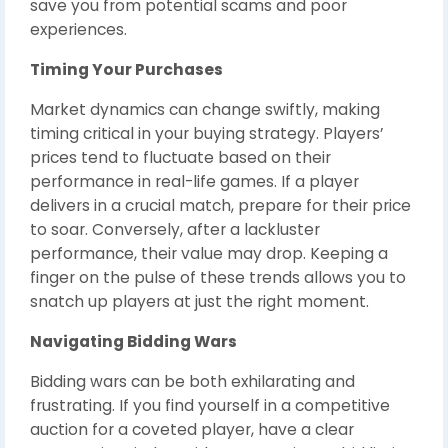
save you from potential scams and poor
experiences.
Timing Your Purchases
Market dynamics can change swiftly, making
timing critical in your buying strategy. Players’
prices tend to fluctuate based on their
performance in real-life games. If a player
delivers in a crucial match, prepare for their price
to soar. Conversely, after a lackluster
performance, their value may drop. Keeping a
finger on the pulse of these trends allows you to
snatch up players at just the right moment.
Navigating Bidding Wars
Bidding wars can be both exhilarating and
frustrating. If you find yourself in a competitive
auction for a coveted player, have a clear