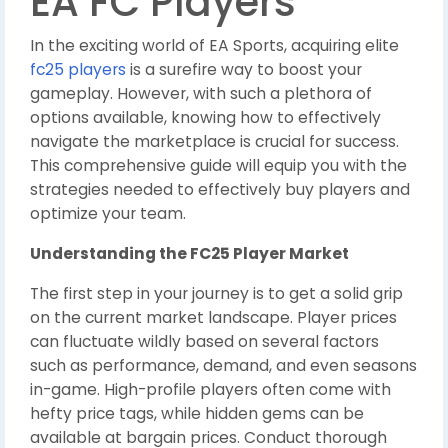
EA FC Players
In the exciting world of EA Sports, acquiring elite
fc25 players
is a surefire way to boost your
gameplay. However, with such a plethora of
options available, knowing how to effectively
navigate the marketplace is crucial for success.
This comprehensive guide will equip you with the
strategies needed to effectively buy players and
optimize your team.
Understanding the FC25 Player Market
The first step in your journey is to get a solid grip
on the current market landscape. Player prices
can fluctuate wildly based on several factors
such as performance, demand, and even seasons
in-game. High-profile players often come with
hefty price tags, while hidden gems can be
available at bargain prices. Conduct thorough