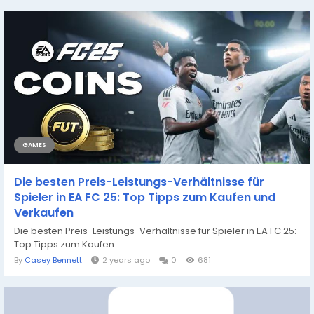
GAMES
Die besten Preis-Leistungs-Verhältnisse für
Spieler in EA FC 25: Top Tipps zum Kaufen und
Verkaufen
Die besten Preis-Leistungs-Verhältnisse für Spieler in EA FC 25:
Top Tipps zum Kaufen...
By
Casey Bennett
2 years ago
0
681