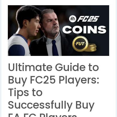
Ultimate Guide to
Buy FC25 Players:
Tips to
Successfully Buy