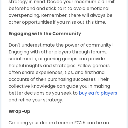
strategy in mind. Decide your maximum bid limit
beforehand and stick to it to avoid emotional
overspending. Remember, there will always be
other opportunities if you miss out this time.
Engaging with the Community
Don’t underestimate the power of community!
Engaging with other players through forums,
social media, or gaming groups can provide
helpful insights and strategies. Fellow gamers
often share experiences, tips, and firsthand
accounts of their purchasing successes. Their
collective knowledge can guide you in making
better decisions as you seek to
buy ea fc players
and refine your strategy.
Wrap-Up
Creating your dream team in FC25 can be an