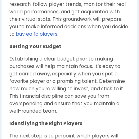
research; follow player trends, monitor their real-
world performances, and get acquainted with
their virtual stats. This groundwork will prepare
you to make informed decisions when you decide
to
buy ea fc players
.
Setting Your Budget
Establishing a clear budget prior to making
purchases will help maintain focus. It’s easy to
get carried away, especially when you spot a
favorite player or a promising talent. Determine
how much you’re willing to invest, and stick to it.
This financial discipline can save you from
overspending and ensure that you maintain a
well-rounded team.
Identifying the Right Players
The next step is to pinpoint which players will