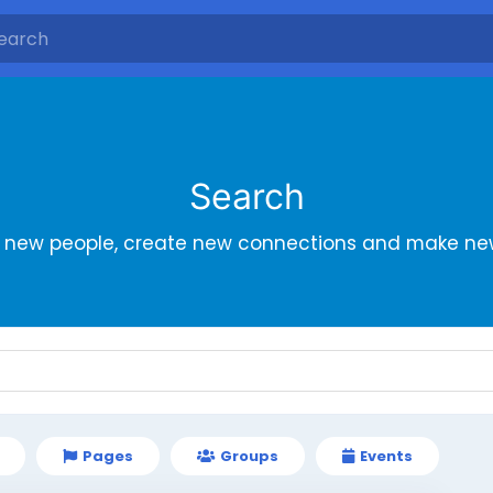
Search
r new people, create new connections and make new
Pages
Groups
Events