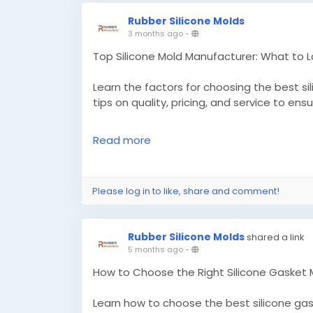
Rubber Silicone Molds
3 months ago
-
Top Silicone Mold Manufacturer: What to 
Learn the factors for choosing the best s
tips on quality, pricing, and service to ens
Read more
Know More -
https://pdplex.blog/top-sil
before-you-choose/
Please log in to like, share and comment!
#customsiliconemolds
#siliconegromme
Rubber Silicone Molds
shared a link
5 months ago
-
How to Choose the Right Silicone Gasket
Learn how to choose the best silicone ga