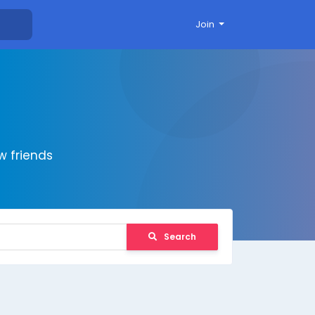
Join
 friends
Search