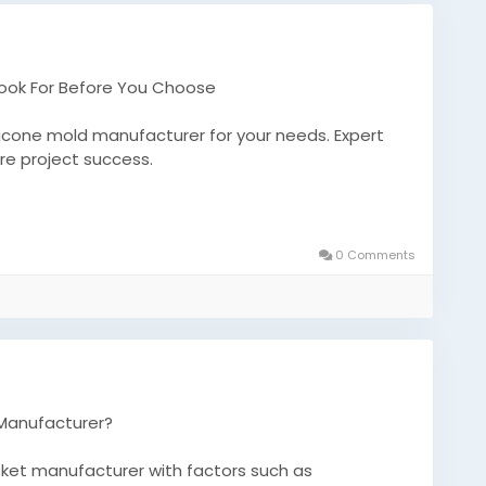
Look For Before You Choose
ilicone mold manufacturer for your needs. Expert
ure project success.
icone-mold-manufacturer-what-to-look-for-
0 Comments
tsmanufacturer
 Manufacturer?
sket manufacturer with factors such as