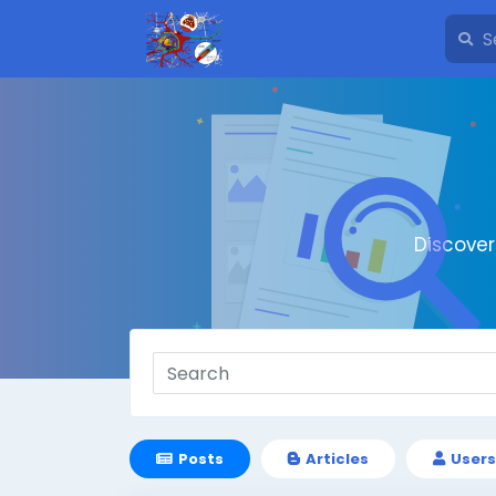
Discove
Posts
Articles
Users