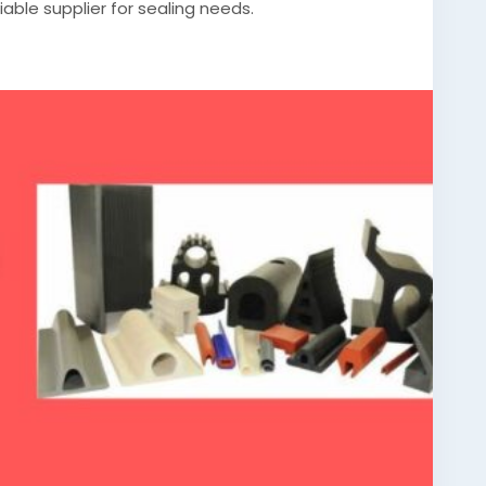
liable supplier for sealing needs.
silicone-gasket-manufacturer/
rommetsmanufacturer