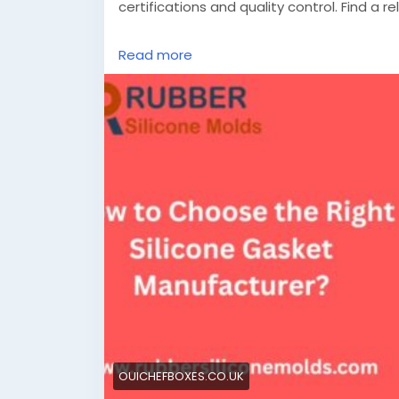
certifications and quality control. Find a re
Know More -
https://ouichefboxes.co.uk/
Read more
#siliconegasketmanufacturer
#siliconeg
OUICHEFBOXES.CO.UK